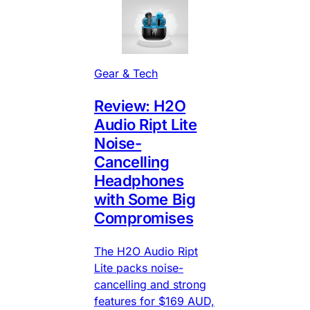
Gear & Tech
Review: H2O
Audio Ript Lite
Noise-
Cancelling
Headphones
with Some Big
Compromises
The H2O Audio Ript
Lite packs noise-
cancelling and strong
features for $169 AUD,