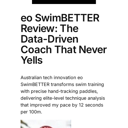
eo SwimBETTER
Review: The
Data-Driven
Coach That Never
Yells
Australian tech innovation eo
SwimBETTER transforms swim training
with precise hand-tracking paddles,
delivering elite-level technique analysis
that improved my pace by 12 seconds
per 100m.