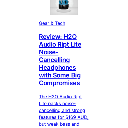
Gear & Tech
Review: H2O
Audio Ript Lite
Noise-
Cancelling
Headphones
with Some Big
Compromises
The H2O Audio Ript
Lite packs noise-
cancelling and strong
features for $169 AUD,
but weak bass and