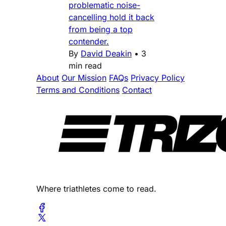
problematic noise-
cancelling hold it back
from being a top
contender.
By
David Deakin
•
3
min read
About
Our Mission
FAQs
Privacy Policy
Terms and Conditions
Contact
Where triathletes come to read.