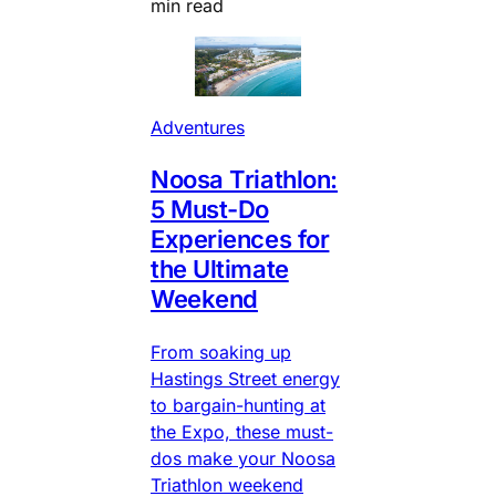
min read
Adventures
Noosa Triathlon:
5 Must-Do
Experiences for
the Ultimate
Weekend
From soaking up
Hastings Street energy
to bargain-hunting at
the Expo, these must-
dos make your Noosa
Triathlon weekend