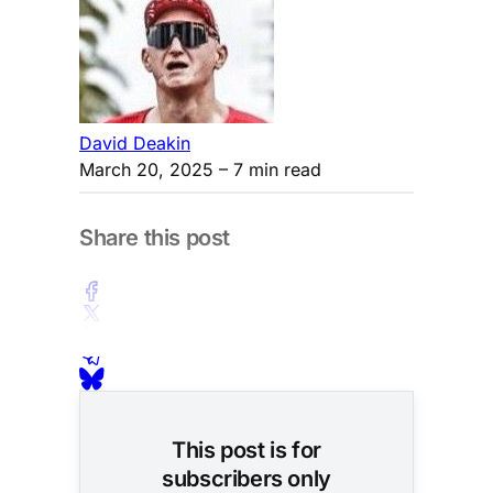
David Deakin
March 20, 2025
– 7 min read
Share this post
This post is for
subscribers only