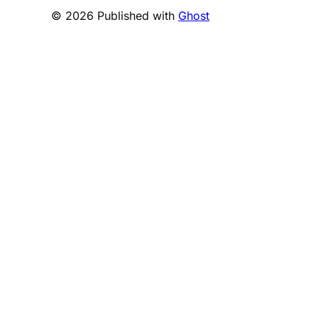
© 2026 Published with
Ghost