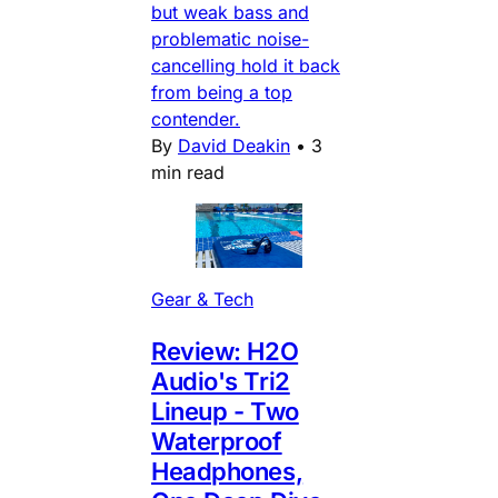
but weak bass and
problematic noise-
cancelling hold it back
from being a top
contender.
By
David Deakin
•
3
min read
Gear & Tech
Review: H2O
Audio's Tri2
Lineup - Two
Waterproof
Headphones,