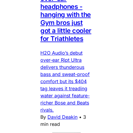
headphones -
hanging with the
Gym bros just
got a little cooler
for Triathletes
H2O Audio’s debut
over-ear Ript Ultra
delivers thunderous
bass and sweat-proof
comfort but its $404
tag leaves it treading
water against feature-
richer Bose and Beats
rivals.
By
David Deakin
•
3
min read