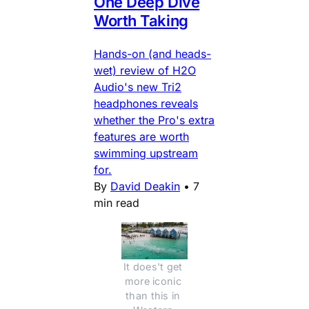
One Deep Dive
Worth Taking
Hands-on (and heads-
wet) review of H2O
Audio's new Tri2
headphones reveals
whether the Pro's extra
features are worth
swimming upstream
for.
By
David Deakin
•
7
min read
It does't get 
more iconic 
than this in 