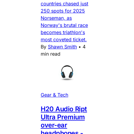
countries chased just
250 spots for 2025
Norseman, as
Norway's brutal race
becomes triathlon's
most coveted ticket.
By
Shawn Smith
•
4
min read
Gear & Tech
H20 Audio Ript
Ultra Premium
over-ear
headphones -