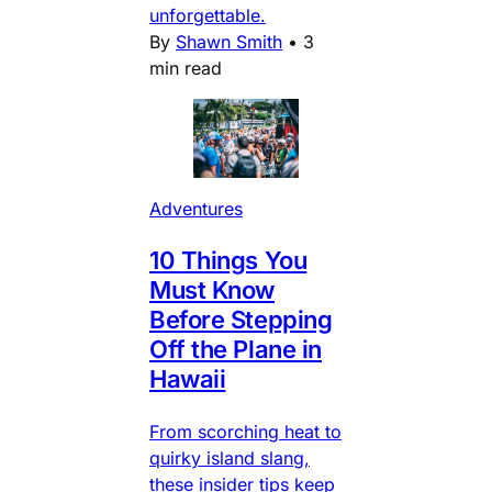
unforgettable.
By
Shawn Smith
•
3
min read
Adventures
10 Things You
Must Know
Before Stepping
Off the Plane in
Hawaii
From scorching heat to
quirky island slang,
these insider tips keep