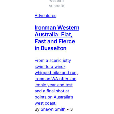
Western 
Australia.
Adventures
Ironman Western
Australia: Flat,
Fast and Fierce
in Busselton
From a scenic jetty
swim to a wind-
whipped bike and run,
Ironman WA offers an
iconic year-end test
and a final shot at
points on Australia’s
west coast.
By
Shawn Smith
•
3