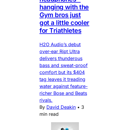
hanging with the
Gym bros just
got a little cooler
for Triathletes
H2O Audio’s debut
over-ear Ript Ultra
delivers thunderous
bass and sweat-proof
comfort but its $404
tag leaves it treading
water against feature-
richer Bose and Beats
rivals.
By
David Deakin
•
3
min read