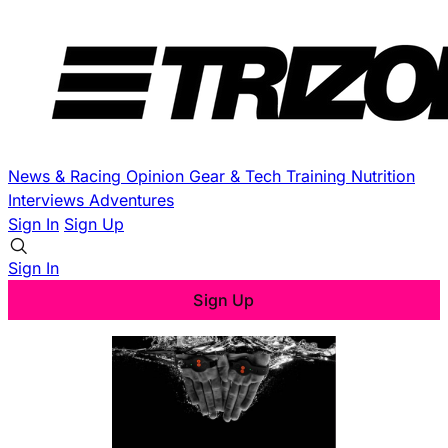
News & Racing
Opinion
Gear & Tech
Training
Nutrition
Interviews
Adventures
Sign In
Sign Up
Sign In
Sign Up