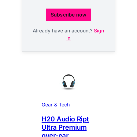
Subscribe now
Already have an account?
Sign
in
Gear & Tech
H20 Audio Ript
Ultra Premium
over-ear