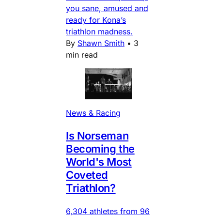
you sane, amused and
ready for Kona’s
triathlon madness.
By
Shawn Smith
•
3
min read
News & Racing
Is Norseman
Becoming the
World's Most
Coveted
Triathlon?
6,304 athletes from 96