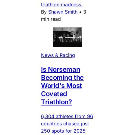
triathlon madness.
By
Shawn Smith
•
3
min read
News & Racing
Is Norseman
Becoming the
World's Most
Coveted
Triathlon?
6,304 athletes from 96
countries chased just
250 spots for 2025