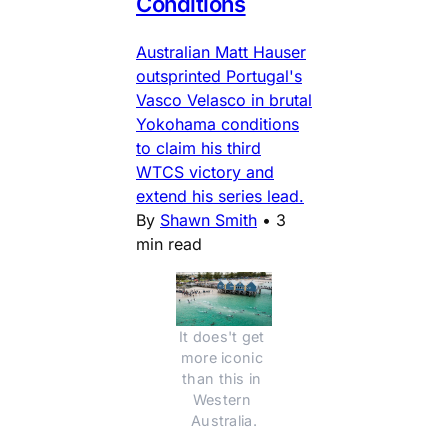
Conditions
Australian Matt Hauser
outsprinted Portugal's
Vasco Velasco in brutal
Yokohama conditions
to claim his third
WTCS victory and
extend his series lead.
By
Shawn Smith
•
3
min read
It does't get 
more iconic 
than this in 
Western 
Australia.