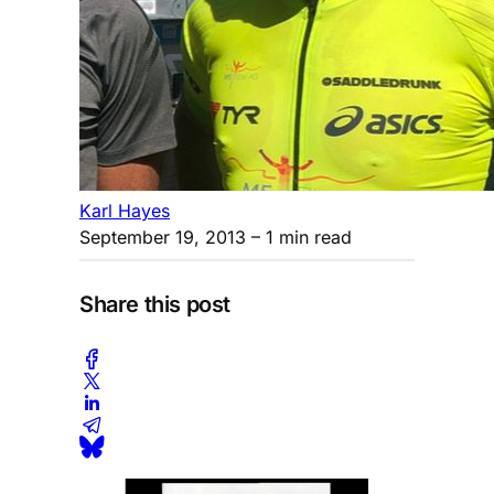
Karl Hayes
September 19, 2013
– 1 min read
Share this post