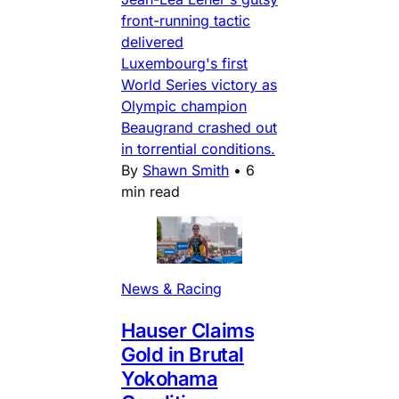
front-running tactic
delivered
Luxembourg's first
World Series victory as
Olympic champion
Beaugrand crashed out
in torrential conditions.
By
Shawn Smith
•
6
min read
News & Racing
Hauser Claims
Gold in Brutal
Yokohama