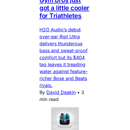
Gym bros just
got a little cooler
for Triathletes
H2O Audio’s debut
over-ear Ript Ultra
delivers thunderous
bass and sweat-proof
comfort but its $404
tag leaves it treading
water against feature-
richer Bose and Beats
rivals.
By
David Deakin
•
3
min read