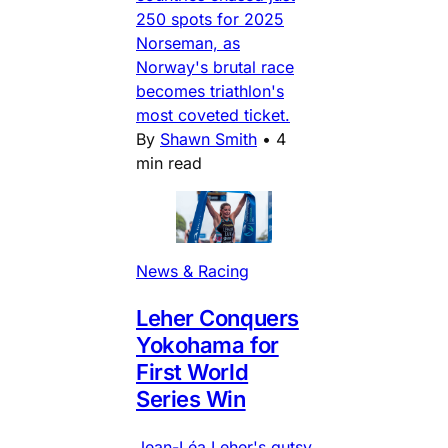
250 spots for 2025
Norseman, as
Norway's brutal race
becomes triathlon's
most coveted ticket.
By
Shawn Smith
•
4
min read
News & Racing
Leher Conquers
Yokohama for
First World
Series Win
Jean-Léa Leher's gutsy