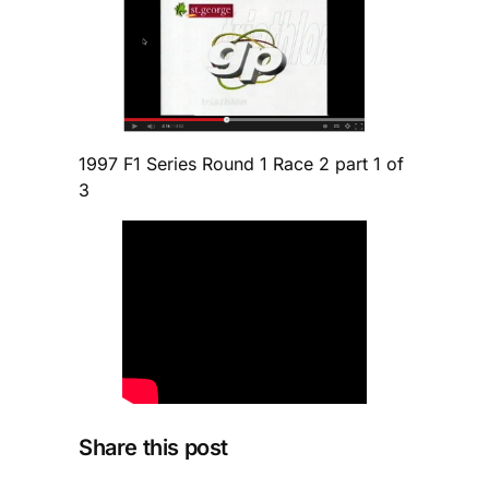
1997 F1 Series Round 1 Race 2 part 1 of
3
Share this post