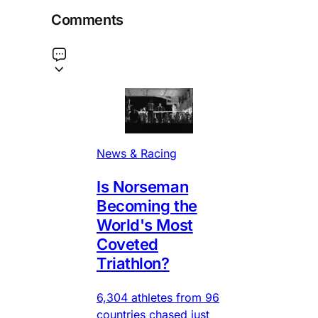
Comments
News & Racing
Is Norseman
Becoming the
World's Most
Coveted
Triathlon?
6,304 athletes from 96
countries chased just