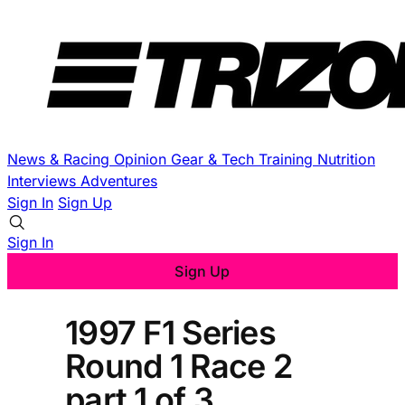
News & Racing
Opinion
Gear & Tech
Training
Nutrition
Interviews
Adventures
Sign In
Sign Up
Sign In
Sign Up
1997 F1 Series
Round 1 Race 2
part 1 of 3