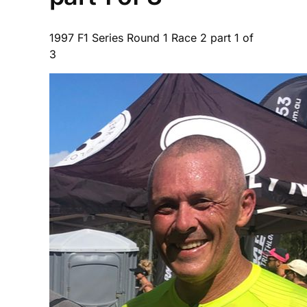
1997 F1 Series Round 1 Race 2 part 1 of
3