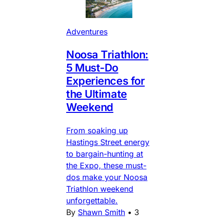
Adventures
Noosa Triathlon:
5 Must-Do
Experiences for
the Ultimate
Weekend
From soaking up
Hastings Street energy
to bargain-hunting at
the Expo, these must-
dos make your Noosa
Triathlon weekend
unforgettable.
By
Shawn Smith
•
3