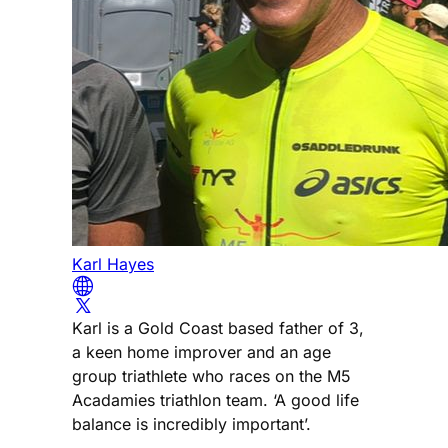
Karl Hayes
Karl is a Gold Coast based father of 3,
a keen home improver and an age
group triathlete who races on the M5
Acadamies triathlon team. ‘A good life
balance is incredibly important’.