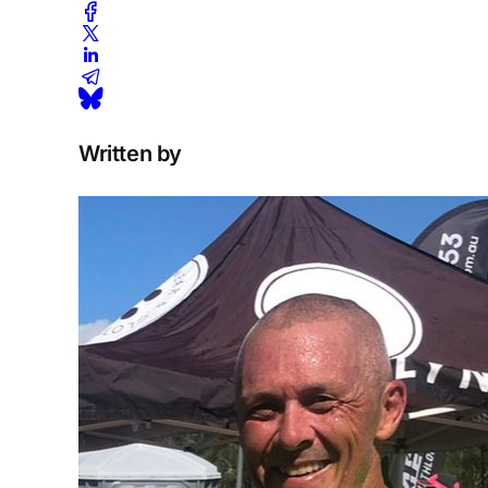
Written by