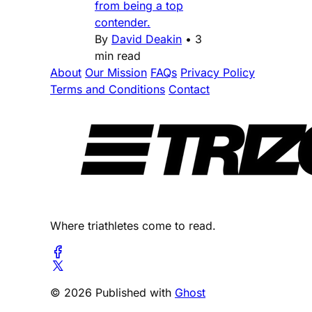
from being a top
contender.
By
David Deakin
•
3
min read
About
Our Mission
FAQs
Privacy Policy
Terms and Conditions
Contact
Where triathletes come to read.
© 2026 Published with
Ghost