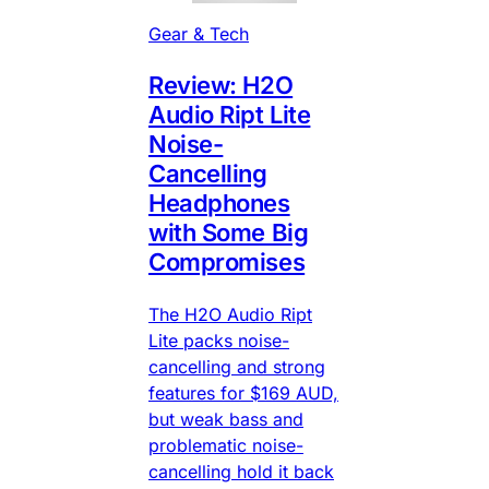
Gear & Tech
Review: H2O
Audio Ript Lite
Noise-
Cancelling
Headphones
with Some Big
Compromises
The H2O Audio Ript
Lite packs noise-
cancelling and strong
features for $169 AUD,
but weak bass and
problematic noise-
cancelling hold it back