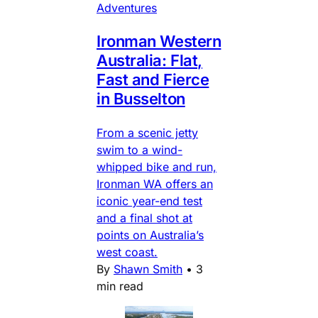
Adventures
Ironman Western
Australia: Flat,
Fast and Fierce
in Busselton
From a scenic jetty
swim to a wind-
whipped bike and run,
Ironman WA offers an
iconic year-end test
and a final shot at
points on Australia’s
west coast.
By
Shawn Smith
•
3
min read