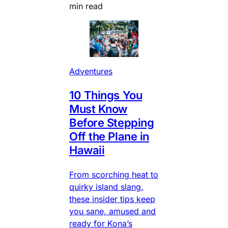
min read
Adventures
10 Things You
Must Know
Before Stepping
Off the Plane in
Hawaii
From scorching heat to
quirky island slang,
these insider tips keep
you sane, amused and
ready for Kona’s