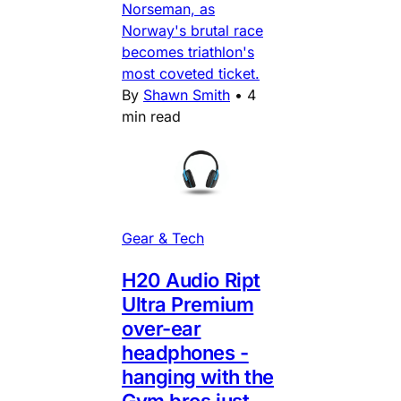
Norseman, as
Norway's brutal race
becomes triathlon's
most coveted ticket.
By
Shawn Smith
•
4
min read
Gear & Tech
H20 Audio Ript
Ultra Premium
over-ear
headphones -
hanging with the