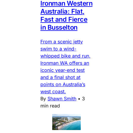
Ironman Western
Australia: Flat,
Fast and Fierce
in Busselton
From a scenic jetty
swim to a wind-
whipped bike and run,
Ironman WA offers an
iconic year-end test
and a final shot at
points on Australia’s
west coast.
By
Shawn Smith
•
3
min read