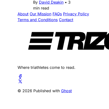
By
David Deakin
•
3
min read
About
Our Mission
FAQs
Privacy Policy
Terms and Conditions
Contact
Where triathletes come to read.
© 2026 Published with
Ghost