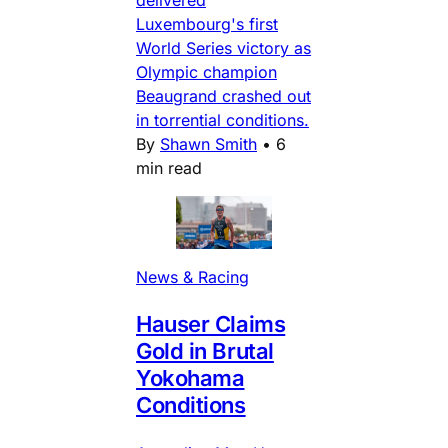
delivered
Luxembourg's first
World Series victory as
Olympic champion
Beaugrand crashed out
in torrential conditions.
By
Shawn Smith
•
6
min read
News & Racing
Hauser Claims
Gold in Brutal
Yokohama
Conditions