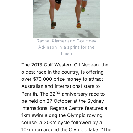
Rachel Klamer and Courtney
Atkinson in a sprint for the
finish
The 2013 Gulf Western Oil Nepean, the
oldest race in the country, is offering
over $70,000 prize money to attract
Australian and international stars to
nd
Penrith. The 32
anniversary race to
be held on 27 October at the Sydney
International Regatta Centre features a
1km swim along the Olympic rowing
course, a 30km cycle followed by a
10km run around the Olympic lake. “The