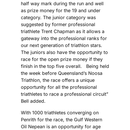
half way mark during the run and well
as prize money for the 19 and under
category. The junior category was
suggested by former professional
triathlete Trent Chapman as it allows a
gateway into the professional ranks for
our next generation of triathlon stars.
The juniors also have the opportunity to
race for the open prize money if they
finish in the top five overall. Being held
the week before Queensland’s Noosa
Triathlon, the race offers a unique
opportunity for all the professional
triathletes to race a professional circuit”
Bell added.
With 1000 triathletes converging on
Penrith for the race, the Gulf Western
Oil Nepean is an opportunity for age