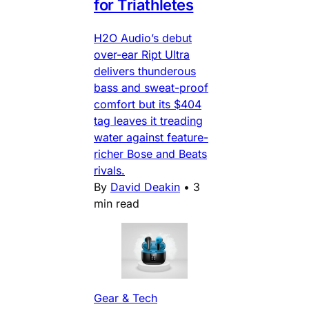
for Triathletes
H2O Audio’s debut
over-ear Ript Ultra
delivers thunderous
bass and sweat-proof
comfort but its $404
tag leaves it treading
water against feature-
richer Bose and Beats
rivals.
By
David Deakin
•
3
min read
Gear & Tech