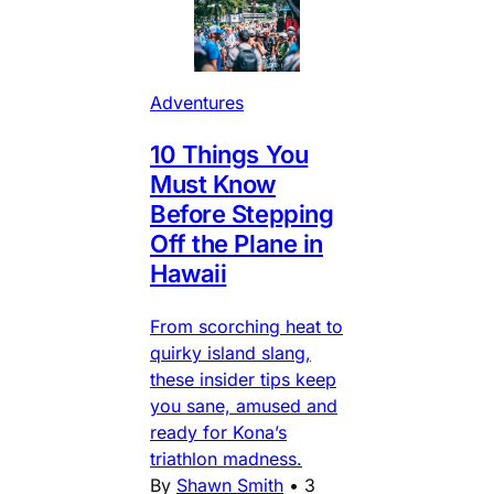
Adventures
10 Things You
Must Know
Before Stepping
Off the Plane in
Hawaii
From scorching heat to
quirky island slang,
these insider tips keep
you sane, amused and
ready for Kona’s
triathlon madness.
By
Shawn Smith
•
3