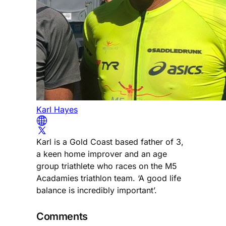
Karl Hayes
Karl is a Gold Coast based father of 3,
a keen home improver and an age
group triathlete who races on the M5
Acadamies triathlon team. ‘A good life
balance is incredibly important’.
Comments