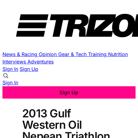
News & Racing
Opinion
Gear & Tech
Training
Nutrition
Interviews
Adventures
Sign In
Sign Up
Sign In
Sign Up
2013 Gulf
Western Oil
Nepean Triathlon