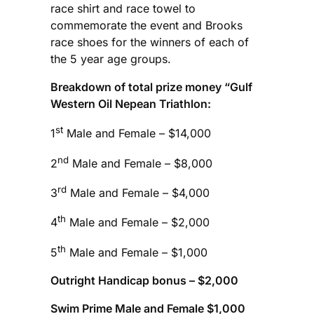
race shirt and race towel to
commemorate the event and Brooks
race shoes for the winners of each of
the 5 year age groups.
Breakdown of total prize money “Gulf
Western Oil Nepean Triathlon:
st
1
Male and Female – $14,000
nd
2
Male and Female – $8,000
rd
3
Male and Female – $4,000
th
4
Male and Female – $2,000
th
5
Male and Female – $1,000
Outright Handicap bonus – $2,000
Swim Prime Male and Female $1,000