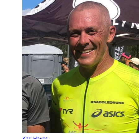
Karl Hayes