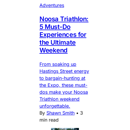
Adventures
Noosa Triathlon:
5 Must-Do
Experiences for
the Ultimate
Weekend
From soaking up
Hastings Street energy
to bargain-hunting at
the Expo, these must-
dos make your Noosa
Triathlon weekend
unforgettable.
By
Shawn Smith
•
3
min read