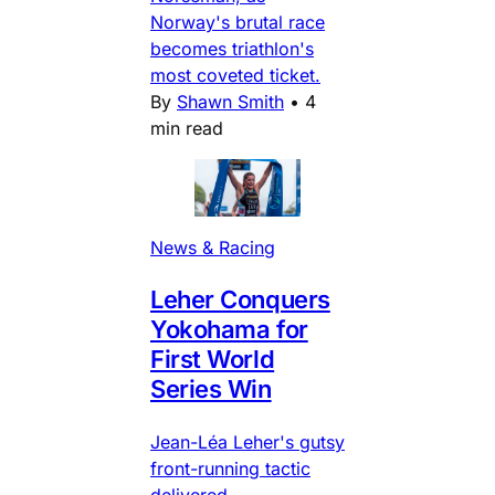
Norway's brutal race
becomes triathlon's
most coveted ticket.
By
Shawn Smith
•
4
min read
News & Racing
Leher Conquers
Yokohama for
First World
Series Win
Jean-Léa Leher's gutsy
front-running tactic