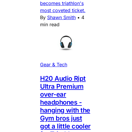
becomes triathlon's
most coveted ticket.
By
Shawn Smith
•
4
min read
Gear & Tech
H20 Audio Ript
Ultra Premium
over-ear
headphones -
hanging with the
Gym bros just
got a little cooler