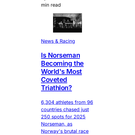
min read
News & Racing
Is Norseman
Becoming the
World's Most
Coveted
Triathlon?
6,304 athletes from 96
countries chased just
250 spots for 2025
Norseman, as
Norway's brutal race