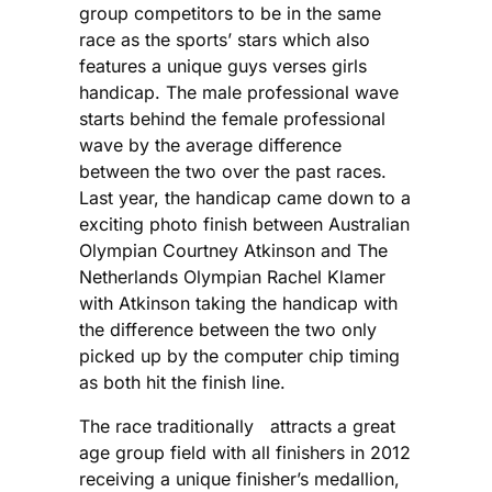
group competitors to be in the same
race as the sports’ stars which also
features a unique guys verses girls
handicap. The male professional wave
starts behind the female professional
wave by the average difference
between the two over the past races.
Last year, the handicap came down to a
exciting photo finish between Australian
Olympian Courtney Atkinson and The
Netherlands Olympian Rachel Klamer
with Atkinson taking the handicap with
the difference between the two only
picked up by the computer chip timing
as both hit the finish line.
The race traditionally attracts a great
age group field with all finishers in 2012
receiving a unique finisher’s medallion,