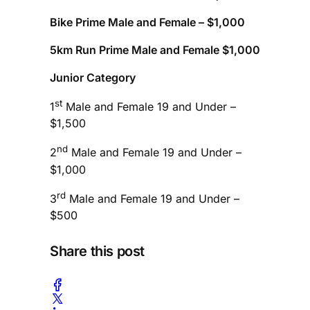
Bike Prime Male and Female – $1,000
5km Run Prime Male and Female $1,000
Junior Category
st
1
Male and Female 19 and Under –
$1,500
nd
2
Male and Female 19 and Under –
$1,000
rd
3
Male and Female 19 and Under –
$500
Share this post