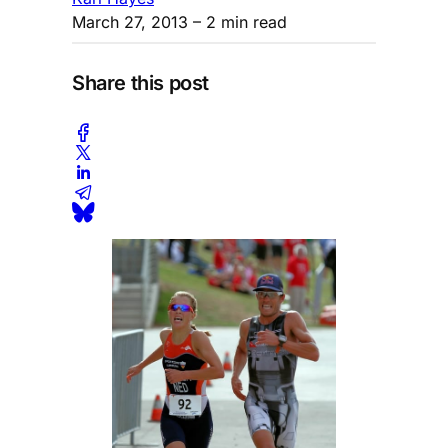
March 27, 2013
– 2 min read
Share this post