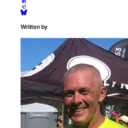
Written by