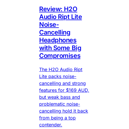
Review: H2O
Audio Ript Lite
Noise-
Cancelling
Headphones
with Some Big
Compromises
The H2O Audio Ript
Lite packs noise-
cancelling and strong
features for $169 AUD,
but weak bass and
problematic noise-
cancelling hold it back
from being a top
contender.