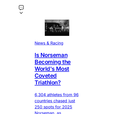
News & Racing
Is Norseman
Becoming the
World's Most
Coveted
Triathlon?
6,304 athletes from 96
countries chased just
250 spots for 2025
Norseman, as