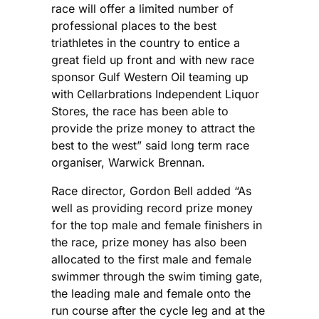
race will offer a limited number of
professional places to the best
triathletes in the country to entice a
great field up front and with new race
sponsor Gulf Western Oil teaming up
with Cellarbrations Independent Liquor
Stores, the race has been able to
provide the prize money to attract the
best to the west” said long term race
organiser, Warwick Brennan.
Race director, Gordon Bell added “As
well as providing record prize money
for the top male and female finishers in
the race, prize money has also been
allocated to the first male and female
swimmer through the swim timing gate,
the leading male and female onto the
run course after the cycle leg and at the