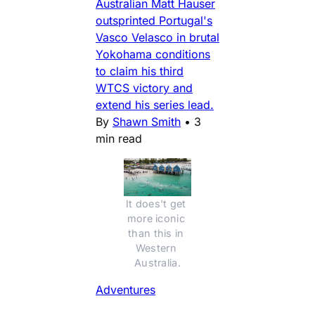
Australian Matt Hauser
outsprinted Portugal's
Vasco Velasco in brutal
Yokohama conditions
to claim his third
WTCS victory and
extend his series lead.
By
Shawn Smith
•
3
min read
It does't get 
more iconic 
than this in 
Western 
Australia.
Adventures