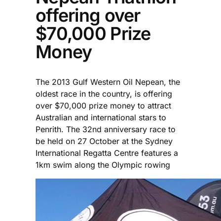
offering over
$70,000 Prize
Money
The 2013 Gulf Western Oil Nepean, the
oldest race in the country, is offering
over $70,000 prize money to attract
Australian and international stars to
Penrith. The 32nd anniversary race to
be held on 27 October at the Sydney
International Regatta Centre features a
1km swim along the Olympic rowing