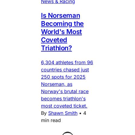
News & Racing
Is Norseman
Becoming the
World's Most
Coveted
Triathlon?
6,304 athletes from 96
countries chased just
250 spots for 2025
Norseman, as
Norway's brutal race
becomes triathlon's
most coveted ticket.
By
Shawn Smith
•
4
min read