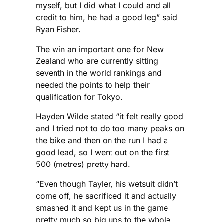
myself, but I did what I could and all
credit to him, he had a good leg” said
Ryan Fisher.
The win an important one for New
Zealand who are currently sitting
seventh in the world rankings and
needed the points to help their
qualification for Tokyo.
Hayden Wilde stated “it felt really good
and I tried not to do too many peaks on
the bike and then on the run I had a
good lead, so I went out on the first
500 (metres) pretty hard.
“Even though Tayler, his wetsuit didn’t
come off, he sacrificed it and actually
smashed it and kept us in the game
pretty much so big ups to the whole