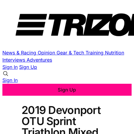
News & Racing
Opinion
Gear & Tech
Training
Nutrition
Interviews
Adventures
Sign In
Sign Up
Sign In
Sign Up
2019 Devonport
OTU Sprint
Triathlon Mixed