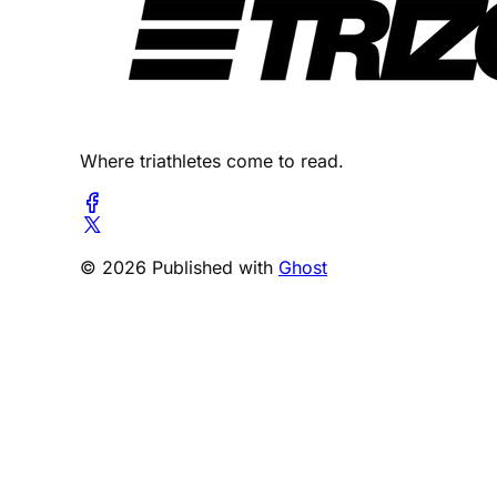
Where triathletes come to read.
© 2026 Published with
Ghost