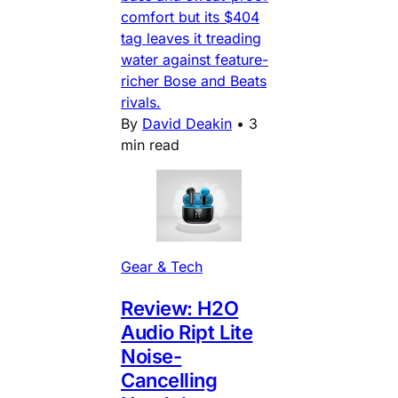
comfort but its $404
tag leaves it treading
water against feature-
richer Bose and Beats
rivals.
By
David Deakin
•
3
min read
Gear & Tech
Review: H2O
Audio Ript Lite
Noise-
Cancelling