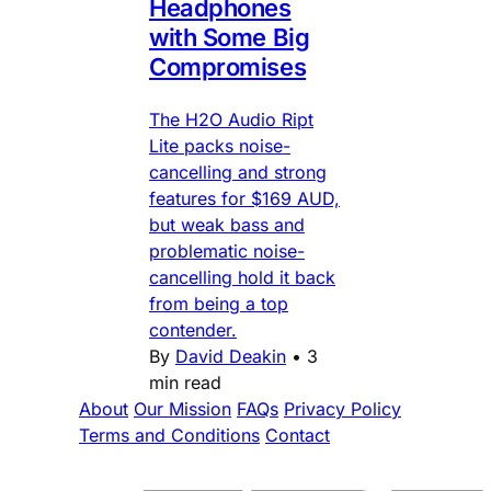
Headphones
with Some Big
Compromises
The H2O Audio Ript
Lite packs noise-
cancelling and strong
features for $169 AUD,
but weak bass and
problematic noise-
cancelling hold it back
from being a top
contender.
By
David Deakin
•
3
min read
About
Our Mission
FAQs
Privacy Policy
Terms and Conditions
Contact