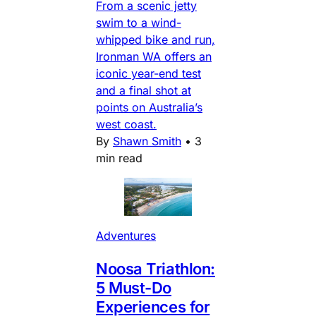
From a scenic jetty
swim to a wind-
whipped bike and run,
Ironman WA offers an
iconic year-end test
and a final shot at
points on Australia’s
west coast.
By
Shawn Smith
•
3
min read
Adventures
Noosa Triathlon:
5 Must-Do
Experiences for