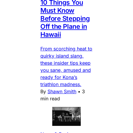
10 Things You
Must Know
Before Stepping
Off the Plane in
Hawaii
From scorching heat to
quirky island slang,
these insider tips keep
you sane, amused and
ready for Kona’s
triathlon madness.
By
Shawn Smith
•
3
min read