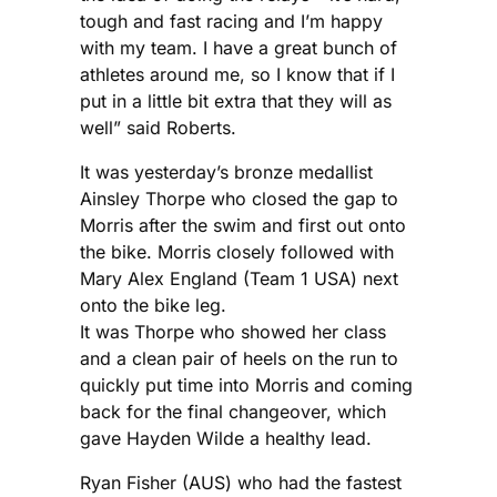
tough and fast racing and I’m happy
with my team. I have a great bunch of
athletes around me, so I know that if I
put in a little bit extra that they will as
well” said Roberts.
It was yesterday’s bronze medallist
Ainsley Thorpe who closed the gap to
Morris after the swim and first out onto
the bike. Morris closely followed with
Mary Alex England (Team 1 USA) next
onto the bike leg.
It was Thorpe who showed her class
and a clean pair of heels on the run to
quickly put time into Morris and coming
back for the final changeover, which
gave Hayden Wilde a healthy lead.
Ryan Fisher (AUS) who had the fastest