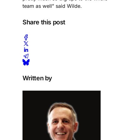
team as well” said Wilde.
Share this post
Written by