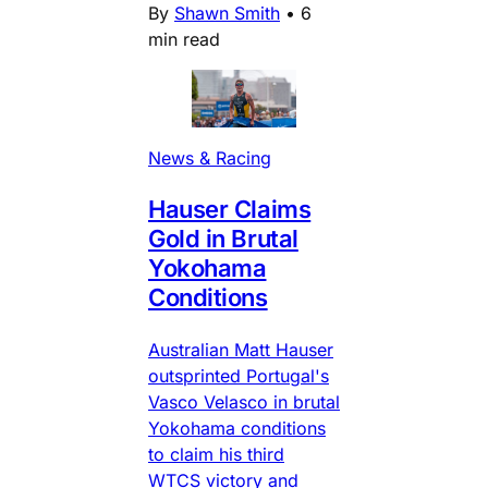
By
Shawn Smith
•
6
min read
News & Racing
Hauser Claims
Gold in Brutal
Yokohama
Conditions
Australian Matt Hauser
outsprinted Portugal's
Vasco Velasco in brutal
Yokohama conditions
to claim his third
WTCS victory and