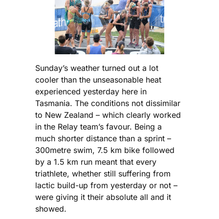
Sunday’s weather turned out a lot
cooler than the unseasonable heat
experienced yesterday here in
Tasmania. The conditions not dissimilar
to New Zealand – which clearly worked
in the Relay team’s favour. Being a
much shorter distance than a sprint –
300metre swim, 7.5 km bike followed
by a 1.5 km run meant that every
triathlete, whether still suffering from
lactic build-up from yesterday or not –
were giving it their absolute all and it
showed.