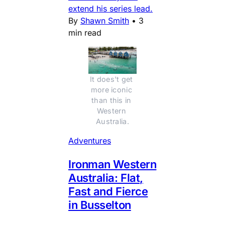
extend his series lead.
By
Shawn Smith
•
3
min read
It does't get 
more iconic 
than this in 
Western 
Australia.
Adventures
Ironman Western
Australia: Flat,
Fast and Fierce
in Busselton