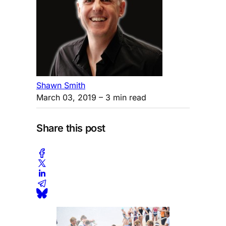
Shawn Smith
March 03, 2019
– 3 min read
Share this post