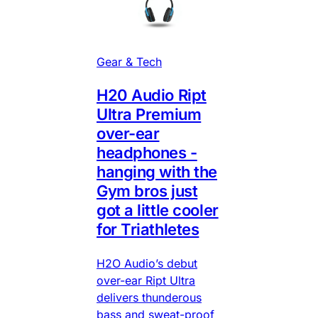
Gear & Tech
H20 Audio Ript
Ultra Premium
over-ear
headphones -
hanging with the
Gym bros just
got a little cooler
for Triathletes
H2O Audio’s debut
over-ear Ript Ultra
delivers thunderous
bass and sweat-proof