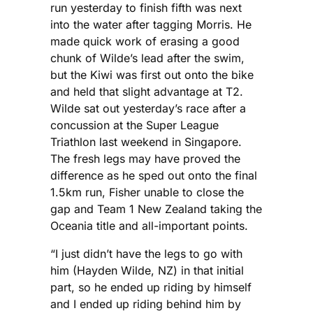
run yesterday to finish fifth was next
into the water after tagging Morris. He
made quick work of erasing a good
chunk of Wilde’s lead after the swim,
but the Kiwi was first out onto the bike
and held that slight advantage at T2.
Wilde sat out yesterday’s race after a
concussion at the Super League
Triathlon last weekend in Singapore.
The fresh legs may have proved the
difference as he sped out onto the final
1.5km run, Fisher unable to close the
gap and Team 1 New Zealand taking the
Oceania title and all-important points.
“I just didn’t have the legs to go with
him (Hayden Wilde, NZ) in that initial
part, so he ended up riding by himself
and I ended up riding behind him by