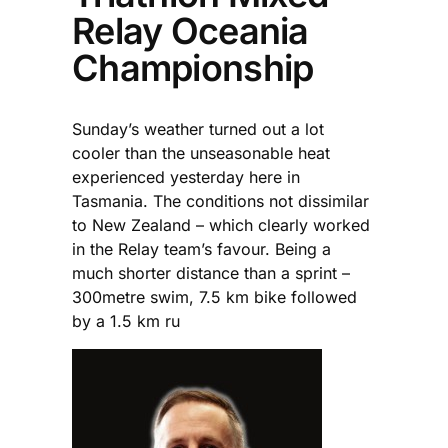
Relay Oceania
Championship
Sunday’s weather turned out a lot
cooler than the unseasonable heat
experienced yesterday here in
Tasmania. The conditions not dissimilar
to New Zealand – which clearly worked
in the Relay team’s favour. Being a
much shorter distance than a sprint –
300metre swim, 7.5 km bike followed
by a 1.5 km ru