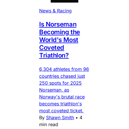
News & Racing
Is Norseman
Becoming the
World's Most
Coveted
Triathlon?
6,304 athletes from 96
countries chased just
250 spots for 2025
Norseman, as
Norway's brutal race
becomes triathlon's
most coveted ticket.
By
Shawn Smith
•
4
min read