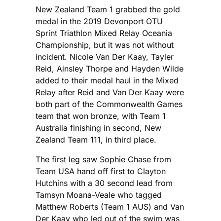
New Zealand Team 1 grabbed the gold
medal in the 2019 Devonport OTU
Sprint Triathlon Mixed Relay Oceania
Championship, but it was not without
incident. Nicole Van Der Kaay, Tayler
Reid, Ainsley Thorpe and Hayden Wilde
added to their medal haul in the Mixed
Relay after Reid and Van Der Kaay were
both part of the Commonwealth Games
team that won bronze, with Team 1
Australia finishing in second, New
Zealand Team 111, in third place.
The first leg saw Sophie Chase from
Team USA hand off first to Clayton
Hutchins with a 30 second lead from
Tamsyn Moana-Veale who tagged
Matthew Roberts (Team 1 AUS) and Van
Der Kaay who led out of the swim was