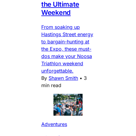
the Ultimate
Weekend
From soaking up
Hastings Street energy
to bargain-hunting at
the Expo, these must-
dos make your Noosa
Triathlon weekend
unforgettable.
By
Shawn Smith
•
3
min read
Adventures