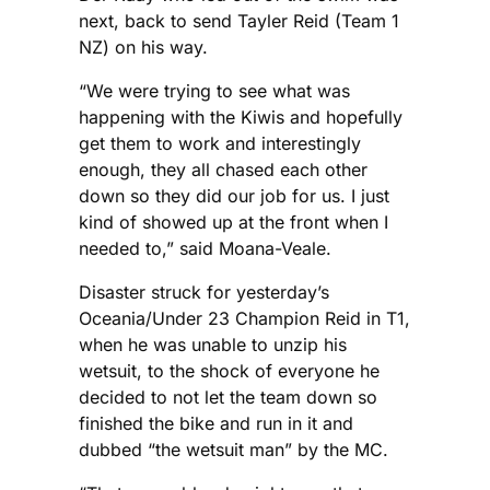
next, back to send Tayler Reid (Team 1
NZ) on his way.
“We were trying to see what was
happening with the Kiwis and hopefully
get them to work and interestingly
enough, they all chased each other
down so they did our job for us. I just
kind of showed up at the front when I
needed to,” said Moana-Veale.
Disaster struck for yesterday’s
Oceania/Under 23 Champion Reid in T1,
when he was unable to unzip his
wetsuit, to the shock of everyone he
decided to not let the team down so
finished the bike and run in it and
dubbed “the wetsuit man” by the MC.