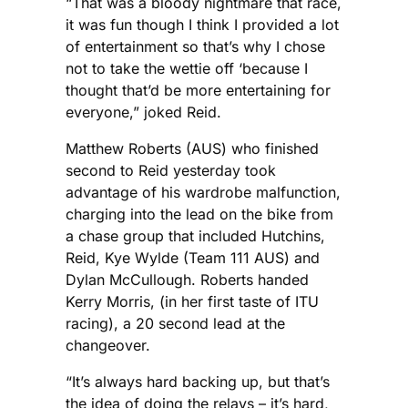
“That was a bloody nightmare that race,
it was fun though I think I provided a lot
of entertainment so that’s why I chose
not to take the wettie off ‘because I
thought that’d be more entertaining for
everyone,” joked Reid.
Matthew Roberts (AUS) who finished
second to Reid yesterday took
advantage of his wardrobe malfunction,
charging into the lead on the bike from
a chase group that included Hutchins,
Reid, Kye Wylde (Team 111 AUS) and
Dylan McCullough. Roberts handed
Kerry Morris, (in her first taste of ITU
racing), a 20 second lead at the
changeover.
“It’s always hard backing up, but that’s
the idea of doing the relays – it’s hard,