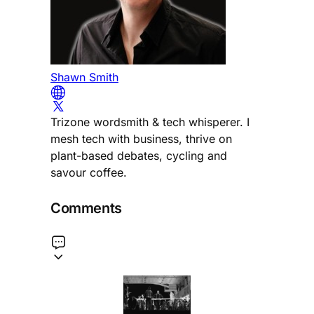
Shawn Smith
Trizone wordsmith & tech whisperer. I
mesh tech with business, thrive on
plant-based debates, cycling and
savour coffee.
Comments