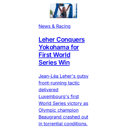
News & Racing
Leher Conquers
Yokohama for
First World
Series Win
Jean-Léa Leher's gutsy
front-running tactic
delivered
Luxembourg's first
World Series victory as
Olympic champion
Beaugrand crashed out
in torrential conditions.