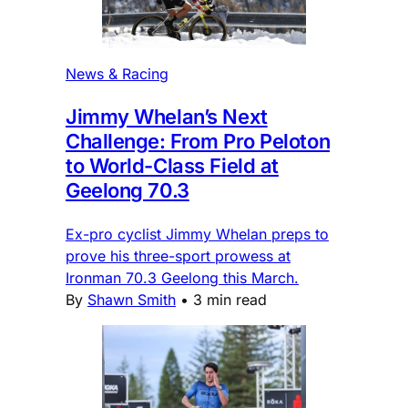
News & Racing
Jimmy Whelan’s Next
Challenge: From Pro Peloton
to World-Class Field at
Geelong 70.3
Ex-pro cyclist Jimmy Whelan preps to
prove his three-sport prowess at
Ironman 70.3 Geelong this March.
By
Shawn Smith
•
3 min read