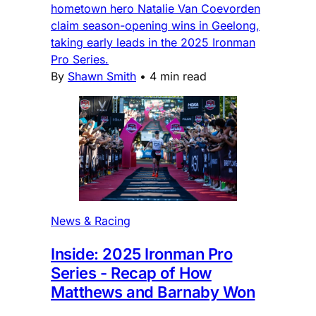
hometown hero Natalie Van Coevorden
claim season-opening wins in Geelong,
taking early leads in the 2025 Ironman
Pro Series.
By
Shawn Smith
•
4 min read
News & Racing
Inside: 2025 Ironman Pro
Series - Recap of How
Matthews and Barnaby Won