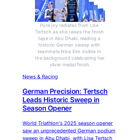
Pure joy radiates from Lisa 
Tertsch as she raises the finish 
tape in Abu Dhabi, leading a 
historic German sweep with 
teammate Nina Eim visible in 
the background celebrating her 
silver medal finish.
News & Racing
German Precision: Tertsch
Leads Historic Sweep in
Season Opener
World Triathlon's 2025 season opener
saw an unprecedented German podium
sweep in Abu Dhabi, with Lisa Tertsch