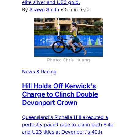
elite silver and U23 gold.
By
Shawn Smith
•
5 min read
Photo: Chris Huang
News & Racing
Hill Holds Off Kerwick's
Charge to Clinch Double
Devonport Crown
Queensland's Richelle Hill executed a
perfectly paced race to claim both Elite
and U23 titles at Devonport's 40th