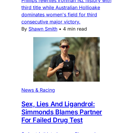
Phillips rewrites Ironman NZ history with
third title while Australian Hollioake
dominates women's field for third
consecutive major victory.
By
Shawn Smith
•
4 min read
News & Racing
Sex, Lies And Ligandrol:
Simmonds Blames Partner
For Failed Drug Test