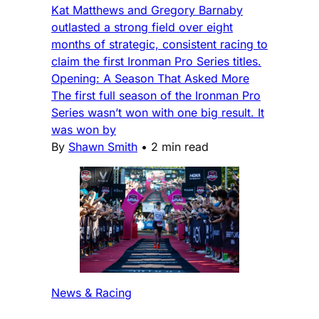
Kat Matthews and Gregory Barnaby
outlasted a strong field over eight
months of strategic, consistent racing to
claim the first Ironman Pro Series titles.
Opening: A Season That Asked More
The first full season of the Ironman Pro
Series wasn’t won with one big result. It
was won by
By
Shawn Smith
•
2 min read
News & Racing