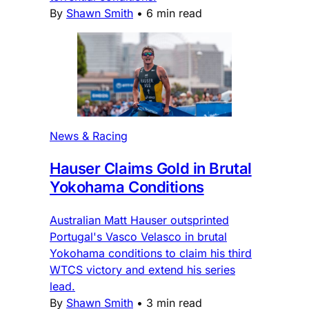
By
Shawn Smith
•
6 min read
News & Racing
Hauser Claims Gold in Brutal
Yokohama Conditions
Australian Matt Hauser outsprinted
Portugal's Vasco Velasco in brutal
Yokohama conditions to claim his third
WTCS victory and extend his series
lead.
By
Shawn Smith
•
3 min read