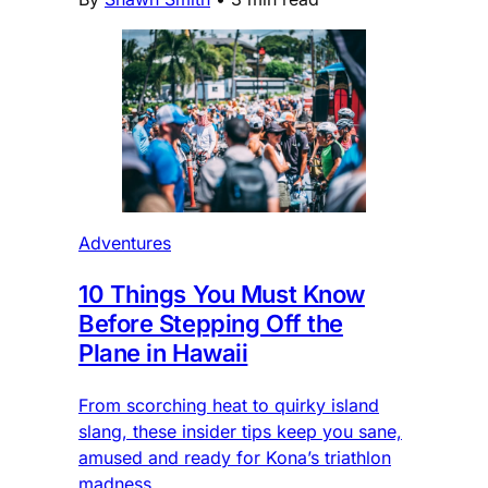
Adventures
10 Things You Must Know
Before Stepping Off the
Plane in Hawaii
From scorching heat to quirky island
slang, these insider tips keep you sane,
amused and ready for Kona’s triathlon
madness.