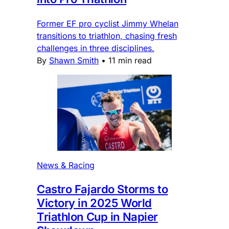
Former EF pro cyclist Jimmy Whelan
transitions to triathlon, chasing fresh
challenges in three disciplines.
By
Shawn Smith
•
11 min read
News & Racing
Castro Fajardo Storms to
Victory in 2025 World
Triathlon Cup in Napier