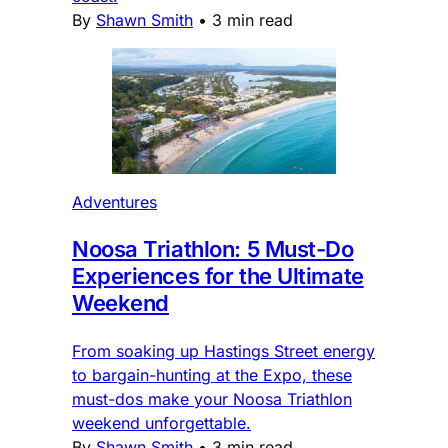
By
Shawn Smith
•
3 min read
Adventures
Noosa Triathlon: 5 Must-Do
Experiences for the Ultimate
Weekend
From soaking up Hastings Street energy
to bargain-hunting at the Expo, these
must-dos make your Noosa Triathlon
weekend unforgettable.
By
Shawn Smith
•
3 min read