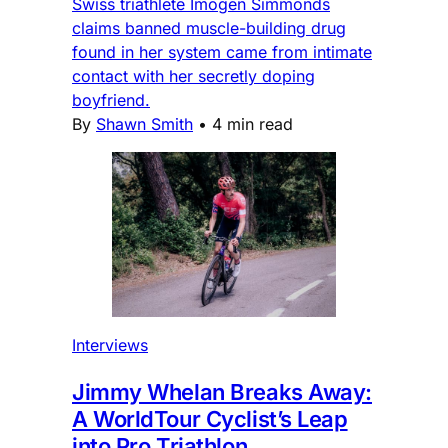
Swiss triathlete Imogen Simmonds
claims banned muscle-building drug
found in her system came from intimate
contact with her secretly doping
boyfriend.
By
Shawn Smith
•
4 min read
Interviews
Jimmy Whelan Breaks Away:
A WorldTour Cyclist’s Leap
into Pro Triathlon