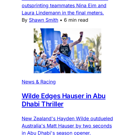
outsprinting teammates Nina Eim and
Laura Lindemann in the final meters.
By
Shawn Smith
•
6 min read
News & Racing
Wilde Edges Hauser in Abu
Dhabi Thriller
New Zealand's Hayden Wilde outdueled
Australia's Matt Hauser by two seconds
in Abu Dhabi's season opener.