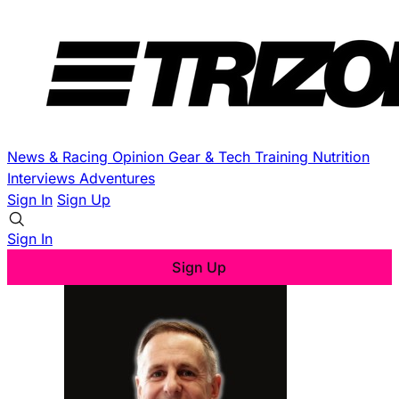
News & Racing
Opinion
Gear & Tech
Training
Nutrition
Interviews
Adventures
Sign In
Sign Up
Sign In
Sign Up