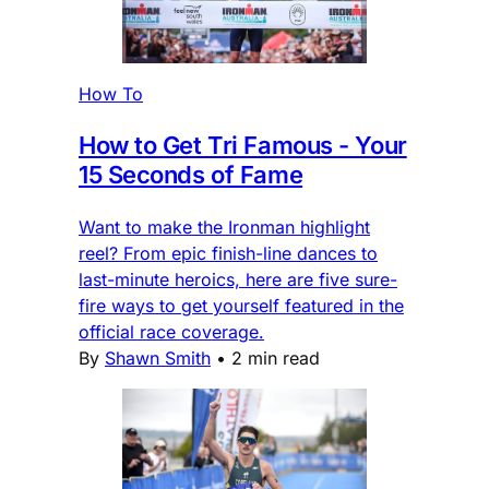
How To
How to Get Tri Famous - Your
15 Seconds of Fame
Want to make the Ironman highlight
reel? From epic finish-line dances to
last-minute heroics, here are five sure-
fire ways to get yourself featured in the
official race coverage.
By
Shawn Smith
•
2 min read