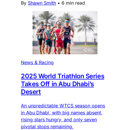
By
Shawn Smith
•
6 min read
News & Racing
2025 World Triathlon Series
Takes Off in Abu Dhabi’s
Desert
An unpredictable WTCS season opens
in Abu Dhabi, with big names absent,
rising stars hungry, and only seven
pivotal stops remaining.