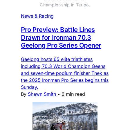
Championship in Taupo.
News & Racing
Pro Preview: Battle Lines
Drawn for Ironman 70.3
Geelong Pro Series Opener
Geelong hosts 65 elite triathletes
including 70.3 World Champion Geens
and seven-time podium finisher Thek as
the 2025 Ironman Pro Series begins this
Sunday.
By
Shawn Smith
•
6 min read