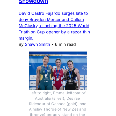
Showdown
David Castro Fajardo surges late to
deny Brayden Mercer and Callum
McClusky, clinching the 2025 World
Triathlon Cup opener by a razor-thin
margin.
By
Shawn Smith
•
6 min read
Left to right, Emma Jeffcoat of 
Australia (silver), Desirae 
Ridenour of Canada (gold), and 
Ainsley Thorpe of New Zealand 
(bronze) proudly stand on the 