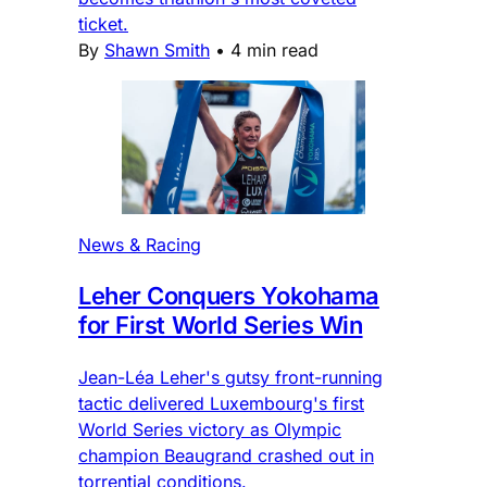
ticket.
By
Shawn Smith
•
4 min read
News & Racing
Leher Conquers Yokohama
for First World Series Win
Jean-Léa Leher's gutsy front-running
tactic delivered Luxembourg's first
World Series victory as Olympic
champion Beaugrand crashed out in
torrential conditions.