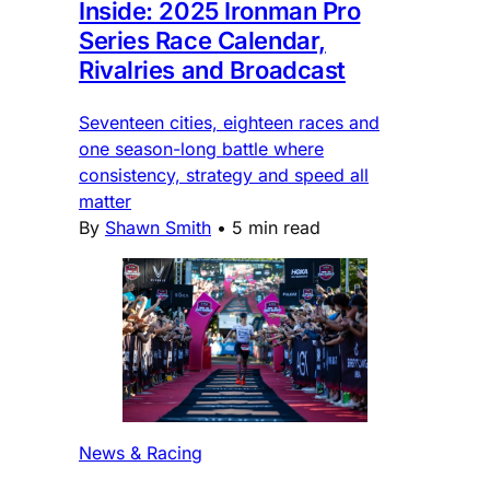
Inside: 2025 Ironman Pro
Series Race Calendar,
Rivalries and Broadcast
Seventeen cities, eighteen races and
one season-long battle where
consistency, strategy and speed all
matter
By
Shawn Smith
•
5 min read
News & Racing