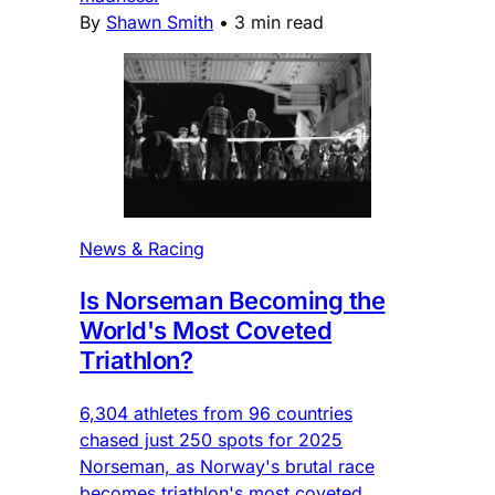
By
Shawn Smith
•
3 min read
News & Racing
Is Norseman Becoming the
World's Most Coveted
Triathlon?
6,304 athletes from 96 countries
chased just 250 spots for 2025
Norseman, as Norway's brutal race
becomes triathlon's most coveted