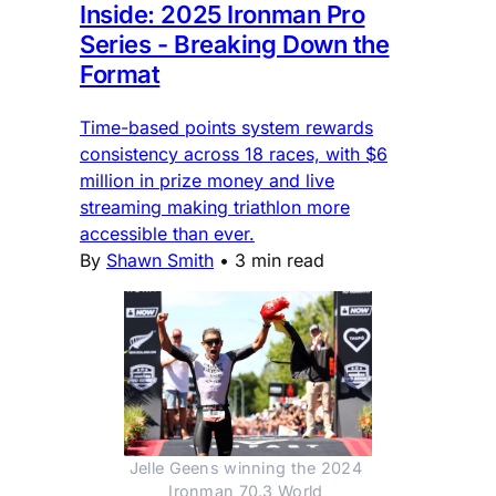
Inside: 2025 Ironman Pro
Series - Breaking Down the
Format
Time-based points system rewards
consistency across 18 races, with $6
million in prize money and live
streaming making triathlon more
accessible than ever.
By
Shawn Smith
•
3 min read
Jelle Geens winning the 2024 
Ironman 70.3 World 