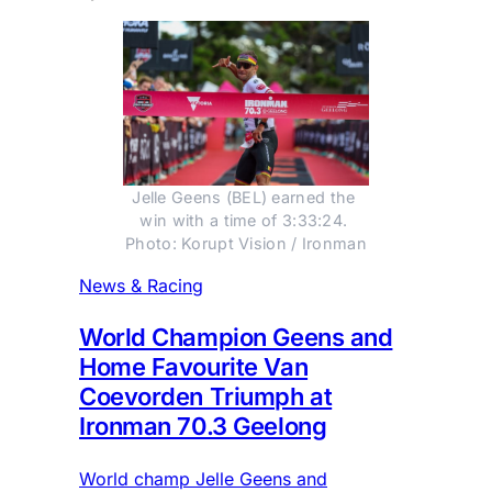
Jelle Geens (BEL) earned the 
win with a time of 3:33:24. 
Photo: Korupt Vision / Ironman
News & Racing
World Champion Geens and
Home Favourite Van
Coevorden Triumph at
Ironman 70.3 Geelong
World champ Jelle Geens and