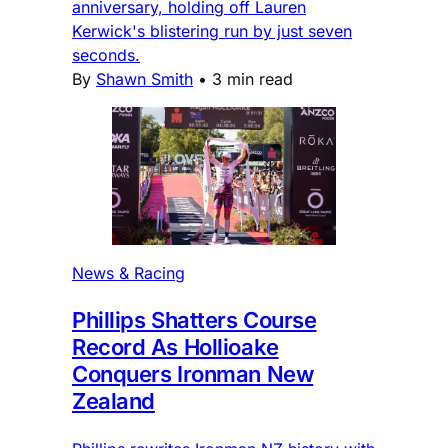
anniversary, holding off Lauren
Kerwick's blistering run by just seven
seconds.
By
Shawn Smith
•
3 min read
News & Racing
Phillips Shatters Course
Record As Hollioake
Conquers Ironman New
Zealand