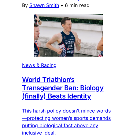
By
Shawn Smith
•
6 min read
News & Racing
World Triathlon’s
Transgender Ban: Biology
(finally) Beats Identity
This harsh policy doesn’t mince words
—protecting women’s sports demands
putting biological fact above any
inclusive ideal.