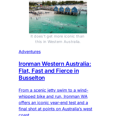
It does't get more iconic than 
this in Western Australia.
Adventures
Ironman Western Australia:
Flat, Fast and Fierce in
Busselton
From a scenic jetty swim to a wind-
whipped bike and run, Ironman WA
offers an iconic year-end test and a
final shot at points on Australia’s west
coast.