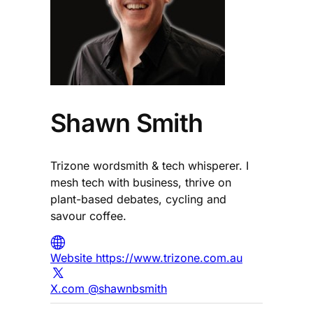
Shawn Smith
Trizone wordsmith & tech whisperer. I
mesh tech with business, thrive on
plant-based debates, cycling and
savour coffee.
Website https://www.trizone.com.au
X.com @shawnbsmith