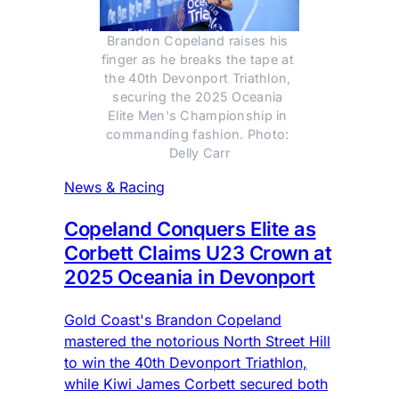
Brandon Copeland raises his 
finger as he breaks the tape at 
the 40th Devonport Triathlon, 
securing the 2025 Oceania 
Elite Men's Championship in 
commanding fashion. Photo: 
Delly Carr
News & Racing
Copeland Conquers Elite as
Corbett Claims U23 Crown at
2025 Oceania in Devonport
Gold Coast's Brandon Copeland
mastered the notorious North Street Hill
to win the 40th Devonport Triathlon,
while Kiwi James Corbett secured both