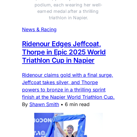
podium, each wearing her well-
earned medal after a thrilling 
triathlon in Napier.
News & Racing
Ridenour Edges Jeffcoat,
Thorpe in Epic 2025 World
Triathlon Cup in Napier
Ridenour claims gold with a final surge,
Jeffcoat takes silver, and Thorpe
powers to bronze in a thrilling sprint
finish at the Napier World Triathlon Cup.
By
Shawn Smith
•
6 min read