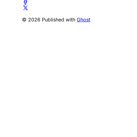
© 2026 Published with
Ghost