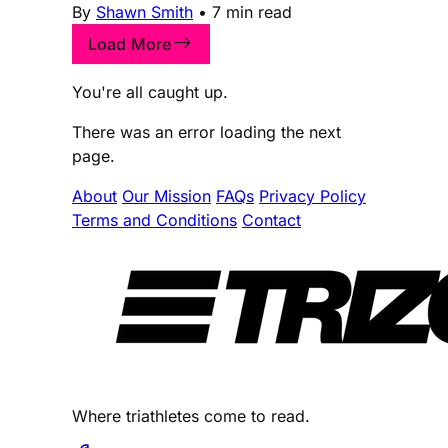
By
Shawn Smith
•
7 min read
Load More
You're all caught up.
There was an error loading the next
page.
About
Our Mission
FAQs
Privacy Policy
Terms and Conditions
Contact
Where triathletes come to read.