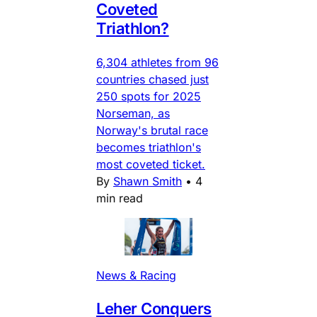
Coveted
Triathlon?
6,304 athletes from 96
countries chased just
250 spots for 2025
Norseman, as
Norway's brutal race
becomes triathlon's
most coveted ticket.
By
Shawn Smith
•
4
min read
News & Racing
Leher Conquers