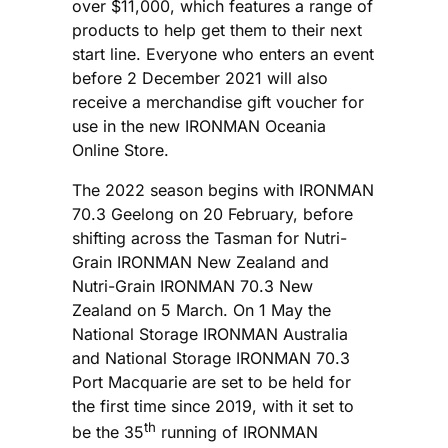
over $11,000, which features a range of
products to help get them to their next
start line. Everyone who enters an event
before 2 December 2021 will also
receive a merchandise gift voucher for
use in the new IRONMAN Oceania
Online Store.
The 2022 season begins with IRONMAN
70.3 Geelong on 20 February, before
shifting across the Tasman for Nutri-
Grain IRONMAN New Zealand and
Nutri-Grain IRONMAN 70.3 New
Zealand on 5 March. On 1 May the
National Storage IRONMAN Australia
and National Storage IRONMAN 70.3
Port Macquarie are set to be held for
the first time since 2019, with it set to
th
be the 35
running of IRONMAN