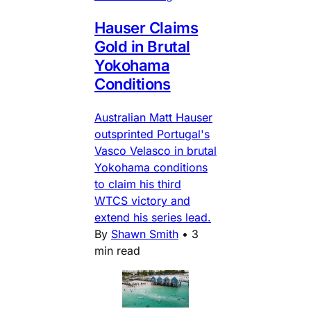
Hauser Claims
Gold in Brutal
Yokohama
Conditions
Australian Matt Hauser
outsprinted Portugal's
Vasco Velasco in brutal
Yokohama conditions
to claim his third
WTCS victory and
extend his series lead.
By
Shawn Smith
•
3
min read