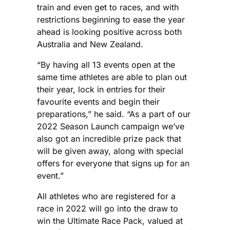
train and even get to races, and with
restrictions beginning to ease the year
ahead is looking positive across both
Australia and New Zealand.
“By having all 13 events open at the
same time athletes are able to plan out
their year, lock in entries for their
favourite events and begin their
preparations,” he said. “As a part of our
2022 Season Launch campaign we’ve
also got an incredible prize pack that
will be given away, along with special
offers for everyone that signs up for an
event.”
All athletes who are registered for a
race in 2022 will go into the draw to
win the Ultimate Race Pack, valued at