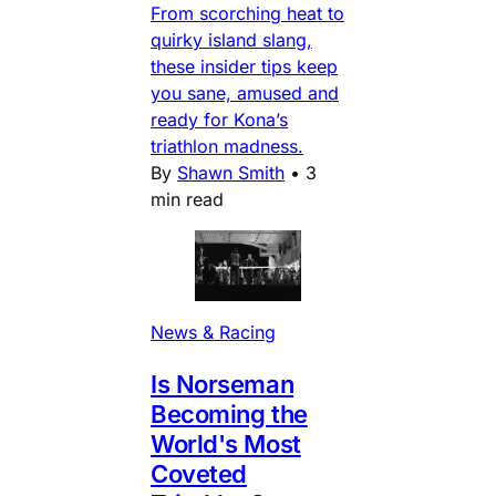
From scorching heat to
quirky island slang,
these insider tips keep
you sane, amused and
ready for Kona’s
triathlon madness.
By
Shawn Smith
•
3
min read
News & Racing
Is Norseman
Becoming the
World's Most
Coveted