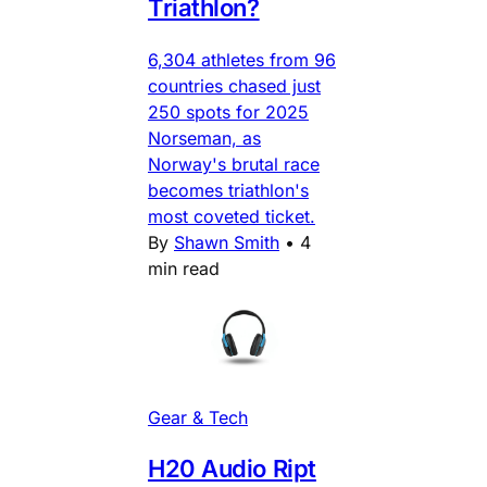
Triathlon?
6,304 athletes from 96
countries chased just
250 spots for 2025
Norseman, as
Norway's brutal race
becomes triathlon's
most coveted ticket.
By
Shawn Smith
•
4
min read
Gear & Tech
H20 Audio Ript