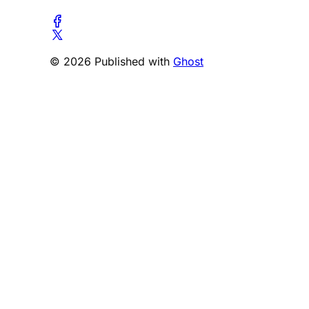
© 2026 Published with
Ghost