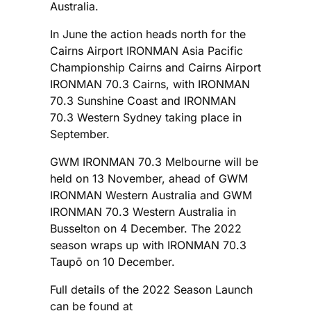
Australia.
In June the action heads north for the
Cairns Airport IRONMAN Asia Pacific
Championship Cairns and Cairns Airport
IRONMAN 70.3 Cairns, with IRONMAN
70.3 Sunshine Coast and IRONMAN
70.3 Western Sydney taking place in
September.
GWM IRONMAN 70.3 Melbourne will be
held on 13 November, ahead of GWM
IRONMAN Western Australia and GWM
IRONMAN 70.3 Western Australia in
Busselton on 4 December. The 2022
season wraps up with IRONMAN 70.3
Taupō on 10 December.
Full details of the 2022 Season Launch
can be found at