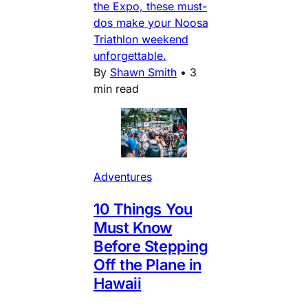
the Expo, these must-
dos make your Noosa
Triathlon weekend
unforgettable.
By
Shawn Smith
•
3
min read
Adventures
10 Things You
Must Know
Before Stepping
Off the Plane in
Hawaii