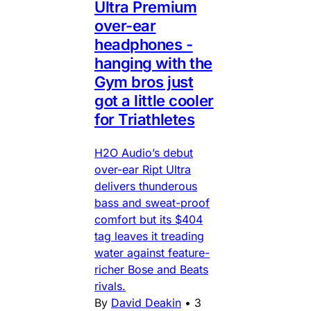
Ultra Premium
over-ear
headphones -
hanging with the
Gym bros just
got a little cooler
for Triathletes
H2O Audio’s debut
over-ear Ript Ultra
delivers thunderous
bass and sweat-proof
comfort but its $404
tag leaves it treading
water against feature-
richer Bose and Beats
rivals.
By
David Deakin
•
3