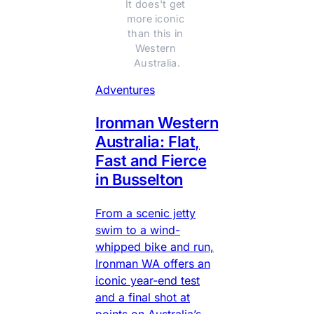
It does't get 
more iconic 
than this in 
Western 
Australia.
Adventures
Ironman Western
Australia: Flat,
Fast and Fierce
in Busselton
From a scenic jetty
swim to a wind-
whipped bike and run,
Ironman WA offers an
iconic year-end test
and a final shot at