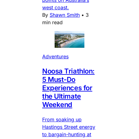
points on Australia’s
west coast.
By
Shawn Smith
•
3
min read
Adventures
Noosa Triathlon:
5 Must-Do
Experiences for
the Ultimate
Weekend
From soaking up
Hastings Street energy
to bargain-hunting at