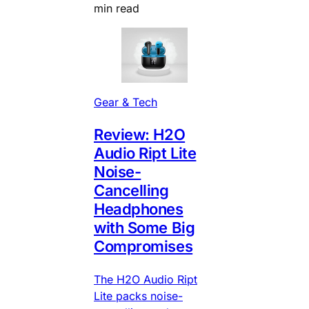
min read
Gear & Tech
Review: H2O
Audio Ript Lite
Noise-
Cancelling
Headphones
with Some Big
Compromises
The H2O Audio Ript
Lite packs noise-