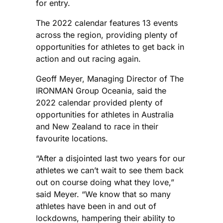
for entry.
The 2022 calendar features 13 events
across the region, providing plenty of
opportunities for athletes to get back in
action and out racing again.
Geoff Meyer, Managing Director of The
IRONMAN Group Oceania, said the
2022 calendar provided plenty of
opportunities for athletes in Australia
and New Zealand to race in their
favourite locations.
“After a disjointed last two years for our
athletes we can’t wait to see them back
out on course doing what they love,”
said Meyer. “We know that so many
athletes have been in and out of
lockdowns, hampering their ability to