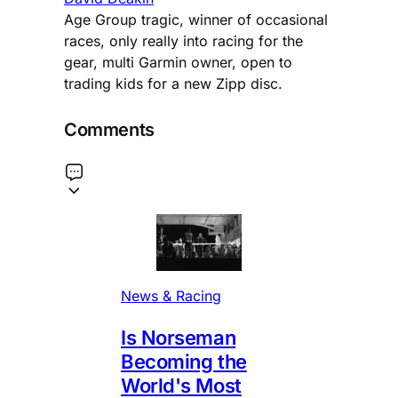
Age Group tragic, winner of occasional
races, only really into racing for the
gear, multi Garmin owner, open to
trading kids for a new Zipp disc.
Comments
News & Racing
Is Norseman
Becoming the
World's Most