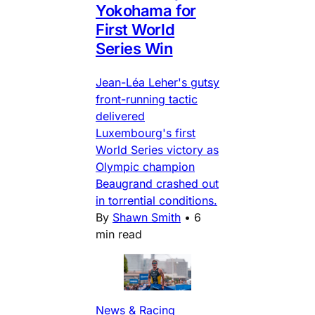
Yokohama for
First World
Series Win
Jean-Léa Leher's gutsy
front-running tactic
delivered
Luxembourg's first
World Series victory as
Olympic champion
Beaugrand crashed out
in torrential conditions.
By
Shawn Smith
•
6
min read
News & Racing