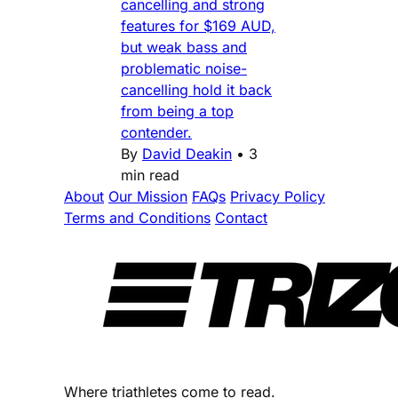
cancelling and strong
features for $169 AUD,
but weak bass and
problematic noise-
cancelling hold it back
from being a top
contender.
By
David Deakin
•
3
min read
About
Our Mission
FAQs
Privacy Policy
Terms and Conditions
Contact
Where triathletes come to read.