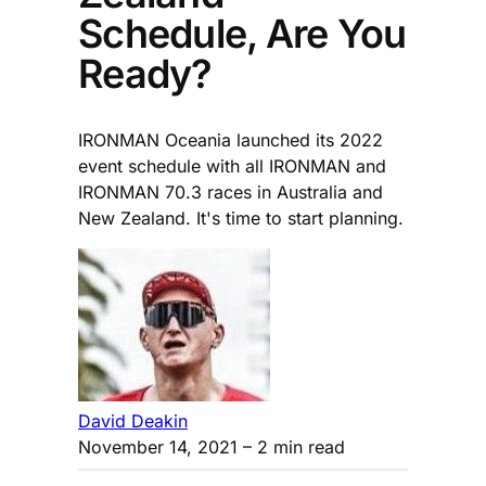
Schedule, Are You
Ready?
IRONMAN Oceania launched its 2022
event schedule with all IRONMAN and
IRONMAN 70.3 races in Australia and
New Zealand. It's time to start planning.
David Deakin
November 14, 2021
– 2 min read