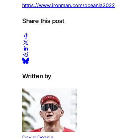
https://www.ironman.com/oceania2022
Share this post
Written by
David Deakin