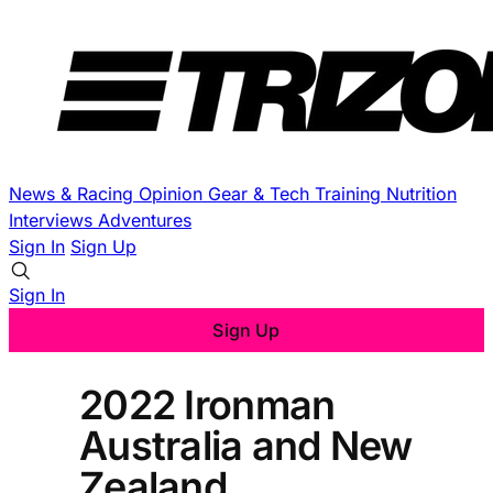
News & Racing
Opinion
Gear & Tech
Training
Nutrition
Interviews
Adventures
Sign In
Sign Up
Sign In
Sign Up
2022 Ironman
Australia and New
Zealand