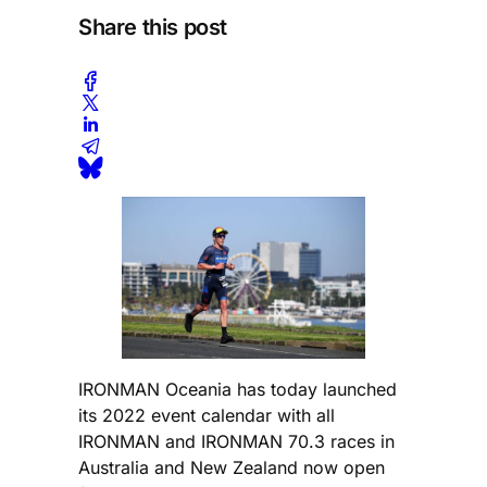
Share this post
IRONMAN Oceania has today launched
its 2022 event calendar with all
IRONMAN and IRONMAN 70.3 races in
Australia and New Zealand now open