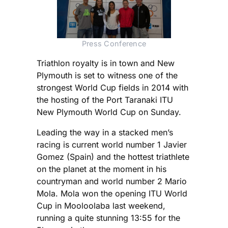
Press Conference
Triathlon royalty is in town and New
Plymouth is set to witness one of the
strongest World Cup fields in 2014 with
the hosting of the Port Taranaki ITU
New Plymouth World Cup on Sunday.
Leading the way in a stacked men’s
racing is current world number 1 Javier
Gomez (Spain) and the hottest triathlete
on the planet at the moment in his
countryman and world number 2 Mario
Mola. Mola won the opening ITU World
Cup in Mooloolaba last weekend,
running a quite stunning 13:55 for the