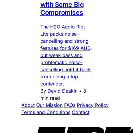
with Some Big
Compromises
The H2O Audio Ript
Lite packs noise-
cancelling and strong
features for $169 AUD,
but weak bass and
problematic noise-
cancelling hold it back
from being a top
contender.
By
David Deakin
•
3
min read
About
Our Mission
FAQs
Privacy Policy
Terms and Conditions
Contact