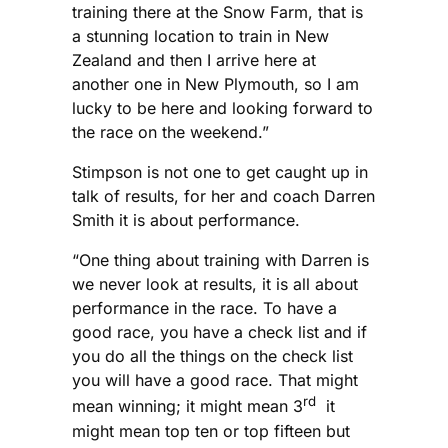
training there at the Snow Farm, that is
a stunning location to train in New
Zealand and then I arrive here at
another one in New Plymouth, so I am
lucky to be here and looking forward to
the race on the weekend.”
Stimpson is not one to get caught up in
talk of results, for her and coach Darren
Smith it is about performance.
“One thing about training with Darren is
we never look at results, it is all about
performance in the race. To have a
good race, you have a check list and if
you do all the things on the check list
you will have a good race. That might
rd
mean winning; it might mean 3
it
might mean top ten or top fifteen but