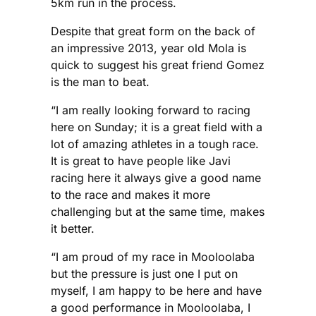
5km run in the process.
Despite that great form on the back of
an impressive 2013, year old Mola is
quick to suggest his great friend Gomez
is the man to beat.
“I am really looking forward to racing
here on Sunday; it is a great field with a
lot of amazing athletes in a tough race.
It is great to have people like Javi
racing here it always give a good name
to the race and makes it more
challenging but at the same time, makes
it better.
“I am proud of my race in Mooloolaba
but the pressure is just one I put on
myself, I am happy to be here and have
a good performance in Mooloolaba, I