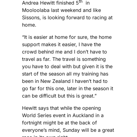
th
Andrea Hewitt finished 5
in
Mooloolaba last weekend and like
Sissons, is looking forward to racing at
home.
“It is easier at home for sure, the home
support makes it easier, I have the
crowd behind me and I don’t have to
travel as far. The travel is something
you have to deal with but given it is the
start of the season all my training has
been in New Zealand I haven’t had to
go far for this one, later in the season it
can be difficult but this is great.”
Hewitt says that while the opening
World Series event in Auckland in a
fortnight might be at the back of
everyone’s mind, Sunday will be a great