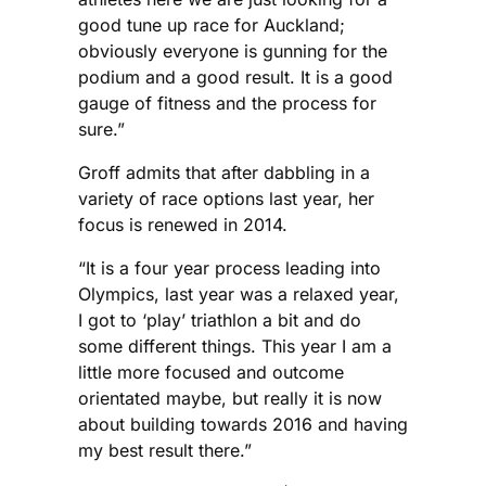
good tune up race for Auckland;
obviously everyone is gunning for the
podium and a good result. It is a good
gauge of fitness and the process for
sure.”
Groff admits that after dabbling in a
variety of race options last year, her
focus is renewed in 2014.
“It is a four year process leading into
Olympics, last year was a relaxed year,
I got to ‘play’ triathlon a bit and do
some different things. This year I am a
little more focused and outcome
orientated maybe, but really it is now
about building towards 2016 and having
my best result there.”