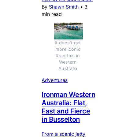
By
Shawn Smith
•
3
min read
It does't get 
more iconic 
than this in 
Western 
Australia.
Adventures
Ironman Western
Australia: Flat,
Fast and Fierce
in Busselton
From a scenic jetty