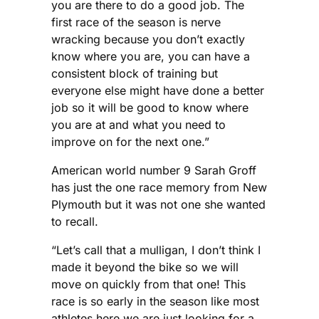
you are there to do a good job. The
first race of the season is nerve
wracking because you don’t exactly
know where you are, you can have a
consistent block of training but
everyone else might have done a better
job so it will be good to know where
you are at and what you need to
improve on for the next one.”
American world number 9 Sarah Groff
has just the one race memory from New
Plymouth but it was not one she wanted
to recall.
“Let’s call that a mulligan, I don’t think I
made it beyond the bike so we will
move on quickly from that one! This
race is so early in the season like most
athletes here we are just looking for a