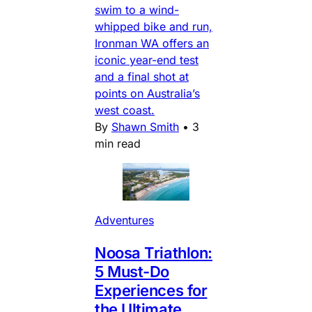
swim to a wind-
whipped bike and run,
Ironman WA offers an
iconic year-end test
and a final shot at
points on Australia’s
west coast.
By
Shawn Smith
•
3
min read
Adventures
Noosa Triathlon:
5 Must-Do
Experiences for
the Ultimate