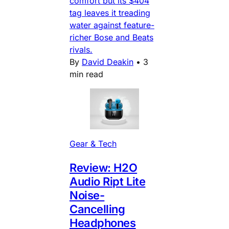
comfort but its $404
tag leaves it treading
water against feature-
richer Bose and Beats
rivals.
By
David Deakin
•
3
min read
Gear & Tech
Review: H2O
Audio Ript Lite
Noise-
Cancelling
Headphones