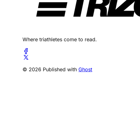
Where triathletes come to read.
© 2026 Published with
Ghost