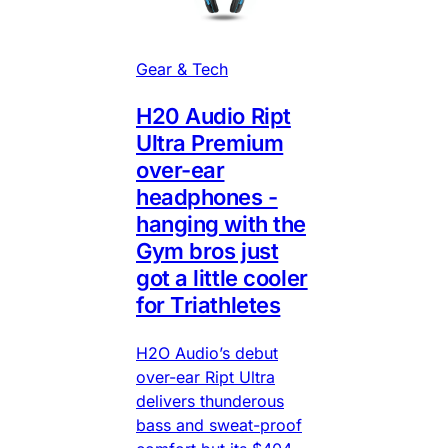
Gear & Tech
H20 Audio Ript
Ultra Premium
over-ear
headphones -
hanging with the
Gym bros just
got a little cooler
for Triathletes
H2O Audio’s debut
over-ear Ript Ultra
delivers thunderous
bass and sweat-proof