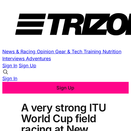
News & Racing
Opinion
Gear & Tech
Training
Nutrition
Interviews
Adventures
Sign In
Sign Up
Sign In
Sign Up
A very strong ITU
World Cup field
racing at New