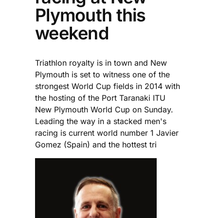
Plymouth this
weekend
Triathlon royalty is in town and New
Plymouth is set to witness one of the
strongest World Cup fields in 2014 with
the hosting of the Port Taranaki ITU
New Plymouth World Cup on Sunday.
Leading the way in a stacked men's
racing is current world number 1 Javier
Gomez (Spain) and the hottest tri