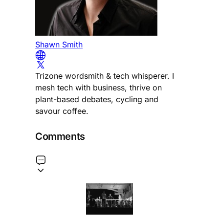
Shawn Smith
Trizone wordsmith & tech whisperer. I
mesh tech with business, thrive on
plant-based debates, cycling and
savour coffee.
Comments