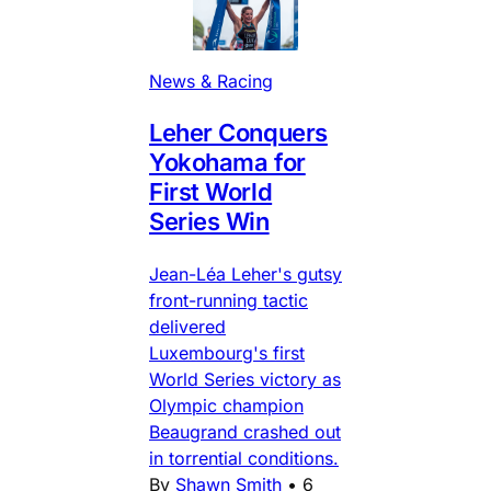
News & Racing
Leher Conquers
Yokohama for
First World
Series Win
Jean-Léa Leher's gutsy
front-running tactic
delivered
Luxembourg's first
World Series victory as
Olympic champion
Beaugrand crashed out
in torrential conditions.
By
Shawn Smith
•
6