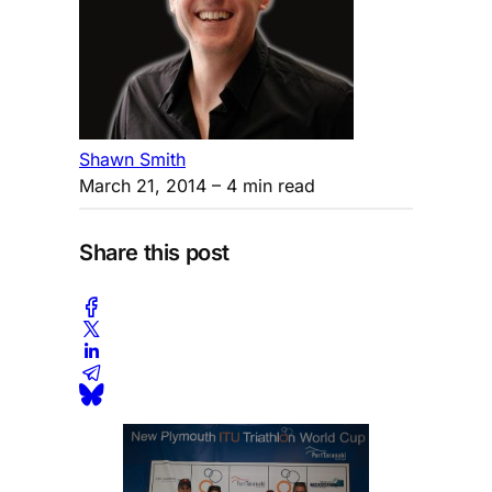
Shawn Smith
March 21, 2014
– 4 min read
Share this post