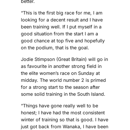
better.
“This is the first big race for me, I am
looking for a decent result and I have
been training well. If I put myself in a
good situation from the start I am a
good chance at top five and hopefully
on the podium, that is the goal.
Jodie Stimpson (Great Britain) will go in
as favourite in another strong field in
the elite women’s race on Sunday at
midday. The world number 2 is primed
for a strong start to the season after
some solid training in the South Island.
“Things have gone really well to be
honest; I have had the most consistent
winter of training so that is good. I have
just got back from Wanaka, I have been