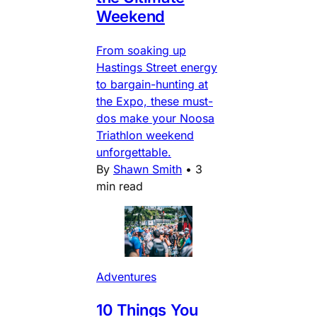
Weekend
From soaking up
Hastings Street energy
to bargain-hunting at
the Expo, these must-
dos make your Noosa
Triathlon weekend
unforgettable.
By
Shawn Smith
•
3
min read
Adventures
10 Things You