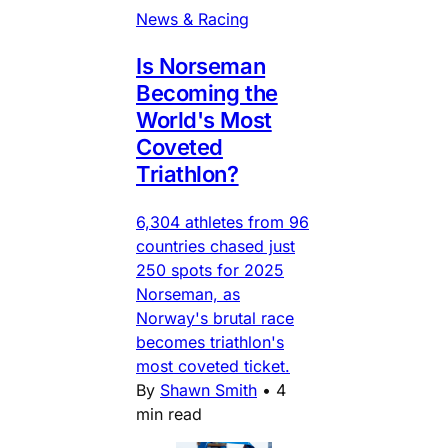
News & Racing
Is Norseman
Becoming the
World's Most
Coveted
Triathlon?
6,304 athletes from 96
countries chased just
250 spots for 2025
Norseman, as
Norway's brutal race
becomes triathlon's
most coveted ticket.
By
Shawn Smith
•
4
min read