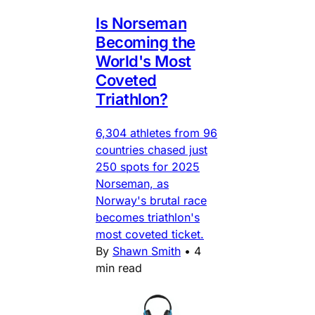
Is Norseman
Becoming the
World's Most
Coveted
Triathlon?
6,304 athletes from 96
countries chased just
250 spots for 2025
Norseman, as
Norway's brutal race
becomes triathlon's
most coveted ticket.
By
Shawn Smith
•
4
min read