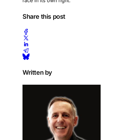
race in its own right.
Share this post
Written by