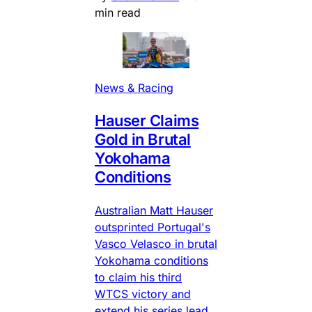
min read
News & Racing
Hauser Claims
Gold in Brutal
Yokohama
Conditions
Australian Matt Hauser
outsprinted Portugal's
Vasco Velasco in brutal
Yokohama conditions
to claim his third
WTCS victory and
extend his series lead.