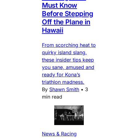
Must Know
Before Stepping
Off the Plane in
Hawaii
From scorching heat to
quirky island slang,
these insider tips keep
you sane, amused and
ready for Kona’s
triathlon madness.
By
Shawn Smith
•
3
min read
News & Racing