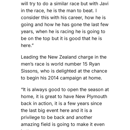
will try to do a similar race but with Javi
in the race, he is the man to beat. I
consider this with his career, how he is
going and how he has gone the last few
years, when he is racing he is going to
be on the top but it is good that he is
here.”
Leading the New Zealand charge in the
men’s race is world number 15 Ryan
Sissons, who is delighted at the chance
to begin his 2014 campaign at home.
“It is always good to open the season at
home, it is great to have New Plymouth
back in action, it is a few years since
the last big event here and it is a
privilege to be back and another
amazing field is going to make it even