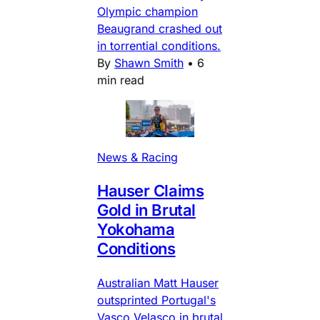
Olympic champion
Beaugrand crashed out
in torrential conditions.
By
Shawn Smith
•
6
min read
News & Racing
Hauser Claims
Gold in Brutal
Yokohama
Conditions
Australian Matt Hauser
outsprinted Portugal's
Vasco Velasco in brutal