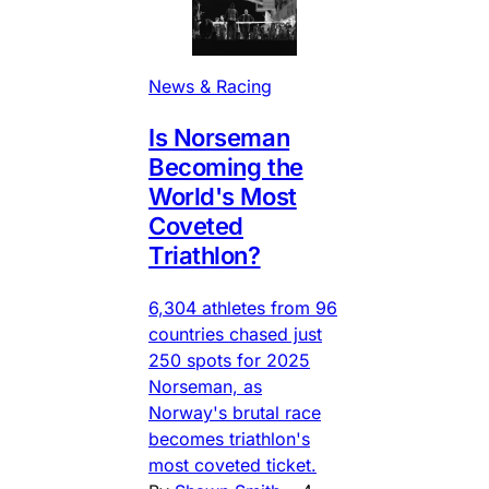
News & Racing
Is Norseman
Becoming the
World's Most
Coveted
Triathlon?
6,304 athletes from 96
countries chased just
250 spots for 2025
Norseman, as
Norway's brutal race
becomes triathlon's
most coveted ticket.