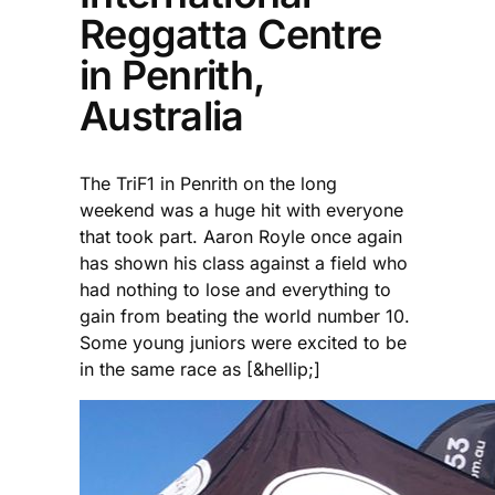
Reggatta Centre
in Penrith,
Australia
The TriF1 in Penrith on the long
weekend was a huge hit with everyone
that took part. Aaron Royle once again
has shown his class against a field who
had nothing to lose and everything to
gain from beating the world number 10.
Some young juniors were excited to be
in the same race as [&hellip;]