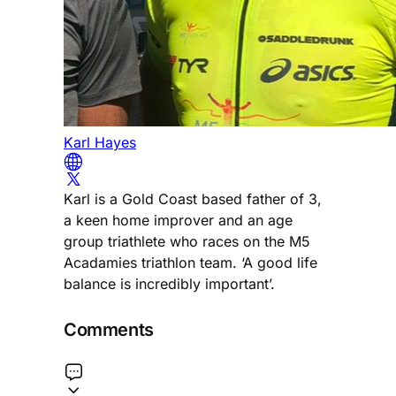
Karl Hayes
Karl is a Gold Coast based father of 3,
a keen home improver and an age
group triathlete who races on the M5
Acadamies triathlon team. ‘A good life
balance is incredibly important’.
Comments