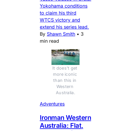
Yokohama conditions
to claim his third
WTCS victory and
extend his series lead.
By
Shawn Smith
•
3
min read
It does't get 
more iconic 
than this in 
Western 
Australia.
Adventures
Ironman Western
Australia: Flat,