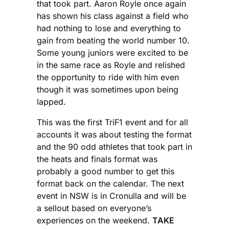
that took part. Aaron Royle once again
has shown his class against a field who
had nothing to lose and everything to
gain from beating the world number 10.
Some young juniors were excited to be
in the same race as Royle and relished
the opportunity to ride with him even
though it was sometimes upon being
lapped.
This was the first TriF1 event and for all
accounts it was about testing the format
and the 90 odd athletes that took part in
the heats and finals format was
probably a good number to get this
format back on the calendar. The next
event in NSW is in Cronulla and will be
a sellout based on everyone’s
experiences on the weekend.
TAKE