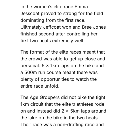
In the women’s elite race Emma
Jesscoat proved to strong for the field
dominating from the first race.
Ulitmately Jeffcoat won and Bree Jones
finished second after controlling her
first two heats extremely well.
The format of the elite races meant that
the crowd was able to get up close and
personal. 6 x 1km laps on the bike and
a 500m run course meant there was
plenty of opportunities to watch the
entire race unfold.
The Age Groupers did not bike the tight
1km circuit that the elite triathletes rode
on and instead did 2 x 5km laps around
the lake on the bike in the two heats.
Their race was a non-drafting race and