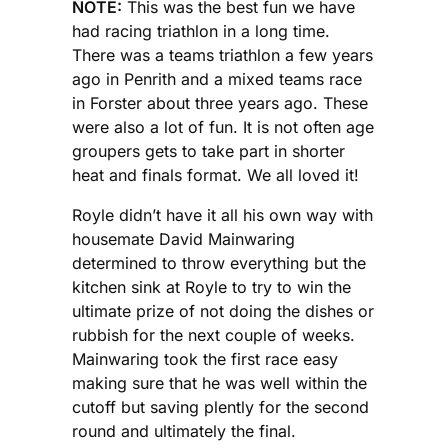
NOTE:
This was the best fun we have
had racing triathlon in a long time.
There was a teams triathlon a few years
ago in Penrith and a mixed teams race
in Forster about three years ago. These
were also a lot of fun. It is not often age
groupers gets to take part in shorter
heat and finals format. We all loved it!
Royle didn’t have it all his own way with
housemate David Mainwaring
determined to throw everything but the
kitchen sink at Royle to try to win the
ultimate prize of not doing the dishes or
rubbish for the next couple of weeks.
Mainwaring took the first race easy
making sure that he was well within the
cutoff but saving plently for the second
round and ultimately the final.