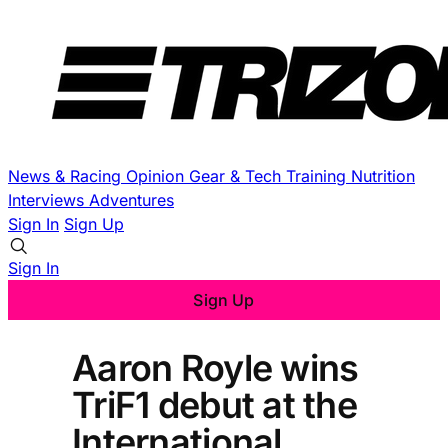
News & Racing
Opinion
Gear & Tech
Training
Nutrition
Interviews
Adventures
Sign In
Sign Up
Sign In
Sign Up
Aaron Royle wins
TriF1 debut at the
International