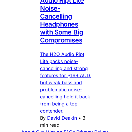
Audio Ript Lite
Noise-
Cancelling
Headphones
with Some Big
Compromises
The H2O Audio Ript
Lite packs noise-
cancelling and strong
features for $169 AUD,
but weak bass and
problematic noise-
cancelling hold it back
from being a top
contender.
By
David Deakin
•
3
min read