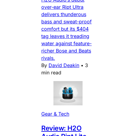
over-ear Ript Ultra
delivers thunderous
bass and sweat-proof
comfort but its $404
tag leaves it treading
water against feature-
richer Bose and Beats
rivals.
By
David Deakin
•
3
min read
Gear & Tech
Review: H2O