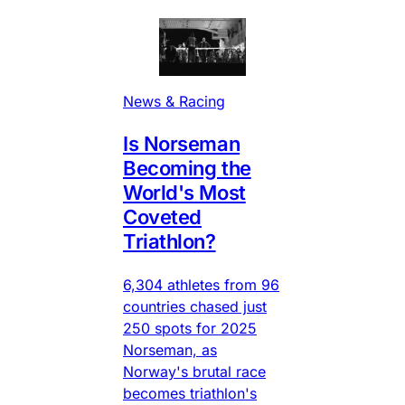
News & Racing
Is Norseman
Becoming the
World's Most
Coveted
Triathlon?
6,304 athletes from 96
countries chased just
250 spots for 2025
Norseman, as
Norway's brutal race
becomes triathlon's