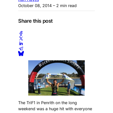
October 08, 2014
– 2 min read
Share this post
The TriF1 in Penrith on the long
weekend was a huge hit with everyone