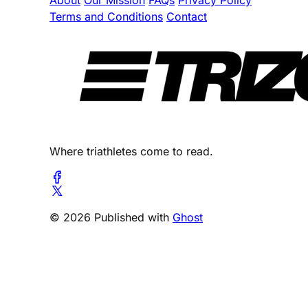
About
Our Mission
FAQs
Privacy Policy
Terms and Conditions
Contact
Where triathletes come to read.
© 2026 Published with
Ghost