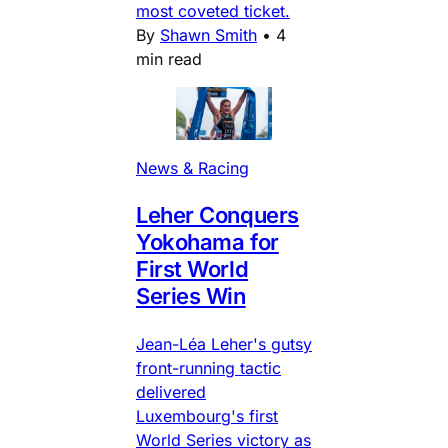
most coveted ticket.
By
Shawn Smith
•
4
min read
News & Racing
Leher Conquers
Yokohama for
First World
Series Win
Jean-Léa Leher's gutsy
front-running tactic
delivered
Luxembourg's first
World Series victory as