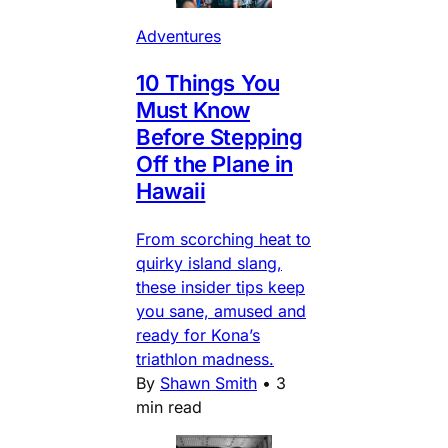
Adventures
10 Things You
Must Know
Before Stepping
Off the Plane in
Hawaii
From scorching heat to
quirky island slang,
these insider tips keep
you sane, amused and
ready for Kona’s
triathlon madness.
By
Shawn Smith
•
3
min read