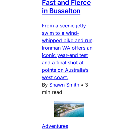
Fast and Fierce
in Busselton
From a scenic jetty
swim to a wind-
whipped bike and run,
Ironman WA offers an
iconic year-end test
and a final shot at
points on Australia’s
west coast.
By
Shawn Smith
•
3
min read
Adventures