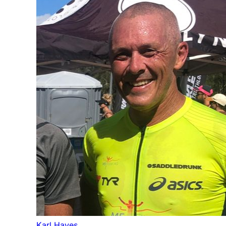
Karl Hayes