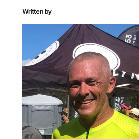
Written by