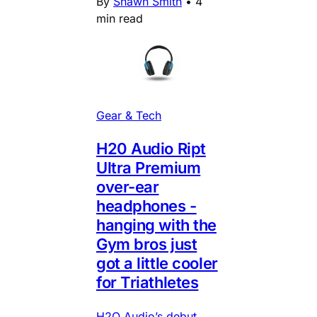
By
Shawn Smith
•
4
min read
Gear & Tech
H20 Audio Ript
Ultra Premium
over-ear
headphones -
hanging with the
Gym bros just
got a little cooler
for Triathletes
H2O Audio’s debut