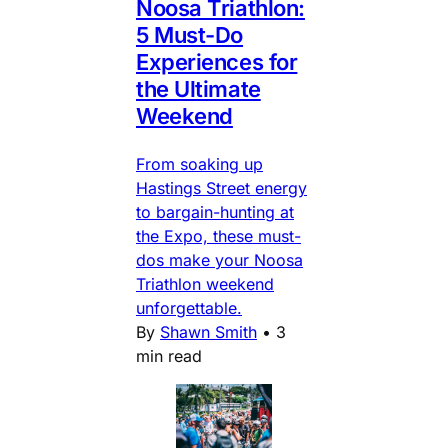
Noosa Triathlon:
5 Must-Do
Experiences for
the Ultimate
Weekend
From soaking up
Hastings Street energy
to bargain-hunting at
the Expo, these must-
dos make your Noosa
Triathlon weekend
unforgettable.
By
Shawn Smith
•
3
min read