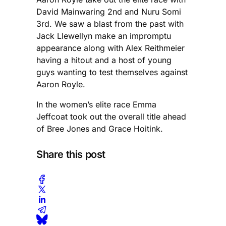
David Mainwaring 2nd and Nuru Somi
3rd. We saw a blast from the past with
Jack Llewellyn make an impromptu
appearance along with Alex Reithmeier
having a hitout and a host of young
guys wanting to test themselves against
Aaron Royle.
In the women’s elite race Emma
Jeffcoat took out the overall title ahead
of Bree Jones and Grace Hoitink.
Share this post