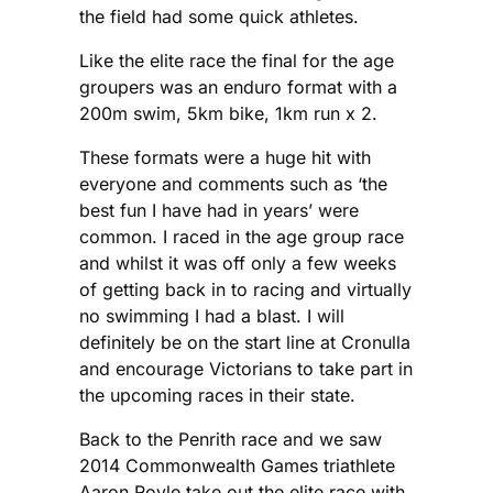
the field had some quick athletes.
Like the elite race the final for the age
groupers was an enduro format with a
200m swim, 5km bike, 1km run x 2.
These formats were a huge hit with
everyone and comments such as ‘the
best fun I have had in years’ were
common. I raced in the age group race
and whilst it was off only a few weeks
of getting back in to racing and virtually
no swimming I had a blast. I will
definitely be on the start line at Cronulla
and encourage Victorians to take part in
the upcoming races in their state.
Back to the Penrith race and we saw
2014 Commonwealth Games triathlete
Aaron Royle take out the elite race with