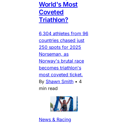
World's Most
Coveted
Triathlon?
6,304 athletes from 96
countries chased just
250 spots for 2025
Norseman, as
Norway's brutal race
becomes triathlon's
most coveted ticket.
By
Shawn Smith
•
4
min read
News & Racing