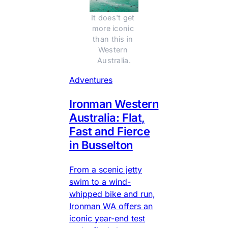
It does't get 
more iconic 
than this in 
Western 
Australia.
Adventures
Ironman Western
Australia: Flat,
Fast and Fierce
in Busselton
From a scenic jetty
swim to a wind-
whipped bike and run,
Ironman WA offers an
iconic year-end test