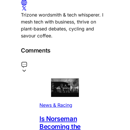
Trizone wordsmith & tech whisperer. I
mesh tech with business, thrive on
plant-based debates, cycling and
savour coffee.
Comments
News & Racing
Is Norseman
Becoming the