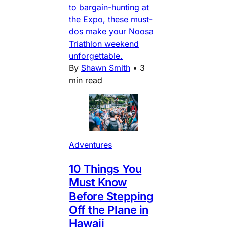
to bargain-hunting at
the Expo, these must-
dos make your Noosa
Triathlon weekend
unforgettable.
By
Shawn Smith
•
3
min read
Adventures
10 Things You
Must Know
Before Stepping
Off the Plane in
Hawaii