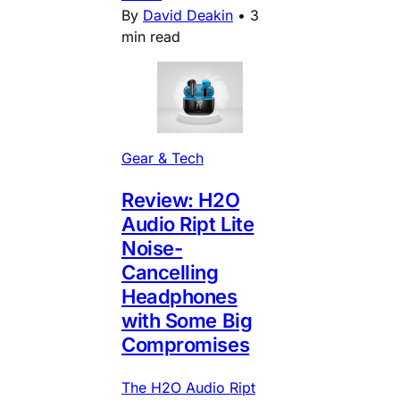
By
David Deakin
•
3
min read
Gear & Tech
Review: H2O
Audio Ript Lite
Noise-
Cancelling
Headphones
with Some Big
Compromises
The H2O Audio Ript