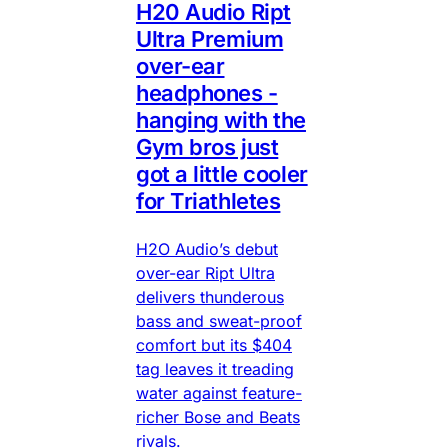
H20 Audio Ript
Ultra Premium
over-ear
headphones -
hanging with the
Gym bros just
got a little cooler
for Triathletes
H2O Audio’s debut
over-ear Ript Ultra
delivers thunderous
bass and sweat-proof
comfort but its $404
tag leaves it treading
water against feature-
richer Bose and Beats
rivals.