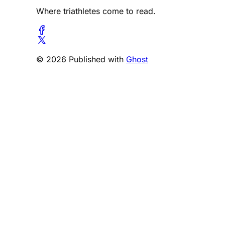
Where triathletes come to read.
© 2026 Published with
Ghost