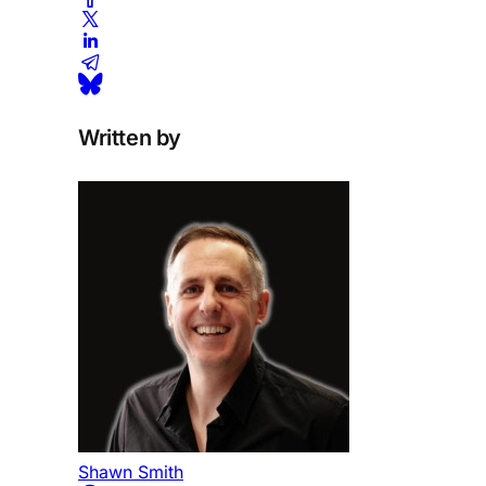
Written by
Shawn Smith