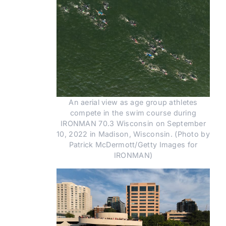
An aerial view as age group athletes
compete in the swim course during
IRONMAN 70.3 Wisconsin on September
10, 2022 in Madison, Wisconsin. (Photo by
Patrick McDermott/Getty Images for
IRONMAN)