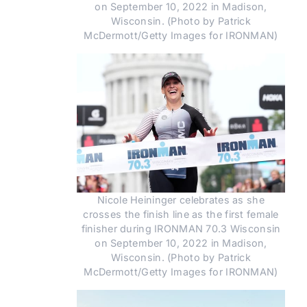
on September 10, 2022 in Madison,
Wisconsin. (Photo by Patrick
McDermott/Getty Images for IRONMAN)
Nicole Heininger celebrates as she
crosses the finish line as the first female
finisher during IRONMAN 70.3 Wisconsin
on September 10, 2022 in Madison,
Wisconsin. (Photo by Patrick
McDermott/Getty Images for IRONMAN)