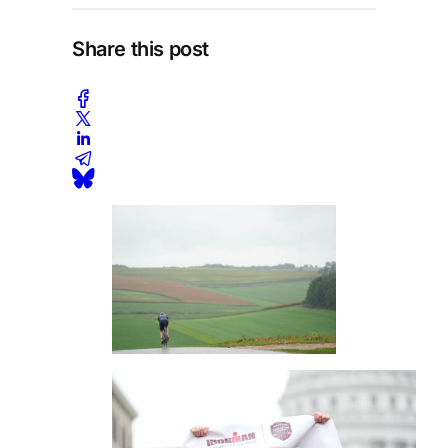
Share this post