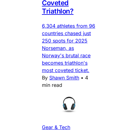
Coveted
Triathlon?
6,304 athletes from 96
countries chased just
250 spots for 2025
Norseman, as
Norway's brutal race
becomes triathlon's
most coveted ticket.
By
Shawn Smith
•
4
min read
Gear & Tech