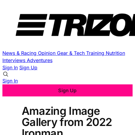
News & Racing
Opinion
Gear & Tech
Training
Nutrition
Interviews
Adventures
Sign In
Sign Up
Sign In
Sign Up
Amazing Image
Gallery from 2022
Ironman