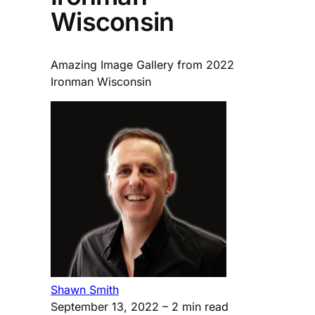
Wisconsin
Amazing Image Gallery from 2022
Ironman Wisconsin
Shawn Smith
September 13, 2022
– 2 min read