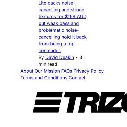
Lite packs noise-
cancelling and strong
features for $169 AUD,
but weak bass and
problematic noise-
cancelling hold it back
from being a top
contender.
By
David Deakin
•
3
min read
About
Our Mission
FAQs
Privacy Policy
Terms and Conditions
Contact