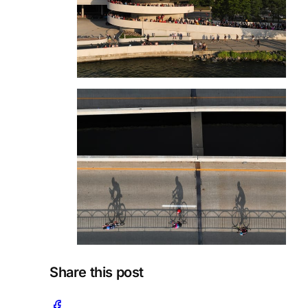
Share this post