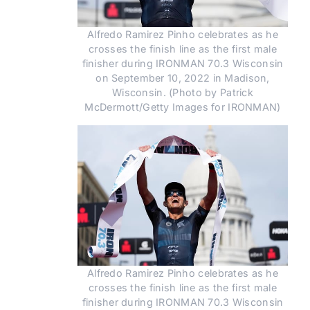
Alfredo Ramirez Pinho celebrates as he
crosses the finish line as the first male
finisher during IRONMAN 70.3 Wisconsin
on September 10, 2022 in Madison,
Wisconsin. (Photo by Patrick
McDermott/Getty Images for IRONMAN)
Alfredo Ramirez Pinho celebrates as he
crosses the finish line as the first male
finisher during IRONMAN 70.3 Wisconsin