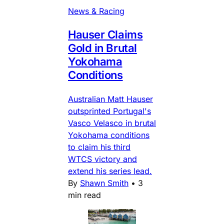
News & Racing
Hauser Claims
Gold in Brutal
Yokohama
Conditions
Australian Matt Hauser
outsprinted Portugal's
Vasco Velasco in brutal
Yokohama conditions
to claim his third
WTCS victory and
extend his series lead.
By
Shawn Smith
•
3
min read