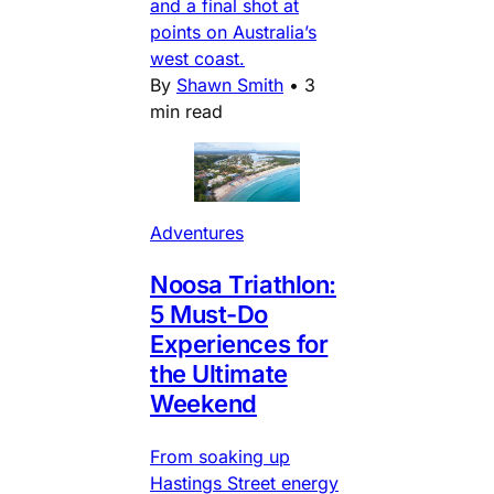
and a final shot at
points on Australia’s
west coast.
By
Shawn Smith
•
3
min read
Adventures
Noosa Triathlon:
5 Must-Do
Experiences for
the Ultimate
Weekend
From soaking up
Hastings Street energy