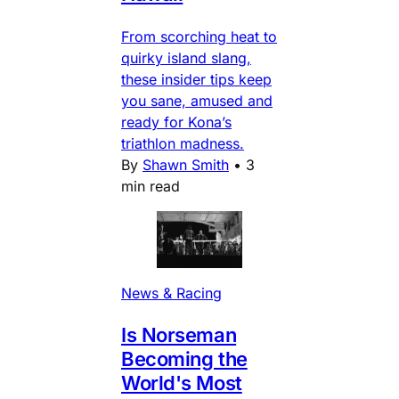
From scorching heat to
quirky island slang,
these insider tips keep
you sane, amused and
ready for Kona’s
triathlon madness.
By
Shawn Smith
•
3
min read
News & Racing
Is Norseman
Becoming the
World's Most