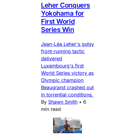
Leher Conquers
Yokohama for
First World
Series Win
Jean-Léa Leher's gutsy
front-running tactic
delivered
Luxembourg's first
World Series victory as
Olympic champion
Beaugrand crashed out
in torrential conditions.
By
Shawn Smith
•
6
min read