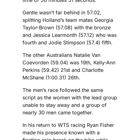
time of 56 minutes 51 seconds.
Gentle wasn’t far behind in 57.02,
splitting Holland’s team mates Georgia
Taylor-Brown (57.08) with the bronze
and Jessica Learmonth (57.12) who was
fourth and Jodie Stimpson (57.4) fifth.
The other Australians Natalie Van
Coevorden (59.04) was 19th, Kelly-Ann
Perkins (59.42) 21st and Charlotte
McShane (1:00.31) 26th.
The men’s race followed the same
script as the women with the lead group
unable to stay away and a group of
nearly 30 men came together.
In his return to WTS racing Ryan Fisher
made his presence known with a