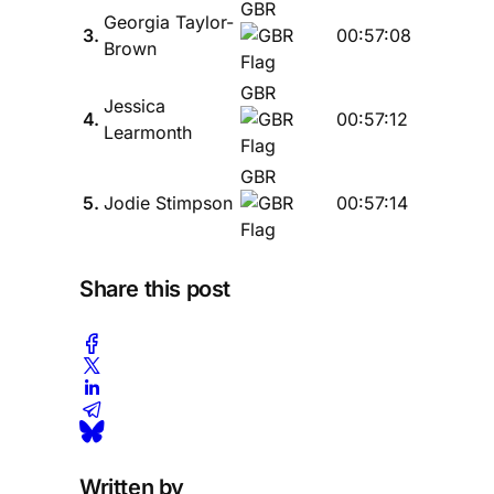
GBR
Georgia Taylor-
3.
00:57:08
Brown
GBR
Jessica
4.
00:57:12
Learmonth
GBR
5.
Jodie Stimpson
00:57:14
Share this post
Written by