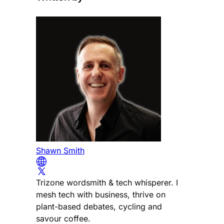
Shawn Smith
Trizone wordsmith & tech whisperer. I
mesh tech with business, thrive on
plant-based debates, cycling and
savour coffee.