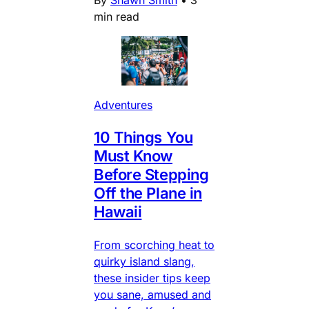
By
Shawn Smith
•
3
min read
Adventures
10 Things You
Must Know
Before Stepping
Off the Plane in
Hawaii
From scorching heat to
quirky island slang,
these insider tips keep
you sane, amused and