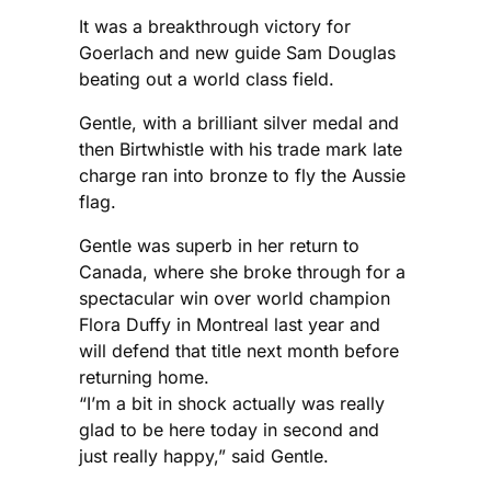
It was a breakthrough victory for
Goerlach and new guide Sam Douglas
beating out a world class field.
Gentle, with a brilliant silver medal and
then Birtwhistle with his trade mark late
charge ran into bronze to fly the Aussie
flag.
Gentle was superb in her return to
Canada, where she broke through for a
spectacular win over world champion
Flora Duffy in Montreal last year and
will defend that title next month before
returning home.
“I’m a bit in shock actually was really
glad to be here today in second and
just really happy,” said Gentle.