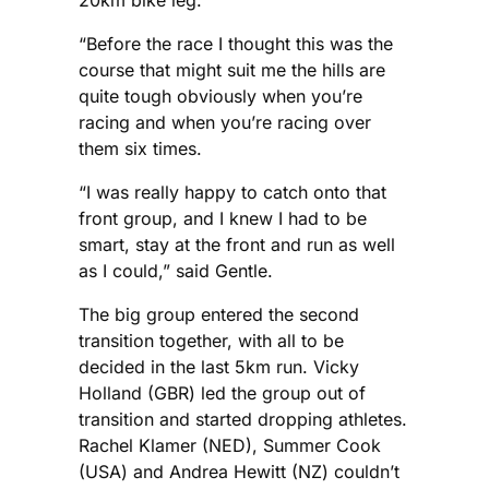
20km bike leg.
“Before the race I thought this was the
course that might suit me the hills are
quite tough obviously when you’re
racing and when you’re racing over
them six times.
“I was really happy to catch onto that
front group, and I knew I had to be
smart, stay at the front and run as well
as I could,” said Gentle.
The big group entered the second
transition together, with all to be
decided in the last 5km run. Vicky
Holland (GBR) led the group out of
transition and started dropping athletes.
Rachel Klamer (NED), Summer Cook
(USA) and Andrea Hewitt (NZ) couldn’t