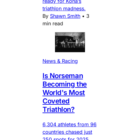
ready for Kona’s
triathlon madness.
By
Shawn Smith
•
3
min read
News & Racing
Is Norseman
Becoming the
World's Most
Coveted
Triathlon?
6,304 athletes from 96
countries chased just
250 spots for 2025