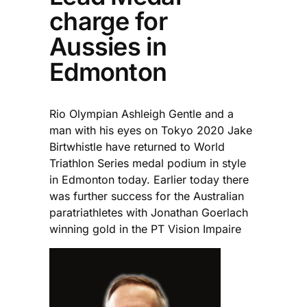
charge for
Aussies in
Edmonton
Rio Olympian Ashleigh Gentle and a
man with his eyes on Tokyo 2020 Jake
Birtwhistle have returned to World
Triathlon Series medal podium in style
in Edmonton today. Earlier today there
was further success for the Australian
paratriathletes with Jonathan Goerlach
winning gold in the PT Vision Impaire