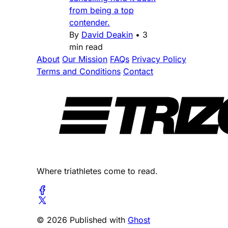
from being a top
contender.
By
David Deakin
•
3
min read
About
Our Mission
FAQs
Privacy Policy
Terms and Conditions
Contact
Where triathletes come to read.
© 2026 Published with
Ghost