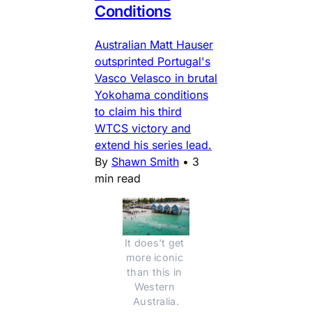
Conditions
Australian Matt Hauser
outsprinted Portugal's
Vasco Velasco in brutal
Yokohama conditions
to claim his third
WTCS victory and
extend his series lead.
By
Shawn Smith
•
3
min read
It does't get 
more iconic 
than this in 
Western 
Australia.