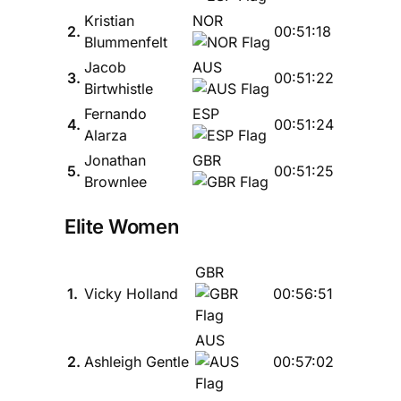
Kristian
NOR
2.
00:51:18
Blummenfelt
Jacob
AUS
3.
00:51:22
Birtwhistle
Fernando
ESP
4.
00:51:24
Alarza
Jonathan
GBR
5.
00:51:25
Brownlee
Elite Women
GBR
1.
Vicky Holland
00:56:51
AUS
2.
Ashleigh Gentle
00:57:02