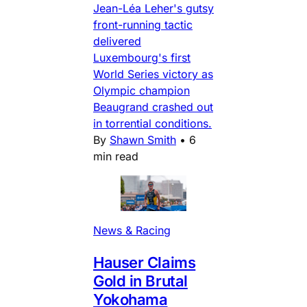
Jean-Léa Leher's gutsy
front-running tactic
delivered
Luxembourg's first
World Series victory as
Olympic champion
Beaugrand crashed out
in torrential conditions.
By
Shawn Smith
•
6
min read
News & Racing
Hauser Claims
Gold in Brutal
Yokohama