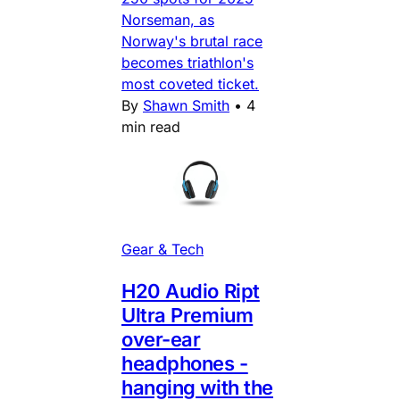
Norseman, as
Norway's brutal race
becomes triathlon's
most coveted ticket.
By
Shawn Smith
•
4
min read
Gear & Tech
H20 Audio Ript
Ultra Premium
over-ear
headphones -
hanging with the