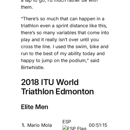
a lap to go, I’d much rather be with
them.
“There’s so much that can happen in a
triathlon even a sprint distance like this,
there’s so many variables that come into
play and it really isn’t over until you
cross the line. I used the swim, bike and
run to the best of my ability today and
happy to jump on the podium,” said
Birtwhistle.
2018 ITU World
Triathlon Edmonton
Elite Men
ESP
1.
Mario Mola
00:51:15