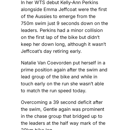
In her WTS debut Kelly-Ann Perkins
alongside Emma Jeffcoat were the first
of the Aussies to emerge from the
750m swim just 9 seconds down on the
leaders. Perkins had a minor collision
on the first lap of the bike but didn’t
keep her down long, although it wasn’t
Jeffcoat’s day retiring early.
Natalie Van Coevorden put herself in a
prime position again after the swim and
lead group of the bike and while in
touch early on the run she wasn’t able
to match the run speed today.
Overcoming a 39 second deficit after
the swim, Gentle again was prominent
in the chase group that bridged up to
the leaders at the half way mark of the