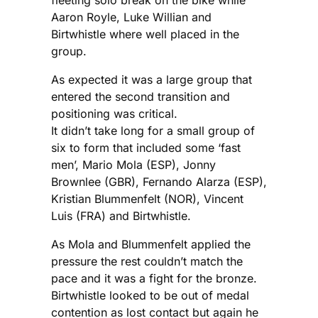
fleeting solo break on the bike while
Aaron Royle, Luke Willian and
Birtwhistle where well placed in the
group.
As expected it was a large group that
entered the second transition and
positioning was critical.
It didn’t take long for a small group of
six to form that included some ‘fast
men’, Mario Mola (ESP), Jonny
Brownlee (GBR), Fernando Alarza (ESP),
Kristian Blummenfelt (NOR), Vincent
Luis (FRA) and Birtwhistle.
As Mola and Blummenfelt applied the
pressure the rest couldn’t match the
pace and it was a fight for the bronze.
Birtwhistle looked to be out of medal
contention as lost contact but again he