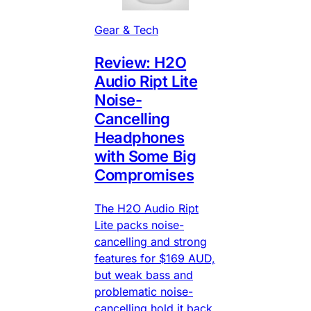
Gear & Tech
Review: H2O
Audio Ript Lite
Noise-
Cancelling
Headphones
with Some Big
Compromises
The H2O Audio Ript
Lite packs noise-
cancelling and strong
features for $169 AUD,
but weak bass and
problematic noise-
cancelling hold it back