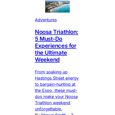
Adventures
Noosa Triathlon:
5 Must-Do
Experiences for
the Ultimate
Weekend
From soaking up
Hastings Street energy
to bargain-hunting at
the Expo, these must-
dos make your Noosa
Triathlon weekend
unforgettable.