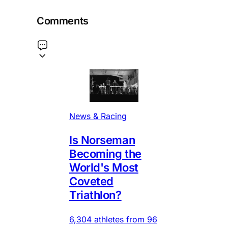
Comments
News & Racing
Is Norseman
Becoming the
World's Most
Coveted
Triathlon?
6,304 athletes from 96