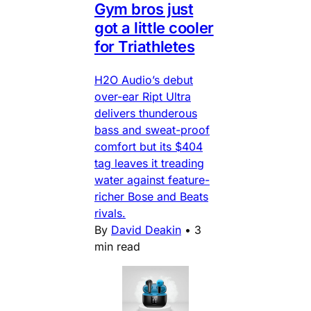
Gym bros just
got a little cooler
for Triathletes
H2O Audio’s debut
over-ear Ript Ultra
delivers thunderous
bass and sweat-proof
comfort but its $404
tag leaves it treading
water against feature-
richer Bose and Beats
rivals.
By
David Deakin
•
3
min read