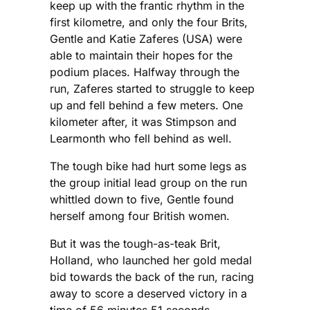
keep up with the frantic rhythm in the
first kilometre, and only the four Brits,
Gentle and Katie Zaferes (USA) were
able to maintain their hopes for the
podium places. Halfway through the
run, Zaferes started to struggle to keep
up and fell behind a few meters. One
kilometer after, it was Stimpson and
Learmonth who fell behind as well.
The tough bike had hurt some legs as
the group initial lead group on the run
whittled down to five, Gentle found
herself among four British women.
But it was the tough-as-teak Brit,
Holland, who launched her gold medal
bid towards the back of the run, racing
away to score a deserved victory in a