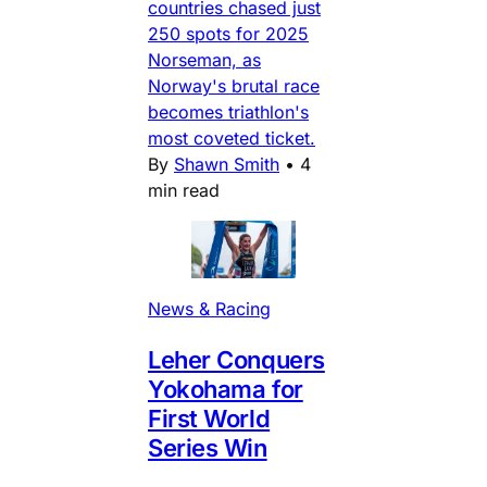
countries chased just
250 spots for 2025
Norseman, as
Norway's brutal race
becomes triathlon's
most coveted ticket.
By
Shawn Smith
•
4
min read
News & Racing
Leher Conquers
Yokohama for
First World
Series Win