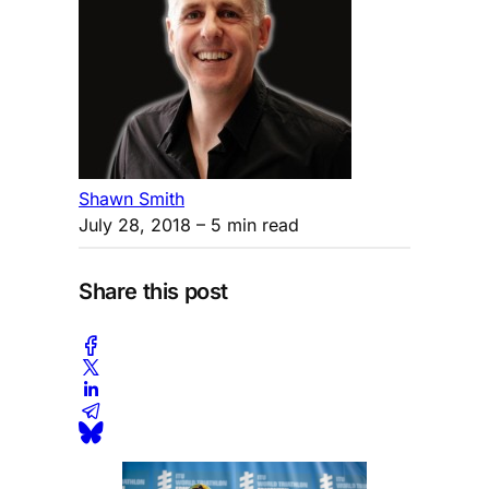
Shawn Smith
July 28, 2018
– 5 min read
Share this post