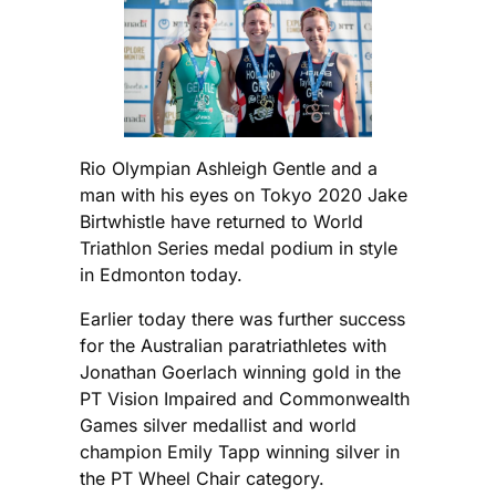
Rio Olympian Ashleigh Gentle and a
man with his eyes on Tokyo 2020 Jake
Birtwhistle have returned to World
Triathlon Series medal podium in style
in Edmonton today.
Earlier today there was further success
for the Australian paratriathletes with
Jonathan Goerlach winning gold in the
PT Vision Impaired and Commonwealth
Games silver medallist and world
champion Emily Tapp winning silver in
the PT Wheel Chair category.