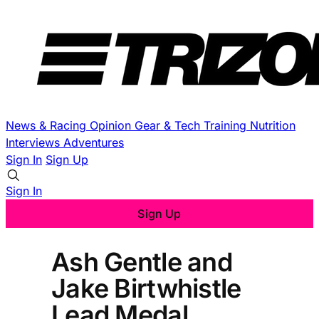
News & Racing
Opinion
Gear & Tech
Training
Nutrition
Interviews
Adventures
Sign In
Sign Up
Sign In
Sign Up
Ash Gentle and
Jake Birtwhistle
Lead Medal