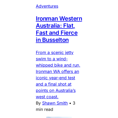
Adventures
Ironman Western
Australia: Flat,
Fast and Fierce
in Busselton
From a scenic jetty
swim to a wind-
whipped bike and run,
Ironman WA offers an
iconic year-end test
and a final shot at
points on Australia’s
west coast.
By
Shawn Smith
•
3
min read