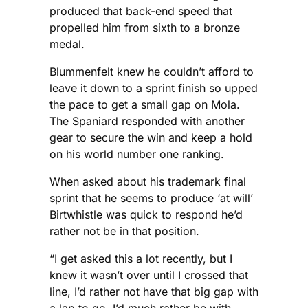
produced that back-end speed that
propelled him from sixth to a bronze
medal.
Blummenfelt knew he couldn’t afford to
leave it down to a sprint finish so upped
the pace to get a small gap on Mola.
The Spaniard responded with another
gear to secure the win and keep a hold
on his world number one ranking.
When asked about his trademark final
sprint that he seems to produce ‘at will’
Birtwhistle was quick to respond he’d
rather not be in that position.
“I get asked this a lot recently, but I
knew it wasn’t over until I crossed that
line, I’d rather not have that big gap with