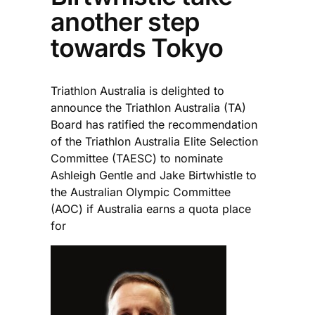
another step
towards Tokyo
Triathlon Australia is delighted to
announce the Triathlon Australia (TA)
Board has ratified the recommendation
of the Triathlon Australia Elite Selection
Committee (TAESC) to nominate
Ashleigh Gentle and Jake Birtwhistle to
the Australian Olympic Committee
(AOC) if Australia earns a quota place
for