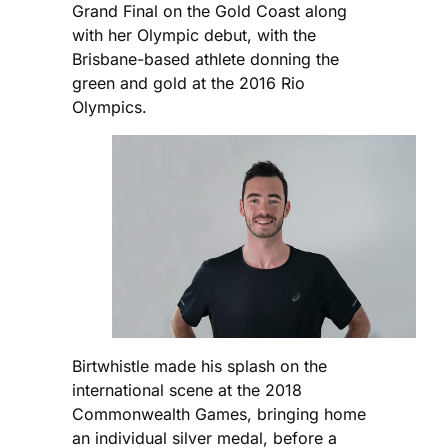
Grand Final on the Gold Coast along
with her Olympic debut, with the
Brisbane-based athlete donning the
green and gold at the 2016 Rio
Olympics.
Birtwhistle made his splash on the
international scene at the 2018
Commonwealth Games, bringing home
an individual silver medal, before a