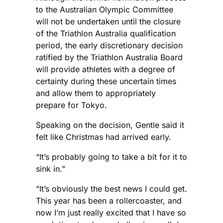
to the Australian Olympic Committee
will not be undertaken until the closure
of the Triathlon Australia qualification
period, the early discretionary decision
ratified by the Triathlon Australia Board
will provide athletes with a degree of
certainty during these uncertain times
and allow them to appropriately
prepare for Tokyo.
Speaking on the decision, Gentle said it
felt like Christmas had arrived early.
“It’s probably going to take a bit for it to
sink in.”
“It’s obviously the best news I could get.
This year has been a rollercoaster, and
now I’m just really excited that I have so