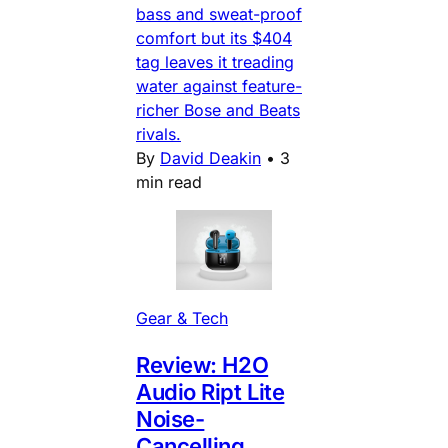
bass and sweat-proof
comfort but its $404
tag leaves it treading
water against feature-
richer Bose and Beats
rivals.
By
David Deakin
•
3
min read
Gear & Tech
Review: H2O
Audio Ript Lite
Noise-
Cancelling