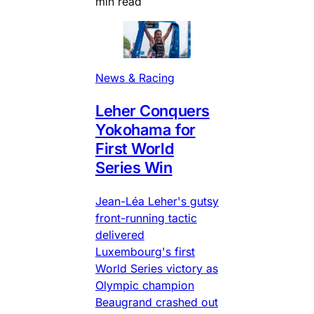
min read
News & Racing
Leher Conquers
Yokohama for
First World
Series Win
Jean-Léa Leher's gutsy
front-running tactic
delivered
Luxembourg's first
World Series victory as
Olympic champion
Beaugrand crashed out