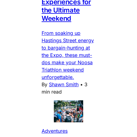
Experiences for
the Ultimate
Weekend
From soaking up
Hastings Street energy
to bargain-hunting at
the Expo, these must-
dos make your Noosa
Triathlon weekend
unforgettable.
By
Shawn Smith
•
3
min read
Adventures