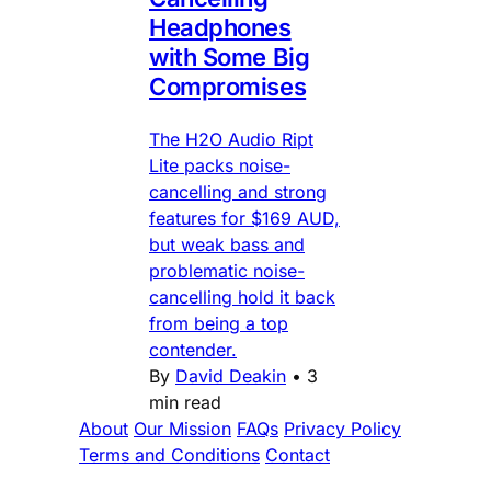
Headphones
with Some Big
Compromises
The H2O Audio Ript
Lite packs noise-
cancelling and strong
features for $169 AUD,
but weak bass and
problematic noise-
cancelling hold it back
from being a top
contender.
By
David Deakin
•
3
min read
About
Our Mission
FAQs
Privacy Policy
Terms and Conditions
Contact