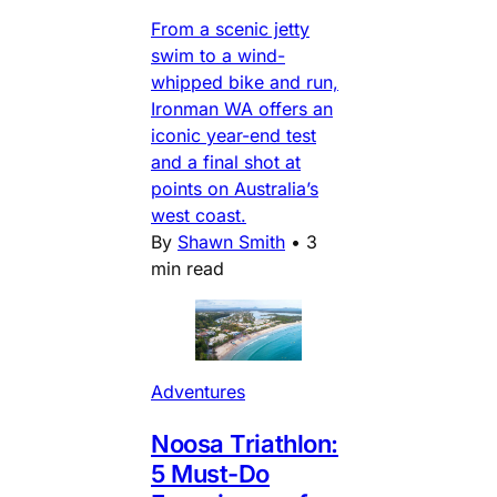
From a scenic jetty
swim to a wind-
whipped bike and run,
Ironman WA offers an
iconic year-end test
and a final shot at
points on Australia’s
west coast.
By
Shawn Smith
•
3
min read
Adventures
Noosa Triathlon:
5 Must-Do