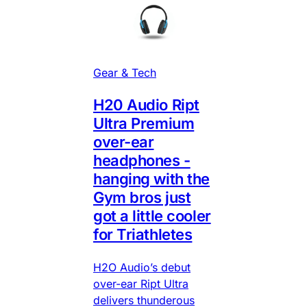
Gear & Tech
H20 Audio Ript
Ultra Premium
over-ear
headphones -
hanging with the
Gym bros just
got a little cooler
for Triathletes
H2O Audio’s debut
over-ear Ript Ultra
delivers thunderous