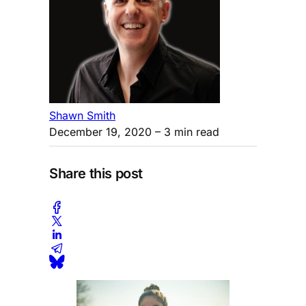
Shawn Smith
December 19, 2020
– 3 min read
Share this post