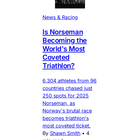
News & Racing
Is Norseman
Becoming the
World's Most
Coveted
Triathlon?
6,304 athletes from 96
countries chased just
250 spots for 2025
Norseman, as
Norway's brutal race
becomes triathlon's
most coveted ticket.
By
Shawn Smith
•
4