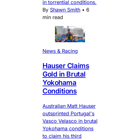
in torrential conditions.
By
Shawn Smith
•
6
min read
News & Racing
Hauser Claims
Gold in Brutal
Yokohama
Conditions
Australian Matt Hauser
outsprinted Portugal's
Vasco Velasco in brutal
Yokohama conditions
to claim his third