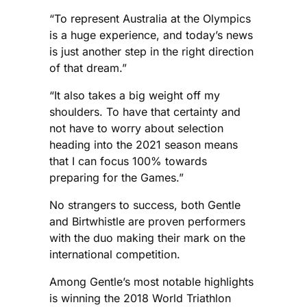
“To represent Australia at the Olympics
is a huge experience, and today’s news
is just another step in the right direction
of that dream.”
“It also takes a big weight off my
shoulders. To have that certainty and
not have to worry about selection
heading into the 2021 season means
that I can focus 100% towards
preparing for the Games.”
No strangers to success, both Gentle
and Birtwhistle are proven performers
with the duo making their mark on the
international competition.
Among Gentle’s most notable highlights
is winning the 2018 World Triathlon