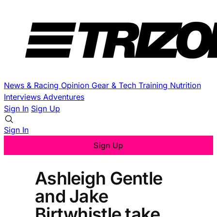
News & Racing
Opinion
Gear & Tech
Training
Nutrition
Interviews
Adventures
Sign In
Sign Up
Sign In
Sign Up
Ashleigh Gentle
and Jake
Birtwhistle take