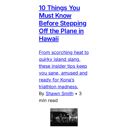
10 Things You
Must Know
Before Stepping
Off the Plane in
Hawaii
From scorching heat to
quirky island slang,
these insider tips keep
you sane, amused and
ready for Kona’s
triathlon madness.
By
Shawn Smith
•
3
min read