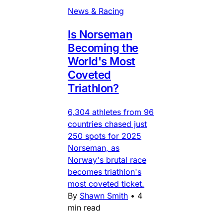
News & Racing
Is Norseman
Becoming the
World's Most
Coveted
Triathlon?
6,304 athletes from 96
countries chased just
250 spots for 2025
Norseman, as
Norway's brutal race
becomes triathlon's
most coveted ticket.
By
Shawn Smith
•
4
min read