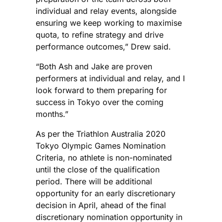
individual and relay events, alongside
ensuring we keep working to maximise
quota, to refine strategy and drive
performance outcomes,” Drew said.
“Both Ash and Jake are proven
performers at individual and relay, and I
look forward to them preparing for
success in Tokyo over the coming
months.”
As per the Triathlon Australia 2020
Tokyo Olympic Games Nomination
Criteria, no athlete is non-nominated
until the close of the qualification
period. There will be additional
opportunity for an early discretionary
decision in April, ahead of the final
discretionary nomination opportunity in