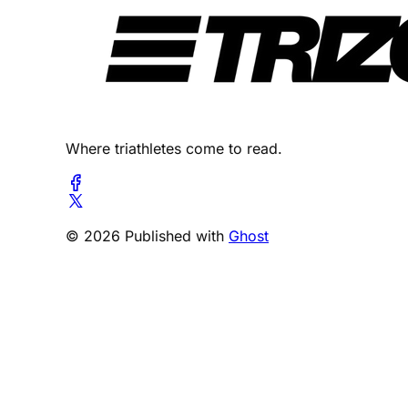
Where triathletes come to read.
© 2026 Published with
Ghost