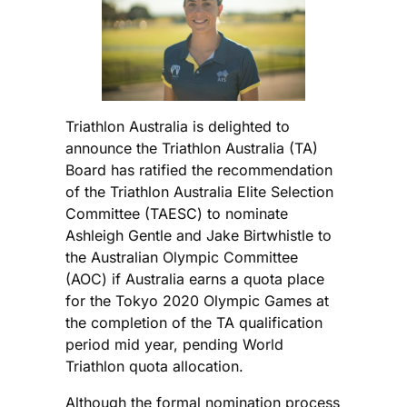
Triathlon Australia is delighted to
announce the Triathlon Australia (TA)
Board has ratified the recommendation
of the Triathlon Australia Elite Selection
Committee (TAESC) to nominate
Ashleigh Gentle and Jake Birtwhistle to
the Australian Olympic Committee
(AOC) if Australia earns a quota place
for the Tokyo 2020 Olympic Games at
the completion of the TA qualification
period mid year, pending World
Triathlon quota allocation.
Although the formal nomination process