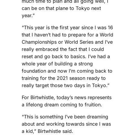
much time to plan and all going well, I
can be on that plane to Tokyo next
year.”
“This year is the first year since I was 16
that I haven’t had to prepare for a World
Championships or World Series and I’ve
really embraced the fact that I could
reset and go back to basics. I’ve had a
whole year of building a strong
foundation and now I’m coming back to
training for the 2021 season ready to
really target those two days in Tokyo.”
For Birtwhistle, today’s news represents
a lifelong dream coming to fruition.
“This is something I’ve been dreaming
about and working towards since I was
a kid,” Birtwhistle said.