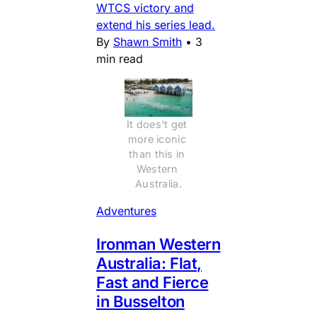
WTCS victory and
extend his series lead.
By
Shawn Smith
•
3
min read
It does't get 
more iconic 
than this in 
Western 
Australia.
Adventures
Ironman Western
Australia: Flat,
Fast and Fierce
in Busselton