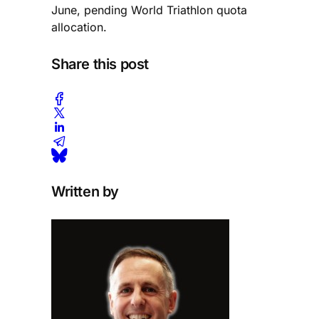
June, pending World Triathlon quota
allocation.
Share this post
Written by