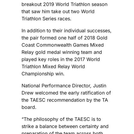
breakout 2019 World Triathlon season
that saw him take out two World
Triathlon Series races.
In addition to their individual successes,
the pair formed one half of 2018 Gold
Coast Commonwealth Games Mixed
Relay gold medal winning team and
played key roles in the 2017 World
Triathlon Mixed Relay World
Championship win.
National Performance Director, Justin
Drew welcomed the early ratification of
the TAESC recommendation by the TA
board.
“The philosophy of the TAESC is to
strike a balance between certainty and
preparation of the team across both