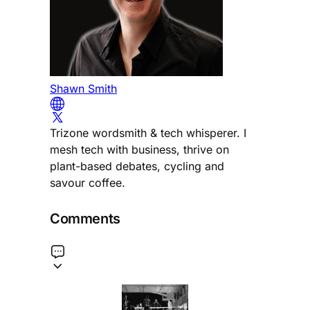
Shawn Smith
Trizone wordsmith & tech whisperer. I
mesh tech with business, thrive on
plant-based debates, cycling and
savour coffee.
Comments