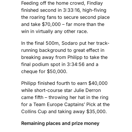
Feeding off the home crowd, Findlay
finished second in 3:33:16, high-fiving
the roaring fans to secure second place
and take $70,000 – far more than the
win in virtually any other race.
In the final 500m, Sodaro put her track-
running background to great effect in
breaking away from Philipp to take the
final podium spot in 3:34:56 and a
cheque for $50,000.
Philipp finished fourth to earn $40,000
while short-course star Julie Derron
came fifth – throwing her hat in the ring
for a Team Europe Captains’ Pick at the
Collins Cup and taking away $35,000.
Remaining places and prize money