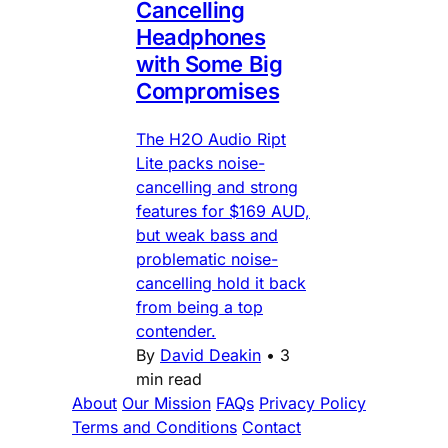
Cancelling
Headphones
with Some Big
Compromises
The H2O Audio Ript
Lite packs noise-
cancelling and strong
features for $169 AUD,
but weak bass and
problematic noise-
cancelling hold it back
from being a top
contender.
By
David Deakin
•
3
min read
About
Our Mission
FAQs
Privacy Policy
Terms and Conditions
Contact