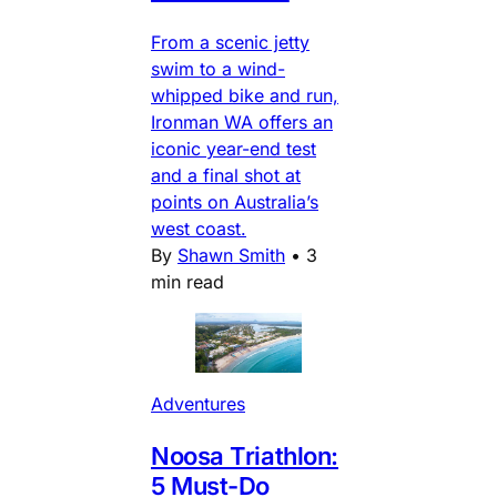
From a scenic jetty
swim to a wind-
whipped bike and run,
Ironman WA offers an
iconic year-end test
and a final shot at
points on Australia’s
west coast.
By
Shawn Smith
•
3
min read
Adventures
Noosa Triathlon:
5 Must-Do