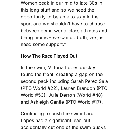
Women peak in our mid to late 30s in
this long stuff and so we need the
opportunity to be able to stay in the
sport and we shouldn’t have to choose
between being world-class athletes and
being moms – we can do both, we just
need some support.”
How The Race Played Out
In the swim, Vittoria Lopes quickly
found the front, creating a gap on the
second pack including Sarah Perez Sala
(PTO World #22), Lauren Brandon (PTO
World #53), Julie Derron (World #48)
and Ashleigh Gentle (PTO World #17).
Continuing to push the swim hard,
Lopes had a significant lead but
accidentally cut one of the swim buoys