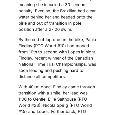
meaning she incurred a 30 second
penalty. Even so, the Brazilian had clear
water behind her and headed onto the
bike and out of transition in pole
position after a 27:26 swim.
By the end of lap one on the bike, Paula
Findlay (PTO World #10) had moved
from 10th to second with Lopes in sight.
Findlay, recent winner of the Canadian
National Time Trial Championships, was
soon leading and pushing hard to
distance all competitors.
With 40km done, Findlay came through
transition with a smile, her lead was
1:06 to Gentle, Ellie Salthouse (PTO
World #23), Nicola Spirig (PTO World
#15) and Lopes. Further back, PTO