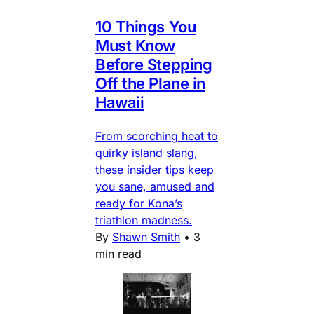
10 Things You
Must Know
Before Stepping
Off the Plane in
Hawaii
From scorching heat to
quirky island slang,
these insider tips keep
you sane, amused and
ready for Kona’s
triathlon madness.
By
Shawn Smith
•
3
min read