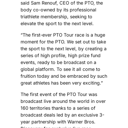
said Sam Renouf, CEO of the PTO, the
body co-owned by its professional
triathlete membership, seeking to
elevate the sport to the next level.
“The first-ever PTO Tour race is a huge
moment for the PTO. We set out to take
the sport to the next level, by creating a
series of high profile, high prize fund
events, ready to be broadcast on a
global platform. To see it all come to
fruition today and be embraced by such
great athletes has been very exciting.”
The first event of the PTO Tour was
broadcast live around the world in over
160 territories thanks to a series of
broadcast deals led by an exclusive 3-
year partnership with Warner Bros.