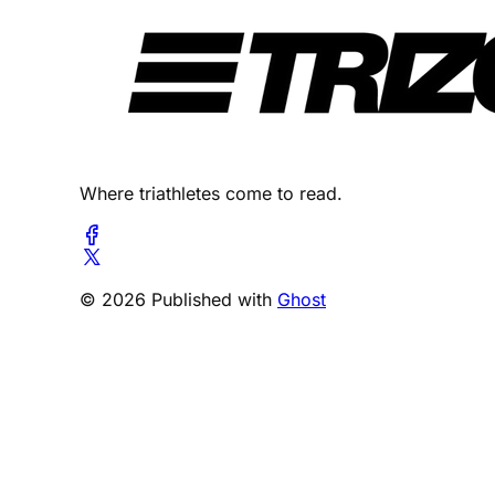
Where triathletes come to read.
© 2026 Published with
Ghost