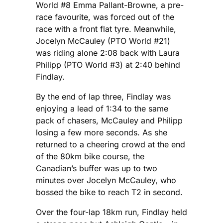
World #8 Emma Pallant-Browne, a pre-
race favourite, was forced out of the
race with a front flat tyre. Meanwhile,
Jocelyn McCauley (PTO World #21)
was riding alone 2:08 back with Laura
Philipp (PTO World #3) at 2:40 behind
Findlay.
By the end of lap three, Findlay was
enjoying a lead of 1:34 to the same
pack of chasers, McCauley and Philipp
losing a few more seconds. As she
returned to a cheering crowd at the end
of the 80km bike course, the
Canadian’s buffer was up to two
minutes over Jocelyn McCauley, who
bossed the bike to reach T2 in second.
Over the four-lap 18km run, Findlay held