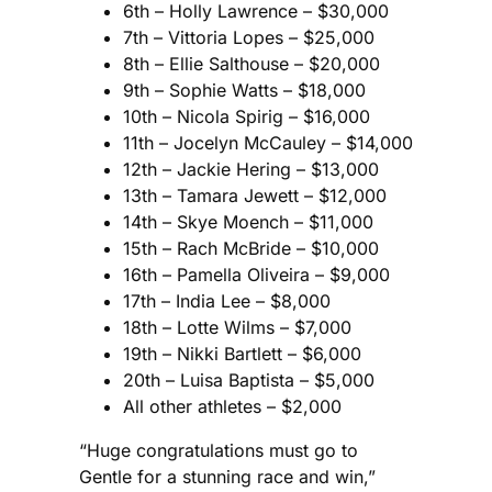
6th – Holly Lawrence – $30,000
7th – Vittoria Lopes – $25,000
8th – Ellie Salthouse – $20,000
9th – Sophie Watts – $18,000
10th – Nicola Spirig – $16,000
11th – Jocelyn McCauley – $14,000
12th – Jackie Hering – $13,000
13th – Tamara Jewett – $12,000
14th – Skye Moench – $11,000
15th – Rach McBride – $10,000
16th – Pamella Oliveira – $9,000
17th – India Lee – $8,000
18th – Lotte Wilms – $7,000
19th – Nikki Bartlett – $6,000
20th – Luisa Baptista – $5,000
All other athletes – $2,000
“Huge congratulations must go to
Gentle for a stunning race and win,”