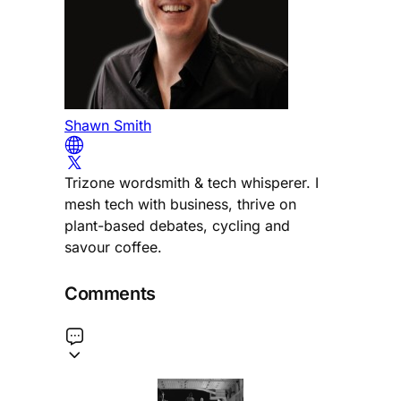
Shawn Smith
Trizone wordsmith & tech whisperer. I
mesh tech with business, thrive on
plant-based debates, cycling and
savour coffee.
Comments