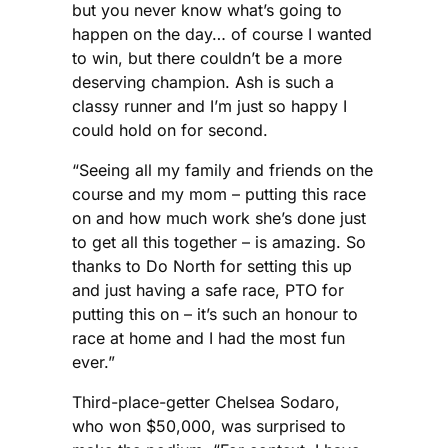
but you never know what’s going to
happen on the day… of course I wanted
to win, but there couldn’t be a more
deserving champion. Ash is such a
classy runner and I’m just so happy I
could hold on for second.
“Seeing all my family and friends on the
course and my mom – putting this race
on and how much work she’s done just
to get all this together – is amazing. So
thanks to Do North for setting this up
and just having a safe race, PTO for
putting this on – it’s such an honour to
race at home and I had the most fun
ever.”
Third-place-getter Chelsea Sodaro,
who won $50,000, was surprised to