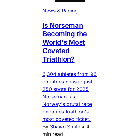
News & Racing
Is Norseman
Becoming the
World's Most
Coveted
Triathlon?
6,304 athletes from 96
countries chased just
250 spots for 2025
Norseman, as
Norway's brutal race
becomes triathlon's
most coveted ticket.
By
Shawn Smith
•
4
min read