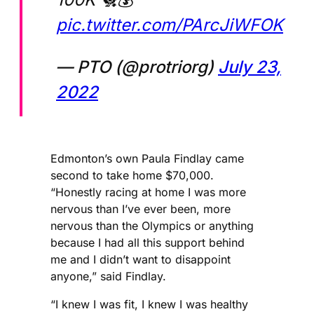
pic.twitter.com/PArcJiWFOK
— PTO (@protriorg)
July 23,
2022
Edmonton’s own Paula Findlay came
second to take home $70,000.
“Honestly racing at home I was more
nervous than I’ve ever been, more
nervous than the Olympics or anything
because I had all this support behind
me and I didn’t want to disappoint
anyone,” said Findlay.
“I knew I was fit, I knew I was healthy