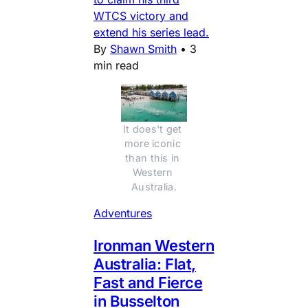
WTCS victory and
extend his series lead.
By
Shawn Smith
•
3
min read
It does't get 
more iconic 
than this in 
Western 
Australia.
Adventures
Ironman Western
Australia: Flat,
Fast and Fierce
in Busselton