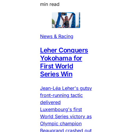
min read
News & Racing
Leher Conquers
Yokohama for
First World
Series Win
Jean-Léa Leher's gutsy
front-running tactic
delivered
Luxembourg's first
World Series victory as
Olympic champion
Beaugrand crashed out