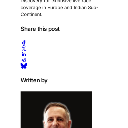
Discovery for exclusive live race
coverage in Europe and Indian Sub-
Continent.
Share this post
Written by