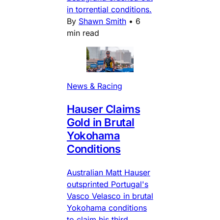
in torrential conditions.
By
Shawn Smith
•
6
min read
News & Racing
Hauser Claims
Gold in Brutal
Yokohama
Conditions
Australian Matt Hauser
outsprinted Portugal's
Vasco Velasco in brutal
Yokohama conditions
to claim his third