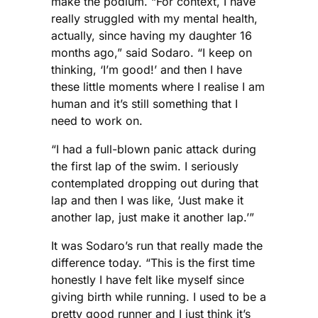
make the podium. “For context, I have
really struggled with my mental health,
actually, since having my daughter 16
months ago,” said Sodaro. “I keep on
thinking, ‘I’m good!’ and then I have
these little moments where I realise I am
human and it’s still something that I
need to work on.
“I had a full-blown panic attack during
the first lap of the swim. I seriously
contemplated dropping out during that
lap and then I was like, ‘Just make it
another lap, just make it another lap.’”
It was Sodaro’s run that really made the
difference today. “This is the first time
honestly I have felt like myself since
giving birth while running. I used to be a
pretty good runner and I just think it’s