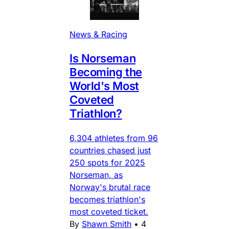
News & Racing
Is Norseman
Becoming the
World's Most
Coveted
Triathlon?
6,304 athletes from 96
countries chased just
250 spots for 2025
Norseman, as
Norway's brutal race
becomes triathlon's
most coveted ticket.
By
Shawn Smith
•
4