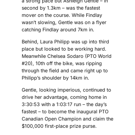
a strong pace but Ashleigh Gentle – in
second by 1.3km – was the fastest
mover on the course. While Findlay
wasn’t slowing, Gentle was on a flyer
catching Findlay around 7km in.
Behind, Laura Philipp was up into third
place but looked to be working hard.
Meanwhile Chelsea Sodaro (PTO World
#20), 10th off the bike, was ripping
through the field and came right up to
Philipp’s shoulder by 14km in.
Gentle, looking imperious, continued to
drive her advantage, coming home in
3:30:53 with a 1:03:17 run – the day’s
fastest – to become the inaugural PTO
Canadian Open Champion and claim the
$100,000 first-place prize purse.