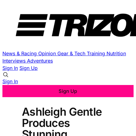
News & Racing
Opinion
Gear & Tech
Training
Nutrition
Interviews
Adventures
Sign In
Sign Up
Sign In
Sign Up
Ashleigh Gentle
Produces
Stunning