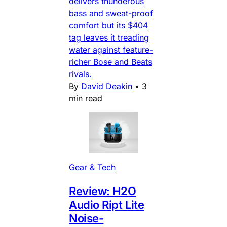
delivers thunderous
bass and sweat-proof
comfort but its $404
tag leaves it treading
water against feature-
richer Bose and Beats
rivals.
By
David Deakin
•
3
min read
Gear & Tech
Review: H2O
Audio Ript Lite
Noise-