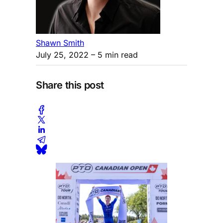
Shawn Smith
July 25, 2022
– 5 min read
Share this post