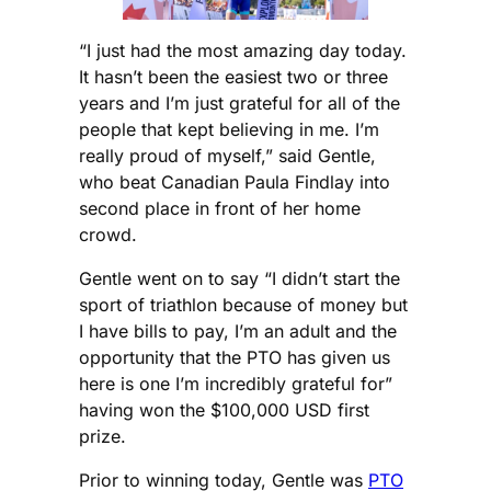
“I just had the most amazing day today.
It hasn’t been the easiest two or three
years and I’m just grateful for all of the
people that kept believing in me. I’m
really proud of myself,” said Gentle,
who beat Canadian Paula Findlay into
second place in front of her home
crowd.
Gentle went on to say “I didn’t start the
sport of triathlon because of money but
I have bills to pay, I’m an adult and the
opportunity that the PTO has given us
here is one I’m incredibly grateful for”
having won the $100,000 USD first
prize.
Prior to winning today, Gentle was
PTO