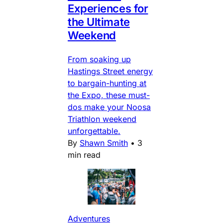
Experiences for
the Ultimate
Weekend
From soaking up
Hastings Street energy
to bargain-hunting at
the Expo, these must-
dos make your Noosa
Triathlon weekend
unforgettable.
By
Shawn Smith
•
3
min read
Adventures