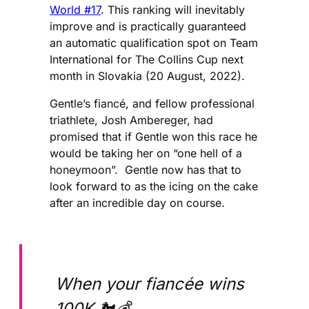
World #17
. This ranking will inevitably
improve and is practically guaranteed
an automatic qualification spot on Team
International for The Collins Cup next
month in Slovakia (20 August, 2022).
Gentle’s ​​fiancé, and fellow professional
triathlete, Josh Ambereger, had
promised that if Gentle won this race he
would be taking her on “one hell of a
honeymoon”. Gentle now has that to
look forward to as the icing on the cake
after an incredible day on course.
When your fiancée wins
100K 🐔💰