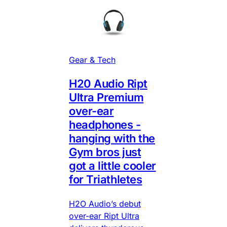
Gear & Tech
H20 Audio Ript
Ultra Premium
over-ear
headphones -
hanging with the
Gym bros just
got a little cooler
for Triathletes
H2O Audio’s debut
over-ear Ript Ultra