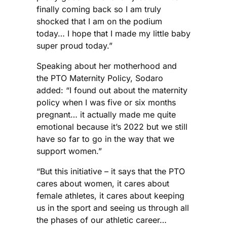
finally coming back so I am truly
shocked that I am on the podium
today… I hope that I made my little baby
super proud today.”
Speaking about her motherhood and
the PTO Maternity Policy, Sodaro
added: “I found out about the maternity
policy when I was five or six months
pregnant… it actually made me quite
emotional because it’s 2022 but we still
have so far to go in the way that we
support women.”
“But this initiative – it says that the PTO
cares about women, it cares about
female athletes, it cares about keeping
us in the sport and seeing us through all
the phases of our athletic career…