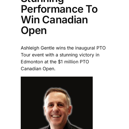
Performance To
Win Canadian
Open
Ashleigh Gentle wins the inaugural PTO
Tour event with a stunning victory in
Edmonton at the $1 million PTO
Canadian Open.