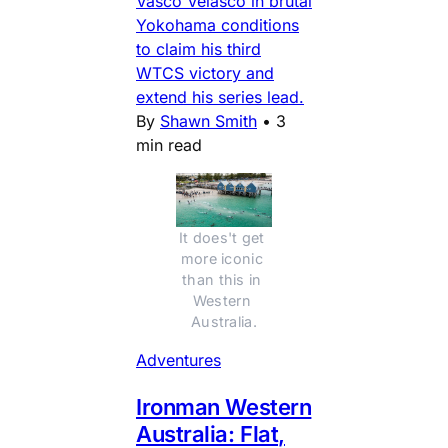
Vasco Velasco in brutal
Yokohama conditions
to claim his third
WTCS victory and
extend his series lead.
By
Shawn Smith
•
3
min read
It does't get 
more iconic 
than this in 
Western 
Australia.
Adventures
Ironman Western
Australia: Flat,