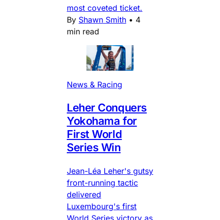
most coveted ticket.
By
Shawn Smith
•
4
min read
News & Racing
Leher Conquers
Yokohama for
First World
Series Win
Jean-Léa Leher's gutsy
front-running tactic
delivered
Luxembourg's first
World Series victory as