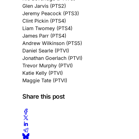
Glen Jarvis (PTS2)
Jeremy Peacock (PTS3)
Clint Pickin (PTS4)
Liam Twomey (PTS4)
James Parr (PTS4)
Andrew Wilkinson (PTS5)
Daniel Searle (PTVI)
Jonathan Goerlach (PTVI)
Trevor Murphy (PTVI)
Katie Kelly (PTVI)
Maggie Tate (PTVI)
Share this post