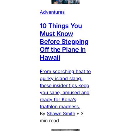
Adventures
10 Things You
Must Know
Before Stepping
Off the Plane in
Hawaii
From scorching heat to
quirky island slang,
these insider tips keep
you sane, amused and
ready for Kona’s
triathlon madness.
By
Shawn Smith
•
3
min read