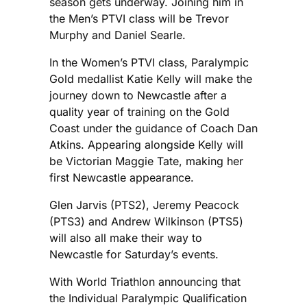
season gets underway. Joining him in
the Men’s PTVI class will be Trevor
Murphy and Daniel Searle.
In the Women’s PTVI class, Paralympic
Gold medallist Katie Kelly will make the
journey down to Newcastle after a
quality year of training on the Gold
Coast under the guidance of Coach Dan
Atkins. Appearing alongside Kelly will
be Victorian Maggie Tate, making her
first Newcastle appearance.
Glen Jarvis (PTS2), Jeremy Peacock
(PTS3) and Andrew Wilkinson (PTS5)
will also all make their way to
Newcastle for Saturday’s events.
With World Triathlon announcing that
the Individual Paralympic Qualification