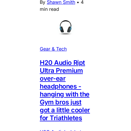
By
Shawn Smith
•
4
min read
Gear & Tech
H20 Audio Ript
Ultra Premium
over-ear
headphones -
hanging with the
Gym bros just
got a little cooler
for Triathletes