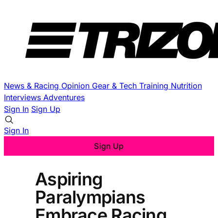
News & Racing
Opinion
Gear & Tech
Training
Nutrition
Interviews
Adventures
Sign In
Sign Up
Sign In
Sign Up
Aspiring
Paralympians
Embrace Racing