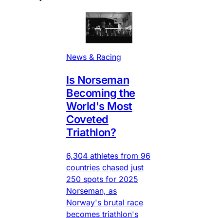
News & Racing
Is Norseman
Becoming the
World's Most
Coveted
Triathlon?
6,304 athletes from 96
countries chased just
250 spots for 2025
Norseman, as
Norway's brutal race
becomes triathlon's