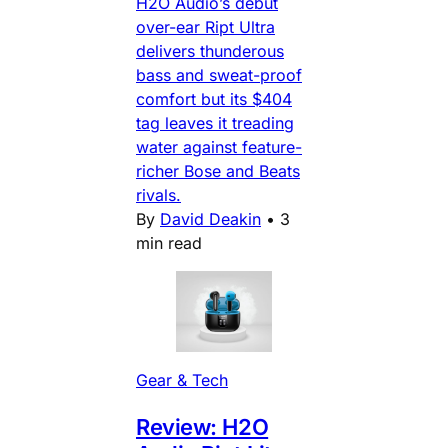
H2O Audio’s debut
over-ear Ript Ultra
delivers thunderous
bass and sweat-proof
comfort but its $404
tag leaves it treading
water against feature-
richer Bose and Beats
rivals.
By
David Deakin
•
3
min read
Gear & Tech
Review: H2O