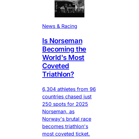
News & Racing
Is Norseman
Becoming the
World's Most
Coveted
Triathlon?
6,304 athletes from 96
countries chased just
250 spots for 2025
Norseman, as
Norway's brutal race
becomes triathlon's
most coveted ticket.