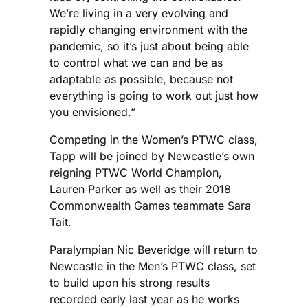
We’re living in a very evolving and
rapidly changing environment with the
pandemic, so it’s just about being able
to control what we can and be as
adaptable as possible, because not
everything is going to work out just how
you envisioned.”
Competing in the Women’s PTWC class,
Tapp will be joined by Newcastle’s own
reigning PTWC World Champion,
Lauren Parker as well as their 2018
Commonwealth Games teammate Sara
Tait.
Paralympian Nic Beveridge will return to
Newcastle in the Men’s PTWC class, set
to build upon his strong results
recorded early last year as he works