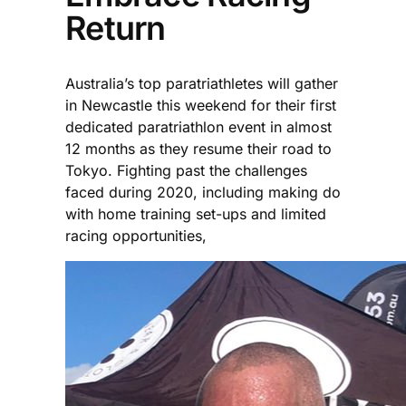
Return
Australia’s top paratriathletes will gather
in Newcastle this weekend for their first
dedicated paratriathlon event in almost
12 months as they resume their road to
Tokyo. Fighting past the challenges
faced during 2020, including making do
with home training set-ups and limited
racing opportunities,