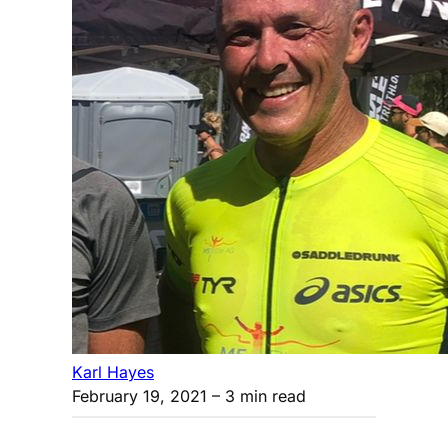
Karl Hayes
February 19, 2021
– 3 min read