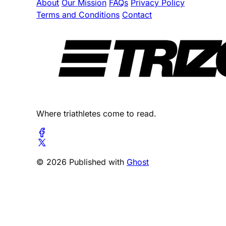
About
Our Mission
FAQs
Privacy Policy
Terms and Conditions
Contact
Where triathletes come to read.
© 2026 Published with
Ghost