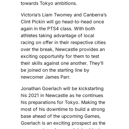
towards Tokyo ambitions.
Victoria’s Liam Twomey and Canberra’s
Clint Pickin will go head-to-head once
again in the PTS4 class. With both
athletes taking advantage of local
racing on offer in their respective cities
over the break, Newcastle provides an
exciting opportunity for them to test
their skills against one another. They’ll
be joined on the starting line by
newcomer James Parr.
Jonathan Goerlach will be kickstarting
his 2021 in Newcastle as he continues
his preparations for Tokyo. Making the
most of his downtime to build a strong
base ahead of the upcoming Games,
Goerlach is an exciting prospect as the