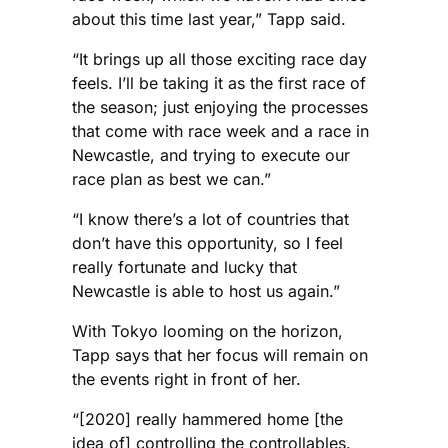
about this time last year,” Tapp said.
“It brings up all those exciting race day
feels. I’ll be taking it as the first race of
the season; just enjoying the processes
that come with race week and a race in
Newcastle, and trying to execute our
race plan as best we can.”
“I know there’s a lot of countries that
don’t have this opportunity, so I feel
really fortunate and lucky that
Newcastle is able to host us again.”
With Tokyo looming on the horizon,
Tapp says that her focus will remain on
the events right in front of her.
“[2020] really hammered home [the
idea of] controlling the controllables.