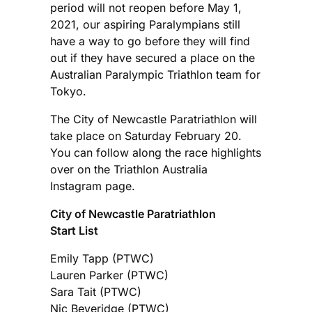
period will not reopen before May 1,
2021, our aspiring Paralympians still
have a way to go before they will find
out if they have secured a place on the
Australian Paralympic Triathlon team for
Tokyo.
The City of Newcastle Paratriathlon will
take place on Saturday February 20.
You can follow along the race highlights
over on the Triathlon Australia
Instagram page.
City of Newcastle Paratriathlon
Start List
Emily Tapp (PTWC)
Lauren Parker (PTWC)
Sara Tait (PTWC)
Nic Beveridge (PTWC)