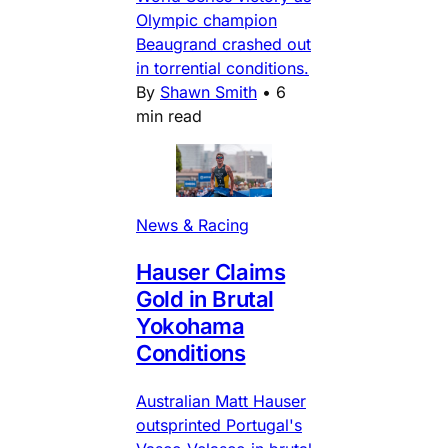
Olympic champion
Beaugrand crashed out
in torrential conditions.
By
Shawn Smith
•
6
min read
News & Racing
Hauser Claims
Gold in Brutal
Yokohama
Conditions
Australian Matt Hauser
outsprinted Portugal's