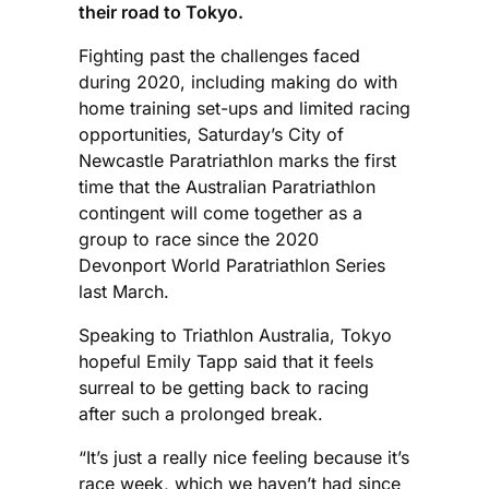
their road to Tokyo.
Fighting past the challenges faced
during 2020, including making do with
home training set-ups and limited racing
opportunities, Saturday’s City of
Newcastle Paratriathlon marks the first
time that the Australian Paratriathlon
contingent will come together as a
group to race since the 2020
Devonport World Paratriathlon Series
last March.
Speaking to Triathlon Australia, Tokyo
hopeful Emily Tapp said that it feels
surreal to be getting back to racing
after such a prolonged break.
“It’s just a really nice feeling because it’s
race week, which we haven’t had since