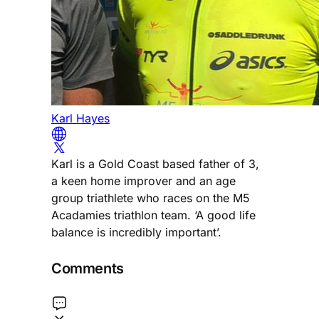
Karl Hayes
Karl is a Gold Coast based father of 3,
a keen home improver and an age
group triathlete who races on the M5
Acadamies triathlon team. ‘A good life
balance is incredibly important’.
Comments