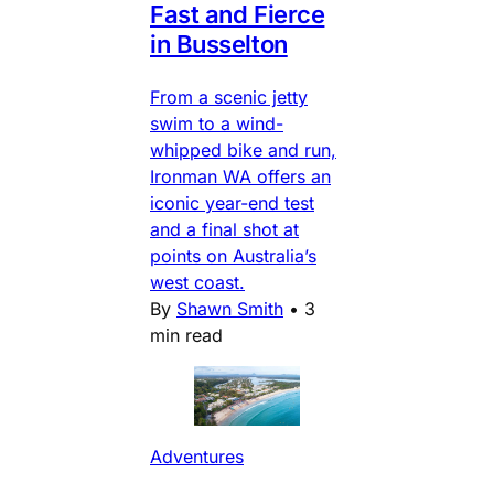
Fast and Fierce
in Busselton
From a scenic jetty
swim to a wind-
whipped bike and run,
Ironman WA offers an
iconic year-end test
and a final shot at
points on Australia’s
west coast.
By
Shawn Smith
•
3
min read
Adventures