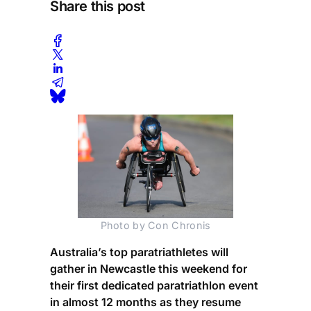
Share this post
Photo by Con Chronis
Australia’s top paratriathletes will
gather in Newcastle this weekend for
their first dedicated paratriathlon event
in almost 12 months as they resume