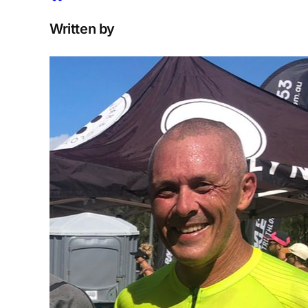
Written by