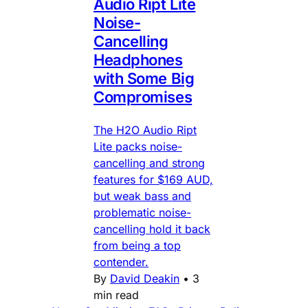
Audio Ript Lite
Noise-
Cancelling
Headphones
with Some Big
Compromises
The H2O Audio Ript
Lite packs noise-
cancelling and strong
features for $169 AUD,
but weak bass and
problematic noise-
cancelling hold it back
from being a top
contender.
By
David Deakin
•
3
min read