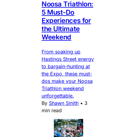
Noosa Triathlon:
5 Must-Do
Experiences for
the Ultimate
Weekend
From soaking up
Hastings Street energy
to bargain-hunting at
the Expo, these must-
dos make your Noosa
Triathlon weekend
unforgettable.
By
Shawn Smith
•
3
min read