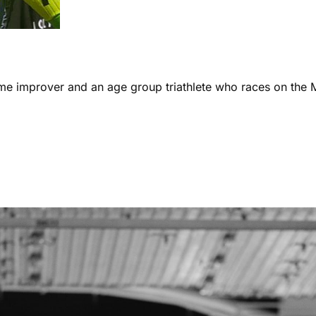
ome improver and an age group triathlete who races on the 