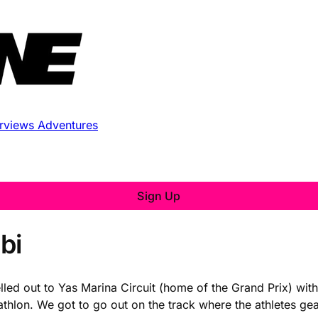
erviews
Adventures
Sign Up
bi
avelled out to Yas Marina Circuit (home of the Grand Prix) 
iathlon. We got to go out on the track where the athletes ge