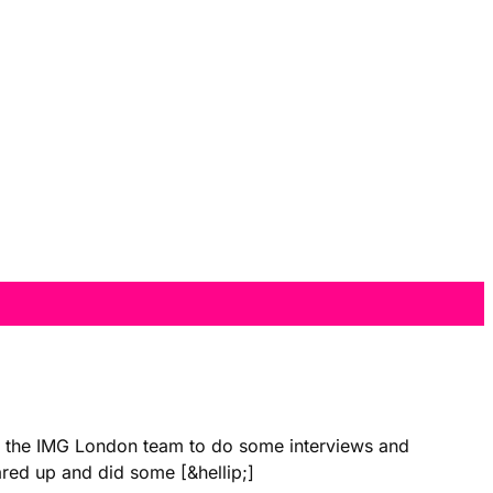
with the IMG London team to do some interviews and
ared up and did some [&hellip;]