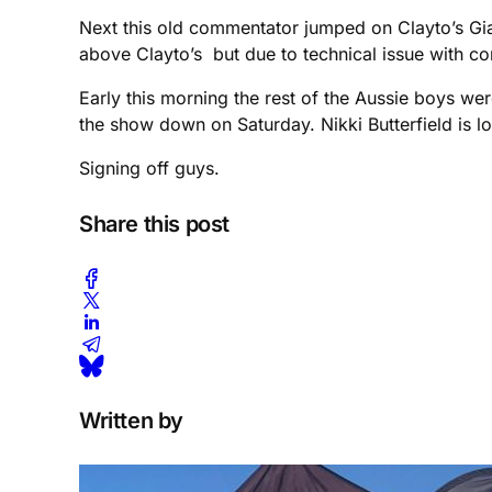
Next this old commentator jumped on Clayto’s Gia
above Clayto’s but due to technical issue with c
Early this morning the rest of the Aussie boys wer
the show down on Saturday. Nikki Butterfield is loo
Signing off guys.
Share this post
Written by