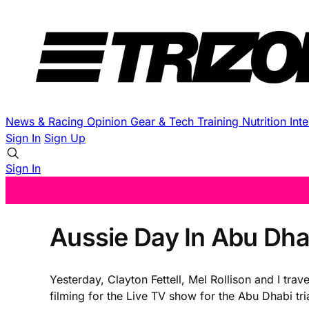
News & Racing
Opinion
Gear & Tech
Training
Nutrition
Int
Sign In
Sign Up
Sign In
Aussie Day In Abu Dha
Yesterday, Clayton Fettell, Mel Rollison and I tr
filming for the Live TV show for the Abu Dhabi tr