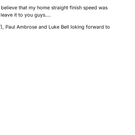
believe that my home straight finish speed was
leave it to you guys….
ff), Paul Ambrose and Luke Bell loking forward to