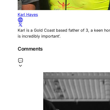
Karl Hayes
Karl is a Gold Coast based father of 3, a keen h
is incredibly important’.
Comments