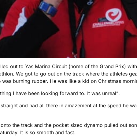
avelled out to Yas Marina Circuit (home of the Grand Prix) 
athlon. We got to go out on the track where the athletes ge
e was burning rubber. He was like a kid on Christmas morni
thing I have been looking forward to. It was unreal”.
straight and had all there in amazement at the speed he wa
onto the track and the pocket sized dynamo pulled out som
aturday. It is so smooth and fast.