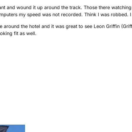
nt and wound it up around the track. Those there watching 
omputers my speed was not recorded. Think I was robbed. I 
e around the hotel and it was great to see Leon Griffin (Gri
king fit as well.