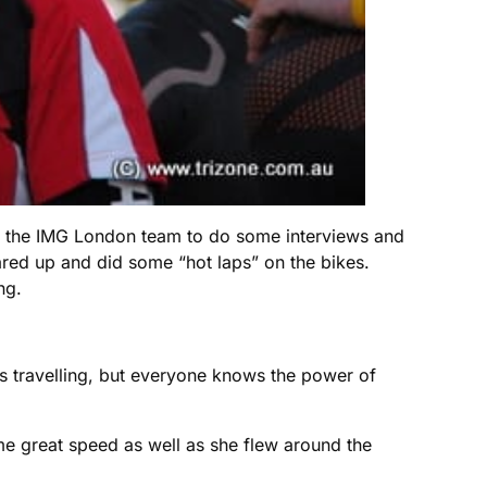
with the IMG London team to do some interviews and
ared up and did some “hot laps” on the bikes.
ng.
s travelling, but everyone knows the power of
e great speed as well as she flew around the