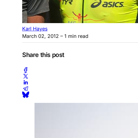
Karl Hayes
March 02, 2012
– 1 min read
Share this post