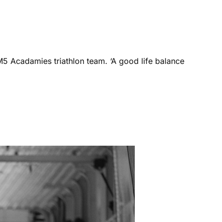
M5 Acadamies triathlon team. ‘A good life balance