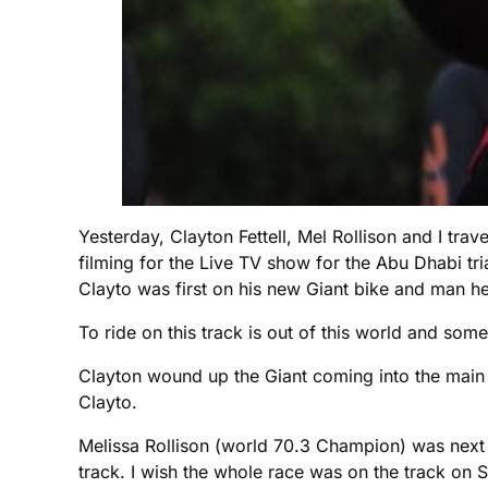
Yesterday, Clayton Fettell, Mel Rollison and I tr
filming for the Live TV show for the Abu Dhabi tri
Clayto was first on his new Giant bike and man h
To ride on this track is out of this world and some
Clayton wound up the Giant coming into the main 
Clayto.
Melissa Rollison (world 70.3 Champion) was next 
track. I wish the whole race was on the track on S