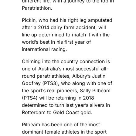
different life, with a journey to the top in
Paratriathlon.
Pickin, who had his right leg amputated
after a 2014 dairy farm accident, will
line up determined to match it with the
world’s best in his first year of
international racing.
Chiming into the country connection is
one of Australia’s most successful all-
round paratriathletes, Albury’s Justin
Godfrey (PTS3), who along with one of
the sport’s real pioneers, Sally Pilbeam
(PTS4) will be returning in 2018
determined to turn last year’s silvers in
Rotterdam to Gold Coast gold.
Pilbeam has been one of the most
dominant female athletes in the sport