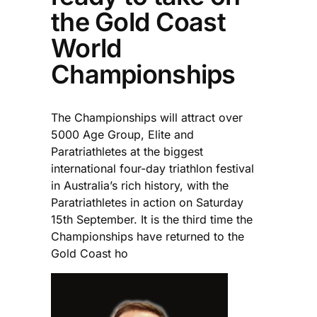
the Gold Coast
World
Championships
The Championships will attract over
5000 Age Group, Elite and
Paratriathletes at the biggest
international four-day triathlon festival
in Australia’s rich history, with the
Paratriathletes in action on Saturday
15th September. It is the third time the
Championships have returned to the
Gold Coast ho