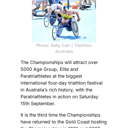
Photo: Delly Carr | Triathlon
Australia
The Championships will attract over
5000 Age Group, Elite and
Paratriathletes at the biggest
international four-day triathlon festival
in Australia’s rich history, with the
Paratriathletes in action on Saturday
15th September.
It is the third time the Championships
have returned to the Gold Coast hosting