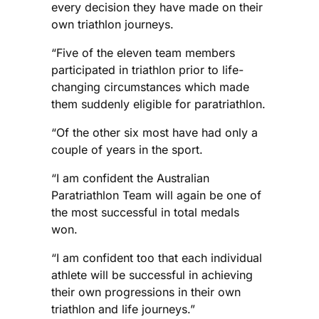
every decision they have made on their
own triathlon journeys.
“Five of the eleven team members
participated in triathlon prior to life-
changing circumstances which made
them suddenly eligible for paratriathlon.
“Of the other six most have had only a
couple of years in the sport.
“I am confident the Australian
Paratriathlon Team will again be one of
the most successful in total medals
won.
“I am confident too that each individual
athlete will be successful in achieving
their own progressions in their own
triathlon and life journeys.”