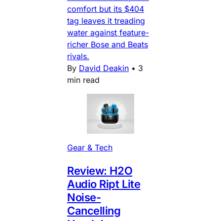
comfort but its $404
tag leaves it treading
water against feature-
richer Bose and Beats
rivals.
By
David Deakin
•
3
min read
Gear & Tech
Review: H2O
Audio Ript Lite
Noise-
Cancelling