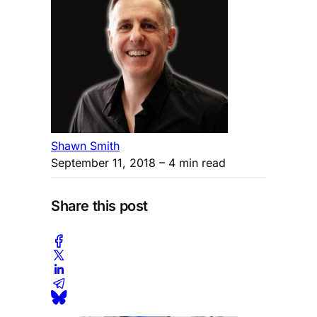
Shawn Smith
September 11, 2018
– 4 min read
Share this post