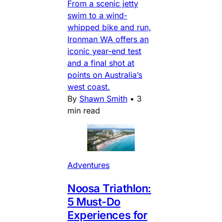
From a scenic jetty
swim to a wind-
whipped bike and run,
Ironman WA offers an
iconic year-end test
and a final shot at
points on Australia’s
west coast.
By
Shawn Smith
•
3
min read
Adventures
Noosa Triathlon:
5 Must-Do
Experiences for