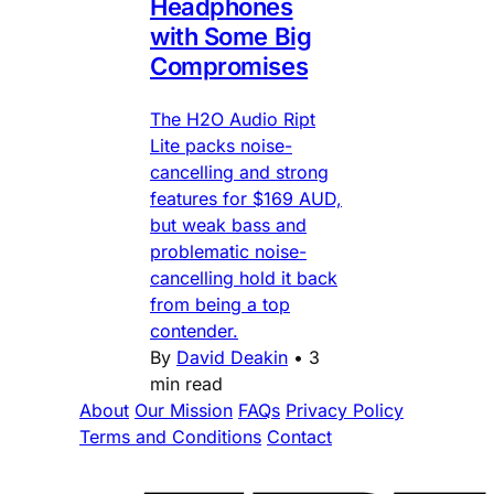
Headphones
with Some Big
Compromises
The H2O Audio Ript
Lite packs noise-
cancelling and strong
features for $169 AUD,
but weak bass and
problematic noise-
cancelling hold it back
from being a top
contender.
By
David Deakin
•
3
min read
About
Our Mission
FAQs
Privacy Policy
Terms and Conditions
Contact