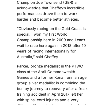
Champion Joe Townsend (GBR) all
acknowledge that Chaffey’s incredible
performances drove them to work
harder and become better athletes.
“Obviously racing on the Gold Coast is
special, I won my first World
Championship here in 2009 and I can’t
wait to race here again in 2018 after 10
years of racing internationally for
Australia,” said Chaffey.
Parker, bronze medallist in the PTWC
class at the April Commonwealth
Games and a former Kona Ironman age
group silver medallist is combining the
bumpy journey to recovery after a freak
training accident in April 2017 left her
with spinal cord injuries and a very