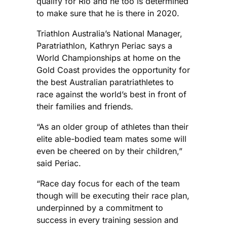
qualify for Rio and he too is determined
to make sure that he is there in 2020.
Triathlon Australia’s National Manager,
Paratriathlon, Kathryn Periac says a
World Championships at home on the
Gold Coast provides the opportunity for
the best Australian paratriathletes to
race against the world’s best in front of
their families and friends.
“As an older group of athletes than their
elite able-bodied team mates some will
even be cheered on by their children,”
said Periac.
“Race day focus for each of the team
though will be executing their race plan,
underpinned by a commitment to
success in every training session and