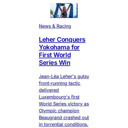
News & Racing
Leher Conquers
Yokohama for
First World
Series Win
Jean-Léa Leher's gutsy
front-running tactic
delivered
Luxembourg's first
World Series victory as
Olympic champion
Beaugrand crashed out
in torrential conditions.