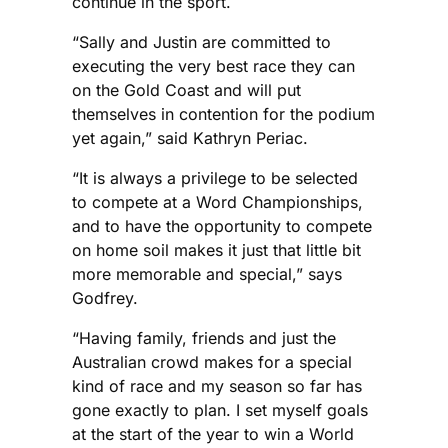
continue in the sport.
“Sally and Justin are committed to
executing the very best race they can
on the Gold Coast and will put
themselves in contention for the podium
yet again,” said Kathryn Periac.
“It is always a privilege to be selected
to compete at a Word Championships,
and to have the opportunity to compete
on home soil makes it just that little bit
more memorable and special,” says
Godfrey.
“Having family, friends and just the
Australian crowd makes for a special
kind of race and my season so far has
gone exactly to plan. I set myself goals
at the start of the year to win a World