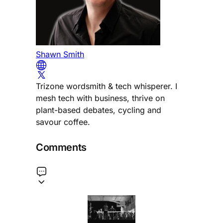
Shawn Smith
Trizone wordsmith & tech whisperer. I
mesh tech with business, thrive on
plant-based debates, cycling and
savour coffee.
Comments