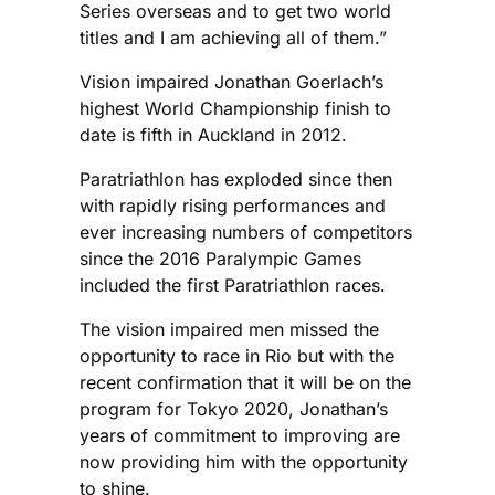
Series overseas and to get two world
titles and I am achieving all of them.”
Vision impaired Jonathan Goerlach’s
highest World Championship finish to
date is fifth in Auckland in 2012.
Paratriathlon has exploded since then
with rapidly rising performances and
ever increasing numbers of competitors
since the 2016 Paralympic Games
included the first Paratriathlon races.
The vision impaired men missed the
opportunity to race in Rio but with the
recent confirmation that it will be on the
program for Tokyo 2020, Jonathan’s
years of commitment to improving are
now providing him with the opportunity
to shine.