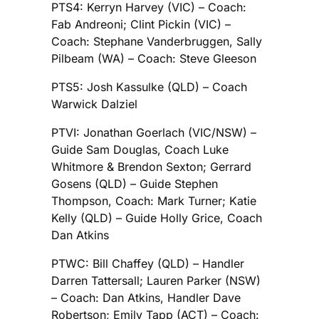
PTS4: Kerryn Harvey (VIC) – Coach:
Fab Andreoni; Clint Pickin (VIC) –
Coach: Stephane Vanderbruggen, Sally
Pilbeam (WA) – Coach: Steve Gleeson
PTS5: Josh Kassulke (QLD) – Coach
Warwick Dalziel
PTVI: Jonathan Goerlach (VIC/NSW) –
Guide Sam Douglas, Coach Luke
Whitmore & Brendon Sexton; Gerrard
Gosens (QLD) – Guide Stephen
Thompson, Coach: Mark Turner; Katie
Kelly (QLD) – Guide Holly Grice, Coach
Dan Atkins
PTWC: Bill Chaffey (QLD) – Handler
Darren Tattersall; Lauren Parker (NSW)
– Coach: Dan Atkins, Handler Dave
Robertson; Emily Tapp (ACT) – Coach: