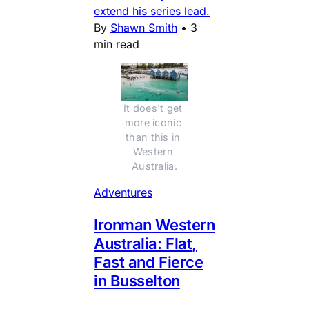
extend his series lead.
By
Shawn Smith
•
3
min read
It does't get 
more iconic 
than this in 
Western 
Australia.
Adventures
Ironman Western
Australia: Flat,
Fast and Fierce
in Busselton