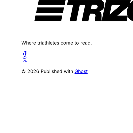
Where triathletes come to read.
© 2026 Published with
Ghost