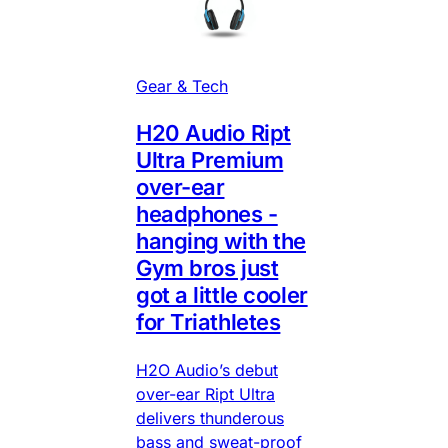
Gear & Tech
H20 Audio Ript
Ultra Premium
over-ear
headphones -
hanging with the
Gym bros just
got a little cooler
for Triathletes
H2O Audio’s debut
over-ear Ript Ultra
delivers thunderous
bass and sweat-proof