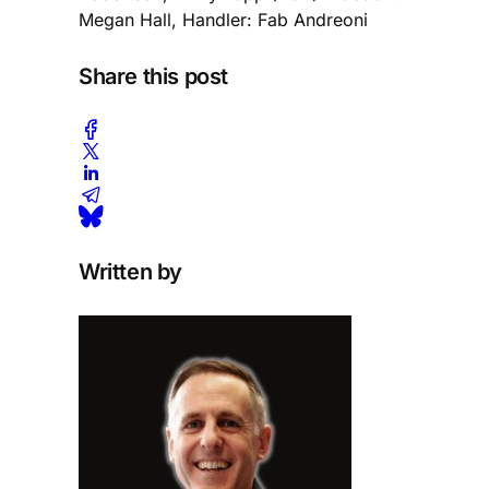
Megan Hall, Handler: Fab Andreoni
Share this post
Written by