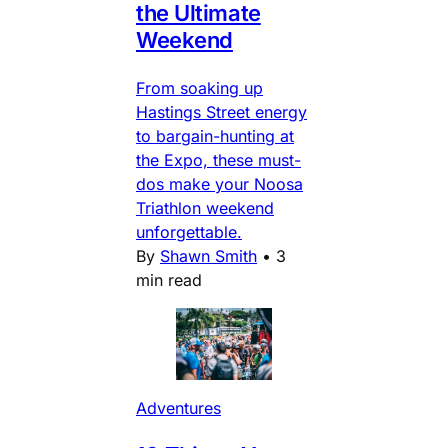
the Ultimate
Weekend
From soaking up
Hastings Street energy
to bargain-hunting at
the Expo, these must-
dos make your Noosa
Triathlon weekend
unforgettable.
By
Shawn Smith
•
3
min read
Adventures