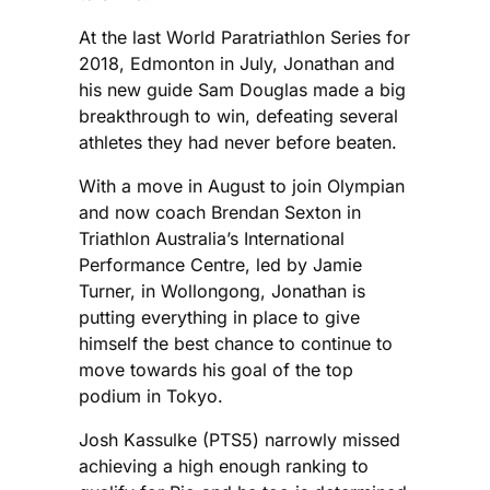
At the last World Paratriathlon Series for
2018, Edmonton in July, Jonathan and
his new guide Sam Douglas made a big
breakthrough to win, defeating several
athletes they had never before beaten.
With a move in August to join Olympian
and now coach Brendan Sexton in
Triathlon Australia’s International
Performance Centre, led by Jamie
Turner, in Wollongong, Jonathan is
putting everything in place to give
himself the best chance to continue to
move towards his goal of the top
podium in Tokyo.
Josh Kassulke (PTS5) narrowly missed
achieving a high enough ranking to