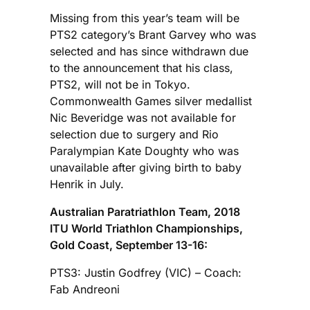
Missing from this year’s team will be
PTS2 category’s Brant Garvey who was
selected and has since withdrawn due
to the announcement that his class,
PTS2, will not be in Tokyo.
Commonwealth Games silver medallist
Nic Beveridge was not available for
selection due to surgery and Rio
Paralympian Kate Doughty who was
unavailable after giving birth to baby
Henrik in July.
Australian Paratriathlon Team, 2018
ITU World Triathlon Championships,
Gold Coast, September 13-16:
PTS3: Justin Godfrey (VIC) – Coach:
Fab Andreoni