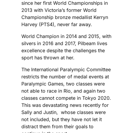
since her first World Championships in
2013 with Victoria’s former World
Championship bronze medallist Kerryn
Harvey (PTS4), never far away.
World Champion in 2014 and 2015, with
silvers in 2016 and 2017, Pilbeam lives
excellence despite the challenges the
sport has thrown at her.
The International Paralympic Committee
restricts the number of medal events at
Paralympic Games, two classes were
not able to race in Rio, and again two
classes cannot compete in Tokyo 2020.
This was devastating news recently for
Sally and Justin, whose classes were
not included, but they have not let it
distract them from their goals to