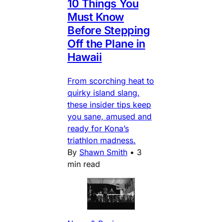
10 Things You
Must Know
Before Stepping
Off the Plane in
Hawaii
From scorching heat to
quirky island slang,
these insider tips keep
you sane, amused and
ready for Kona’s
triathlon madness.
By
Shawn Smith
•
3
min read