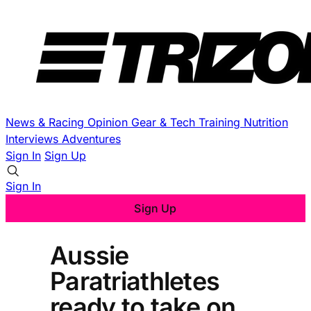
News & Racing
Opinion
Gear & Tech
Training
Nutrition
Interviews
Adventures
Sign In
Sign Up
Sign In
Sign Up
Aussie
Paratriathletes
ready to take on