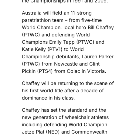
the Championships in 1991 and 2009.
Australia will field an 11-strong
paratriathlon team – from five-time
World Champion, local hero Bill Chaffey
(PTWC) and defending World
Champions Emily Tapp (PTWC) and
Katie Kelly (PTV1) to World
Championship debutants, Lauren Parker
(PTWC) from Newcastle and Clint
Pickin (PTS4) from Colac in Victoria.
Chaffey will be returning to the scene of
his first world title after a decade of
dominance in his class.
Chaffey has set the standard and the
new generation of wheelchair athletes
including defending World Champion
Jetze Plat (NED) and Commonwealth