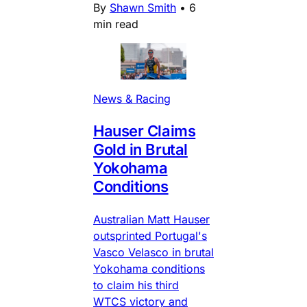
By
Shawn Smith
•
6
min read
News & Racing
Hauser Claims
Gold in Brutal
Yokohama
Conditions
Australian Matt Hauser
outsprinted Portugal's
Vasco Velasco in brutal
Yokohama conditions
to claim his third
WTCS victory and