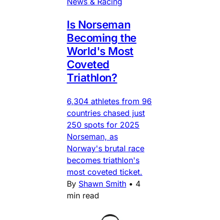
News & Racing
Is Norseman
Becoming the
World's Most
Coveted
Triathlon?
6,304 athletes from 96
countries chased just
250 spots for 2025
Norseman, as
Norway's brutal race
becomes triathlon's
most coveted ticket.
By
Shawn Smith
•
4
min read