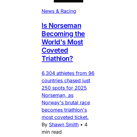
News & Racing
Is Norseman
Becoming the
World's Most
Coveted
Triathlon?
6,304 athletes from 96
countries chased just
250 spots for 2025
Norseman, as
Norway's brutal race
becomes triathlon's
most coveted ticket.
By
Shawn Smith
•
4
min read