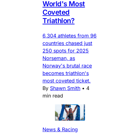
World's Most
Coveted
Triathlon?
6,304 athletes from 96
countries chased just
250 spots for 2025
Norseman, as
Norway's brutal race
becomes triathlon's
most coveted ticket.
By
Shawn Smith
•
4
min read
News & Racing