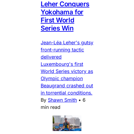
Leher Conquers
Yokohama for
First World
Series Win
Jean-Léa Leher's gutsy
front-running tactic
delivered
Luxembourg's first
World Series victory as
Olympic champion
Beaugrand crashed out
in torrential conditions.
By
Shawn Smith
•
6
min read