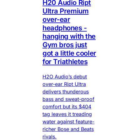
H20 Audio Ript
Ultra Premium
over-ear
headphones -
hanging with the
Gym bros just
got a little cooler
for Triathletes
H2O Audio’s debut
over-ear Ript Ultra
delivers thunderous
bass and sweat-proof
comfort but its $404
tag leaves it treading
water against feature-
richer Bose and Beats
rivals.