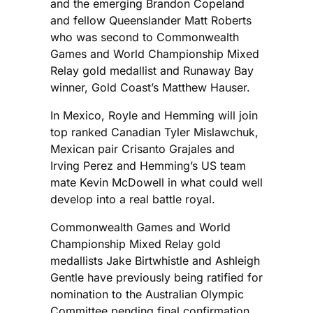
and the emerging Brandon Copeland
and fellow Queenslander Matt Roberts
who was second to Commonwealth
Games and World Championship Mixed
Relay gold medallist and Runaway Bay
winner, Gold Coast’s Matthew Hauser.
In Mexico, Royle and Hemming will join
top ranked Canadian Tyler Mislawchuk,
Mexican pair Crisanto Grajales and
Irving Perez and Hemming’s US team
mate Kevin McDowell in what could well
develop into a real battle royal.
Commonwealth Games and World
Championship Mixed Relay gold
medallists Jake Birtwhistle and Ashleigh
Gentle have previously being ratified for
nomination to the Australian Olympic
Committee pending final confirmation