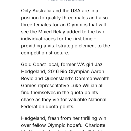
Only Australia and the USA are in a
position to qualify three males and also
three females for an Olympics that will
see the Mixed Relay added to the two
individual races for the first time –
providing a vital strategic element to the
competition structure.
Gold Coast local, former WA girl Jaz
Hedgeland, 2016 Rio Olympian Aaron
Royle and Queensland’s Commonwealth
Games representative Luke Willian all
find themselves in the quota points
chase as they vie for valuable National
Federation quota points.
Hedgeland, fresh from her thrilling win
over fellow Olympic hopeful Charlotte