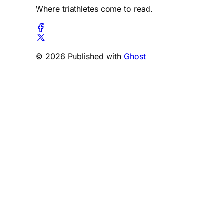
Where triathletes come to read.
© 2026 Published with
Ghost