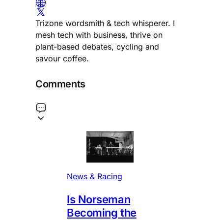
Trizone wordsmith & tech whisperer. I
mesh tech with business, thrive on
plant-based debates, cycling and
savour coffee.
Comments
News & Racing
Is Norseman
Becoming the