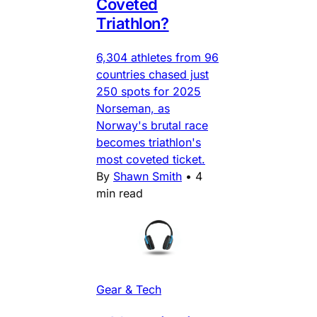
Coveted
Triathlon?
6,304 athletes from 96
countries chased just
250 spots for 2025
Norseman, as
Norway's brutal race
becomes triathlon's
most coveted ticket.
By
Shawn Smith
•
4
min read
Gear & Tech