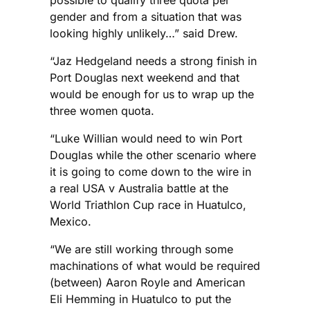
possible to qualify three quota per
gender and from a situation that was
looking highly unlikely…” said Drew.
“Jaz Hedgeland needs a strong finish in
Port Douglas next weekend and that
would be enough for us to wrap up the
three women quota.
“Luke Willian would need to win Port
Douglas while the other scenario where
it is going to come down to the wire in
a real USA v Australia battle at the
World Triathlon Cup race in Huatulco,
Mexico.
“We are still working through some
machinations of what would be required
(between) Aaron Royle and American
Eli Hemming in Huatulco to put the