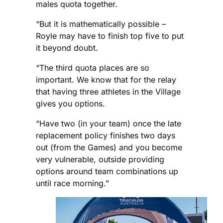
males quota together.
“But it is mathematically possible –
Royle may have to finish top five to put
it beyond doubt.
“The third quota places are so
important. We know that for the relay
that having three athletes in the Village
gives you options.
“Have two (in your team) once the late
replacement policy finishes two days
out (from the Games) and you become
very vulnerable, outside providing
options around team combinations up
until race morning.”