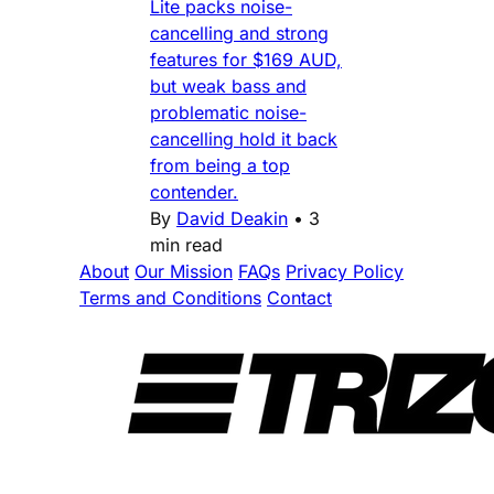
Lite packs noise-
cancelling and strong
features for $169 AUD,
but weak bass and
problematic noise-
cancelling hold it back
from being a top
contender.
By
David Deakin
•
3
min read
About
Our Mission
FAQs
Privacy Policy
Terms and Conditions
Contact