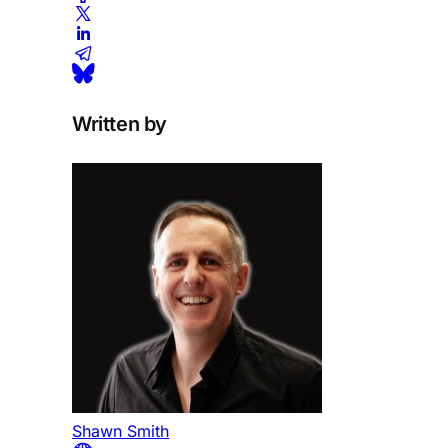
Written by
Shawn Smith