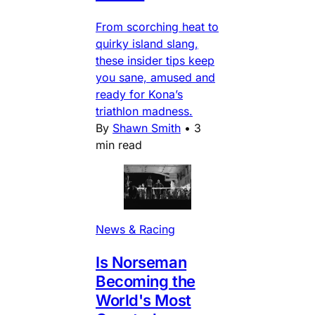
From scorching heat to
quirky island slang,
these insider tips keep
you sane, amused and
ready for Kona’s
triathlon madness.
By
Shawn Smith
•
3
min read
News & Racing
Is Norseman
Becoming the
World's Most