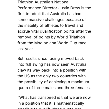
Triathlon Australia’s National
Performance Director Justin Drew is the
first to admit that Australia has had
some massive challenges because of
the inability of athletes to travel and
accrue vital qualification points after the
removal of points by World Triathlon
from the Mooloolaba World Cup race
last year.
But results since racing moved back
into full swing has now seen Australia
claw its way back into a position with
the US as the only two countries with
the possibility of achieving a maximum
quota of three males and three females.
“What has transpired is that we are now
in a position that it is mathematically