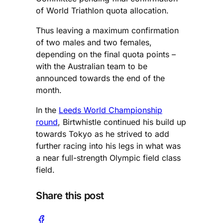
of World Triathlon quota allocation.
Thus leaving a maximum confirmation
of two males and two females,
depending on the final quota points –
with the Australian team to be
announced towards the end of the
month.
In the
Leeds World Championship
round
, Birtwhistle continued his build up
towards Tokyo as he strived to add
further racing into his legs in what was
a near full-strength Olympic field class
field.
Share this post