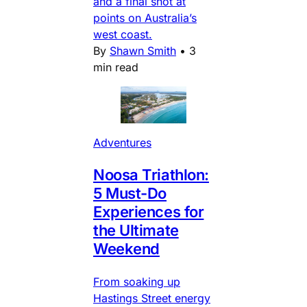
and a final shot at
points on Australia’s
west coast.
By
Shawn Smith
•
3
min read
Adventures
Noosa Triathlon:
5 Must-Do
Experiences for
the Ultimate
Weekend
From soaking up
Hastings Street energy