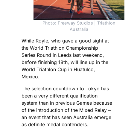
Photo: Freeway Studios | Triathlon
Australia
While Royle, who gave a good sight at
the World Triathlon Championship
Series Round in Leeds last weekend,
before finishing 18th, will line up in the
World Triathlon Cup in Huatulco,
Mexico.
The selection countdown to Tokyo has
been a very different qualification
system than in previous Games because
of the introduction of the Mixed Relay –
an event that has seen Australia emerge
as definite medal contenders.