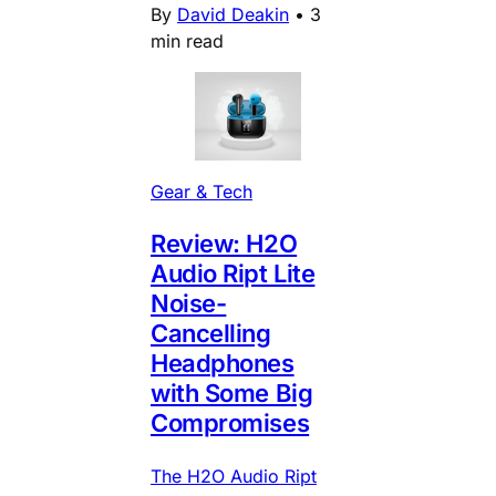
By
David Deakin
•
3
min read
Gear & Tech
Review: H2O
Audio Ript Lite
Noise-
Cancelling
Headphones
with Some Big
Compromises
The H2O Audio Ript