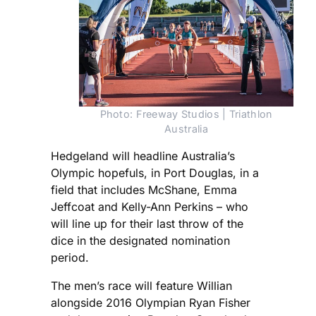
Photo: Freeway Studios | Triathlon
Australia
Hedgeland will headline Australia’s
Olympic hopefuls, in Port Douglas, in a
field that includes McShane, Emma
Jeffcoat and Kelly-Ann Perkins – who
will line up for their last throw of the
dice in the designated nomination
period.
The men’s race will feature Willian
alongside 2016 Olympian Ryan Fisher