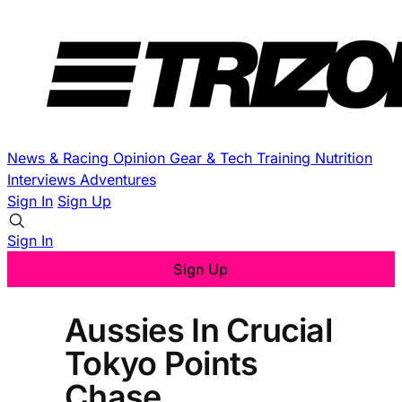
News & Racing
Opinion
Gear & Tech
Training
Nutrition
Interviews
Adventures
Sign In
Sign Up
Sign In
Sign Up
Aussies In Crucial
Tokyo Points
Chase