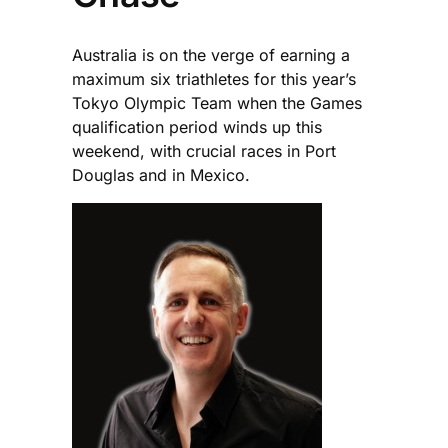
Australia is on the verge of earning a
maximum six triathletes for this year’s
Tokyo Olympic Team when the Games
qualification period winds up this
weekend, with crucial races in Port
Douglas and in Mexico.