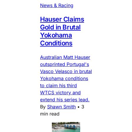
News & Racing
Hauser Claims
Gold in Brutal
Yokohama
Conditions
Australian Matt Hauser
outsprinted Portugal's
Vasco Velasco in brutal
Yokohama conditions
to claim his third
WTCS victory and
extend his series lead.
By
Shawn Smith
•
3
min read