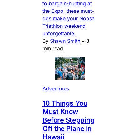
to bargain-hunting at
the Expo, these must-
dos make your Noosa
Triathlon weekend
unforgettable.
By
Shawn Smith
•
3
min read
Adventures
10 Things You
Must Know
Before Stepping
Off the Plane in
Hawaii