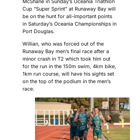
McShane in Sunday’s Oceania Triathlon
Cup “Super Sprint” at Runaway Bay will
be on the hunt for all-important points
in Saturday’s Oceania Championships in
Port Douglas.
Willian, who was forced out of the
Runaway Bay men’s final race after a
minor crash in T2 which took him out
for the run in the 150m swim, 4km bike,
1km run course, will have his sights set
on the top of the podium in the men’s
race.