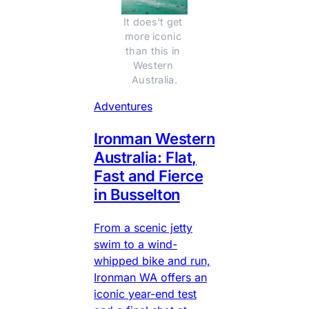
It does't get 
more iconic 
than this in 
Western 
Australia.
Adventures
Ironman Western
Australia: Flat,
Fast and Fierce
in Busselton
From a scenic jetty
swim to a wind-
whipped bike and run,
Ironman WA offers an
iconic year-end test