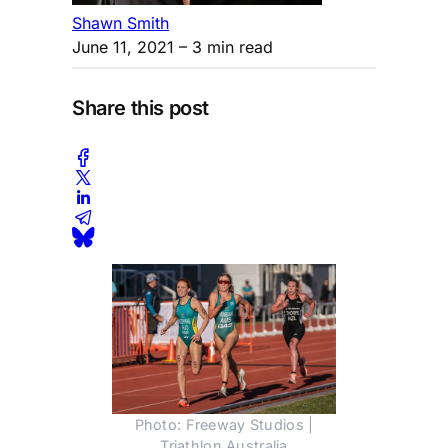
Shawn Smith
June 11, 2021
– 3 min read
Share this post
Photo: Freeway Studios |
Triathlon Australia