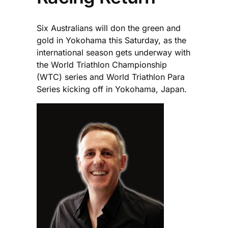
Six Australians will don the green and
gold in Yokohama this Saturday, as the
international season gets underway with
the World Triathlon Championship
(WTC) series and World Triathlon Para
Series kicking off in Yokohama, Japan.