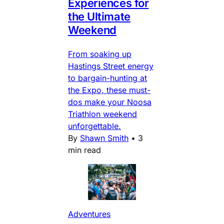
Experiences for
the Ultimate
Weekend
From soaking up
Hastings Street energy
to bargain-hunting at
the Expo, these must-
dos make your Noosa
Triathlon weekend
unforgettable.
By
Shawn Smith
•
3
min read
Adventures