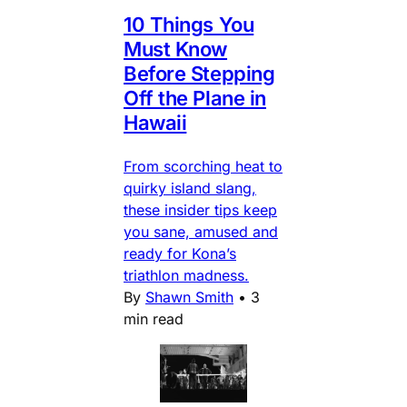
10 Things You
Must Know
Before Stepping
Off the Plane in
Hawaii
From scorching heat to
quirky island slang,
these insider tips keep
you sane, amused and
ready for Kona’s
triathlon madness.
By
Shawn Smith
•
3
min read