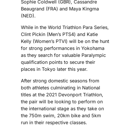
Sophie Coldwell (GBR), Cassandre
Beaugrand (FRA) and Maya Kingma
(NED).
While in the World Triathlon Para Series,
Clint Pickin (Men’s PTS4) and Katie
Kelly (Women’s PTVI) will be on the hunt
for strong performances in Yokohama
as they search for valuable Paralympic
qualification points to secure their
places in Tokyo later this year.
After strong domestic seasons from
both athletes culminating in National
titles at the 2021 Devonport Triathlon,
the pair will be looking to perform on
the international stage as they take on
the 750m swim, 20km bike and 5km
run in their respective classes.