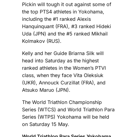
Pickin will tough it out against some of
the top PTS4 athletes in Yokohama,
including the #1 ranked Alexis
Hanquinquant (FRA), #3 ranked Hideki
Uda (JPN) and the #5 ranked Mikhail
Kolmakov (RUS).
Kelly and her Guide Briarna Silk will
head into Saturday as the highest
ranked athletes in the Women’s PTVI
class, when they face Vita Oleksiuk
(UKR), Annouck Curzillat (FRA), and
Atsuko Maruo (JPN).
The World Triathlon Championship
Series (WTCS) and World Triathlon Para
Series (WTPS) Yokohama will be held
on Saturday 15 May.
World Triathlon Para Series Yokohama