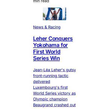
min read
News & Racing
Leher Conquers
Yokohama for
First World
Series Win
Jean-Léa Leher's gutsy
front-running tactic
delivered
Luxembourg's first
World Series victory as
Olympic champion
Beaugrand crashed out