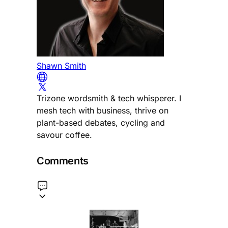
Shawn Smith
Trizone wordsmith & tech whisperer. I
mesh tech with business, thrive on
plant-based debates, cycling and
savour coffee.
Comments