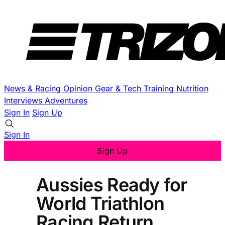
News & Racing
Opinion
Gear & Tech
Training
Nutrition
Interviews
Adventures
Sign In
Sign Up
Sign In
Sign Up
Aussies Ready for
World Triathlon
Racing Return