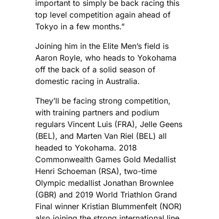
important to simply be back racing this
top level competition again ahead of
Tokyo in a few months.”
Joining him in the Elite Men’s field is
Aaron Royle, who heads to Yokohama
off the back of a solid season of
domestic racing in Australia.
They’ll be facing strong competition,
with training partners and podium
regulars Vincent Luis (FRA), Jelle Geens
(BEL), and Marten Van Riel (BEL) all
headed to Yokohama. 2018
Commonwealth Games Gold Medallist
Henri Schoeman (RSA), two-time
Olympic medallist Jonathan Brownlee
(GBR) and 2019 World Triathlon Grand
Final winner Kristian Blummenfelt (NOR)
also joining the strong international line