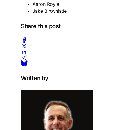
Aaron Royle
Jake Birtwhistle
Share this post
Written by