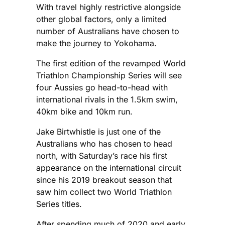
With travel highly restrictive alongside
other global factors, only a limited
number of Australians have chosen to
make the journey to Yokohama.
The first edition of the revamped World
Triathlon Championship Series will see
four Aussies go head-to-head with
international rivals in the 1.5km swim,
40km bike and 10km run.
Jake Birtwhistle is just one of the
Australians who has chosen to head
north, with Saturday’s race his first
appearance on the international circuit
since his 2019 breakout season that
saw him collect two World Triathlon
Series titles.
After spending much of 2020 and early