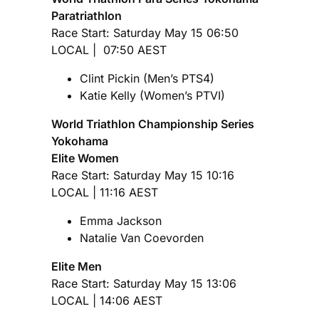
Paratriathlon
Race Start: Saturday May 15 06:50
LOCAL | 07:50 AEST
Clint Pickin (Men’s PTS4)
Katie Kelly (Women’s PTVI)
World Triathlon Championship Series
Yokohama
Elite Women
Race Start: Saturday May 15 10:16
LOCAL | 11:16 AEST
Emma Jackson
Natalie Van Coevorden
Elite Men
Race Start: Saturday May 15 13:06
LOCAL | 14:06 AEST