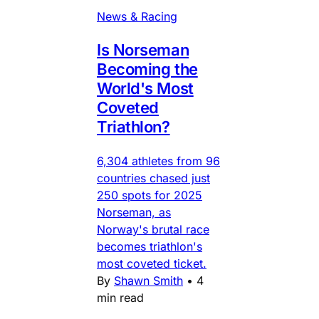
News & Racing
Is Norseman
Becoming the
World's Most
Coveted
Triathlon?
6,304 athletes from 96
countries chased just
250 spots for 2025
Norseman, as
Norway's brutal race
becomes triathlon's
most coveted ticket.
By
Shawn Smith
•
4
min read