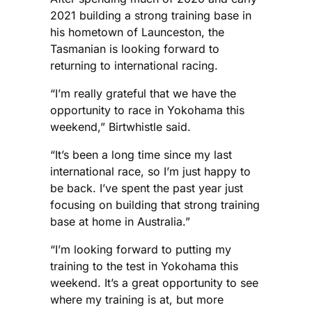
2021 building a strong training base in
his hometown of Launceston, the
Tasmanian is looking forward to
returning to international racing.
“I’m really grateful that we have the
opportunity to race in Yokohama this
weekend,” Birtwhistle said.
“It’s been a long time since my last
international race, so I’m just happy to
be back. I’ve spent the past year just
focusing on building that strong training
base at home in Australia.”
“I’m looking forward to putting my
training to the test in Yokohama this
weekend. It’s a great opportunity to see
where my training is at, but more