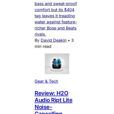
bass and sweat-proof
comfort but its $404
tag leaves it treading
water against feature-
richer Bose and Beats
rivals.
By
David Deakin
•
3
min read
Gear & Tech
Review: H2O
Audio Ript Lite
Noise-
Cancelling