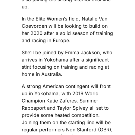
up.
In the Elite Women’s field, Natalie Van
Coevorden will be looking to build on
her 2020 after a solid season of training
and racing in Europe.
She’ll be joined by Emma Jackson, who
arrives in Yokohama after a significant
stint focusing on training and racing at
home in Australia.
A strong American contingent will front
up in Yokohama, with 2019 World
Champion Katie Zaferes, Summer
Rappaport and Taylor Spivey all set to
provide some heated competition.
Joining them on the starting line will be
regular performers Non Stanford (GBR),