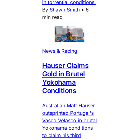
in torrential conditions.
By
Shawn Smith
•
6
min read
News & Racing
Hauser Claims
Gold in Brutal
Yokohama
Conditions
Australian Matt Hauser
outsprinted Portugal's
Vasco Velasco in brutal
Yokohama conditions
to claim his third