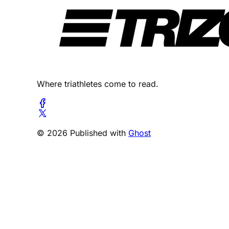
Where triathletes come to read.
© 2026 Published with
Ghost