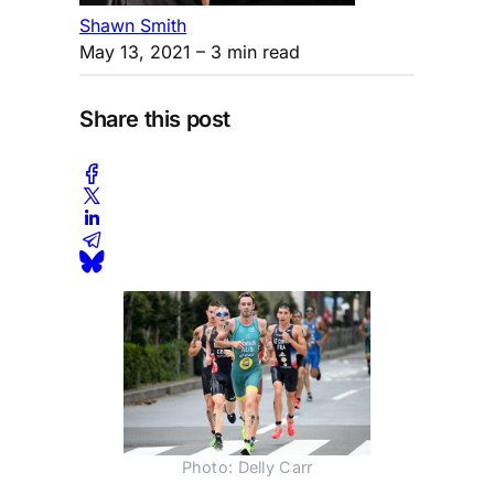
Shawn Smith
May 13, 2021
– 3 min read
Share this post
Photo: Delly Carr