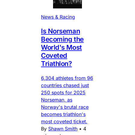
News & Racing
Is Norseman
Becoming the
World's Most
Coveted
Triathlon?
6,304 athletes from 96
countries chased just
250 spots for 2025
Norseman, as
Norway's brutal race
becomes triathlon's
most coveted ticket.
By
Shawn Smith
•
4