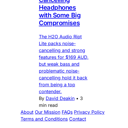
Headphones
with Some Big
Compromises
The H2O Audio Ript
Lite packs noise-
cancelling and strong
features for $169 AUD,
but weak bass and
problematic noise-
cancelling hold it back
from being a top
contender.
By
David Deakin
•
3
min read
About
Our Mission
FAQs
Privacy Policy
Terms and Conditions
Contact