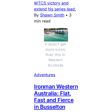
WTCS victory and
extend his series lead.
By
Shawn Smith
•
3
min read
It does't get 
more iconic 
than this in 
Western 
Australia.
Adventures
Ironman Western
Australia: Flat,
Fast and Fierce
in Busselton