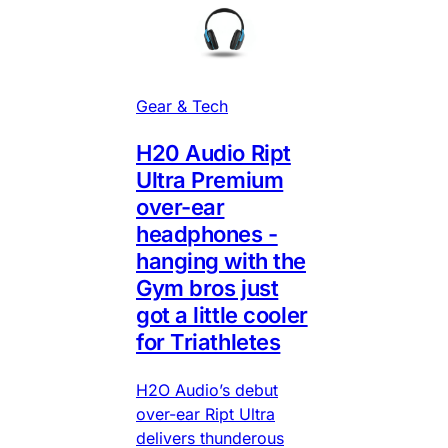
Gear & Tech
H20 Audio Ript
Ultra Premium
over-ear
headphones -
hanging with the
Gym bros just
got a little cooler
for Triathletes
H2O Audio’s debut
over-ear Ript Ultra
delivers thunderous