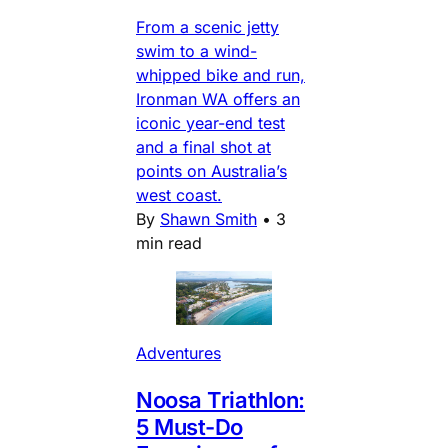
From a scenic jetty
swim to a wind-
whipped bike and run,
Ironman WA offers an
iconic year-end test
and a final shot at
points on Australia’s
west coast.
By
Shawn Smith
•
3
min read
Adventures
Noosa Triathlon:
5 Must-Do