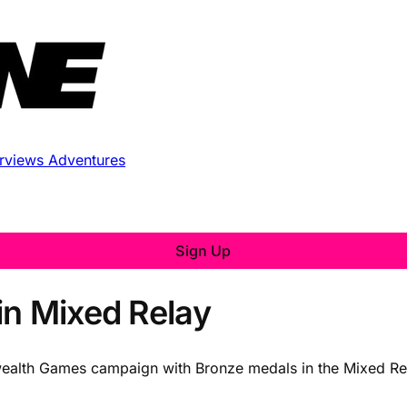
erviews
Adventures
Sign Up
in Mixed Relay
ealth Games campaign with Bronze medals in the Mixed Rela