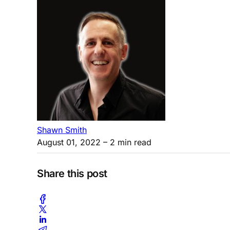
Shawn Smith
August 01, 2022
– 2 min read
Share this post