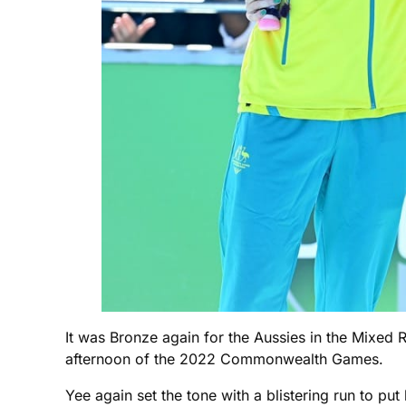
It was Bronze again for the Aussies in the Mixed 
afternoon of the 2022 Commonwealth Games.
Yee again set the tone with a blistering run to p