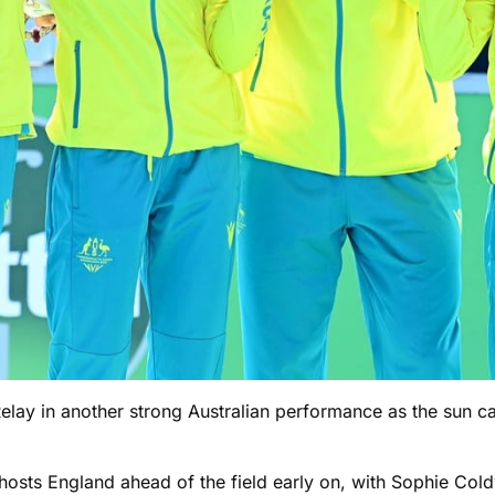
Relay in another strong Australian performance as the sun c
ut hosts England ahead of the field early on, with Sophie C