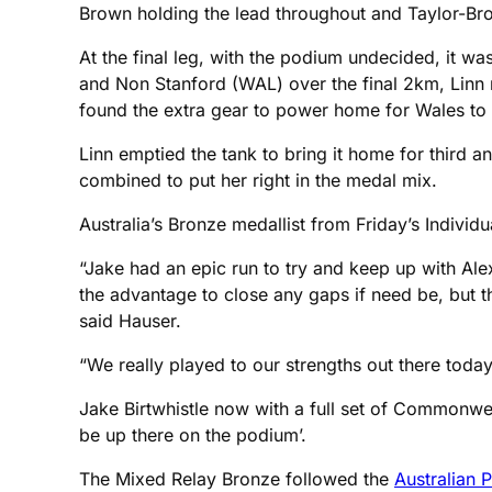
Brown holding the lead throughout and Taylor-Bro
At the final leg, with the podium undecided, it wa
and Non Stanford (WAL) over the final 2km, Linn 
found the extra gear to power home for Wales to cl
Linn emptied the tank to bring it home for third 
combined to put her right in the medal mix.
Australia’s Bronze medallist from Friday’s Individ
“Jake had an epic run to try and keep up with Alex
the advantage to close any gaps if need be, but th
said Hauser.
“We really played to our strengths out there today 
Jake Birtwhistle now with a full set of Commonw
be up there on the podium’.
The Mixed Relay Bronze followed the
Australian 