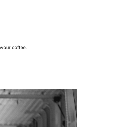
avour coffee.