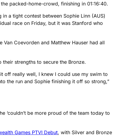
 the packed-home-crowd, finishing in 01:16:40.
ng in a tight contest between Sophie Linn (AUS)
idual race on Friday, but it was Stanford who
talie Van Coevorden and Matthew Hauser had all
o their strengths to secure the Bronze.
t off really well, I knew I could use my swim to
o the run and Sophie finishing it off so strong,”
e ‘couldn’t be more proud of the team today to
nwealth Games PTVI Debut
, with Silver and Bronze