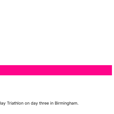
y Triathlon on day three in Birmingham.