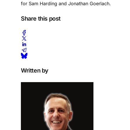
for Sam Harding and Jonathan Goerlach.
Share this post
Written by