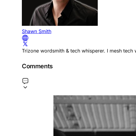
Shawn Smith
Trizone wordsmith & tech whisperer. I mesh tech w
Comments