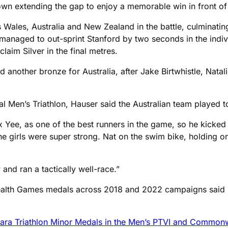
wn extending the gap to enjoy a memorable win in front of
s Wales, Australia and New Zealand in the battle, culminati
managed to out-sprint Stanford by two seconds in the indiv
aim Silver in the final metres.
and another bronze for Australia, after Jake Birtwhistle, Na
ual Men’s Triathlon, Hauser said the Australian team played t
 Yee, as one of the best runners in the game, so he kicked i
e girls were super strong. Nat on the swim bike, holding ont
and ran a tactically well-race.”
ealth Games medals across 2018 and 2022 campaigns said h
Para Triathlon Minor Medals in the Men’s PTVI and Commo