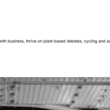
ith business, thrive on plant-based debates, cycling and s