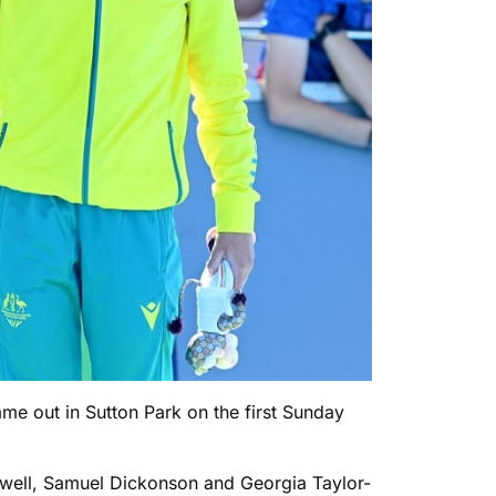
ame out in Sutton Park on the first Sunday
oldwell, Samuel Dickonson and Georgia Taylor-