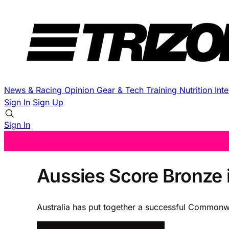
News & Racing
Opinion
Gear & Tech
Training
Nutrition
Int
Sign In
Sign Up
Sign In
Aussies Score Bronze 
Australia has put together a successful Commonw