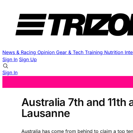
News & Racing
Opinion
Gear & Tech
Training
Nutrition
Int
Sign In
Sign Up
Sign In
Australia 7th and 11th
Lausanne
Australia has come from behind to claim a top ten