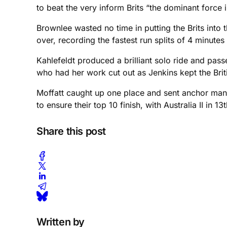
to beat the very inform Brits “the dominant force i
Brownlee wasted no time in putting the Brits into
over, recording the fastest run splits of 4 minute
Kahlefeldt produced a brilliant solo ride and pass
who had her work cut out as Jenkins kept the Briti
Moffatt caught up one place and sent anchor man S
to ensure their top 10 finish, with Australia II in 13t
Share this post
Written by