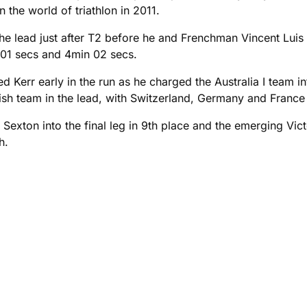
n the world of triathlon in 2011.
 the lead just after T2 before he and Frenchman Vincent Lui
s 01 secs and 4min 02 secs.
ed Kerr early in the run as he charged the Australia I team i
sh team in the lead, with Switzerland, Germany and France le
exton into the final leg in 9th place and the emerging Vict
h.