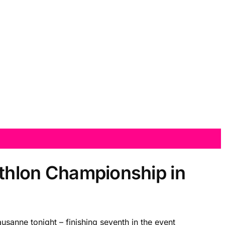
athlon Championship in
usanne tonight – finishing seventh in the event