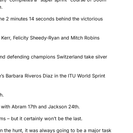
e.
e 2 minutes 14 seconds behind the victorious
r Kerr, Felicity Sheedy-Ryan and Mitch Robins
nd defending champions Switzerland take silver
e’s Barbara Riveros Diaz in the ITU World Sprint
h.
g with Abram 17th and Jackson 24th.
 – but it certainly won’t be the last.
 the hunt, it was always going to be a major task