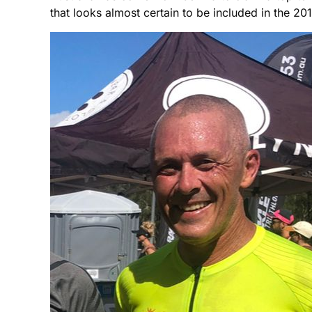
that looks almost certain to be included in the 2