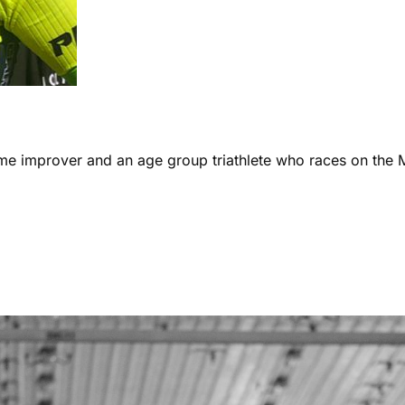
ome improver and an age group triathlete who races on the 