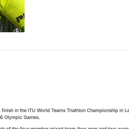
 finish in the ITU World Teams Triathlon Championship in La
2016 Olympic Games.
, each of the four-member mixed team (two men and two wo