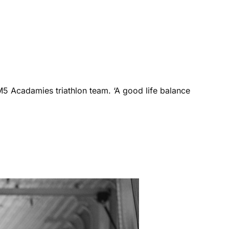
M5 Acadamies triathlon team. ‘A good life balance