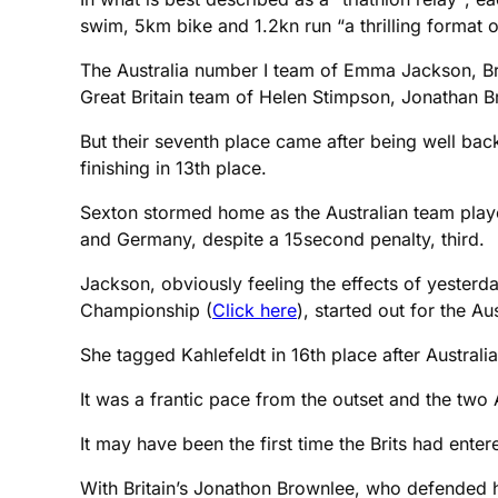
swim, 5km bike and 1.2kn run “a thrilling format 
The Australia number I team of Emma Jackson, B
Great Britain team of Helen Stimpson, Jonathan B
But their seventh place came after being well bac
finishing in 13th place.
Sexton stormed home as the Australian team play
and Germany, despite a 15second penalty, third.
Jackson, obviously feeling the effects of yesterda
Championship (
Click here
), started out for the Aus
She tagged Kahlefeldt in 16th place after Australi
It was a frantic pace from the outset and the tw
It may have been the first time the Brits had ente
With Britain’s Jonathon Brownlee, who defended h