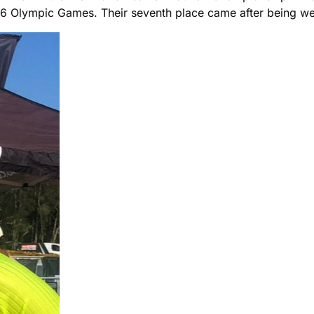
016 Olympic Games. Their seventh place came after being wel