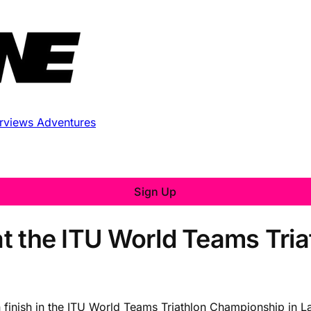
erviews
Adventures
Sign Up
 at the ITU World Teams Tri
 finish in the ITU World Teams Triathlon Championship in La