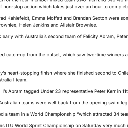
of non-stop action which takes just over an hour to complet
rad Kahlefeldt, Emma Moffatt and Brendan Sexton were som
rownlee, Helen Jenkins and Alistair Brownlee.
k early with Australia’s second team of Felicity Abram, Pete
ed catch-up from the outset, which saw two-time winners a
y’s heart-stopping finish where she finished second to Chil
tralia I team.
a II’s Abram tagged Under 23 representative Peter Kerr in 11t
o Australian teams were well back from the opening swim le
red a team in a World Championship “which attracted 34 teams
is ITU World Sprint Championship on Saturday very much in