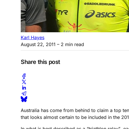
Karl Hayes
August 22, 2011
– 2 min read
Share this post
Australia has come from behind to claim a top ten
that looks almost certain to be included in the 
In what is best described as a “triathlon relay”