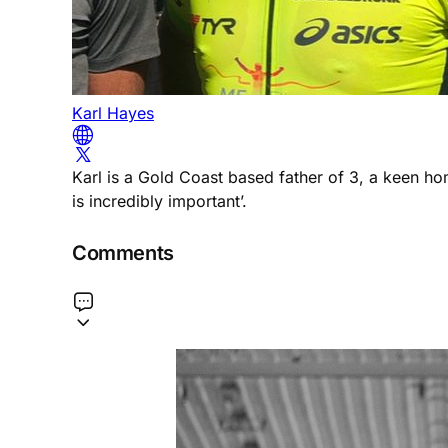
Karl Hayes
Karl is a Gold Coast based father of 3, a keen h
is incredibly important’.
Comments