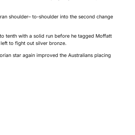
s ran shoulder– to-shoulder into the second change
nto tenth with a solid run before he tagged Moffatt
ft to fight out silver bronze.
orian star again improved the Australians placing