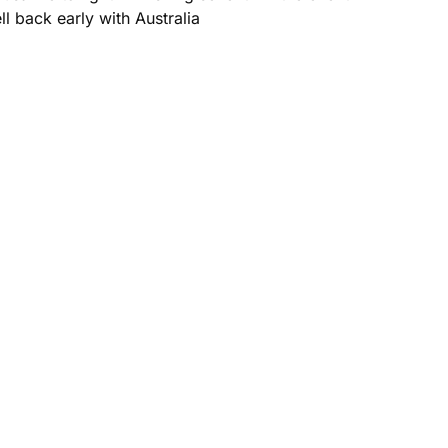
l back early with Australia