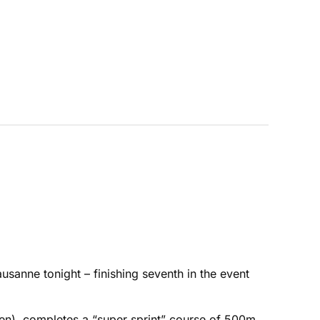
usanne tonight – finishing seventh in the event
men) completes a “super sprint” course of 500m