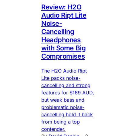
Review: H2O
Audio Ript Lite
Noise-
Cancelling
Headphones
with Some Big
Compromises
The H2O Audio Ript
Lite packs noise-
cancelling and strong
features for $169 AUD,
but weak bass and
problematic noise-
cancelling hold it back
from being a top
contender.