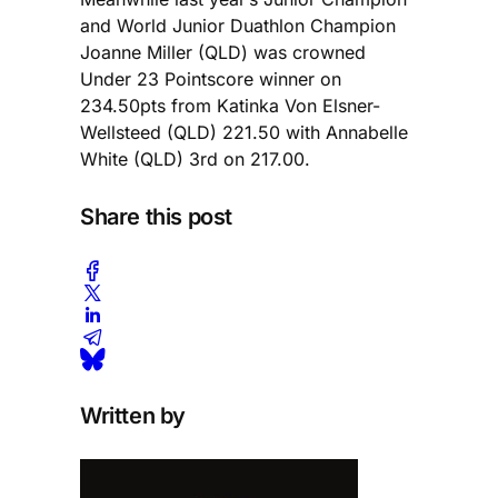
and World Junior Duathlon Champion
Joanne Miller (QLD) was crowned
Under 23 Pointscore winner on
234.50pts from Katinka Von Elsner-
Wellsteed (QLD) 221.50 with Annabelle
White (QLD) 3rd on 217.00.
Share this post
Written by