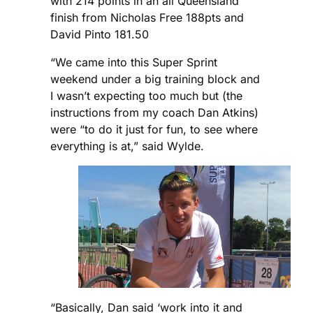
with 214 points in an all Queensland
finish from Nicholas Free 188pts and
David Pinto 181.50
“We came into this Super Sprint
weekend under a big training block and
I wasn’t expecting too much but (the
instructions from my coach Dan Atkins)
were “to do it just for fun, to see where
everything is at,” said Wylde.
“Basically, Dan said ‘work into it and