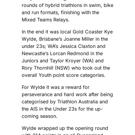
rounds of hybrid triathlons in swim, bike
and run formats, finishing with the
Mixed Teams Relays.
In the end it was local Gold Coaster Kye
Wylde, Brisbane’s Joanne Miller in the
under 23s; WA’s Jessica Claxton and
Newcastle’s Lorcan Redmond in the
Juniors and Taylor Kroyer (WA) and
Rory Thornhill (NSW) who took out the
overall Youth point score categories.
For Wylde it was a reward for
perseverance and hard work after being
categorised by Triathlon Australia and
the AIS in the Under 23s for the up-
coming season.
Wylde wrapped up the opening round