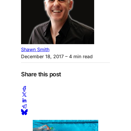
Shawn Smith
December 18, 2017
– 4 min read
Share this post