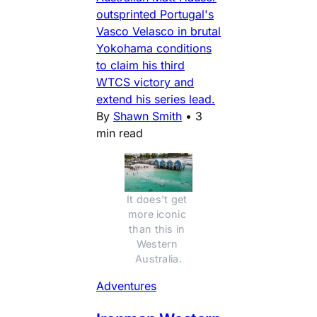
outsprinted Portugal's
Vasco Velasco in brutal
Yokohama conditions
to claim his third
WTCS victory and
extend his series lead.
By
Shawn Smith
•
3
min read
It does't get 
more iconic 
than this in 
Western 
Australia.
Adventures