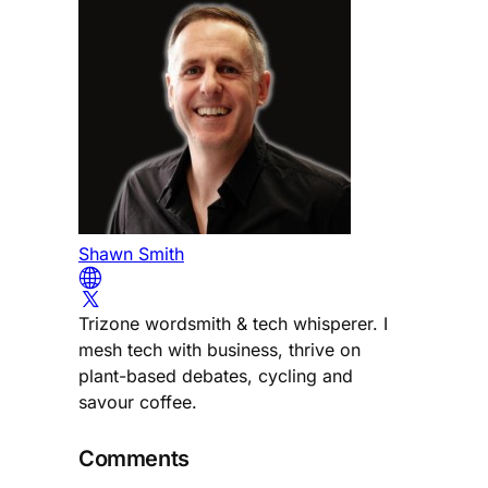
Shawn Smith
Trizone wordsmith & tech whisperer. I
mesh tech with business, thrive on
plant-based debates, cycling and
savour coffee.
Comments