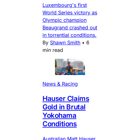
Luxembourg's first
World Series victory as
Olympic champion
Beaugrand crashed out
in torrential conditions.
By
Shawn Smith
•
6
min read
News & Racing
Hauser Claims
Gold in Brutal
Yokohama
Conditions
Australian Matt Hauser