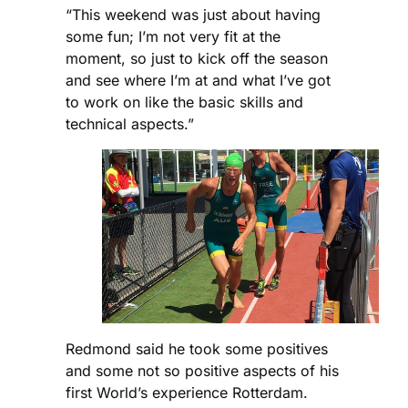
“This weekend was just about having
some fun; I’m not very fit at the
moment, so just to kick off the season
and see where I’m at and what I’ve got
to work on like the basic skills and
technical aspects.”
Redmond said he took some positives
and some not so positive aspects of his
first World’s experience Rotterdam.