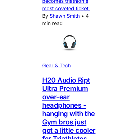
becomes triathlon's
most coveted ticket.
By
Shawn Smith
•
4
min read
Gear & Tech
H20 Audio Ript
Ultra Premium
over-ear
headphones -
hanging with the
Gym bros just
got a little cooler
for Triathletes