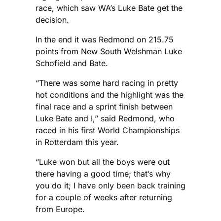
race, which saw WA’s Luke Bate get the
decision.
In the end it was Redmond on 215.75
points from New South Welshman Luke
Schofield and Bate.
“There was some hard racing in pretty
hot conditions and the highlight was the
final race and a sprint finish between
Luke Bate and I,” said Redmond, who
raced in his first World Championships
in Rotterdam this year.
“Luke won but all the boys were out
there having a good time; that’s why
you do it; I have only been back training
for a couple of weeks after returning
from Europe.