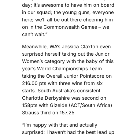
day; it’s awesome to have him on board
in our squad; the young guns, everyone
here; we’ll all be out there cheering him
on in the Commonwealth Games – we
can’t wait.”
Meanwhile, WA’s Jessica Claxton even
surprised herself taking out the Junior
Women’s category with the baby of this
year’s World Championships Team
taking the Overall Junior Pointscore on
216.00 pts with three wins from six
starts. South Australia’s consistent
Charlotte Derbyshire was second on
158pts with Gizelde (ACT/South Africa)
Strauss third on 157.25
“I’m happy with that and actually
surprised; I haven’t had the best lead up