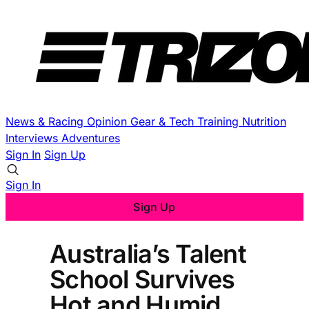
News & Racing
Opinion
Gear & Tech
Training
Nutrition
Interviews
Adventures
Sign In
Sign Up
Sign In
Sign Up
Australia’s Talent
School Survives
Hot and Humid