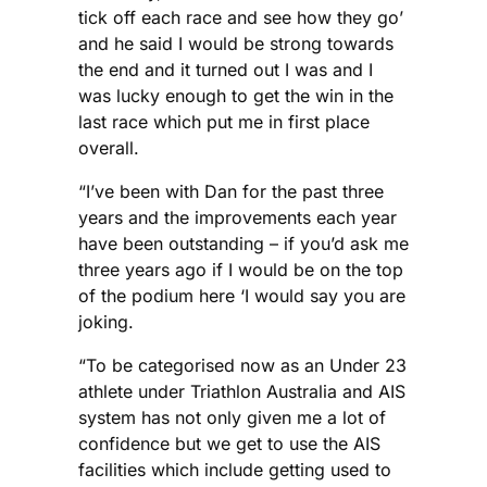
tick off each race and see how they go’
and he said I would be strong towards
the end and it turned out I was and I
was lucky enough to get the win in the
last race which put me in first place
overall.
“I’ve been with Dan for the past three
years and the improvements each year
have been outstanding – if you’d ask me
three years ago if I would be on the top
of the podium here ‘I would say you are
joking.
“To be categorised now as an Under 23
athlete under Triathlon Australia and AIS
system has not only given me a lot of
confidence but we get to use the AIS
facilities which include getting used to