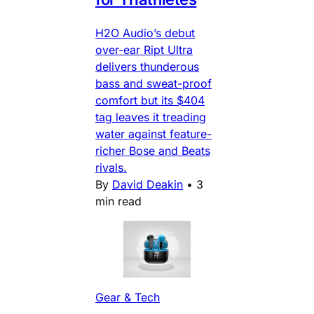
H2O Audio’s debut
over-ear Ript Ultra
delivers thunderous
bass and sweat-proof
comfort but its $404
tag leaves it treading
water against feature-
richer Bose and Beats
rivals.
By
David Deakin
•
3
min read
Gear & Tech