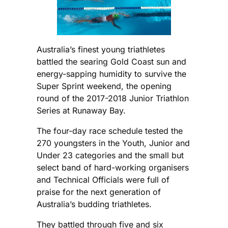
Australia’s finest young triathletes
battled the searing Gold Coast sun and
energy-sapping humidity to survive the
Super Sprint weekend, the opening
round of the 2017-2018 Junior Triathlon
Series at Runaway Bay.
The four-day race schedule tested the
270 youngsters in the Youth, Junior and
Under 23 categories and the small but
select band of hard-working organisers
and Technical Officials were full of
praise for the next generation of
Australia’s budding triathletes.
They battled through five and six