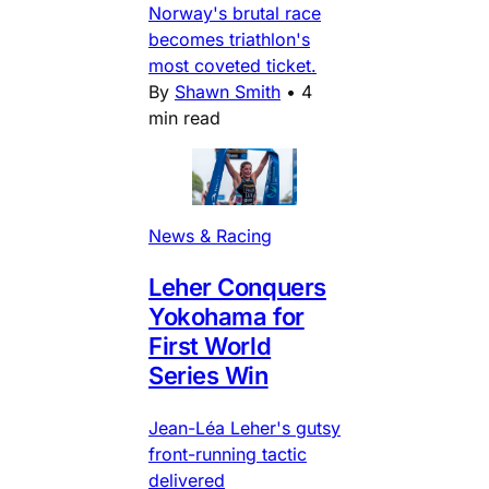
Norway's brutal race
becomes triathlon's
most coveted ticket.
By
Shawn Smith
•
4
min read
News & Racing
Leher Conquers
Yokohama for
First World
Series Win
Jean-Léa Leher's gutsy
front-running tactic
delivered