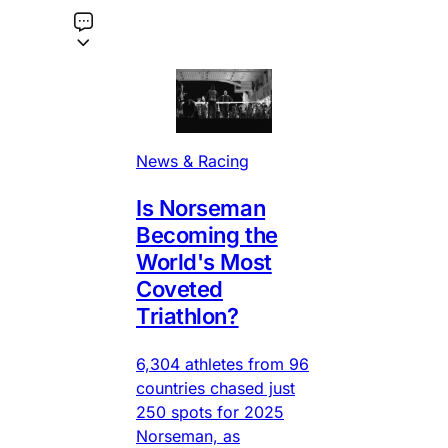
News & Racing
Is Norseman
Becoming the
World's Most
Coveted
Triathlon?
6,304 athletes from 96
countries chased just
250 spots for 2025
Norseman, as