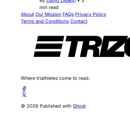
By
David Deakin
•
3
min read
About
Our Mission
FAQs
Privacy Policy
Terms and Conditions
Contact
Where triathletes come to read.
© 2026 Published with
Ghost