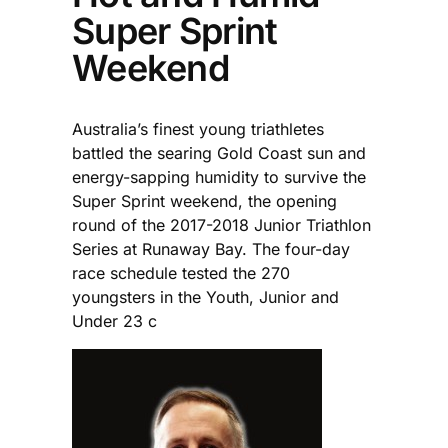
Super Sprint
Weekend
Australia’s finest young triathletes
battled the searing Gold Coast sun and
energy-sapping humidity to survive the
Super Sprint weekend, the opening
round of the 2017-2018 Junior Triathlon
Series at Runaway Bay. The four-day
race schedule tested the 270
youngsters in the Youth, Junior and
Under 23 c