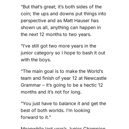
“But that’s great; it’s both sides of the
coin; the ups and downs put things into
perspective and as Matt Hauser has
shown us all, anything can happen in
the next 12 months to two years.
“I’ve still got two more years in the
junior category so I hope to bash it out
with the boys.
“The main goal is to make the World’s
team and finish of year 12 at Newcastle
Grammar – it’s going to be a hectic 12
months and it’s not for long.
“You just have to balance it and get the
best of both worlds. I’m looking
forward to it.”
Meanwhile last year’s Junior Champion