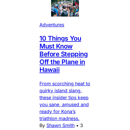
Adventures
10 Things You
Must Know
Before Stepping
Off the Plane in
Hawaii
From scorching heat to
quirky island slang,
these insider tips keep
you sane, amused and
ready for Kona’s
triathlon madness.
By
Shawn Smith
•
3