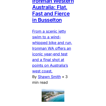
Ironman Western
Australia: Flat,
Fast and Fierce
in Busselton
From a scenic jetty
swim to a wind-
whipped bike and run,
Ironman WA offers an
iconic year-end test
and a final shot at
points on Australia’s
west coast.
By
Shawn Smith
•
3
min read