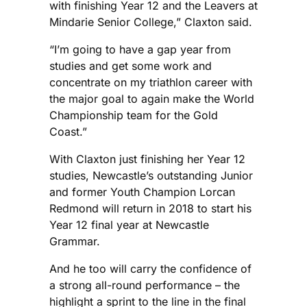
with finishing Year 12 and the Leavers at
Mindarie Senior College,” Claxton said.
“I’m going to have a gap year from
studies and get some work and
concentrate on my triathlon career with
the major goal to again make the World
Championship team for the Gold
Coast.”
With Claxton just finishing her Year 12
studies, Newcastle’s outstanding Junior
and former Youth Champion Lorcan
Redmond will return in 2018 to start his
Year 12 final year at Newcastle
Grammar.
And he too will carry the confidence of
a strong all-round performance – the
highlight a sprint to the line in the final