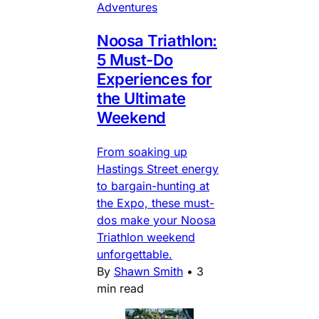
Adventures
Noosa Triathlon:
5 Must-Do
Experiences for
the Ultimate
Weekend
From soaking up
Hastings Street energy
to bargain-hunting at
the Expo, these must-
dos make your Noosa
Triathlon weekend
unforgettable.
By
Shawn Smith
•
3
min read