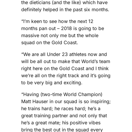
the dieticians (and the like) which have
definitely helped in the past six months.
“I’m keen to see how the next 12
months pan out – 2018 is going to be
massive not only me but the whole
squad on the Gold Coast.
“We are all Under 23 athletes now and
will be all out to make that World’s team
right here on the Gold Coast and I think
we’re all on the right track and it’s going
to be very big and exciting.
“Having (two-time World Champion)
Matt Hauser in our squad is so inspiring;
he trains hard; he races hard; he’s a
great training partner and not only that
he’s a great mate; his positive vibes
bring the best out in the squad every