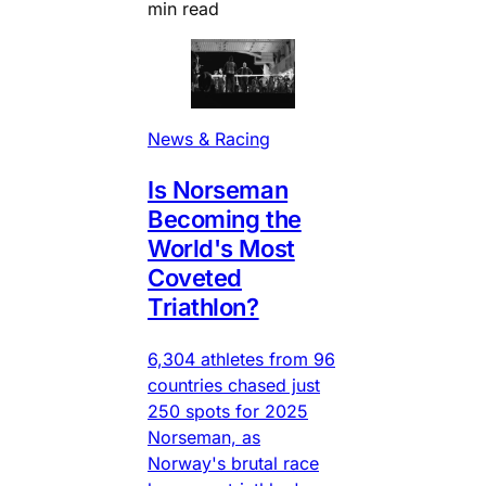
min read
News & Racing
Is Norseman
Becoming the
World's Most
Coveted
Triathlon?
6,304 athletes from 96
countries chased just
250 spots for 2025
Norseman, as
Norway's brutal race