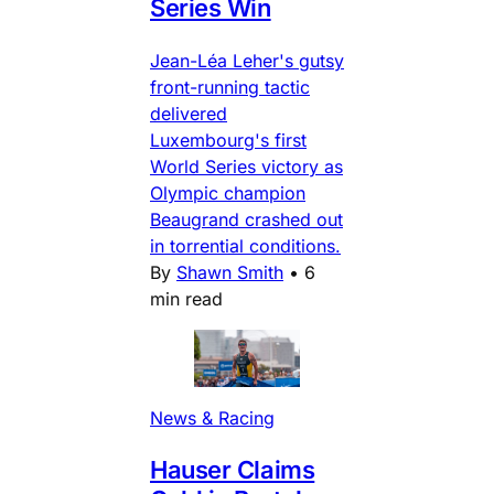
Series Win
Jean-Léa Leher's gutsy
front-running tactic
delivered
Luxembourg's first
World Series victory as
Olympic champion
Beaugrand crashed out
in torrential conditions.
By
Shawn Smith
•
6
min read
News & Racing
Hauser Claims