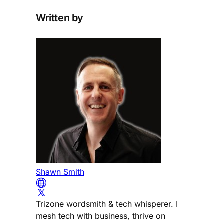
Written by
Shawn Smith
Trizone wordsmith & tech whisperer. I
mesh tech with business, thrive on