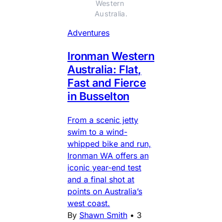
Western 
Australia.
Adventures
Ironman Western
Australia: Flat,
Fast and Fierce
in Busselton
From a scenic jetty
swim to a wind-
whipped bike and run,
Ironman WA offers an
iconic year-end test
and a final shot at
points on Australia’s
west coast.
By
Shawn Smith
•
3