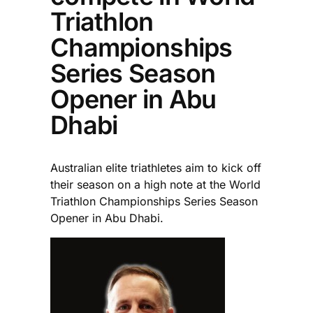
Triathlon
Championships
Series Season
Opener in Abu
Dhabi
Australian elite triathletes aim to kick off
their season on a high note at the World
Triathlon Championships Series Season
Opener in Abu Dhabi.