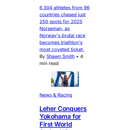
6,304 athletes from 96
countries chased just
250 spots for 2025
Norseman, as
Norway's brutal race
becomes triathlon's
most coveted ticket.
By
Shawn Smith
•
4
min read
News & Racing
Leher Conquers
Yokohama for
First World