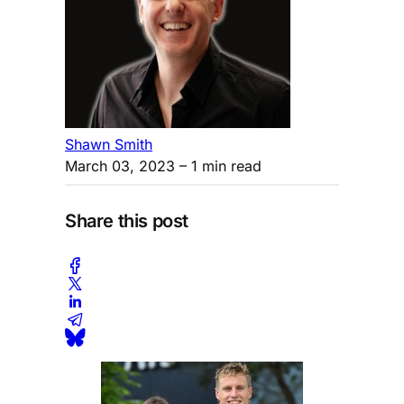
Shawn Smith
March 03, 2023
– 1 min read
Share this post