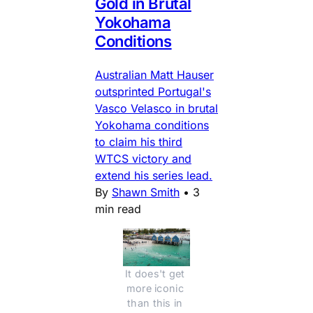
Gold in Brutal
Yokohama
Conditions
Australian Matt Hauser
outsprinted Portugal's
Vasco Velasco in brutal
Yokohama conditions
to claim his third
WTCS victory and
extend his series lead.
By
Shawn Smith
•
3
min read
It does't get 
more iconic 
than this in 