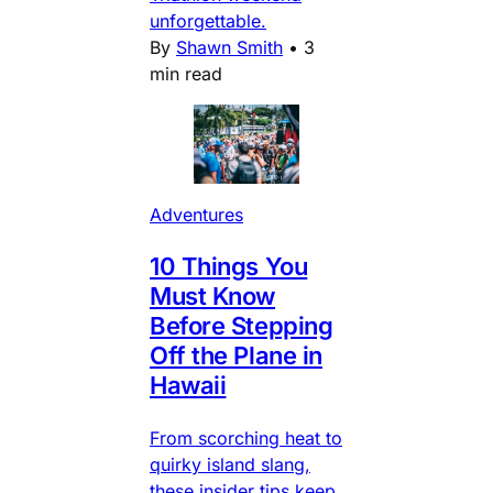
unforgettable.
By
Shawn Smith
•
3
min read
Adventures
10 Things You
Must Know
Before Stepping
Off the Plane in
Hawaii
From scorching heat to
quirky island slang,
these insider tips keep