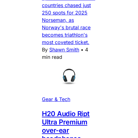
countries chased just
250 spots for 2025
Norseman, as
Norway's brutal race
becomes triathlon's
most coveted ticket.
By
Shawn Smith
•
4
min read
Gear & Tech
H20 Audio Ript
Ultra Premium
over-ear