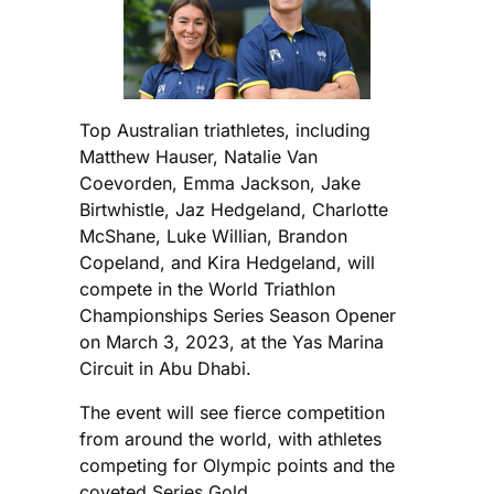
Top Australian triathletes, including
Matthew Hauser, Natalie Van
Coevorden, Emma Jackson, Jake
Birtwhistle, Jaz Hedgeland, Charlotte
McShane, Luke Willian, Brandon
Copeland, and Kira Hedgeland, will
compete in the World Triathlon
Championships Series Season Opener
on March 3, 2023, at the Yas Marina
Circuit in Abu Dhabi.
The event will see fierce competition
from around the world, with athletes
competing for Olympic points and the
coveted Series Gold.