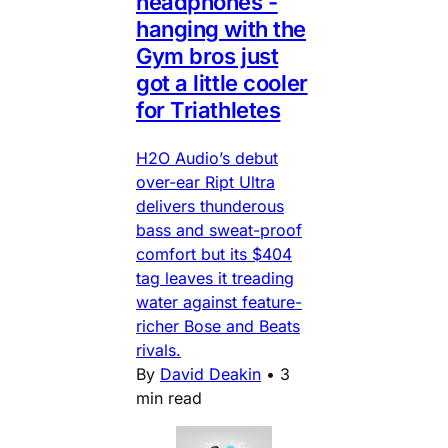
headphones -
hanging with the
Gym bros just
got a little cooler
for Triathletes
H2O Audio’s debut
over-ear Ript Ultra
delivers thunderous
bass and sweat-proof
comfort but its $404
tag leaves it treading
water against feature-
richer Bose and Beats
rivals.
By
David Deakin
•
3
min read