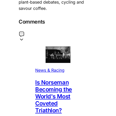
plant-based debates, cycling and
savour coffee.
Comments
News & Racing
Is Norseman
Becoming the
World's Most
Coveted
Triathlon?