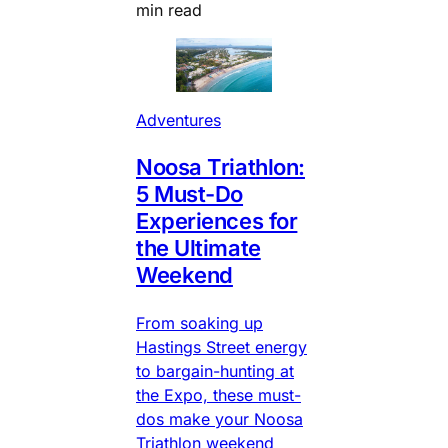
min read
Adventures
Noosa Triathlon:
5 Must-Do
Experiences for
the Ultimate
Weekend
From soaking up
Hastings Street energy
to bargain-hunting at
the Expo, these must-
dos make your Noosa
Triathlon weekend