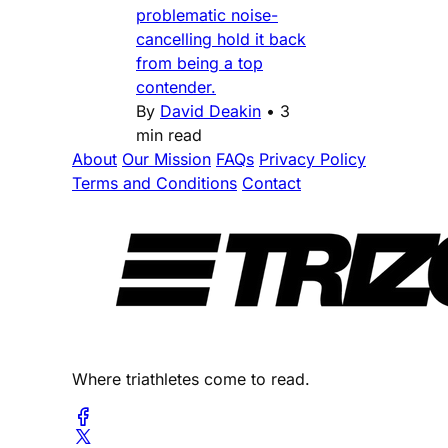
problematic noise-
cancelling hold it back
from being a top
contender.
By
David Deakin
•
3
min read
About
Our Mission
FAQs
Privacy Policy
Terms and Conditions
Contact
Where triathletes come to read.