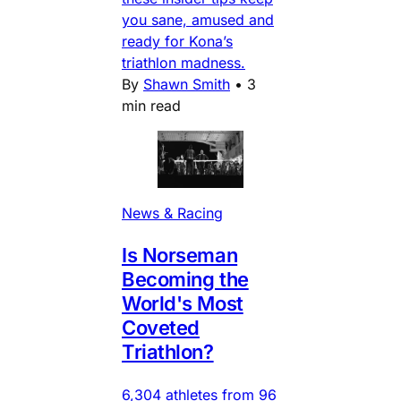
you sane, amused and
ready for Kona’s
triathlon madness.
By
Shawn Smith
•
3
min read
News & Racing
Is Norseman
Becoming the
World's Most
Coveted
Triathlon?
6,304 athletes from 96