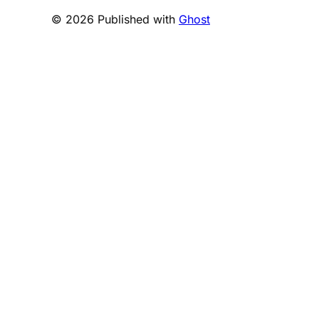
© 2026 Published with
Ghost