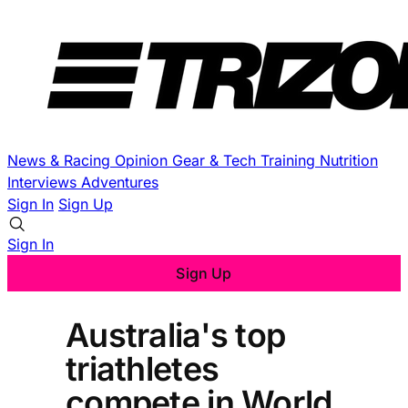
News & Racing
Opinion
Gear & Tech
Training
Nutrition
Interviews
Adventures
Sign In
Sign Up
Sign In
Sign Up
Australia's top
triathletes
compete in World