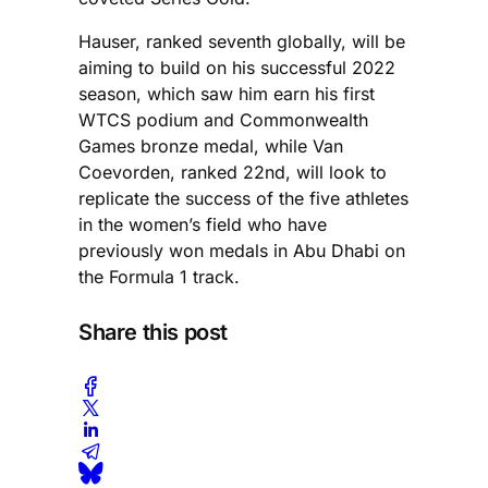
Hauser, ranked seventh globally, will be
aiming to build on his successful 2022
season, which saw him earn his first
WTCS podium and Commonwealth
Games bronze medal, while Van
Coevorden, ranked 22nd, will look to
replicate the success of the five athletes
in the women’s field who have
previously won medals in Abu Dhabi on
the Formula 1 track.
Share this post