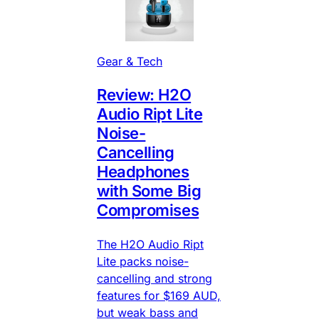
Gear & Tech
Review: H2O
Audio Ript Lite
Noise-
Cancelling
Headphones
with Some Big
Compromises
The H2O Audio Ript
Lite packs noise-
cancelling and strong
features for $169 AUD,
but weak bass and