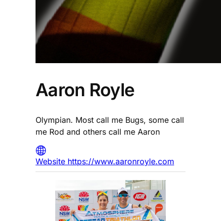
Aaron Royle
Olympian. Most call me Bugs, some call
me Rod and others call me Aaron
Website https://www.aaronroyle.com