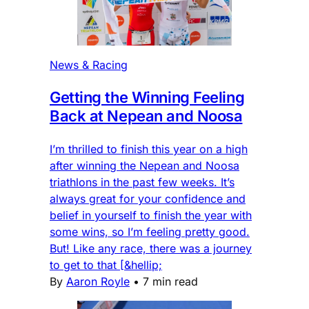
News & Racing
Getting the Winning Feeling
Back at Nepean and Noosa
I’m thrilled to finish this year on a high
after winning the Nepean and Noosa
triathlons in the past few weeks. It’s
always great for your confidence and
belief in yourself to finish the year with
some wins, so I’m feeling pretty good.
But! Like any race, there was a journey
to get to that [&hellip;
By
Aaron Royle
•
7 min read