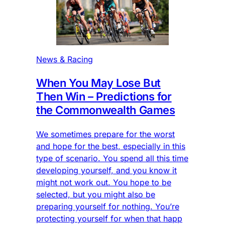
News & Racing
When You May Lose But
Then Win – Predictions for
the Commonwealth Games
We sometimes prepare for the worst
and hope for the best, especially in this
type of scenario. You spend all this time
developing yourself, and you know it
might not work out. You hope to be
selected, but you might also be
preparing yourself for nothing. You’re
protecting yourself for when that happ