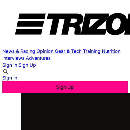
News & Racing
Opinion
Gear & Tech
Training
Nutrition
Interviews
Adventures
Sign In
Sign Up
Sign In
Sign Up