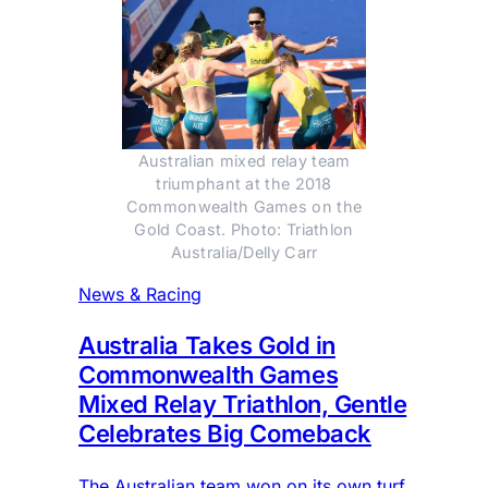
Australian mixed relay team
triumphant at the 2018
Commonwealth Games on the
Gold Coast. Photo: Triathlon
Australia/Delly Carr
News & Racing
Australia Takes Gold in
Commonwealth Games
Mixed Relay Triathlon, Gentle
Celebrates Big Comeback
The Australian team won on its own turf