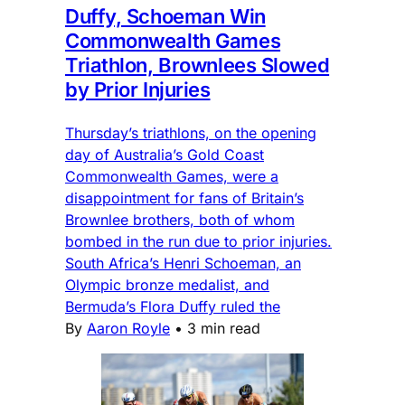
Duffy, Schoeman Win
Commonwealth Games
Triathlon, Brownlees Slowed
by Prior Injuries
Thursday’s triathlons, on the opening
day of Australia’s Gold Coast
Commonwealth Games, were a
disappointment for fans of Britain’s
Brownlee brothers, both of whom
bombed in the run due to prior injuries.
South Africa’s Henri Schoeman, an
Olympic bronze medalist, and
Bermuda’s Flora Duffy ruled the
By
Aaron Royle
•
3 min read