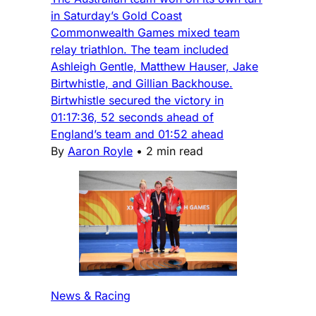
in Saturday’s Gold Coast
Commonwealth Games mixed team
relay triathlon. The team included
Ashleigh Gentle, Matthew Hauser, Jake
Birtwhistle, and Gillian Backhouse.
Birtwhistle secured the victory in
01:17:36, 52 seconds ahead of
England’s team and 01:52 ahead
By
Aaron Royle
•
2 min read
News & Racing