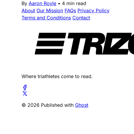
By
Aaron Royle
•
4 min read
About
Our Mission
FAQs
Privacy Policy
Terms and Conditions
Contact
Where triathletes come to read.
© 2026 Published with
Ghost