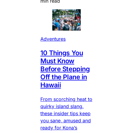
min read
Adventures
10 Things You
Must Know
Before Stepping
Off the Plane in
Hawaii
From scorching heat to
quirky island slang,
these insider tips keep
you sane, amused and
ready for Kona’s