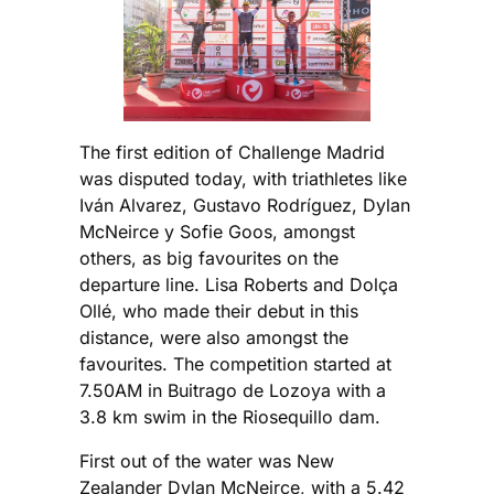
The first edition of Challenge Madrid
was disputed today, with triathletes like
Iván Alvarez, Gustavo Rodríguez, Dylan
McNeirce y Sofie Goos, amongst
others, as big favourites on the
departure line. Lisa Roberts and Dolça
Ollé, who made their debut in this
distance, were also amongst the
favourites. The competition started at
7.50AM in Buitrago de Lozoya with a
3.8 km swim in the Riosequillo dam.
First out of the water was New
Zealander Dylan McNeirce, with a 5.42