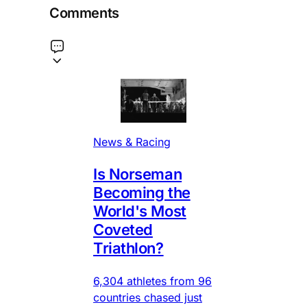
Comments
News & Racing
Is Norseman
Becoming the
World's Most
Coveted
Triathlon?
6,304 athletes from 96
countries chased just