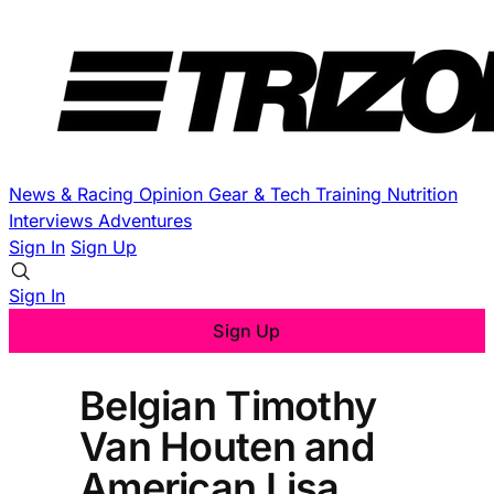
News & Racing
Opinion
Gear & Tech
Training
Nutrition
Interviews
Adventures
Sign In
Sign Up
Sign In
Sign Up
Belgian Timothy
Van Houten and
American Lisa