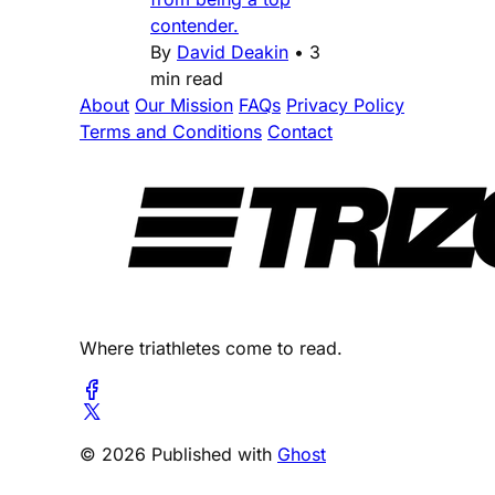
contender.
By
David Deakin
•
3
min read
About
Our Mission
FAQs
Privacy Policy
Terms and Conditions
Contact
Where triathletes come to read.
© 2026 Published with
Ghost