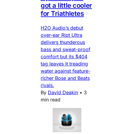
got a little cooler
for Triathletes
H2O Audio’s debut
over-ear Ript Ultra
delivers thunderous
bass and sweat-proof
comfort but its $404
tag leaves it treading
water against feature-
richer Bose and Beats
rivals.
By
David Deakin
•
3
min read