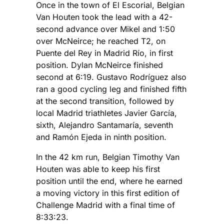
Once in the town of El Escorial, Belgian
Van Houten took the lead with a 42-
second advance over Mikel and 1:50
over McNeirce; he reached T2, on
Puente del Rey in Madrid Río, in first
position. Dylan McNeirce finished
second at 6:19. Gustavo Rodríguez also
ran a good cycling leg and finished fifth
at the second transition, followed by
local Madrid triathletes Javier García,
sixth, Alejandro Santamaría, seventh
and Ramón Ejeda in ninth position.
In the 42 km run, Belgian Timothy Van
Houten was able to keep his first
position until the end, where he earned
a moving victory in this first edition of
Challenge Madrid with a final time of
8:33:23.