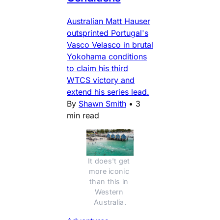
Australian Matt Hauser
outsprinted Portugal's
Vasco Velasco in brutal
Yokohama conditions
to claim his third
WTCS victory and
extend his series lead.
By
Shawn Smith
•
3
min read
It does't get 
more iconic 
than this in 
Western 
Australia.