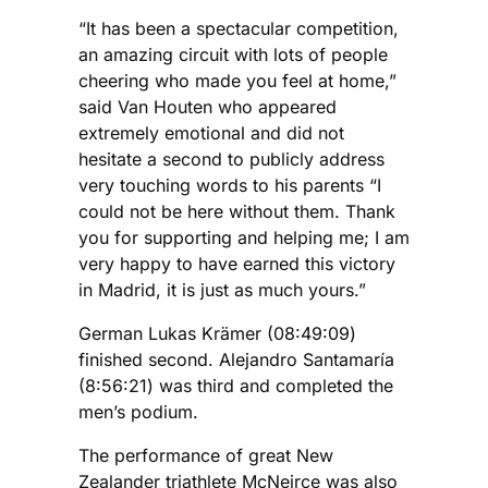
“It has been a spectacular competition,
an amazing circuit with lots of people
cheering who made you feel at home,”
said Van Houten who appeared
extremely emotional and did not
hesitate a second to publicly address
very touching words to his parents “I
could not be here without them. Thank
you for supporting and helping me; I am
very happy to have earned this victory
in Madrid, it is just as much yours.”
German Lukas Krämer (08:49:09)
finished second. Alejandro Santamaría
(8:56:21) was third and completed the
men’s podium.
The performance of great New
Zealander triathlete McNeirce was also