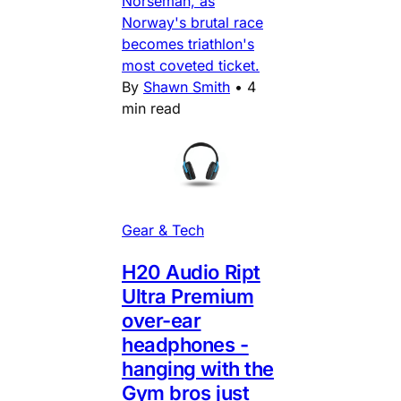
Norseman, as
Norway's brutal race
becomes triathlon's
most coveted ticket.
By
Shawn Smith
•
4
min read
Gear & Tech
H20 Audio Ript
Ultra Premium
over-ear
headphones -
hanging with the
Gym bros just