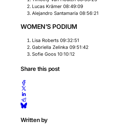
Lucas Krämer 08:49:09
Alejandro Santamaría 08:56:21
WOMEN’S PODIUM
Lisa Roberts 09:32:51
Gabriella Zelinka 09:51:42
Sofie Goos 10:10:12
Share this post
Written by