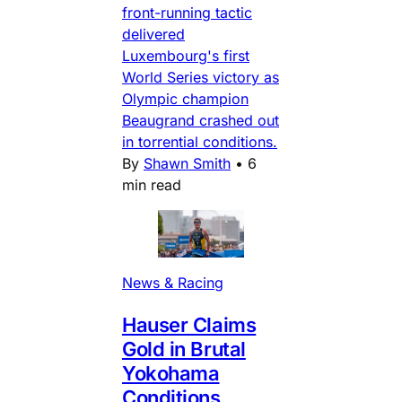
front-running tactic
delivered
Luxembourg's first
World Series victory as
Olympic champion
Beaugrand crashed out
in torrential conditions.
By
Shawn Smith
•
6
min read
News & Racing
Hauser Claims
Gold in Brutal
Yokohama
Conditions