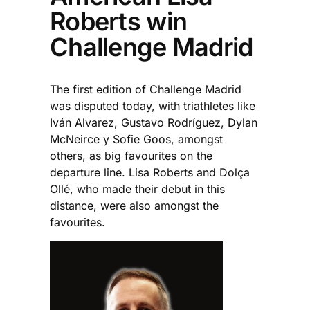
Roberts win
Challenge Madrid
The first edition of Challenge Madrid
was disputed today, with triathletes like
Iván Alvarez, Gustavo Rodríguez, Dylan
McNeirce y Sofie Goos, amongst
others, as big favourites on the
departure line. Lisa Roberts and Dolça
Ollé, who made their debut in this
distance, were also amongst the
favourites.