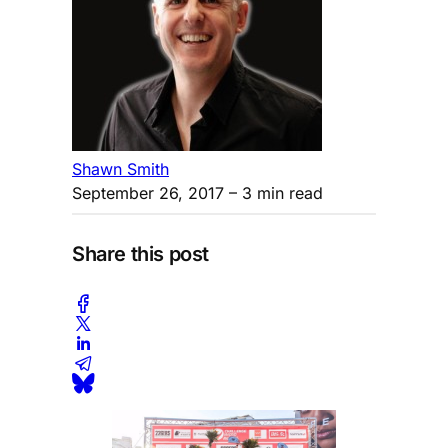
Shawn Smith
September 26, 2017
– 3 min read
Share this post