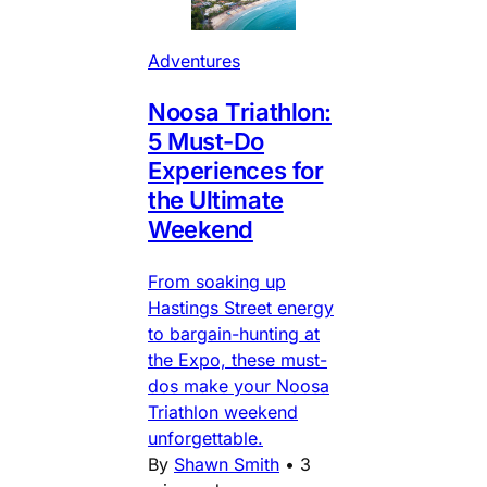
Adventures
Noosa Triathlon:
5 Must-Do
Experiences for
the Ultimate
Weekend
From soaking up
Hastings Street energy
to bargain-hunting at
the Expo, these must-
dos make your Noosa
Triathlon weekend
unforgettable.
By
Shawn Smith
•
3