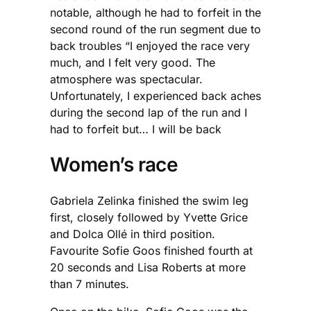
notable, although he had to forfeit in the
second round of the run segment due to
back troubles “I enjoyed the race very
much, and I felt very good. The
atmosphere was spectacular.
Unfortunately, I experienced back aches
during the second lap of the run and I
had to forfeit but… I will be back
Women’s race
Gabriela Zelinka finished the swim leg
first, closely followed by Yvette Grice
and Dolca Ollé in third position.
Favourite Sofie Goos finished fourth at
20 seconds and Lisa Roberts at more
than 7 minutes.