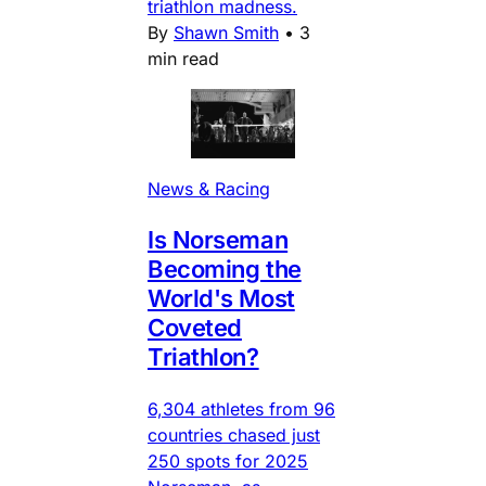
triathlon madness.
By
Shawn Smith
•
3
min read
News & Racing
Is Norseman
Becoming the
World's Most
Coveted
Triathlon?
6,304 athletes from 96
countries chased just
250 spots for 2025