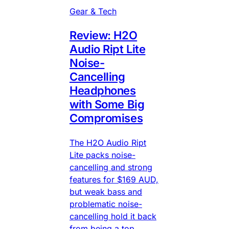
Gear & Tech
Review: H2O
Audio Ript Lite
Noise-
Cancelling
Headphones
with Some Big
Compromises
The H2O Audio Ript
Lite packs noise-
cancelling and strong
features for $169 AUD,
but weak bass and
problematic noise-
cancelling hold it back
from being a top