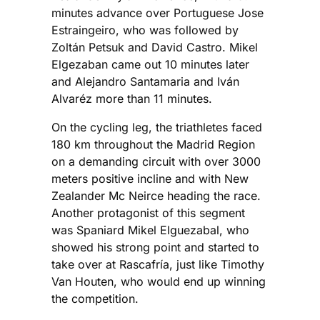
minutes advance over Portuguese Jose
Estraingeiro, who was followed by
Zoltán Petsuk and David Castro. Mikel
Elgezaban came out 10 minutes later
and Alejandro Santamaria and Iván
Alvaréz more than 11 minutes.
On the cycling leg, the triathletes faced
180 km throughout the Madrid Region
on a demanding circuit with over 3000
meters positive incline and with New
Zealander Mc Neirce heading the race.
Another protagonist of this segment
was Spaniard Mikel Elguezabal, who
showed his strong point and started to
take over at Rascafría, just like Timothy
Van Houten, who would end up winning
the competition.