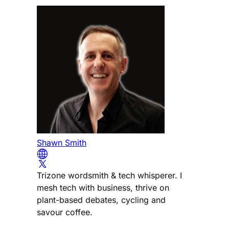
Shawn Smith
Trizone wordsmith & tech whisperer. I
mesh tech with business, thrive on
plant-based debates, cycling and
savour coffee.