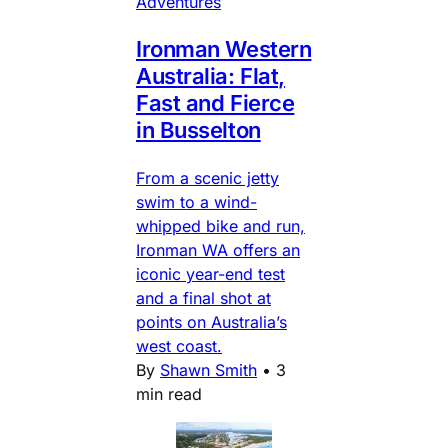
Adventures
Ironman Western
Australia: Flat,
Fast and Fierce
in Busselton
From a scenic jetty
swim to a wind-
whipped bike and run,
Ironman WA offers an
iconic year-end test
and a final shot at
points on Australia’s
west coast.
By
Shawn Smith
•
3
min read