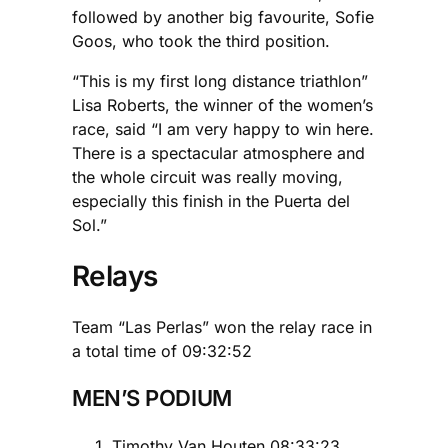
followed by another big favourite, Sofie
Goos, who took the third position.
“This is my first long distance triathlon”
Lisa Roberts, the winner of the women’s
race, said “I am very happy to win here.
There is a spectacular atmosphere and
the whole circuit was really moving,
especially this finish in the Puerta del
Sol.”
Relays
Team “Las Perlas” won the relay race in
a total time of 09:32:52
MEN’S PODIUM
Timothy Van Houten 08:33:23