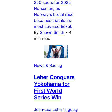
250 spots for 2025
Norseman, as
Norway's brutal race
becomes triathlon's
most coveted ticket.
By
Shawn Smith
•
4
min read
News & Racing
Leher Conquers
Yokohama for
First World
Series Win
Jean-Léa Leher's gutsy