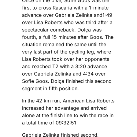
Once on the bike, Sofie Goos was the
first to cross Rascaría with a 1-minute
advance over Gabriela Zelinka and1:49
over Lisa Roberts who was third after a
spectacular comeback. Dolça was
fourth, a full 15 minutes after Goos. The
situation remained the same until the
very last part of the cycling leg, where
Lisa Roberts took over her opponents
and reached T2 with a 3:20 advance
over Gabriela Zelinka and 4:34 over
Sofie Goos. Dolça finished this second
segment in fifth position.
In the 42 km run, American Lisa Roberts
increased her advantage and arrived
alone at the finish line to win the race in
a total time of 09:32:51
Gabriela Zelinka finished second,