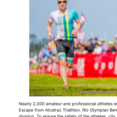
Nearly 2,000 amateur and professional athletes e
Escape from Alcatraz Triathlon. Rio Olympian Be
division. To ensure the safety of the athletes, cit