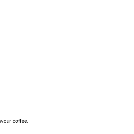
avour coffee.