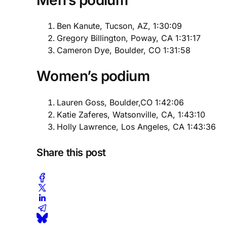
Ben Kanute, Tucson, AZ, 1:30:09
Gregory Billington, Poway, CA 1:31:17
Cameron Dye, Boulder, CO 1:31:58
Women’s podium
Lauren Goss, Boulder,CO 1:42:06
Katie Zaferes, Watsonville, CA, 1:43:10
Holly Lawrence, Los Angeles, CA 1:43:36
Share this post