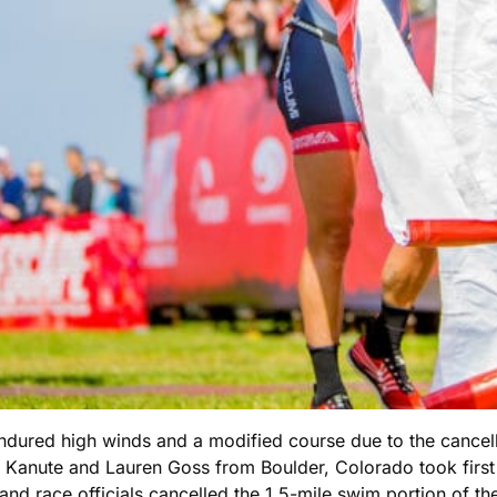
ndured high winds and a modified course due to the cancell
n Kanute and Lauren Goss from Boulder, Colorado took firs
y and race officials cancelled the 1.5-mile swim portion of t