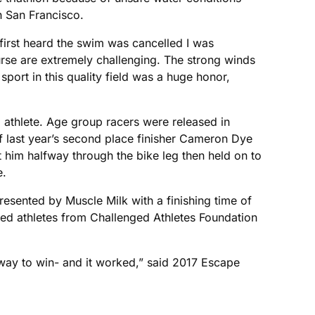
h San Francisco.
 first heard the swim was cancelled I was
ourse are extremely challenging. The strong winds
ort in this quality field was a huge honor,
l athlete. Age group racers were released in
off last year’s second place finisher Cameron Dye
t him halfway through the bike leg then held on to
e.
presented by Muscle Milk with a finishing time of
ged athletes from Challenged Athletes Foundation
y way to win- and it worked,” said 2017 Escape