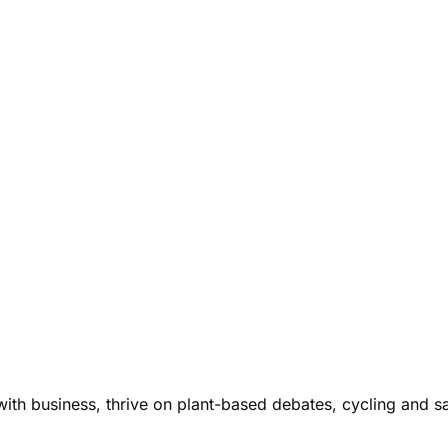
ith business, thrive on plant-based debates, cycling and s