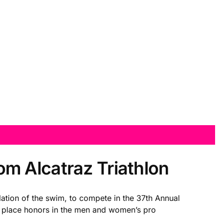
m Alcatraz Triathlon
ation of the swim, to compete in the 37th Annual
t place honors in the men and women’s pro