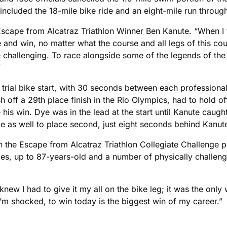
ncluded the 18-mile bike ride and an eight-mile run throug
7 Escape from Alcatraz Triathlon Winner Ben Kanute. “When I
e and win, no matter what the course and all legs of this c
hallenging. To race alongside some of the legends of the sp
”
e trial bike start, with 30 seconds between each professiona
sh off a 29th place finish in the Rio Olympics, had to hold 
his win. Dye was in the lead at the start until Kanute caugh
me as well to place second, just eight seconds behind Kanut
 in the Escape from Alcatraz Triathlon Collegiate Challenge 
ies, up to 87-years-old and a number of physically challen
new I had to give it my all on the bike leg; it was the onl
’m shocked, to win today is the biggest win of my career.”