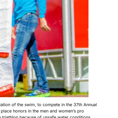
ation of the swim, to compete in the 37th Annual
t place honors in the men and women’s pro
he triathlon because of unsafe water conditions