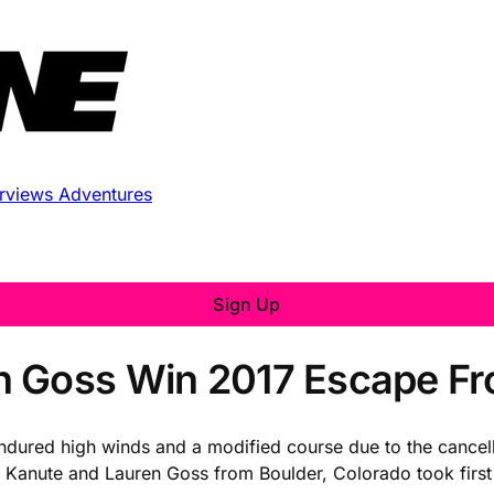
erviews
Adventures
Sign Up
 Goss Win 2017 Escape Fro
ndured high winds and a modified course due to the cancell
n Kanute and Lauren Goss from Boulder, Colorado took firs