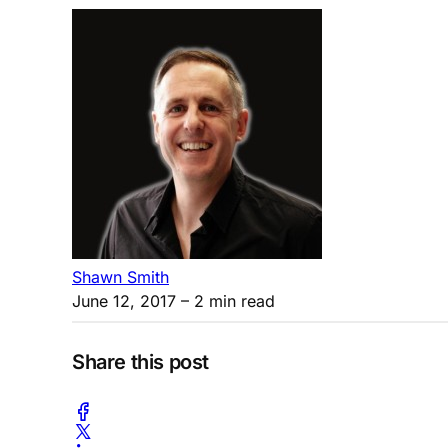
Shawn Smith
June 12, 2017
– 2 min read
Share this post