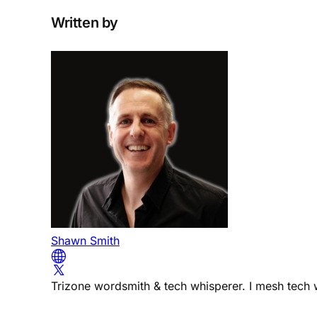
Written by
Shawn Smith
Trizone wordsmith & tech whisperer. I mesh tech w