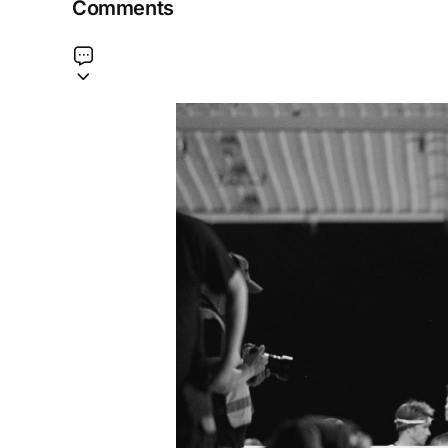
Comments