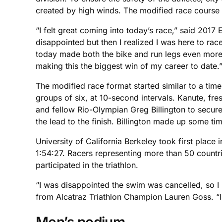
created by high winds. The modified race course i
“I felt great coming into today’s race,” said 201
disappointed but then I realized I was here to rac
today made both the bike and run legs even more c
making this the biggest win of my career to date.
The modified race format started similar to a tim
groups of six, at 10-second intervals. Kanute, fre
and fellow Rio-Olympian Greg Billington to secure 
the lead to the finish. Billington made up some ti
University of California Berkeley took first place
1:54:27. Racers representing more than 50 countr
participated in the triathlon.
“I was disappointed the swim was cancelled, so I k
from Alcatraz Triathlon Champion Lauren Goss. “I
Men’s podium