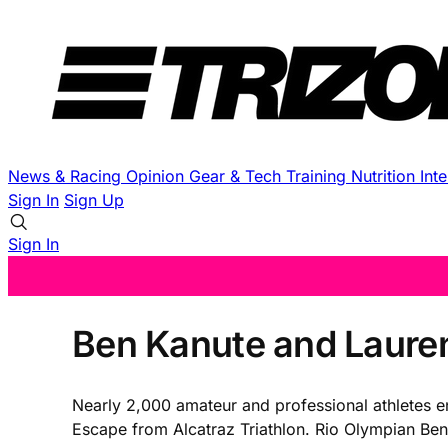
News & Racing
Opinion
Gear & Tech
Training
Nutrition
Int
Sign In
Sign Up
Sign In
Ben Kanute and Lauren
Nearly 2,000 amateur and professional athletes e
Escape from Alcatraz Triathlon. Rio Olympian Be