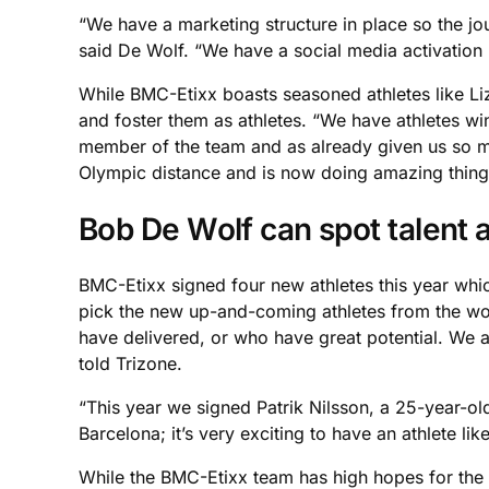
“We have a marketing structure in place so the jou
said De Wolf. “We have a social media activation
While BMC-Etixx boasts seasoned athletes like Li
and foster them as athletes. “We have athletes win
member of the team and as already given us so mu
Olympic distance and is now doing amazing thing
Bob De Wolf can spot talent a
BMC-Etixx signed four new athletes this year whi
pick the new up-and-coming athletes from the wor
have delivered, or who have great potential. We 
told Trizone.
“This year we signed Patrik Nilsson, a 25-year-ol
Barcelona; it’s very exciting to have an athlete l
While the BMC-Etixx team has high hopes for the 