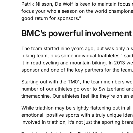
Patrik Nilsson, De Wolf is keen to maintain focus
focus your whole season on the world championsh
good return for sponsors.”
BMC’s powerful involvement
The team started nine years ago, but was only a s
biking team, plus some individual triathletes,” sa
it in road cycling and mountain biking. In 2013 w
sponsor and one of the key partners for the team
Starting out with the TM01, the team members were
number of our athletes go over to Switzerland and
timemachine. Our athletes feel like they’re on an 
While triathlon may be slightly flattening out in al
emotional, positive sports with a truly unique ide
involved in triathlon, it’s not just the sporting b