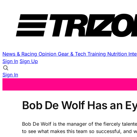
News & Racing
Opinion
Gear & Tech
Training
Nutrition
Int
Sign In
Sign Up
Sign In
Bob De Wolf Has an Eye
Bob De Wolf is the manager of the fiercely talent
to see what makes this team so successful, and wha