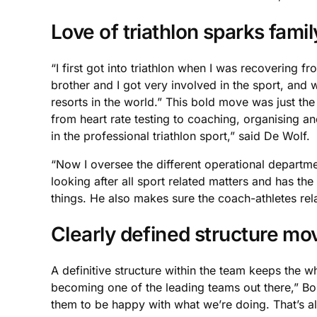
Love of triathlon sparks fami
“I first got into triathlon when I was recovering f
brother and I got very involved in the sport, and
resorts in the world.” This bold move was just the 
from heart rate testing to coaching, organising a
in the professional triathlon sport,” said De Wolf.
“Now I oversee the different operational departm
looking after all sport related matters and has th
things. He also makes sure the coach-athletes rel
Clearly defined structure mo
A definitive structure within the team keeps the 
becoming one of the leading teams out there,” Bob
them to be happy with what we’re doing. That’s al