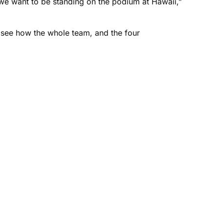
e we want to be standing on the podium at Hawaii,”
 see how the whole team, and the four