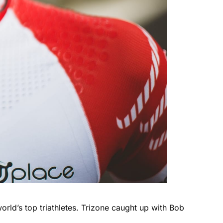
rld’s top triathletes. Trizone caught up with Bob