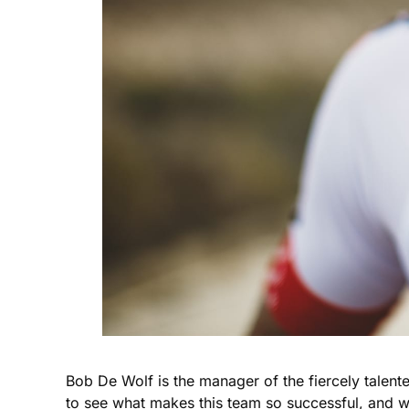
Bob De Wolf is the manager of the fiercely talent
to see what makes this team so successful, and w