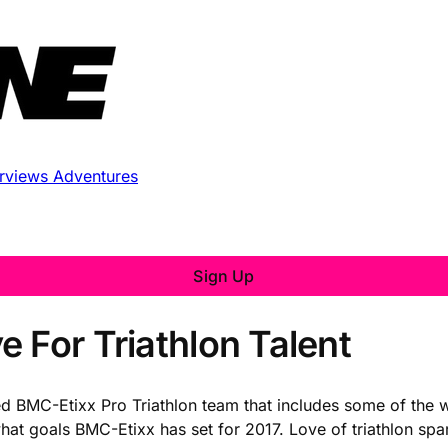
erviews
Adventures
Sign Up
 For Triathlon Talent
ed BMC-Etixx Pro Triathlon team that includes some of the wo
t goals BMC-Etixx has set for 2017. Love of triathlon sparks