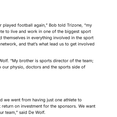
ver played football again,” Bob told Trizone, “my
e to live and work in one of the biggest sport
ed themselves in everything involved in the sport
network, and that’s what lead us to get involved
lf. “My brother is sports director of the team;
o our physio, doctors and the sports side of
nd we went from having just one athlete to
st return on investment for the sponsors. We want
ur team,” said De Wolf.