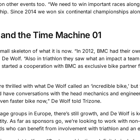
 on other events too. “We need to win important races along 
ip. Since 2014 we won six continental championships alon
 and the Time Machine 01
mall skeleton of what it is now. “In 2012, BMC had their o
id De Wolf. “Also in triathlon they saw what an impact a tea
e started a cooperation with BMC as exclusive bike partner 
.
 thrilled with what De Wolf called an ‘incredible bike,’ but
 have conversations with the head mechanics and engineers. 
even faster bike now,” De Wolf told Trizone.
l age groups in Europe, there’s still growth, and De Wolf is k
ntity. As far as sponsors go, we’re looking to work with non
rands who can benefit from involvement with triathlon and an e