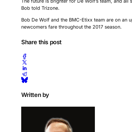
The future is brighter for De Wolf’s team, and all
Bob told Trizone.
Bob De Wolf and the BMC-Etixx team are on an upw
newcomers fare throughout the 2017 season.
Share this post
Written by