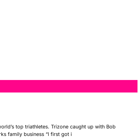
rld’s top triathletes. Trizone caught up with Bob
 family business “I first got i