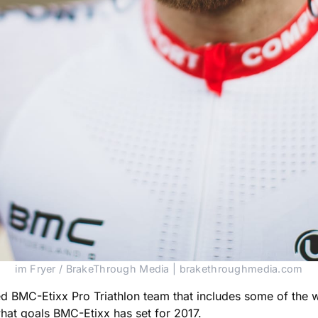
im Fryer / BrakeThrough Media | brakethroughmedia.com
ed BMC-Etixx Pro Triathlon team that includes some of the wo
hat goals BMC-Etixx has set for 2017.