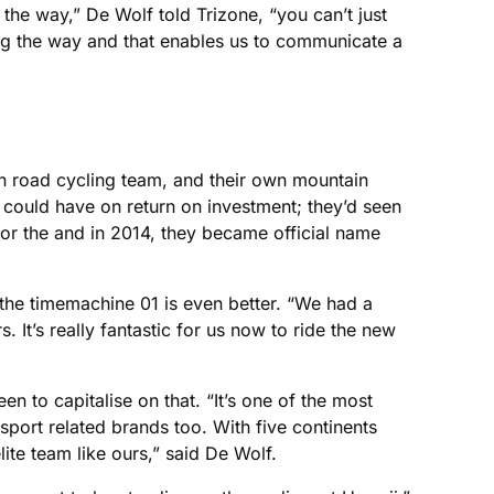
the way,” De Wolf told Trizone, “you can’t just
g the way and that enables us to communicate a
wn road cycling team, and their own mountain
m could have on return on investment; they’d seen
for the and in 2014, they became official name
 the timemachine 01 is even better. “We had a
It’s really fantastic for us now to ride the new
een to capitalise on that. “It’s one of the most
-sport related brands too. With five continents
lite team like ours,” said De Wolf.