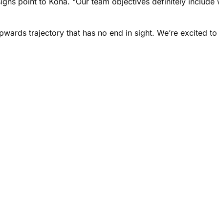
 signs point to Kona. “Our team objectives definitely includ
ards trajectory that has no end in sight. We’re excited to