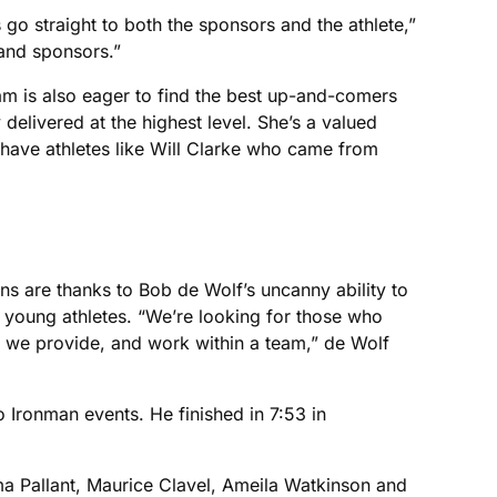
 go straight to both the sponsors and the athlete,”
 and sponsors.”
am is also eager to find the best up-and-comers
delivered at the highest level. She’s a valued
have athletes like Will Clarke who came from
s are thanks to Bob de Wolf’s uncanny ability to
 young athletes. “We’re looking for those who
e we provide, and work within a team,” de Wolf
 Ironman events. He finished in 7:53 in
ma Pallant, Maurice Clavel, Ameila Watkinson and