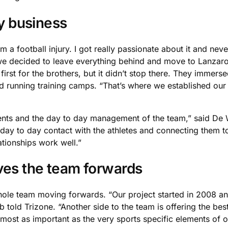
ly business
rom a football injury. I got really passionate about it and ne
 we decided to leave everything behind and move to Lanzarot
first for the brothers, but it didn’t stop there. They immers
nd running training camps. “That’s where we established our 
ents and the day to day management of the team,” said De Wo
e day to day contact with the athletes and connecting them t
ationships work well.”
ves the team forwards
whole team moving forwards. “Our project started in 2008 a
 told Trizone. “Another side to the team is offering the be
most as important as the very sports specific elements of o