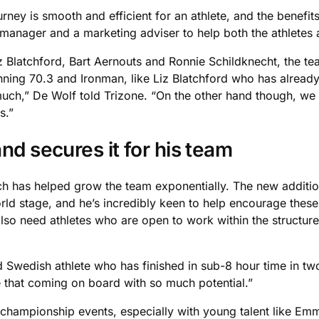
rney is smooth and efficient for an athlete, and the benefits
 manager and a marketing adviser to help both the athletes
z Blatchford, Bart Aernouts and Ronnie Schildknecht, the te
ning 70.3 and Ironman, like Liz Blatchford who has already 
ch,” De Wolf told Trizone. “On the other hand though, we 
s.”
nd secures it for his team
ch has helped grow the team exponentially. The new addition
ld stage, and he’s incredibly keen to help encourage these
also need athletes who are open to work within the structur
d Swedish athlete who has finished in sub-8 hour time in two
ike that coming on board with so much potential.”
championship events, especially with young talent like Em