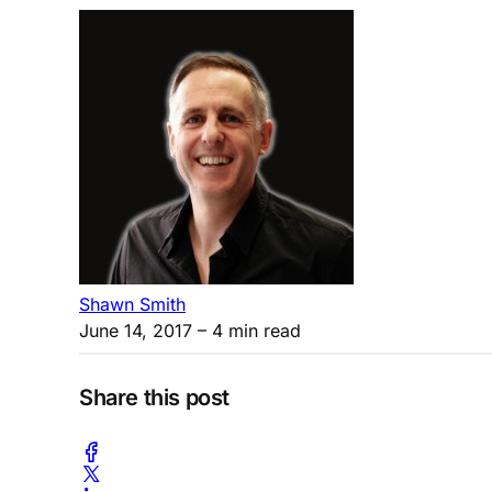
Shawn Smith
June 14, 2017
– 4 min read
Share this post