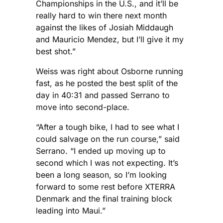
Championships in the U.S., and it’ll be
really hard to win there next month
against the likes of Josiah Middaugh
and Mauricio Mendez, but I’ll give it my
best shot.”
Weiss was right about Osborne running
fast, as he posted the best split of the
day in 40:31 and passed Serrano to
move into second-place.
“After a tough bike, I had to see what I
could salvage on the run course,” said
Serrano. “I ended up moving up to
second which I was not expecting. It’s
been a long season, so I’m looking
forward to some rest before XTERRA
Denmark and the final training block
leading into Maui.”