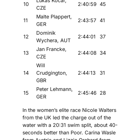
Lukas Kocar,
10
2:40:59
45
CZE
Malte Plappert,
11
2:43:57
41
GER
Dominik
12
2:44:01
37
Wychera, AUT
Jan Francke,
13
2:44:08
34
CZE
Will
14
Crudgington,
2:44:13
31
GBR
Peter Lehmann,
15
2:45:46
28
GER
In the women’s elite race Nicole Walters
from the UK led the charge out of the
water with a 20:31 swim split, about 40-
seconds better than Poor. Carina Wasle
from Austria and Lizzie Orchard from