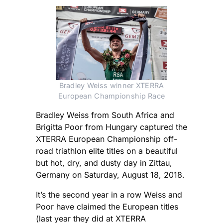
Bradley Weiss winner XTERRA
European Championship Race
Bradley Weiss from South Africa and
Brigitta Poor from Hungary captured the
XTERRA European Championship off-
road triathlon elite titles on a beautiful
but hot, dry, and dusty day in Zittau,
Germany on Saturday, August 18, 2018.
It’s the second year in a row Weiss and
Poor have claimed the European titles
(last year they did at XTERRA