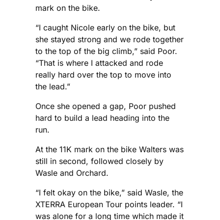
mark on the bike.
“I caught Nicole early on the bike, but
she stayed strong and we rode together
to the top of the big climb,” said Poor.
“That is where I attacked and rode
really hard over the top to move into
the lead.”
Once she opened a gap, Poor pushed
hard to build a lead heading into the
run.
At the 11K mark on the bike Walters was
still in second, followed closely by
Wasle and Orchard.
“I felt okay on the bike,” said Wasle, the
XTERRA European Tour points leader. “I
was alone for a long time which made it