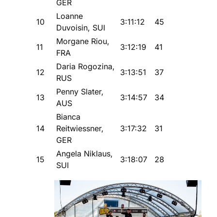
GER
Loanne
10
3:11:12
45
Duvoisin, SUI
Morgane Riou,
11
3:12:19
41
FRA
Daria Rogozina,
12
3:13:51
37
RUS
Penny Slater,
13
3:14:57
34
AUS
Bianca
14
Reitwiessner,
3:17:32
31
GER
Angela Niklaus,
15
3:18:07
28
SUI