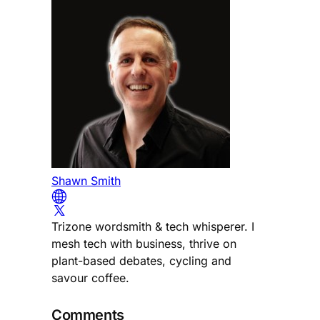
Shawn Smith
Trizone wordsmith & tech whisperer. I
mesh tech with business, thrive on
plant-based debates, cycling and
savour coffee.
Comments