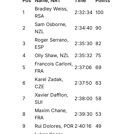
Pos
Name, NAT
Time
Points
Bradley Weiss,
1
2:32:34
100
RSA
Sam Osborne,
2
2:34:40
90
NZL
Roger Serrano,
3
2:35:30
82
ESP
4
Olly Shaw, NZL
2:35:32
75
Francois Carloni,
5
2:37:06
69
FRA
Karel Zadak,
6
2:37:50
63
CZE
Xavier Dafflon,
7
2:38:00
58
SUI
Maxim Chane,
8
2:39:30
53
FRA
9
Rui Dolores, POR
2:40:16
49