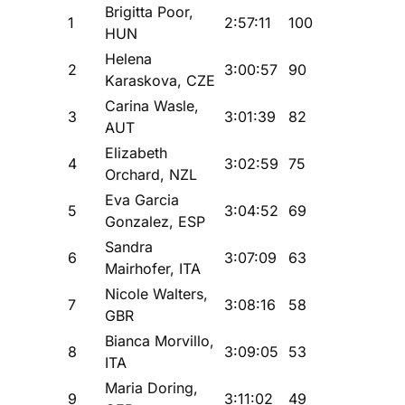
Brigitta Poor,
1
2:57:11
100
HUN
Helena
2
3:00:57
90
Karaskova, CZE
Carina Wasle,
3
3:01:39
82
AUT
Elizabeth
4
3:02:59
75
Orchard, NZL
Eva Garcia
5
3:04:52
69
Gonzalez, ESP
Sandra
6
3:07:09
63
Mairhofer, ITA
Nicole Walters,
7
3:08:16
58
GBR
Bianca Morvillo,
8
3:09:05
53
ITA
Maria Doring,
9
3:11:02
49