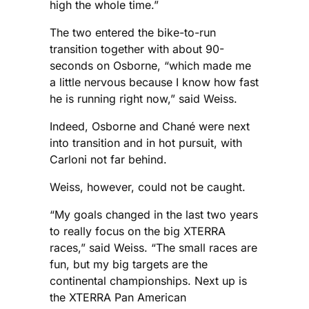
high the whole time.”
The two entered the bike-to-run
transition together with about 90-
seconds on Osborne, “which made me
a little nervous because I know how fast
he is running right now,” said Weiss.
Indeed, Osborne and Chané were next
into transition and in hot pursuit, with
Carloni not far behind.
Weiss, however, could not be caught.
“My goals changed in the last two years
to really focus on the big XTERRA
races,” said Weiss. “The small races are
fun, but my big targets are the
continental championships. Next up is
the XTERRA Pan American