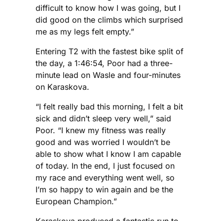
difficult to know how I was going, but I
did good on the climbs which surprised
me as my legs felt empty.”
Entering T2 with the fastest bike split of
the day, a 1:46:54, Poor had a three-
minute lead on Wasle and four-minutes
on Karaskova.
“I felt really bad this morning, I felt a bit
sick and didn’t sleep very well,” said
Poor. “I knew my fitness was really
good and was worried I wouldn’t be
able to show what I know I am capable
of today. In the end, I just focused on
my race and everything went well, so
I’m so happy to win again and be the
European Champion.”
Karaskova produced a fantastic run to