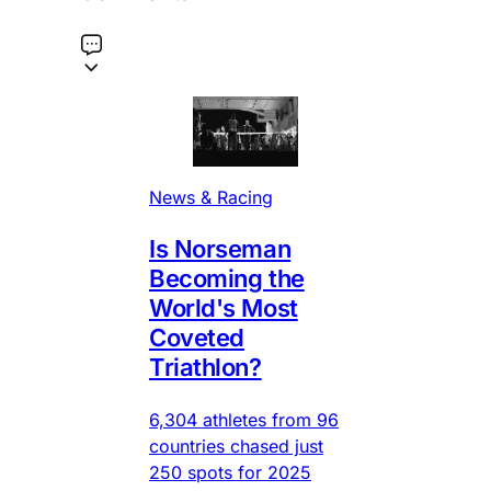
News & Racing
Is Norseman
Becoming the
World's Most
Coveted
Triathlon?
6,304 athletes from 96
countries chased just
250 spots for 2025