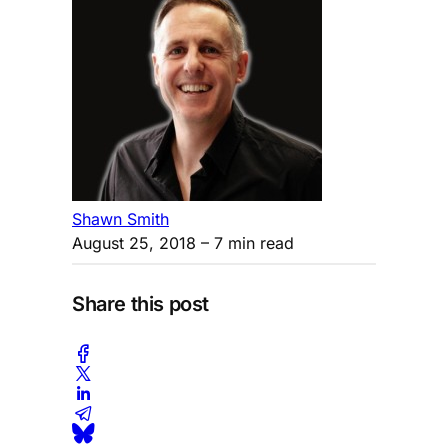
Shawn Smith
August 25, 2018
– 7 min read
Share this post