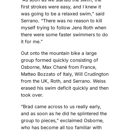
first strokes were easy, and I knew it
was going to be a relaxed swim,” said
Serrano. “There was no reason to kill
myself trying to follow Jens Roth when
there were some faster swimmers to do
it for me.”
Out onto the mountain bike a large
group formed quickly consisting of
Osborne, Max Chané from France,
Matteo Bozzato of Italy, Will Crudington
from the UK, Roth, and Serrano. Weiss
erased his swim deficit quickly and then
took over.
“Brad came across to us really early,
and as soon as he did he splintered the
group to pieces,” exclaimed Osborne,
who has become all too familiar with