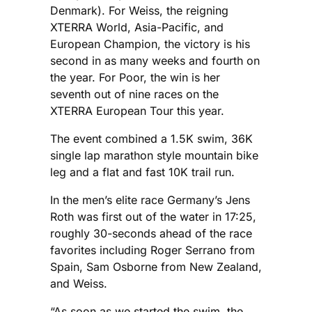
Denmark). For Weiss, the reigning
XTERRA World, Asia-Pacific, and
European Champion, the victory is his
second in as many weeks and fourth on
the year. For Poor, the win is her
seventh out of nine races on the
XTERRA European Tour this year.
The event combined a 1.5K swim, 36K
single lap marathon style mountain bike
leg and a flat and fast 10K trail run.
In the men’s elite race Germany’s Jens
Roth was first out of the water in 17:25,
roughly 30-seconds ahead of the race
favorites including Roger Serrano from
Spain, Sam Osborne from New Zealand,
and Weiss.
“As soon as we started the swim, the