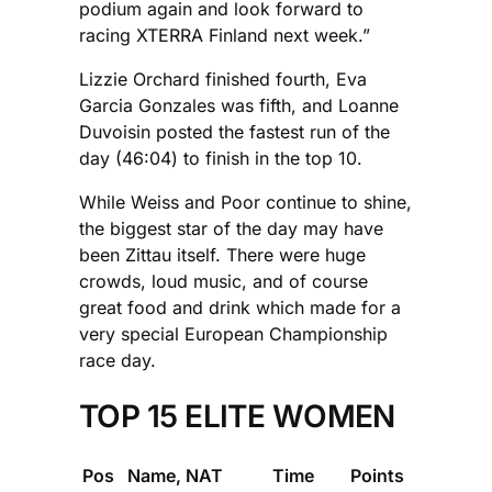
podium again and look forward to
racing XTERRA Finland next week.”
Lizzie Orchard finished fourth, Eva
Garcia Gonzales was fifth, and Loanne
Duvoisin posted the fastest run of the
day (46:04) to finish in the top 10.
While Weiss and Poor continue to shine,
the biggest star of the day may have
been Zittau itself. There were huge
crowds, loud music, and of course
great food and drink which made for a
very special European Championship
race day.
TOP 15 ELITE WOMEN
Pos
Name, NAT
Time
Points