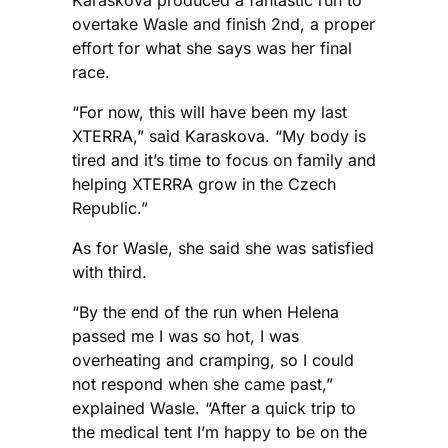
overtake Wasle and finish 2nd, a proper
effort for what she says was her final
race.
“For now, this will have been my last
XTERRA,” said Karaskova. “My body is
tired and it’s time to focus on family and
helping XTERRA grow in the Czech
Republic.”
As for Wasle, she said she was satisfied
with third.
“By the end of the run when Helena
passed me I was so hot, I was
overheating and cramping, so I could
not respond when she came past,”
explained Wasle. “After a quick trip to
the medical tent I’m happy to be on the