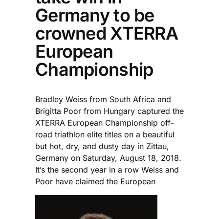
Germany to be
crowned XTERRA
European
Championship
Bradley Weiss from South Africa and
Brigitta Poor from Hungary captured the
XTERRA European Championship off-
road triathlon elite titles on a beautiful
but hot, dry, and dusty day in Zittau,
Germany on Saturday, August 18, 2018.
It’s the second year in a row Weiss and
Poor have claimed the European