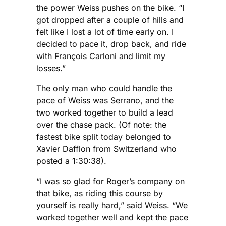
the power Weiss pushes on the bike. “I
got dropped after a couple of hills and
felt like I lost a lot of time early on. I
decided to pace it, drop back, and ride
with François Carloni and limit my
losses.”
The only man who could handle the
pace of Weiss was Serrano, and the
two worked together to build a lead
over the chase pack. (Of note: the
fastest bike split today belonged to
Xavier Dafflon from Switzerland who
posted a 1:30:38).
“I was so glad for Roger’s company on
that bike, as riding this course by
yourself is really hard,” said Weiss. “We
worked together well and kept the pace