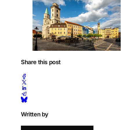
Share this post
Written by