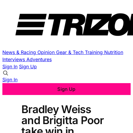
News & Racing
Opinion
Gear & Tech
Training
Nutrition
Interviews
Adventures
Sign In
Sign Up
Sign In
Sign Up
Bradley Weiss
and Brigitta Poor
take win in