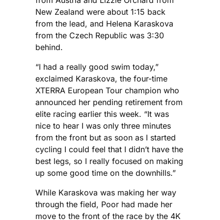
New Zealand were about 1:15 back
from the lead, and Helena Karaskova
from the Czech Republic was 3:30
behind.
“I had a really good swim today,”
exclaimed Karaskova, the four-time
XTERRA European Tour champion who
announced her pending retirement from
elite racing earlier this week. “It was
nice to hear I was only three minutes
from the front but as soon as I started
cycling I could feel that I didn’t have the
best legs, so I really focused on making
up some good time on the downhills.”
While Karaskova was making her way
through the field, Poor had made her
move to the front of the race by the 4K