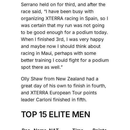
Serrano held on for third, and after the
race said, “I have been busy with
organizing XTERRA racing in Spain, so I
was certain that my run was not going
to be good enough for a podium today.
When I finished 3rd, I was very happy
and maybe now I should think about
racing in Maui, perhaps with some
better training I could fight for a podium
spot there as well.”
Olly Shaw from New Zealand had a
great day of his own to finish in fourth,
and XTERRA European Tour points
leader Carloni finished in fifth.
TOP 15 ELITE MEN