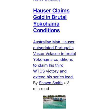
Hauser Claims
Gold in Brutal
Yokohama
Conditions
Australian Matt Hauser
outsprinted Portugal's
Vasco Velasco in brutal
Yokohama conditions
to claim his third
WTCS victory and
extend his series lead.
By
Shawn Smith
•
3
min read