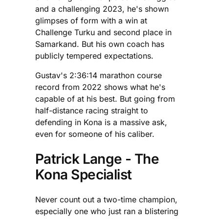
and a challenging 2023, he's shown
glimpses of form with a win at
Challenge Turku and second place in
Samarkand. But his own coach has
publicly tempered expectations.
Gustav's 2:36:14 marathon course
record from 2022 shows what he's
capable of at his best. But going from
half-distance racing straight to
defending in Kona is a massive ask,
even for someone of his caliber.
Patrick Lange - The
Kona Specialist
Never count out a two-time champion,
especially one who just ran a blistering