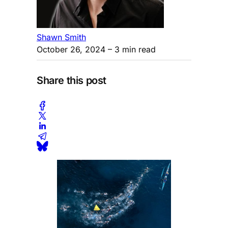
Shawn Smith
October 26, 2024
– 3 min read
Share this post