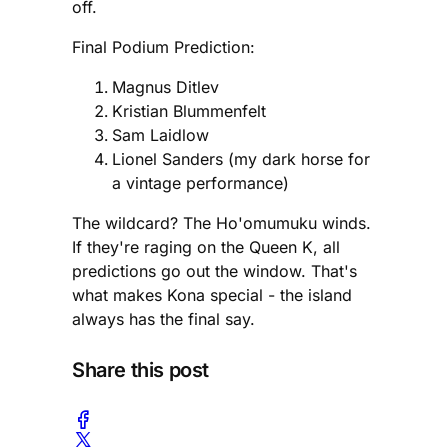
off.
Final Podium Prediction:
Magnus Ditlev
Kristian Blummenfelt
Sam Laidlow
Lionel Sanders (my dark horse for
a vintage performance)
The wildcard? The Ho'omumuku winds.
If they're raging on the Queen K, all
predictions go out the window. That's
what makes Kona special - the island
always has the final say.
Share this post