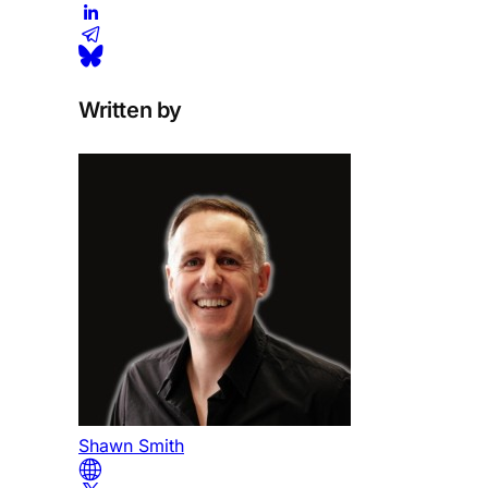
Written by
Shawn Smith