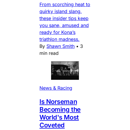
From scorching heat to
quirky island slang,
these insider tips keep
you sane, amused and
ready for Kona’s
triathlon madness.
By
Shawn Smith
•
3
min read
News & Racing
Is Norseman
Becoming the
World's Most
Coveted