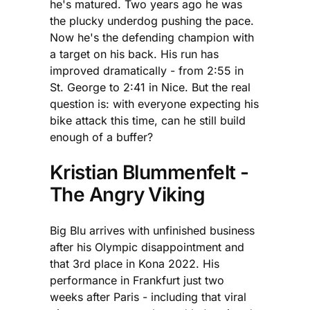
he's matured. Two years ago he was
the plucky underdog pushing the pace.
Now he's the defending champion with
a target on his back. His run has
improved dramatically - from 2:55 in
St. George to 2:41 in Nice. But the real
question is: with everyone expecting his
bike attack this time, can he still build
enough of a buffer?
Kristian Blummenfelt -
The Angry Viking
Big Blu arrives with unfinished business
after his Olympic disappointment and
that 3rd place in Kona 2022. His
performance in Frankfurt just two
weeks after Paris - including that viral