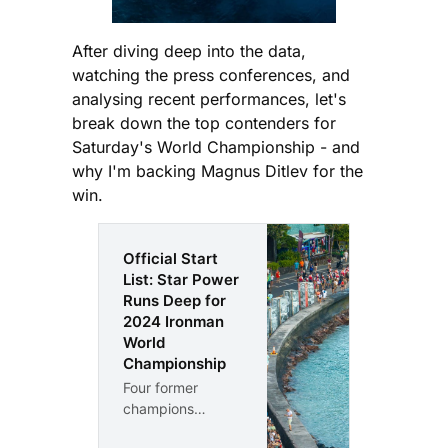
After diving deep into the data,
watching the press conferences, and
analysing recent performances, let's
break down the top contenders for
Saturday's World Championship - and
why I'm backing Magnus Ditlev for the
win.
Official Start
List: Star Power
Runs Deep for
2024 Ironman
World
Championship
Four former
champions
headline the