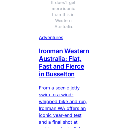
It does't get 
more iconic 
than this in 
Western 
Australia.
Adventures
Ironman Western
Australia: Flat,
Fast and Fierce
in Busselton
From a scenic jetty
swim to a wind-
whipped bike and run,
Ironman WA offers an
iconic year-end test
and a final shot at