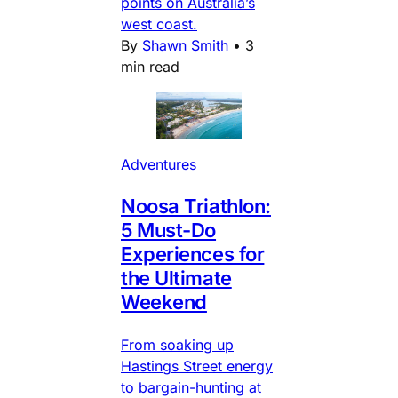
points on Australia’s
west coast.
By
Shawn Smith
•
3
min read
Adventures
Noosa Triathlon:
5 Must-Do
Experiences for
the Ultimate
Weekend
From soaking up
Hastings Street energy
to bargain-hunting at