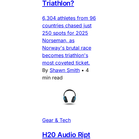
Triathlon?
6,304 athletes from 96
countries chased just
250 spots for 2025
Norseman, as
Norway's brutal race
becomes triathlon's
most coveted ticket.
By
Shawn Smith
•
4
min read
Gear & Tech
H20 Audio Ript