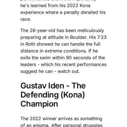
he's learned from his 2022 Kona
experience where a penalty derailed his
race.
The 26-year-old has been meticulously
preparing at altitude in Boulder. His 7:23
in Roth showed he can handle the full
distance in extreme conditions. If he
exits the swim within 90 seconds of the
leaders - which his recent performances
suggest he can - watch out.
Gustav Iden - The
Defending (Kona)
Champion
The 2022 winner arrives as something
of an enigma. After personal struggles