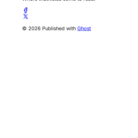
© 2026 Published with
Ghost