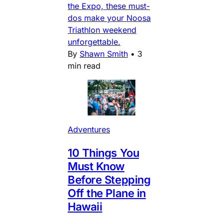
the Expo, these must-
dos make your Noosa
Triathlon weekend
unforgettable.
By
Shawn Smith
•
3
min read
Adventures
10 Things You
Must Know
Before Stepping
Off the Plane in
Hawaii