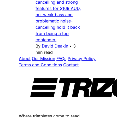
cancelling and strong
features for $169 AUD,
but weak bass and
problematic noise-
cancelling hold it back
from being a top
contender.
By
David Deakin
•
3
min read
About
Our Mission
FAQs
Privacy Policy
Terms and Conditions
Contact
Where triathletes come to read.