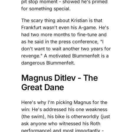
pit stop moment - showed he's primed
for something special.
The scary thing about Kristian is that
Frankfurt wasn't even his A-game. He's
had two more months to fine-tune and
as he said in the press conference, "I
don't want to wait another two years for
revenge." A motivated Blummenfelt is a
dangerous Blummenfelt.
Magnus Ditlev - The
Great Dane
Here's why I'm picking Magnus for the
win: He's addressed his one weakness
(the swim), his bike is otherworldly (just
ask anyone who witnessed his Roth
performance) and most importantly -