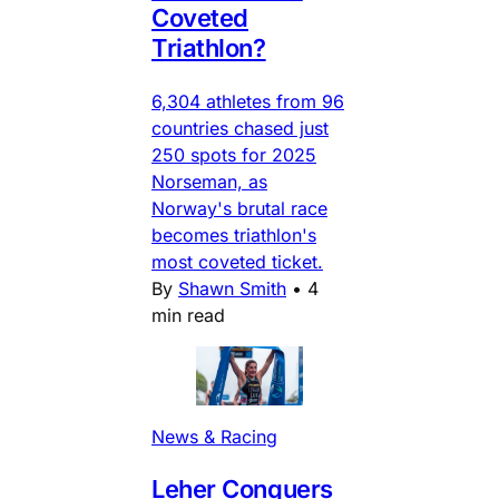
Coveted
Triathlon?
6,304 athletes from 96
countries chased just
250 spots for 2025
Norseman, as
Norway's brutal race
becomes triathlon's
most coveted ticket.
By
Shawn Smith
•
4
min read
News & Racing
Leher Conquers