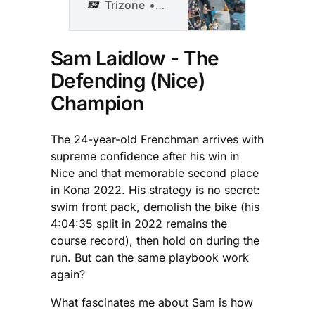
deepest
Trizone
Shawn Smith
professional field
in Kona history,
with athletes from
Sam Laidlow - The
19 nations vying
Defending (Nice)
for triathlon’s
most coveted
Champion
crown on
Saturday.
The 24-year-old Frenchman arrives with
supreme confidence after his win in
Nice and that memorable second place
in Kona 2022. His strategy is no secret:
swim front pack, demolish the bike (his
4:04:35 split in 2022 remains the
course record), then hold on during the
run. But can the same playbook work
again?
What fascinates me about Sam is how