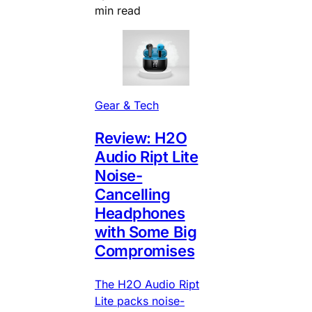
min read
Gear & Tech
Review: H2O
Audio Ript Lite
Noise-
Cancelling
Headphones
with Some Big
Compromises
The H2O Audio Ript
Lite packs noise-