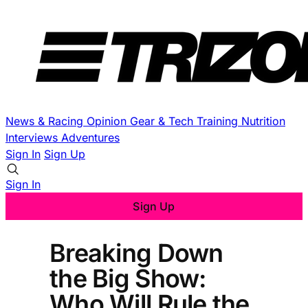
News & Racing
Opinion
Gear & Tech
Training
Nutrition
Interviews
Adventures
Sign In
Sign Up
Sign In
Sign Up
Breaking Down
the Big Show:
Who Will Rule the