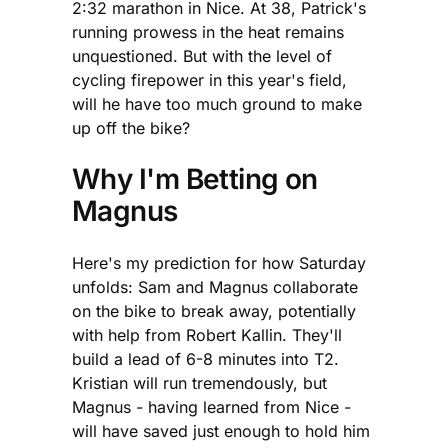
2:32 marathon in Nice. At 38, Patrick's
running prowess in the heat remains
unquestioned. But with the level of
cycling firepower in this year's field,
will he have too much ground to make
up off the bike?
Why I'm Betting on
Magnus
Here's my prediction for how Saturday
unfolds: Sam and Magnus collaborate
on the bike to break away, potentially
with help from Robert Kallin. They'll
build a lead of 6-8 minutes into T2.
Kristian will run tremendously, but
Magnus - having learned from Nice -
will have saved just enough to hold him