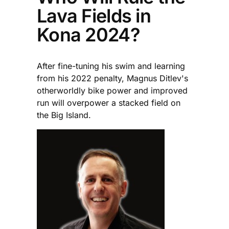
Lava Fields in
Kona 2024?
After fine-tuning his swim and learning
from his 2022 penalty, Magnus Ditlev's
otherworldly bike power and improved
run will overpower a stacked field on
the Big Island.