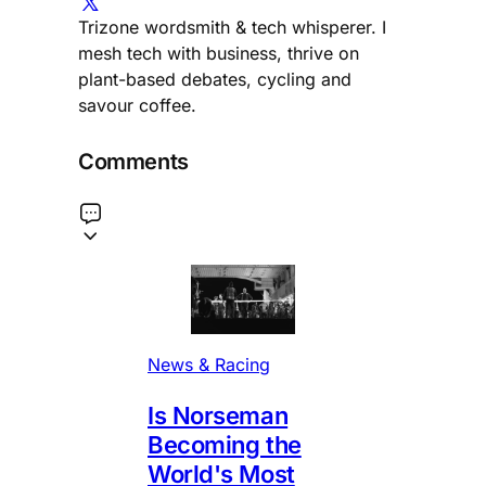
Trizone wordsmith & tech whisperer. I
mesh tech with business, thrive on
plant-based debates, cycling and
savour coffee.
Comments
News & Racing
Is Norseman
Becoming the
World's Most