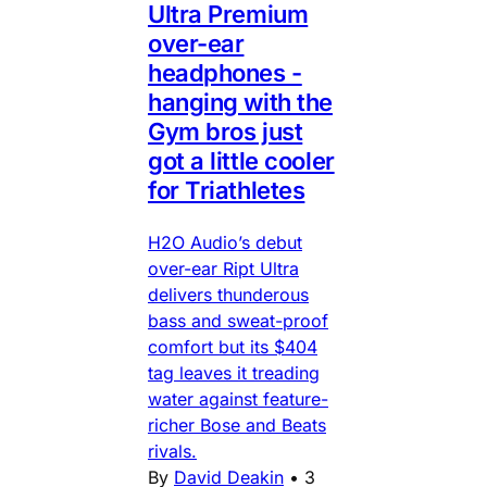
Ultra Premium
over-ear
headphones -
hanging with the
Gym bros just
got a little cooler
for Triathletes
H2O Audio’s debut
over-ear Ript Ultra
delivers thunderous
bass and sweat-proof
comfort but its $404
tag leaves it treading
water against feature-
richer Bose and Beats
rivals.
By
David Deakin
•
3