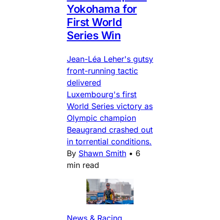
Yokohama for
First World
Series Win
Jean-Léa Leher's gutsy
front-running tactic
delivered
Luxembourg's first
World Series victory as
Olympic champion
Beaugrand crashed out
in torrential conditions.
By
Shawn Smith
•
6
min read
News & Racing