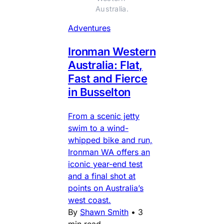
Australia.
Adventures
Ironman Western
Australia: Flat,
Fast and Fierce
in Busselton
From a scenic jetty
swim to a wind-
whipped bike and run,
Ironman WA offers an
iconic year-end test
and a final shot at
points on Australia’s
west coast.
By
Shawn Smith
•
3