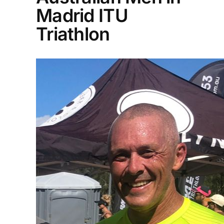
Madrid ITU
Triathlon