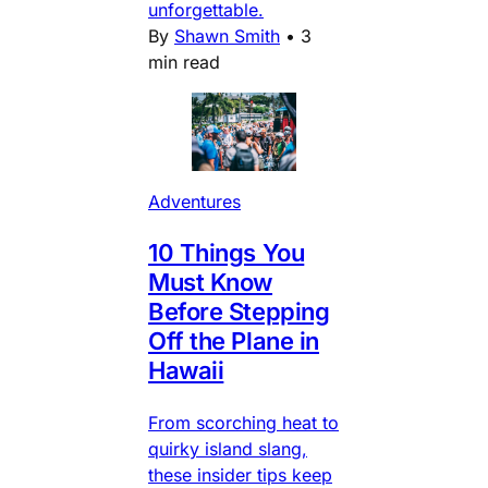
unforgettable.
By
Shawn Smith
•
3
min read
Adventures
10 Things You
Must Know
Before Stepping
Off the Plane in
Hawaii
From scorching heat to
quirky island slang,
these insider tips keep