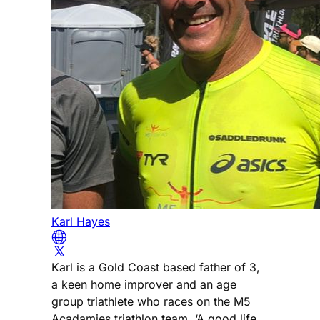
Karl Hayes
Karl is a Gold Coast based father of 3,
a keen home improver and an age
group triathlete who races on the M5
Acadamies triathlon team. ‘A good life