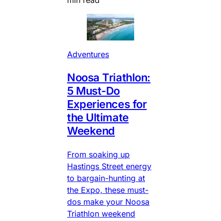
min read
Adventures
Noosa Triathlon:
5 Must-Do
Experiences for
the Ultimate
Weekend
From soaking up
Hastings Street energy
to bargain-hunting at
the Expo, these must-
dos make your Noosa
Triathlon weekend