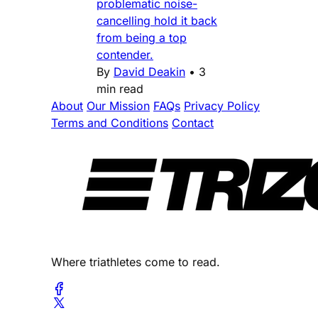
problematic noise-
cancelling hold it back
from being a top
contender.
By
David Deakin
•
3
min read
About
Our Mission
FAQs
Privacy Policy
Terms and Conditions
Contact
Where triathletes come to read.