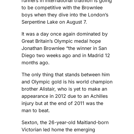
runners in international triathlon is going
to be competitive with the Brownlee
boys when they dive into the London’s
Serpentine Lake on August 7.
It was a day once again dominated by
Great Britain’s Olympic medal hope
Jonathan Brownlee “the winner in San
Diego two weeks ago and in Madrid 12
months ago.
The only thing that stands between him
and Olympic gold is his world champion
brother Alistair, who is yet to make an
appearance in 2012 due to an Achilles
injury but at the end of 2011 was the
man to beat.
Sexton, the 26-year-old Maitland-born
Victorian led home the emerging