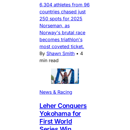
6,304 athletes from 96
countries chased just
250 spots for 2025
Norseman, as
Norway's brutal race
becomes triathlon's
most coveted ticket.
By
Shawn Smith
•
4
min read
News & Racing
Leher Conquers
Yokohama for
First World
Series Win