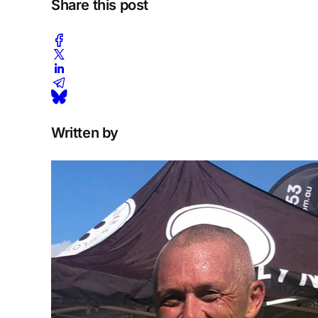
Share this post
Written by