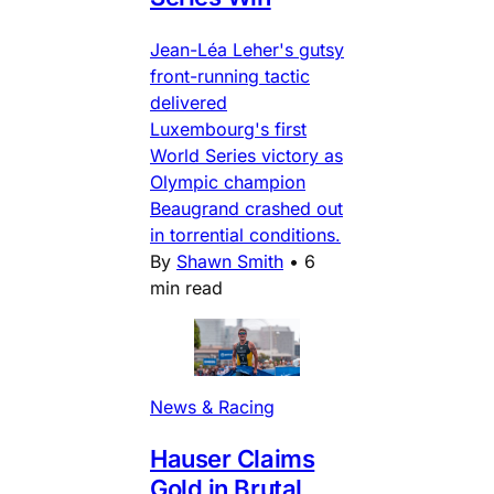
Jean-Léa Leher's gutsy
front-running tactic
delivered
Luxembourg's first
World Series victory as
Olympic champion
Beaugrand crashed out
in torrential conditions.
By
Shawn Smith
•
6
min read
News & Racing
Hauser Claims
Gold in Brutal