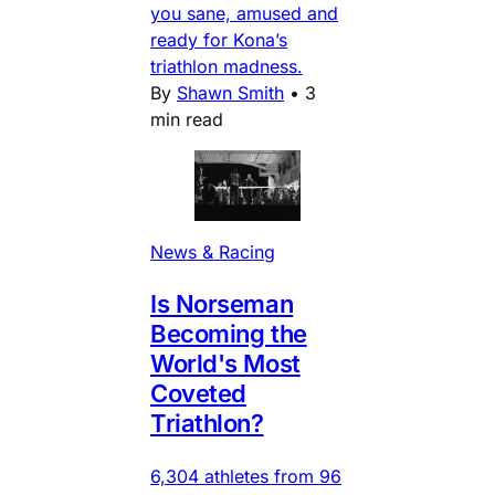
you sane, amused and
ready for Kona’s
triathlon madness.
By
Shawn Smith
•
3
min read
News & Racing
Is Norseman
Becoming the
World's Most
Coveted
Triathlon?
6,304 athletes from 96