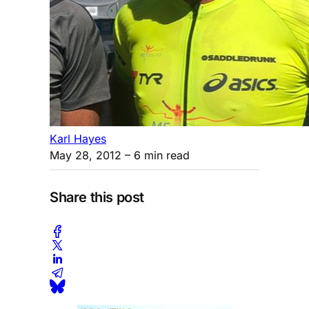
Karl Hayes
May 28, 2012
– 6 min read
Share this post