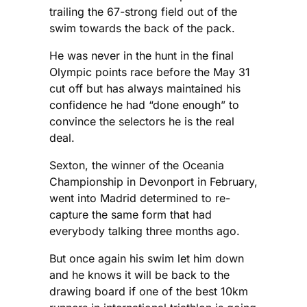
trailing the 67-strong field out of the
swim towards the back of the pack.
He was never in the hunt in the final
Olympic points race before the May 31
cut off but has always maintained his
confidence he had “done enough” to
convince the selectors he is the real
deal.
Sexton, the winner of the Oceania
Championship in Devonport in February,
went into Madrid determined to re-
capture the same form that had
everybody talking three months ago.
But once again his swim let him down
and he knows it will be back to the
drawing board if one of the best 10km