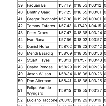
39
Faquan Bai
1:57:19
0:18:53
1:03:12
0
40
Dmitriy Gaag
1:57:25
0:18:55
1:03:01
0
41
Gregor Buchholz
1:57:38
0:19:26
1:03:01
0
42
Tommy Zaferes
1:57:43
0:17:49
1:04:15
0
43
Peter Croes
1:57:47
0:18:38
1:03:24
0
44
Ivan Rana
1:57:56
0:18:02
1:03:57
0
45
Daniel Hofer
1:58:02
0:19:23
1:02:42
0
46
Mehdi Essadiq
1:58:09
0:18:05
1:03:56
0
47
Stuart Hayes
1:58:13
0:17:57
1:03:43
0
48
Csaba Rendes
1:58:29
0:19:26
1:02:36
0
49
Jason Wilson
1:58:34
0:18:38
1:03:26
0
50
Dan Alterman
1:58:41
0:18:36
1:03:25
0
Felipe Van de
51
1:59:15
0:18:55
1:03:27
0
Wyngard
52
Luciano Taccone
2:00:05
0:19:29
1:03:19
0