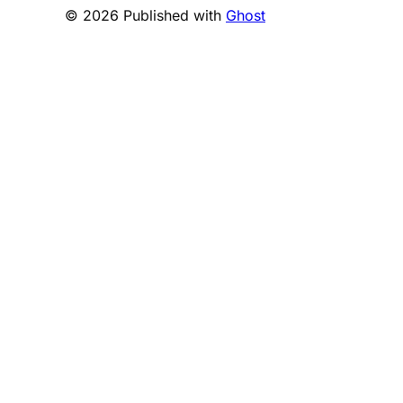
© 2026 Published with
Ghost