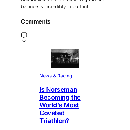
balance is incredibly important’.
Comments
News & Racing
Is Norseman
Becoming the
World's Most
Coveted
Triathlon?