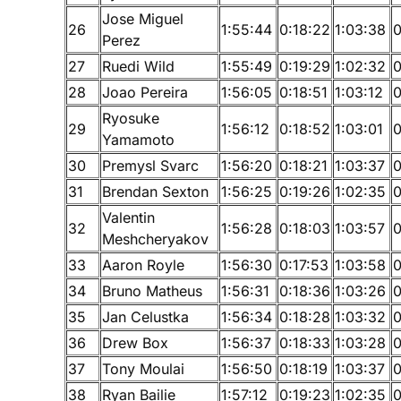
Jose Miguel
26
1:55:44
0:18:22
1:03:38
0
Perez
27
Ruedi Wild
1:55:49
0:19:29
1:02:32
0
28
Joao Pereira
1:56:05
0:18:51
1:03:12
0
Ryosuke
29
1:56:12
0:18:52
1:03:01
0
Yamamoto
30
Premysl Svarc
1:56:20
0:18:21
1:03:37
0
31
Brendan Sexton
1:56:25
0:19:26
1:02:35
0
Valentin
32
1:56:28
0:18:03
1:03:57
0
Meshcheryakov
33
Aaron Royle
1:56:30
0:17:53
1:03:58
0
34
Bruno Matheus
1:56:31
0:18:36
1:03:26
0
35
Jan Celustka
1:56:34
0:18:28
1:03:32
0
36
Drew Box
1:56:37
0:18:33
1:03:28
0
37
Tony Moulai
1:56:50
0:18:19
1:03:37
0
38
Ryan Bailie
1:57:12
0:19:23
1:02:35
0