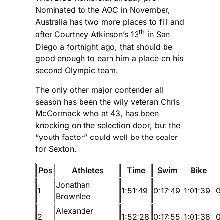
Nominated to the AOC in November,
Australia has two more places to fill and
th
after Courtney Atkinson’s 13
in San
Diego a fortnight ago, that should be
good enough to earn him a place on his
second Olympic team.
The only other major contender all
season has been the wily veteran Chris
McCormack who at 43, has been
knocking on the selection door, but the
“youth factor” could well be the sealer
for Sexton.
Pos
Athletes
Time
Swim
Bike
Jonathan
1
1:51:49
0:17:49
1:01:39
0
Brownlee
Alexander
2
1:52:28
0:17:55
1:01:38
0