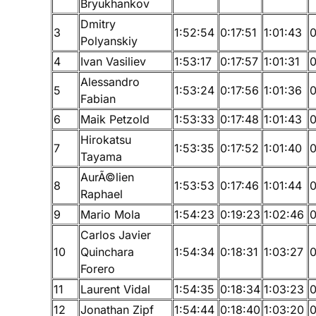
Bryukhankov
Dmitry
3
1:52:54
0:17:51
1:01:43
0
Polyanskiy
4
Ivan Vasiliev
1:53:17
0:17:57
1:01:31
0
Alessandro
5
1:53:24
0:17:56
1:01:36
0
Fabian
6
Maik Petzold
1:53:33
0:17:48
1:01:43
0
Hirokatsu
7
1:53:35
0:17:52
1:01:40
0
Tayama
AurÃ©lien
8
1:53:53
0:17:46
1:01:44
0
Raphael
9
Mario Mola
1:54:23
0:19:23
1:02:46
0
Carlos Javier
10
Quinchara
1:54:34
0:18:31
1:03:27
0
Forero
11
Laurent Vidal
1:54:35
0:18:34
1:03:23
0
12
Jonathan Zipf
1:54:44
0:18:40
1:03:20
0