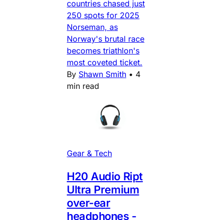
countries chased just
250 spots for 2025
Norseman, as
Norway's brutal race
becomes triathlon's
most coveted ticket.
By
Shawn Smith
•
4
min read
Gear & Tech
H20 Audio Ript
Ultra Premium
over-ear
headphones -