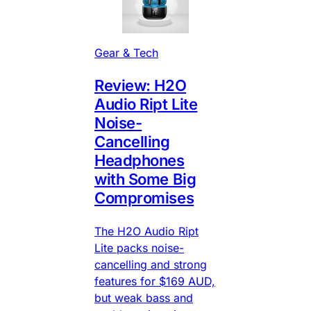
Gear & Tech
Review: H2O
Audio Ript Lite
Noise-
Cancelling
Headphones
with Some Big
Compromises
The H2O Audio Ript
Lite packs noise-
cancelling and strong
features for $169 AUD,
but weak bass and