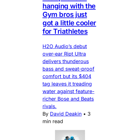
hanging with the
Gym bros just
got a little cooler
for Triathletes
H2O Audio’s debut
over-ear Ript Ultra
delivers thunderous
bass and sweat-proof
comfort but its $404
tag leaves it treading
water against feature-
richer Bose and Beats
rivals.
By
David Deakin
•
3
min read