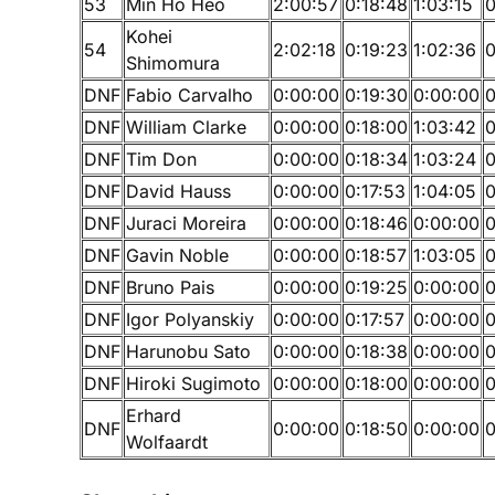
53
Min Ho Heo
2:00:57
0:18:48
1:03:15
0
Kohei
54
2:02:18
0:19:23
1:02:36
0
Shimomura
DNF
Fabio Carvalho
0:00:00
0:19:30
0:00:00
0
DNF
William Clarke
0:00:00
0:18:00
1:03:42
0
DNF
Tim Don
0:00:00
0:18:34
1:03:24
0
DNF
David Hauss
0:00:00
0:17:53
1:04:05
0
DNF
Juraci Moreira
0:00:00
0:18:46
0:00:00
0
DNF
Gavin Noble
0:00:00
0:18:57
1:03:05
0
DNF
Bruno Pais
0:00:00
0:19:25
0:00:00
0
DNF
Igor Polyanskiy
0:00:00
0:17:57
0:00:00
0
DNF
Harunobu Sato
0:00:00
0:18:38
0:00:00
0
DNF
Hiroki Sugimoto
0:00:00
0:18:00
0:00:00
0
Erhard
DNF
0:00:00
0:18:50
0:00:00
0
Wolfaardt