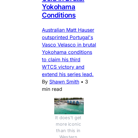
Yokohama
Conditions
Australian Matt Hauser
outsprinted Portugal's
Vasco Velasco in brutal
Yokohama conditions
to claim his third
WTCS victory and
extend his series lead.
By
Shawn Smith
•
3
min read
It does't get 
more iconic 
than this in 
Western 