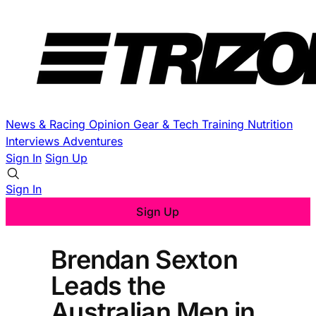
News & Racing
Opinion
Gear & Tech
Training
Nutrition
Interviews
Adventures
Sign In
Sign Up
Sign In
Sign Up
Brendan Sexton
Leads the
Australian Men in