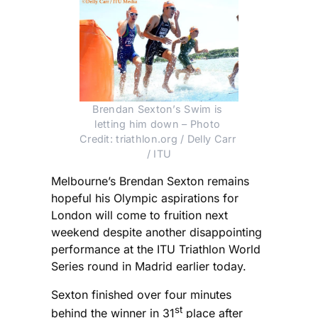
Brendan Sexton’s Swim is 
letting him down – Photo 
Credit: triathlon.org / Delly Carr 
/ ITU
Melbourne’s Brendan Sexton remains
hopeful his Olympic aspirations for
London will come to fruition next
weekend despite another disappointing
performance at the ITU Triathlon World
Series round in Madrid earlier today.
Sexton finished over four minutes
st
behind the winner in 31
place after