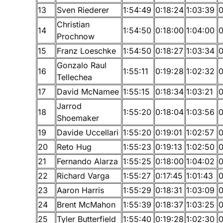
13
Sven Riederer
1:54:49
0:18:24
1:03:39
0
Christian
14
1:54:50
0:18:00
1:04:00
0
Prochnow
15
Franz Loeschke
1:54:50
0:18:27
1:03:34
0
Gonzalo Raul
16
1:55:11
0:19:28
1:02:32
0
Tellechea
17
David McNamee
1:55:15
0:18:34
1:03:21
0
Jarrod
18
1:55:20
0:18:04
1:03:56
0
Shoemaker
19
Davide Uccellari
1:55:20
0:19:01
1:02:57
0
20
Reto Hug
1:55:23
0:19:13
1:02:50
0
21
Fernando Alarza
1:55:25
0:18:00
1:04:02
0
22
Richard Varga
1:55:27
0:17:45
1:01:43
0
23
Aaron Harris
1:55:29
0:18:31
1:03:09
0
24
Brent McMahon
1:55:39
0:18:37
1:03:25
0
25
Tyler Butterfield
1:55:40
0:19:28
1:02:30
0