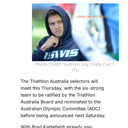
Photo Credit: triathlon.org / Delly Carr / 
ITU
The Triathlon Australia selectors will
meet this Thursday, with the six-strong
team to be ratified by the Triathlon
Australia Board and nominated to the
Australian Olympic Committee (AOC)
before being announced next Saturday.
With Brad Kahlefeldt already pre-