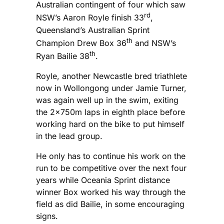
Australian contingent of four which saw
rd
NSW’s Aaron Royle finish 33
,
Queensland’s Australian Sprint
th
Champion Drew Box 36
and NSW’s
th
Ryan Bailie 38
.
Royle, another Newcastle bred triathlete
now in Wollongong under Jamie Turner,
was again well up in the swim, exiting
the 2x750m laps in eighth place before
working hard on the bike to put himself
in the lead group.
He only has to continue his work on the
run to be competitive over the next four
years while Oceania Sprint distance
winner Box worked his way through the
field as did Bailie, in some encouraging
signs.