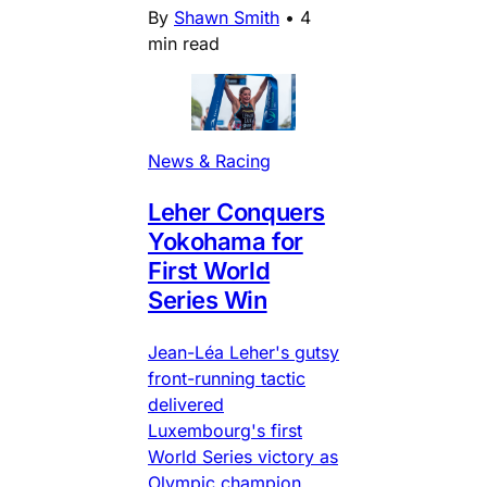
By
Shawn Smith
•
4
min read
News & Racing
Leher Conquers
Yokohama for
First World
Series Win
Jean-Léa Leher's gutsy
front-running tactic
delivered
Luxembourg's first
World Series victory as
Olympic champion