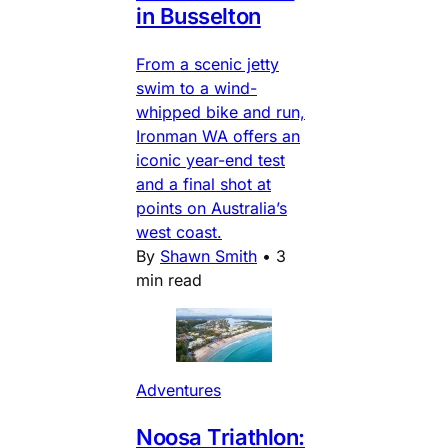
in Busselton
From a scenic jetty
swim to a wind-
whipped bike and run,
Ironman WA offers an
iconic year-end test
and a final shot at
points on Australia’s
west coast.
By
Shawn Smith
•
3
min read
Adventures
Noosa Triathlon: