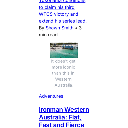
Yokohama conditions
to claim his third
WTCS victory and
extend his series lead.
By
Shawn Smith
•
3
min read
It does't get 
more iconic 
than this in 
Western 
Australia.
Adventures
Ironman Western
Australia: Flat,
Fast and Fierce