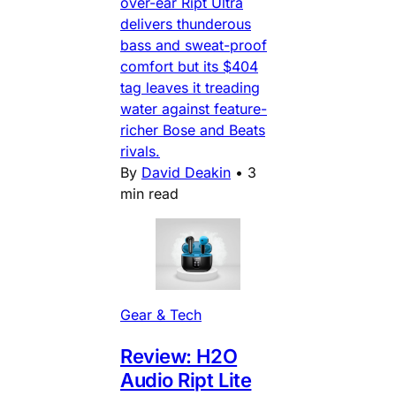
over-ear Ript Ultra
delivers thunderous
bass and sweat-proof
comfort but its $404
tag leaves it treading
water against feature-
richer Bose and Beats
rivals.
By
David Deakin
•
3
min read
Gear & Tech
Review: H2O
Audio Ript Lite