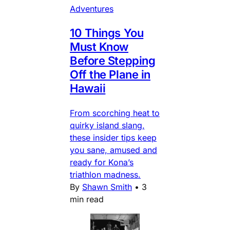
Adventures
10 Things You
Must Know
Before Stepping
Off the Plane in
Hawaii
From scorching heat to
quirky island slang,
these insider tips keep
you sane, amused and
ready for Kona’s
triathlon madness.
By
Shawn Smith
•
3
min read