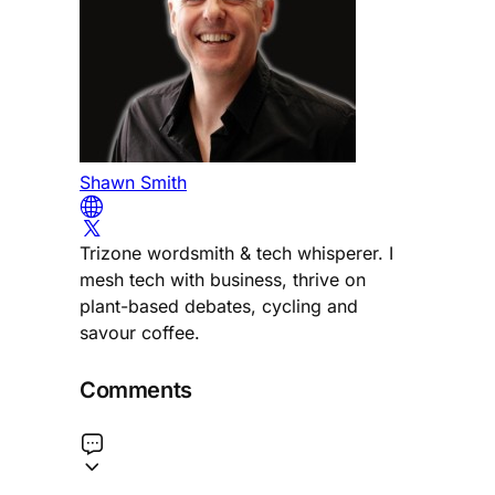
Shawn Smith
Trizone wordsmith & tech whisperer. I
mesh tech with business, thrive on
plant-based debates, cycling and
savour coffee.
Comments