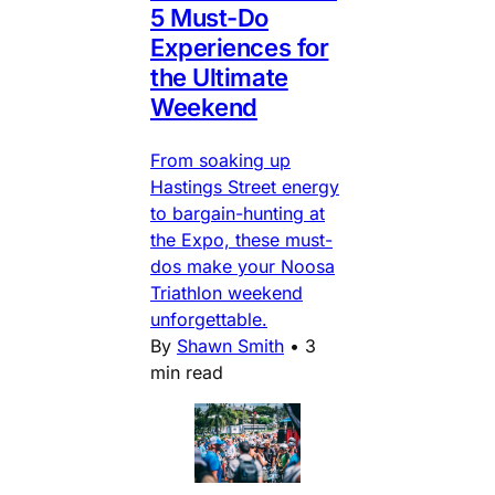
5 Must-Do
Experiences for
the Ultimate
Weekend
From soaking up
Hastings Street energy
to bargain-hunting at
the Expo, these must-
dos make your Noosa
Triathlon weekend
unforgettable.
By
Shawn Smith
•
3
min read