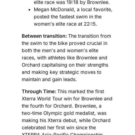
elite race was 19:18 by Brownlee.
Megan McDonald, a local favorite,
posted the fastest swim in the
women's elite race at 22:!5.
Between transition:
The transition from
the swim to the bike proved crucial in
both the men's and women's elite
races, with athletes like Brownlee and
Orchard capitalising on their strengths
and making key strategic moves to
maintain and gain leads.
Through Time:
This marked the first
Xterra World Tour win for Brownlee and
the fourth for Orchard. Brownlee, a
two-time Olympic gold medalist, was
making his Xterra debut, while Orchard
celebrated her first win since the
XTERRA Asia-Pacific Championship