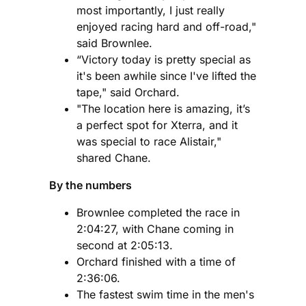
most importantly, I just really
enjoyed racing hard and off-road,"
said Brownlee.
“Victory today is pretty special as
it's been awhile since I've lifted the
tape," said Orchard.
"The location here is amazing, it’s
a perfect spot for Xterra, and it
was special to race Alistair,"
shared Chane.
By the numbers
Brownlee completed the race in
2:04:27, with Chane coming in
second at 2:05:13.
Orchard finished with a time of
2:36:06.
The fastest swim time in the men's