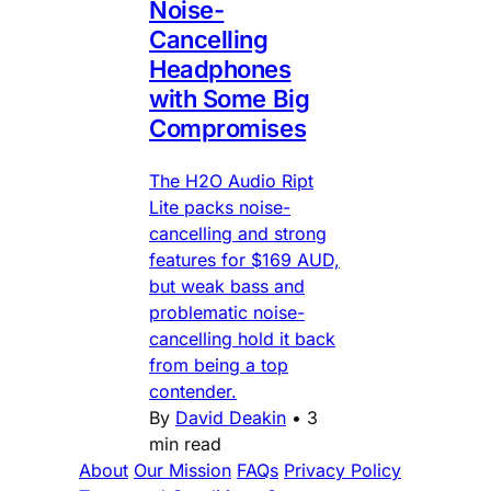
Noise-
Cancelling
Headphones
with Some Big
Compromises
The H2O Audio Ript
Lite packs noise-
cancelling and strong
features for $169 AUD,
but weak bass and
problematic noise-
cancelling hold it back
from being a top
contender.
By
David Deakin
•
3
min read
About
Our Mission
FAQs
Privacy Policy