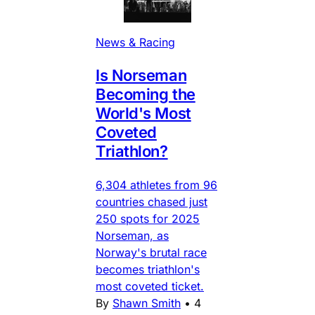
News & Racing
Is Norseman
Becoming the
World's Most
Coveted
Triathlon?
6,304 athletes from 96
countries chased just
250 spots for 2025
Norseman, as
Norway's brutal race
becomes triathlon's
most coveted ticket.
By
Shawn Smith
•
4