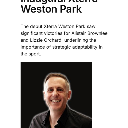
Weston Park
The debut Xterra Weston Park saw
significant victories for Alistair Brownlee
and Lizzie Orchard, underlining the
importance of strategic adaptability in
the sport.