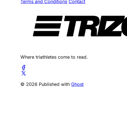
Terms and Conditions
Contact
Where triathletes come to read.
© 2026 Published with
Ghost