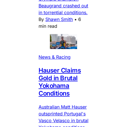
Beaugrand crashed out
in torrential conditions.
By
Shawn Smith
•
6
min read
News & Racing
Hauser Claims
Gold in Brutal
Yokohama
Conditions
Australian Matt Hauser
outsprinted Portugal's
Vasco Velasco in brutal