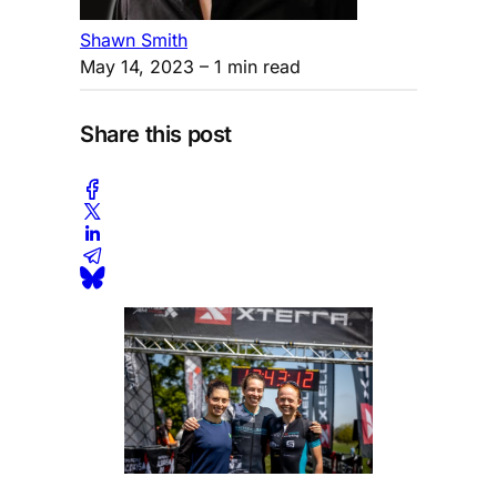
Shawn Smith
May 14, 2023
– 1 min read
Share this post