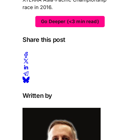
race in 2016.
Go Deeper (<3 min read)
Share this post
Written by