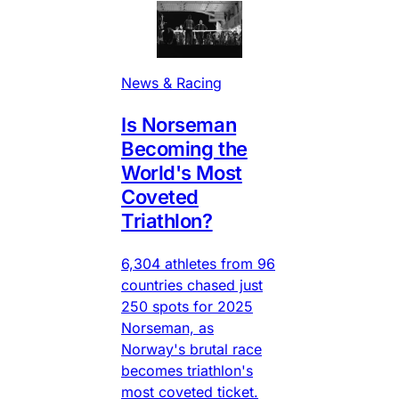
News & Racing
Is Norseman
Becoming the
World's Most
Coveted
Triathlon?
6,304 athletes from 96
countries chased just
250 spots for 2025
Norseman, as
Norway's brutal race
becomes triathlon's
most coveted ticket.