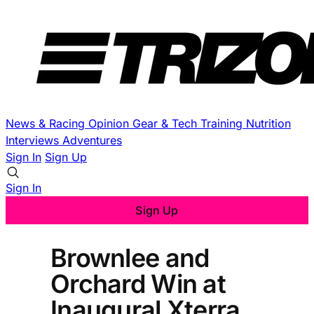
News & Racing
Opinion
Gear & Tech
Training
Nutrition
Interviews
Adventures
Sign In
Sign Up
Sign In
Sign Up
Brownlee and
Orchard Win at
Inaugural Xterra