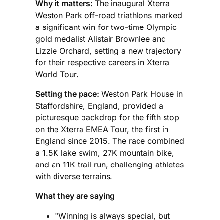
Why it matters:
The inaugural Xterra
Weston Park off-road triathlons marked
a significant win for two-time Olympic
gold medalist Alistair Brownlee and
Lizzie Orchard, setting a new trajectory
for their respective careers in Xterra
World Tour.
Setting the pace:
Weston Park House in
Staffordshire, England, provided a
picturesque backdrop for the fifth stop
on the Xterra EMEA Tour, the first in
England since 2015. The race combined
a 1.5K lake swim, 27K mountain bike,
and an 11K trail run, challenging athletes
with diverse terrains.
What they are saying
"Winning is always special, but