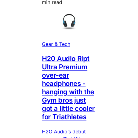
min read
Gear & Tech
H20 Audio Ript
Ultra Premium
over-ear
headphones -
hanging with the
Gym bros just
got a little cooler
for Triathletes
H2O Audio’s debut