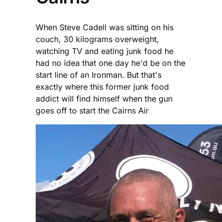
When Steve Cadell was sitting on his
couch, 30 kilograms overweight,
watching TV and eating junk food he
had no idea that one day he'd be on the
start line of an Ironman. But that's
exactly where this former junk food
addict will find himself when the gun
goes off to start the Cairns Air