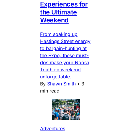
Experiences for
the Ultimate
Weekend
From soaking up
Hastings Street energy
to bargain-hunting at
the Expo, these must-
dos make your Noosa
Triathlon weekend
unforgettable.
By
Shawn Smith
•
3
min read
Adventures