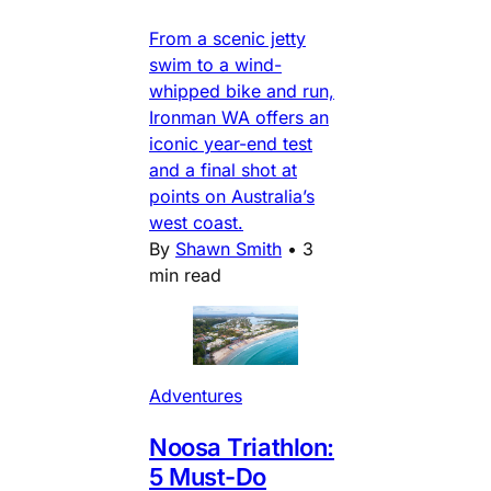
From a scenic jetty
swim to a wind-
whipped bike and run,
Ironman WA offers an
iconic year-end test
and a final shot at
points on Australia’s
west coast.
By
Shawn Smith
•
3
min read
Adventures
Noosa Triathlon:
5 Must-Do