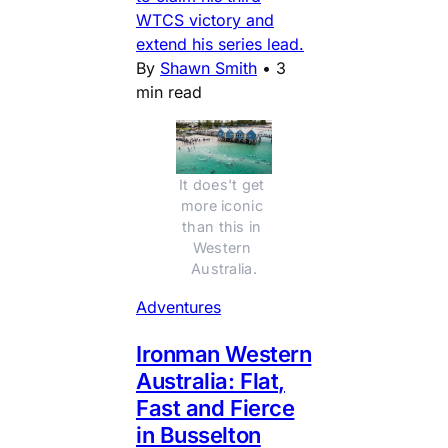
WTCS victory and
extend his series lead.
By
Shawn Smith
•
3
min read
It does't get 
more iconic 
than this in 
Western 
Australia.
Adventures
Ironman Western
Australia: Flat,
Fast and Fierce
in Busselton