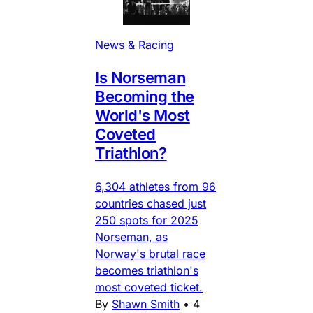
News & Racing
Is Norseman
Becoming the
World's Most
Coveted
Triathlon?
6,304 athletes from 96
countries chased just
250 spots for 2025
Norseman, as
Norway's brutal race
becomes triathlon's
most coveted ticket.
By
Shawn Smith
•
4