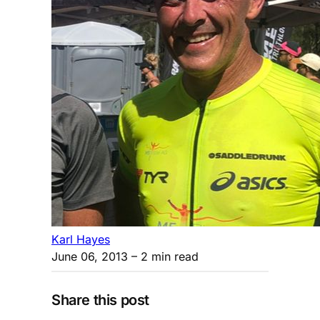
Karl Hayes
June 06, 2013
– 2 min read
Share this post