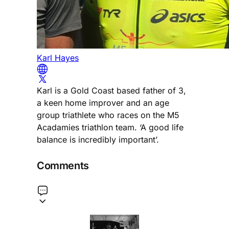
Karl Hayes
Karl is a Gold Coast based father of 3,
a keen home improver and an age
group triathlete who races on the M5
Acadamies triathlon team. ‘A good life
balance is incredibly important’.
Comments