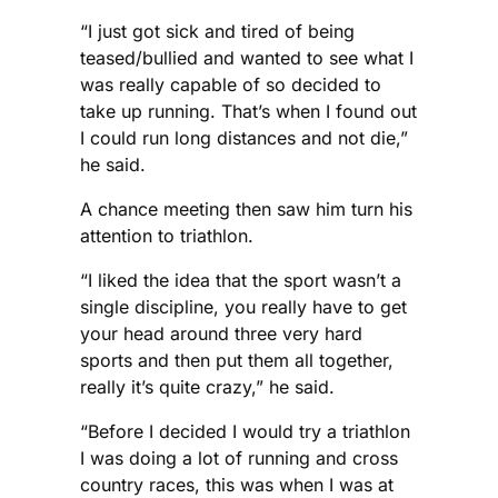
“I just got sick and tired of being
teased/bullied and wanted to see what I
was really capable of so decided to
take up running. That’s when I found out
I could run long distances and not die,”
he said.
A chance meeting then saw him turn his
attention to triathlon.
“I liked the idea that the sport wasn’t a
single discipline, you really have to get
your head around three very hard
sports and then put them all together,
really it’s quite crazy,” he said.
“Before I decided I would try a triathlon
I was doing a lot of running and cross
country races, this was when I was at