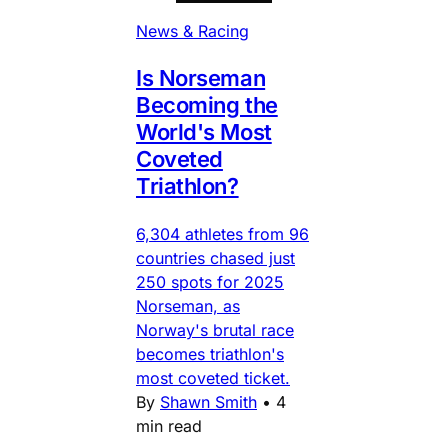
News & Racing
Is Norseman
Becoming the
World's Most
Coveted
Triathlon?
6,304 athletes from 96
countries chased just
250 spots for 2025
Norseman, as
Norway's brutal race
becomes triathlon's
most coveted ticket.
By
Shawn Smith
•
4
min read