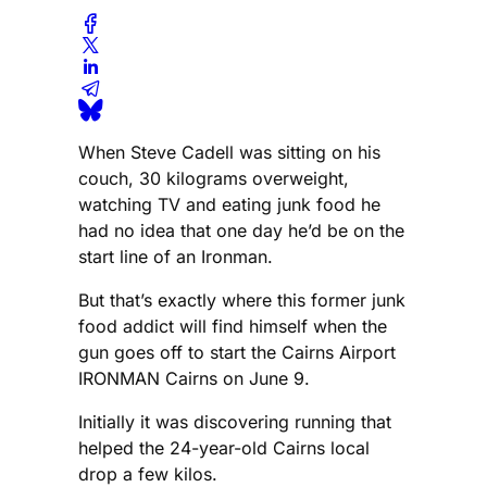
When Steve Cadell was sitting on his
couch, 30 kilograms overweight,
watching TV and eating junk food he
had no idea that one day he’d be on the
start line of an Ironman.
But that’s exactly where this former junk
food addict will find himself when the
gun goes off to start the Cairns Airport
IRONMAN Cairns on June 9.
Initially it was discovering running that
helped the 24-year-old Cairns local
drop a few kilos.