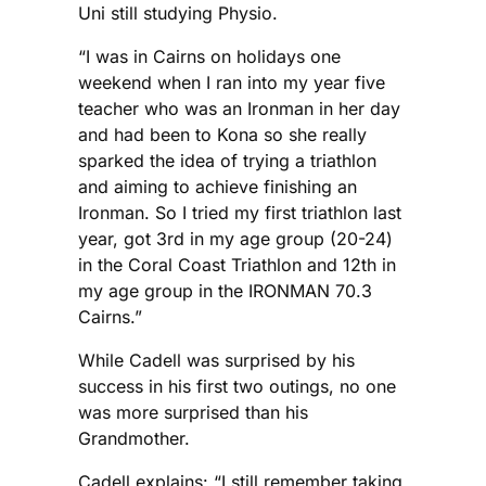
Uni still studying Physio.
“I was in Cairns on holidays one
weekend when I ran into my year five
teacher who was an Ironman in her day
and had been to Kona so she really
sparked the idea of trying a triathlon
and aiming to achieve finishing an
Ironman. So I tried my first triathlon last
year, got 3rd in my age group (20-24)
in the Coral Coast Triathlon and 12th in
my age group in the IRONMAN 70.3
Cairns.”
While Cadell was surprised by his
success in his first two outings, no one
was more surprised than his
Grandmother.
Cadell explains: “I still remember taking