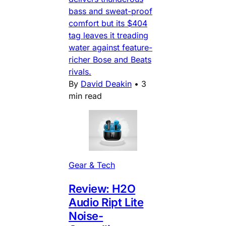
bass and sweat-proof
comfort but its $404
tag leaves it treading
water against feature-
richer Bose and Beats
rivals.
By
David Deakin
•
3
min read
Gear & Tech
Review: H2O
Audio Ript Lite
Noise-