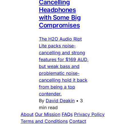
Cancelling
Headphones
with Some Big
Compromises
The H2O Audio Ript
Lite packs noise-
cancelling and strong
features for $169 AUD,
but weak bass and
problematic noise-
cancelling hold it back
from being a top
contender.
By
David Deakin
•
3
min read
About
Our Mission
FAQs
Privacy Policy
Terms and Conditions
Contact