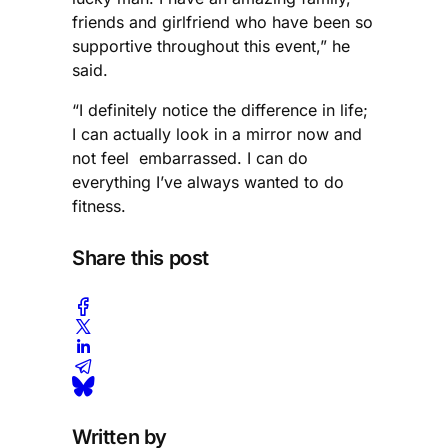
friends and girlfriend who have been so
supportive throughout this event,” he
said.
“I definitely notice the difference in life;
I can actually look in a mirror now and
not feel embarrassed. I can do
everything I’ve always wanted to do
fitness.
Share this post
Written by