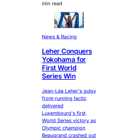
min read
News & Racing
Leher Conquers
Yokohama for
First World
Series Win
Jean-Léa Leher's gutsy
front-running tactic
delivered
Luxembourg's first
World Series victory as
Olympic champion
Beaugrand crashed out