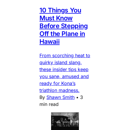
10 Things You
Must Know
Before Stepping
Off the Plane in
Hawaii
From scorching heat to
quirky island slang,
these insider tips keep
you sane, amused and
ready for Kona’s
triathlon madness.
By
Shawn Smith
•
3
min read