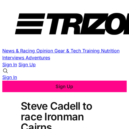
News & Racing
Opinion
Gear & Tech
Training
Nutrition
Interviews
Adventures
Sign In
Sign Up
Sign In
Sign Up
Steve Cadell to
race Ironman
Cairns