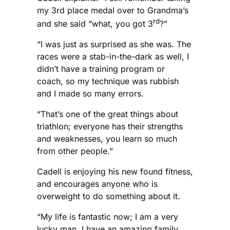
my 3rd place medal over to Grandma’s
rd
and she said “what, you got 3
?”
“I was just as surprised as she was. The
races were a stab-in-the-dark as well, I
didn’t have a training program or
coach, so my technique was rubbish
and I made so many errors.
“That’s one of the great things about
triathlon; everyone has their strengths
and weaknesses, you learn so much
from other people.”
Cadell is enjoying his new found fitness,
and encourages anyone who is
overweight to do something about it.
“My life is fantastic now; I am a very
lucky man. I have an amazing family,