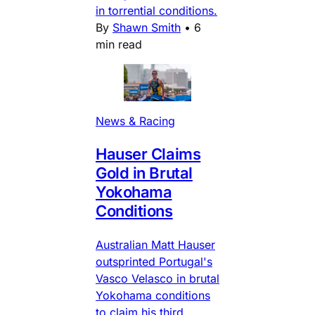
in torrential conditions.
By
Shawn Smith
•
6
min read
News & Racing
Hauser Claims
Gold in Brutal
Yokohama
Conditions
Australian Matt Hauser
outsprinted Portugal's
Vasco Velasco in brutal
Yokohama conditions
to claim his third