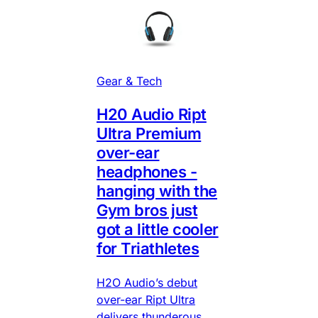
Gear & Tech
H20 Audio Ript
Ultra Premium
over-ear
headphones -
hanging with the
Gym bros just
got a little cooler
for Triathletes
H2O Audio’s debut
over-ear Ript Ultra
delivers thunderous