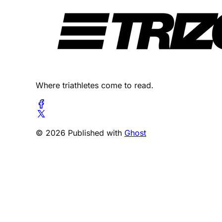
Where triathletes come to read.
© 2026 Published with
Ghost