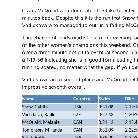
It was McQuaid who dominated the bike to enter t
minutes back. Despite this it is the run that Snow 
Vodickova who managed to outrun a fading McQu
This change of leads made for a more exciting rac
of the other women’s champions this weekend. Cait
over a three minute deficit to eventual second p
a 1:19:36 indicating she is in good form leading 
running scared, no matter what the gap. If you get
Vodickova ran to second place and McQuaid held 
impressive seventh overall.
Name
Country
Swim
Bike
Snow, Caitlin
USA
0:31:08
2:19:1
Vodickova, Radka
CZE
0:27:43
2:20:2
McQuaid, Melanie
CAN
0:31:12
2:15:4
Tomenson, Miranda
CAN
0:31:09
2:22:5
Shutt, Beth
USA
0:35:20
2:22:2