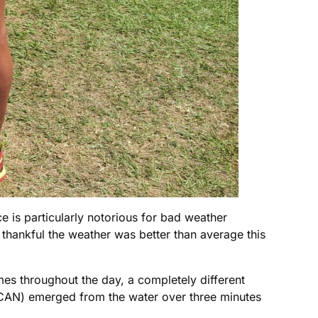
ce is particularly notorious for bad weather
 thankful the weather was better than average this
es throughout the day, a completely different
CAN) emerged from the water over three minutes