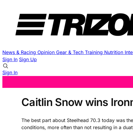
News & Racing
Opinion
Gear & Tech
Training
Nutrition
Int
Sign In
Sign Up
Sign In
Caitlin Snow wins Iron
The best part about Steelhead 70.3 today was the f
conditions, more often than not resulting in a du