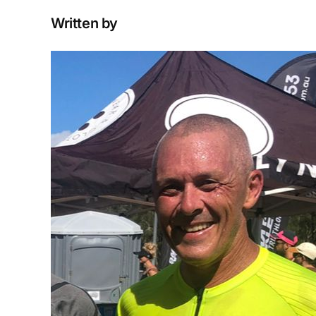
Written by