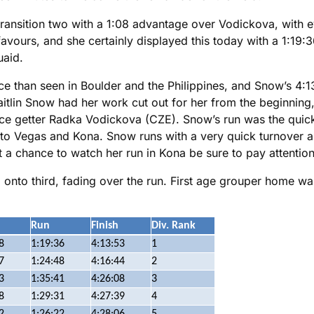
ransition two with a 1:08 advantage over Vodickova, with e
favours, and she certainly displayed this today with a 1:19:3
aid.
e than seen in Boulder and the Philippines, and Snow’s 4:13
lin Snow had her work cut out for her from the beginning, 
lace getter Radka Vodickova (CZE). Snow’s run was the quic
into Vegas and Kona. Snow runs with a very quick turnover a
 a chance to watch her run in Kona be sure to pay attention,
onto third, fading over the run. First age grouper home w
Run
Finish
Div. Rank
8
1:19:36
4:13:53
1
7
1:24:48
4:16:44
2
3
1:35:41
4:26:08
3
8
1:29:31
4:27:39
4
2
1:26:22
4:28:06
5