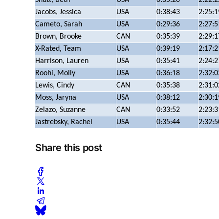
Jacobs, Jessica
USA
0:38:43
2:25:1
Cameto, Sarah
USA
0:29:36
2:27:5
Brown, Brooke
CAN
0:35:39
2:29:1
X-Rated, Team
USA
0:39:19
2:17:2
Harrison, Lauren
USA
0:35:41
2:24:2
Roohi, Molly
USA
0:36:18
2:32:0
Lewis, Cindy
CAN
0:35:38
2:31:0
Moss, Jaryna
USA
0:38:12
2:30:1
Zelazo, Suzanne
CAN
0:33:52
2:23:3
Jastrebsky, Rachel
USA
0:35:44
2:32:5
Share this post