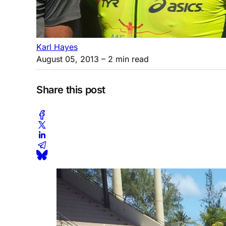
Karl Hayes
August 05, 2013
– 2 min read
Share this post