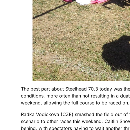
The best part about Steelhead 70.3 today was the f
conditions, more often than not resulting in a du
weekend, allowing the full course to be raced on.
Radka Vodickova (CZE) smashed the field out of t
scenario to other races this weekend. Caitlin 
behind, with spectators having to wait another th