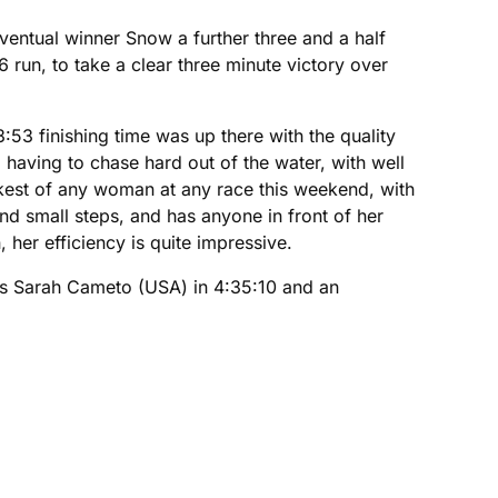
ventual winner Snow a further three and a half
6 run, to take a clear three minute victory over
:53 finishing time was up there with the quality
having to chase hard out of the water, with well
kest of any woman at any race this weekend, with
nd small steps, and has anyone in front of her
 her efficiency is quite impressive.
as Sarah Cameto (USA) in 4:35:10 and an