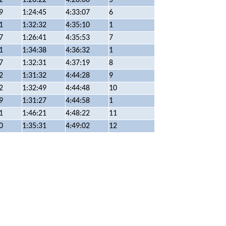
9
1:24:45
4:33:07
6
1
1:32:32
4:35:10
1
7
1:26:41
4:35:53
7
1
1:34:38
4:36:32
1
7
1:32:31
4:37:19
8
2
1:31:32
4:44:28
9
2
1:32:49
4:44:48
10
9
1:31:27
4:44:58
1
1
1:46:21
4:48:22
11
0
1:35:31
4:49:02
12