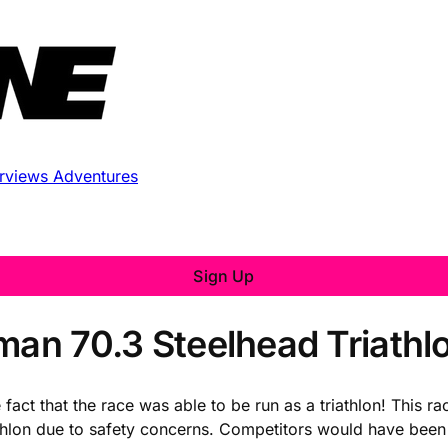
erviews
Adventures
Sign Up
man 70.3 Steelhead Triathl
act that the race was able to be run as a triathlon! This ra
athlon due to safety concerns. Competitors would have been