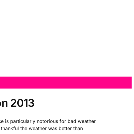
on 2013
ce is particularly notorious for bad weather
 thankful the weather was better than