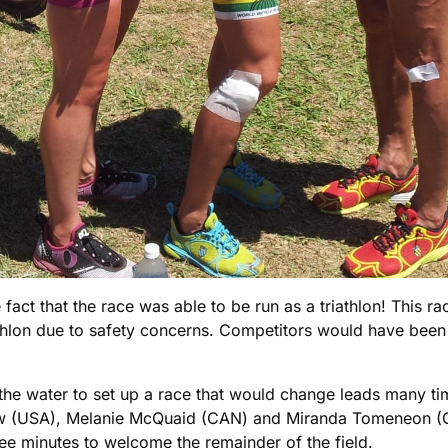
act that the race was able to be run as a triathlon! This ra
athlon due to safety concerns. Competitors would have been
he water to set up a race that would change leads many tim
Snow (USA), Melanie McQuaid (CAN) and Miranda Tomeneon (
ree minutes to welcome the remainder of the field.