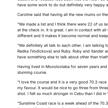
have some work to do but definitely very happy a
Caroline said that having all the new mums on th
“We made a list and I think there were 22 of us 
at the check in. It is great. I am in contact with a
different and it makes it become normal and keeps
“We definitely all talk to each other. I am talking
Radka (Vodickova) and Ruby. Ruby and Xander are a
have something else to talk about other than triath
Having lived in Moooloolaba for seven years and do
stunning course.
“I love the course and it is a very good 70.3 race 
my favour. It would be nice to go three from three 
shot. I felt so much stronger in Cebu than I did i
“Sunshine Coast race is a week ahead of the 70.3