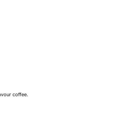
avour coffee.