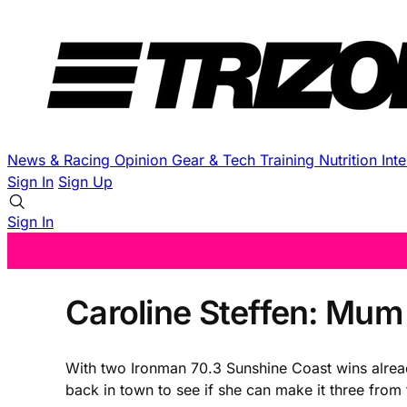
News & Racing
Opinion
Gear & Tech
Training
Nutrition
Int
Sign In
Sign Up
Sign In
Caroline Steffen: Mum
With two Ironman 70.3 Sunshine Coast wins alread
back in town to see if she can make it three from t