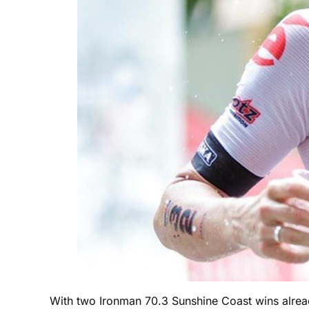
With two Ironman 70.3 Sunshine Coast wins alread