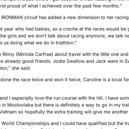
nd proud of what I achieved over the past few months.”
e IRONMAN circuit has added a new dimension to her racing
last year who had babies, so a creche at the races would be
ll the girls and we don’t talk about racing anymore, we talk na
 us doing what we do in triathlon.”
 to Rinny (Mirinda Carfrae) about travel with the little one a
lready good friends. Jodie Swallow and Jack were in Switze
lon,” she said.
ne the race twice and won it twice, Caroline is a local fav
and I especially love the run course with the hill. I have so
in Mooloolaba but there is definitely a way to go in my traini
n Vietnam so hopefully the extra training will give me anothe
 World Championships and I could have qualified but the tra