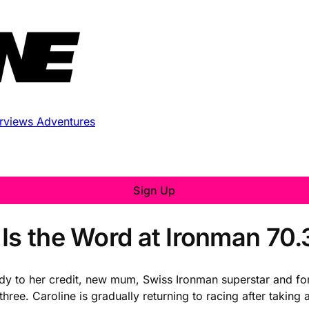
erviews
Adventures
Sign Up
 Is the Word at Ironman 70
y to her credit, new mum, Swiss Ironman superstar and for
hree. Caroline is gradually returning to racing after taking 