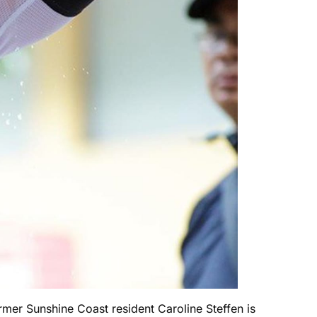
mer Sunshine Coast resident Caroline Steffen is