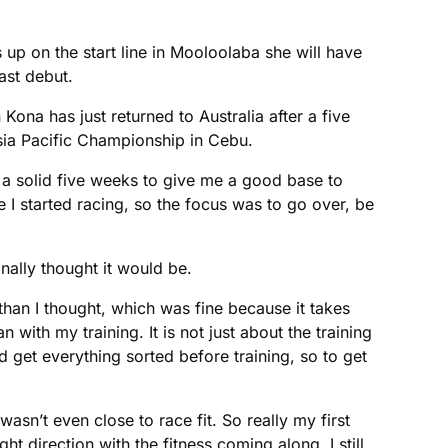
s up on the start line in Mooloolaba she will have
ast debut.
a has just returned to Australia after a five
sia Pacific Championship in Cebu.
was a solid five weeks to give me a good base to
re I started racing, so the focus was to go over, be
ally thought it would be.
r than I thought, which was fine because it takes
n with my training. It is not just about the training
 get everything sorted before training, so to get
asn’t even close to race fit. So really my first
 direction with the fitness coming along, I still