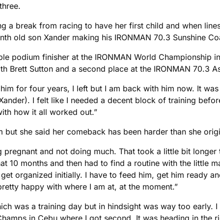
three.
ing a break from racing to have her first child and when line
 month old son Xander making his IRONMAN 70.3 Sunshine Co
 podium finisher at the IRONMAN World Championship in Kon
with Brett Sutton and a second place at the IRONMAN 70.3 A
th him for four years, I left but I am back with him now. It 
(Xander). I felt like I needed a decent block of training befo
ith how it all worked out.”
but she said her comeback has been harder than she origin
eing pregnant and not doing much. That took a little bit longe
hat 10 months and then had to find a routine with the little ma
t organized initially. I have to feed him, get him ready and
m pretty happy with where I am at, at the moment.”
ch was a training day but in hindsight was way too early. I w
mps in Cebu where I got second. It was heading in the right