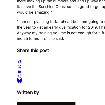
there making up the numbers and end up way back in
it. I love the Sunshine Coast so it is good to ge
would be amazing.”
“I am not planning to far ahead but I am going t
the year to get an early qualification for 2019. I 
Anyway my training volume is not enough for a fu
month to month,” she said.
Share this post
Written by