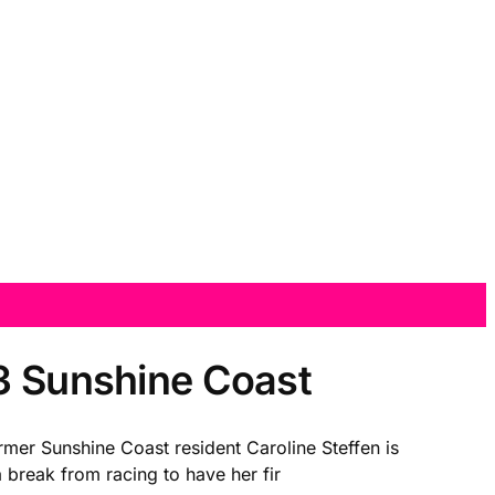
.3 Sunshine Coast
mer Sunshine Coast resident Caroline Steffen is
a break from racing to have her fir