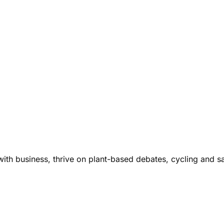
ith business, thrive on plant-based debates, cycling and s