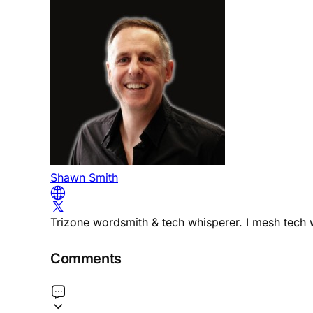
Shawn Smith
Trizone wordsmith & tech whisperer. I mesh tech w
Comments