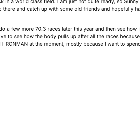
 a world class field. I am just not quite ready, so Sunny C
t up there and catch up with some old friends and hopefully
o do a few more 70.3 races later this year and then see how
have to see how the body pulls up after all the races because 
ll IRONMAN at the moment, mostly because I want to spend 