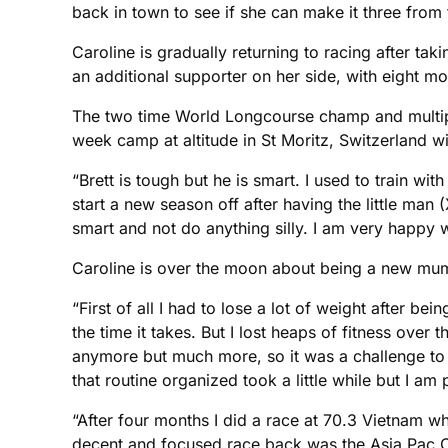
back in town to see if she can make it three from 
Caroline is gradually returning to racing after tak
an additional supporter on her side, with eight
The two time World Longcourse champ and multiple
week camp at altitude in St Moritz, Switzerland 
“Brett is tough but he is smart. I used to train wi
start a new season off after having the little man 
smart and not do anything silly. I am very happy w
Caroline is over the moon about being a new mum 
“First of all I had to lose a lot of weight after b
the time it takes. But I lost heaps of fitness over t
anymore but much more, so it was a challenge to ge
that routine organized took a little while but I a
“After four months I did a race at 70.3 Vietnam whi
decent and focused race back was the Asia Pac Cha