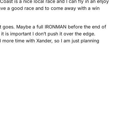
oast is a nice local race and I can fly in an enjoy
 have a good race and to come away with a win
 it goes. Maybe a full IRONMAN before the end of
it is important I don’t push it over the edge.
more time with Xander, so I am just planning