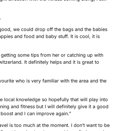
.
 good, we could drop off the bags and the babies
ppies and food and baby stuff. It is cool, it is
nd getting some tips from her or catching up with
rland. It definitely helps and it is great to
ourite who is very familiar with the area and the
me local knowledge so hopefully that will play into
ng and fitness but I will definitely give it a good
r boost and I can improve again.”
vel is too much at the moment. I don’t want to be