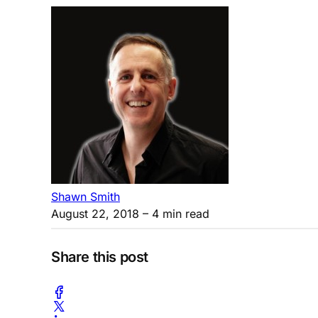
Shawn Smith
August 22, 2018
– 4 min read
Share this post