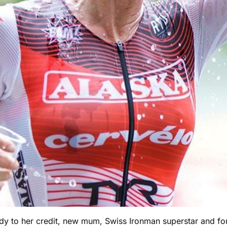
y to her credit, new mum, Swiss Ironman superstar and for