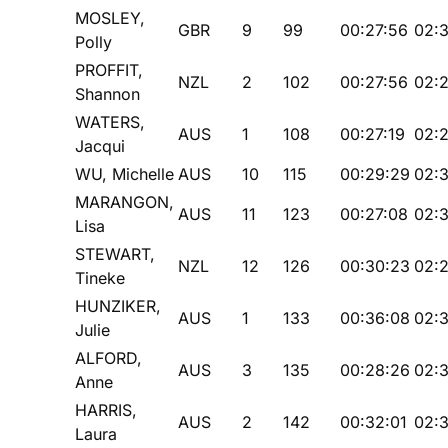
MOSLEY,
GBR
9
99
00:27:56
02:3
Polly
PROFFIT,
NZL
2
102
00:27:56
02:
Shannon
WATERS,
AUS
1
108
00:27:19
02:2
Jacqui
WU, Michelle
AUS
10
115
00:29:29
02:3
MARANGON,
AUS
11
123
00:27:08
02:
Lisa
STEWART,
NZL
12
126
00:30:23
02:
Tineke
HUNZIKER,
AUS
1
133
00:36:08
02:
Julie
ALFORD,
AUS
3
135
00:28:26
02:3
Anne
HARRIS,
AUS
2
142
00:32:01
02:3
Laura