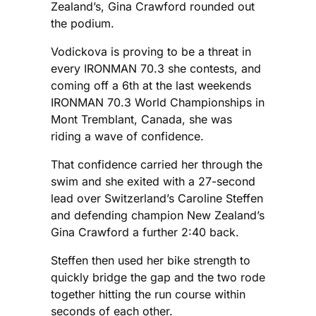
Zealand’s, Gina Crawford rounded out
the podium.
Vodickova is proving to be a threat in
every IRONMAN 70.3 she contests, and
coming off a 6th at the last weekends
IRONMAN 70.3 World Championships in
Mont Tremblant, Canada, she was
riding a wave of confidence.
That confidence carried her through the
swim and she exited with a 27-second
lead over Switzerland’s Caroline Steffen
and defending champion New Zealand’s
Gina Crawford a further 2:40 back.
Steffen then used her bike strength to
quickly bridge the gap and the two rode
together hitting the run course within
seconds of each other.