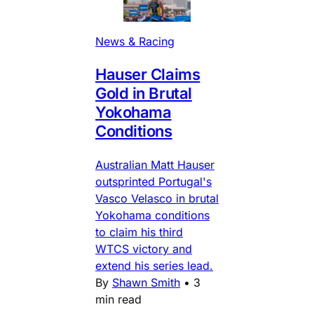
News & Racing
Hauser Claims
Gold in Brutal
Yokohama
Conditions
Australian Matt Hauser
outsprinted Portugal's
Vasco Velasco in brutal
Yokohama conditions
to claim his third
WTCS victory and
extend his series lead.
By
Shawn Smith
•
3
min read