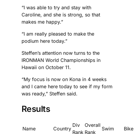
“I was able to try and stay with
Caroline, and she is strong, so that
makes me happy.”
“I am really pleased to make the
podium here today.”
Steffen’s attention now turns to the
IRONMAN World Championships in
Hawaii on October 11.
“My focus is now on Kona in 4 weeks
and I came here today to see if my form
was ready,” Steffen said.
Results
Div
Overall
Name
Country
Swim
Bike
Rank
Rank