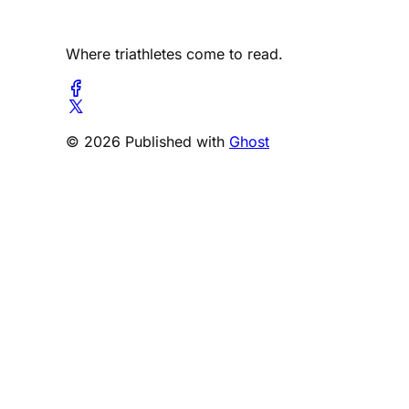
Where triathletes come to read.
© 2026 Published with
Ghost