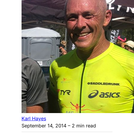
Karl Hayes
September 14, 2014
– 2 min read