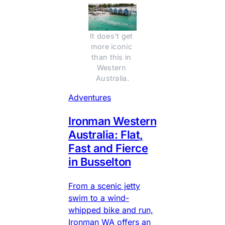
It does't get 
more iconic 
than this in 
Western 
Australia.
Adventures
Ironman Western
Australia: Flat,
Fast and Fierce
in Busselton
From a scenic jetty
swim to a wind-
whipped bike and run,
Ironman WA offers an