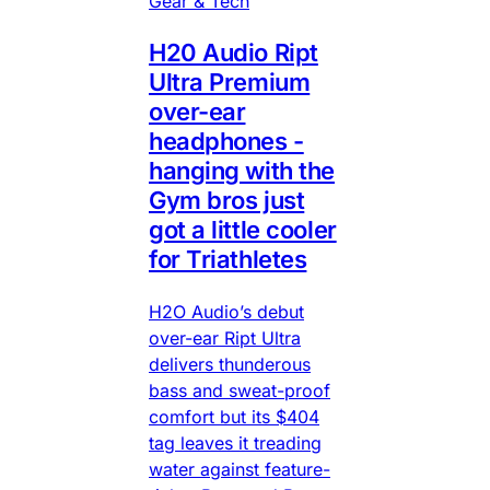
Gear & Tech
H20 Audio Ript
Ultra Premium
over-ear
headphones -
hanging with the
Gym bros just
got a little cooler
for Triathletes
H2O Audio’s debut
over-ear Ript Ultra
delivers thunderous
bass and sweat-proof
comfort but its $404
tag leaves it treading
water against feature-