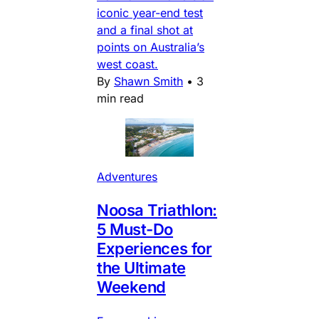
iconic year-end test
and a final shot at
points on Australia’s
west coast.
By
Shawn Smith
•
3
min read
Adventures
Noosa Triathlon:
5 Must-Do
Experiences for
the Ultimate
Weekend