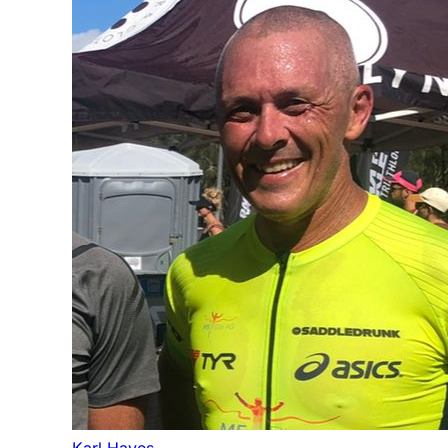
Karl Hayes