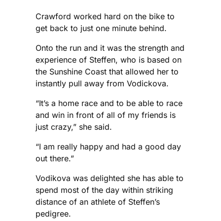
Crawford worked hard on the bike to
get back to just one minute behind.
Onto the run and it was the strength and
experience of Steffen, who is based on
the Sunshine Coast that allowed her to
instantly pull away from Vodickova.
“It’s a home race and to be able to race
and win in front of all of my friends is
just crazy,” she said.
“I am really happy and had a good day
out there.”
Vodikova was delighted she has able to
spend most of the day within striking
distance of an athlete of Steffen’s
pedigree.