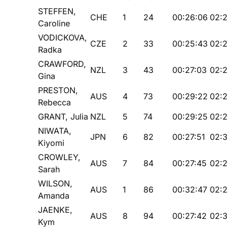
STEFFEN,
CHE
1
24
00:26:06
02:
Caroline
VODICKOVA,
CZE
2
33
00:25:43
02:
Radka
CRAWFORD,
NZL
3
43
00:27:03
02:2
Gina
PRESTON,
AUS
4
73
00:29:22
02:2
Rebecca
GRANT, Julia
NZL
5
74
00:29:25
02:
NIWATA,
JPN
6
82
00:27:51
02:3
Kiyomi
CROWLEY,
AUS
7
84
00:27:45
02:
Sarah
WILSON,
AUS
1
86
00:32:47
02:
Amanda
JAENKE,
AUS
8
94
00:27:42
02:3
Kym