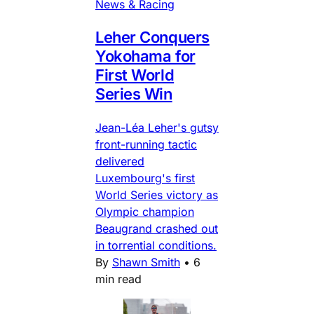
News & Racing
Leher Conquers
Yokohama for
First World
Series Win
Jean-Léa Leher's gutsy
front-running tactic
delivered
Luxembourg's first
World Series victory as
Olympic champion
Beaugrand crashed out
in torrential conditions.
By
Shawn Smith
•
6
min read