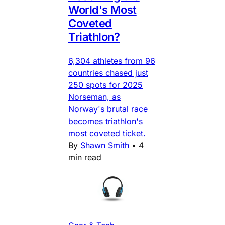
World's Most
Coveted
Triathlon?
6,304 athletes from 96
countries chased just
250 spots for 2025
Norseman, as
Norway's brutal race
becomes triathlon's
most coveted ticket.
By
Shawn Smith
•
4
min read