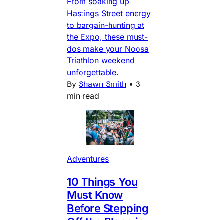
From soaking up
Hastings Street energy
to bargain-hunting at
the Expo, these must-
dos make your Noosa
Triathlon weekend
unforgettable.
By
Shawn Smith
•
3
min read
Adventures
10 Things You
Must Know
Before Stepping