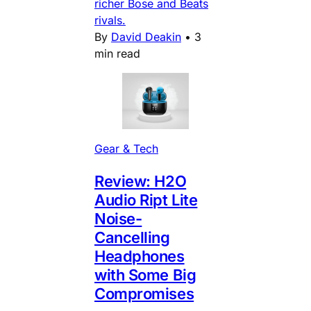
richer Bose and Beats
rivals.
By
David Deakin
•
3
min read
Gear & Tech
Review: H2O
Audio Ript Lite
Noise-
Cancelling
Headphones
with Some Big
Compromises