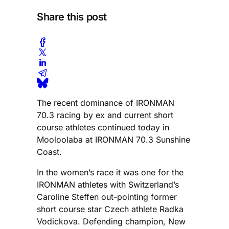
Share this post
The recent dominance of IRONMAN
70.3 racing by ex and current short
course athletes continued today in
Mooloolaba at IRONMAN 70.3 Sunshine
Coast.
In the women’s race it was one for the
IRONMAN athletes with Switzerland’s
Caroline Steffen out-pointing former
short course star Czech athlete Radka
Vodickova. Defending champion, New