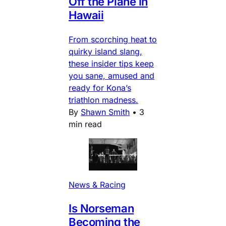
Off the Plane in
Hawaii
From scorching heat to
quirky island slang,
these insider tips keep
you sane, amused and
ready for Kona’s
triathlon madness.
By
Shawn Smith
•
3
min read
News & Racing
Is Norseman
Becoming the