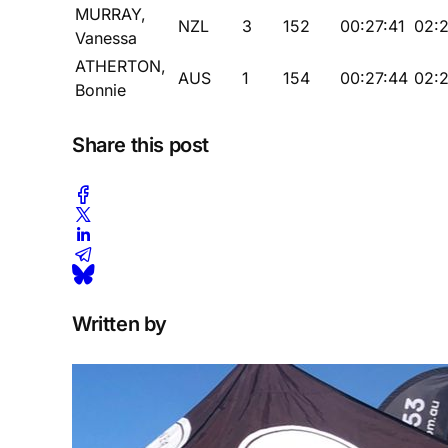
MURRAY,
NZL
3
152
00:27:41
02:
Vanessa
ATHERTON,
AUS
1
154
00:27:44
02:2
Bonnie
Share this post
Written by