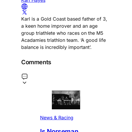
Karl is a Gold Coast based father of 3,
a keen home improver and an age
group triathlete who races on the M5
Acadamies triathlon team. ‘A good life
balance is incredibly important’.
Comments
News & Racing
Is Norseman