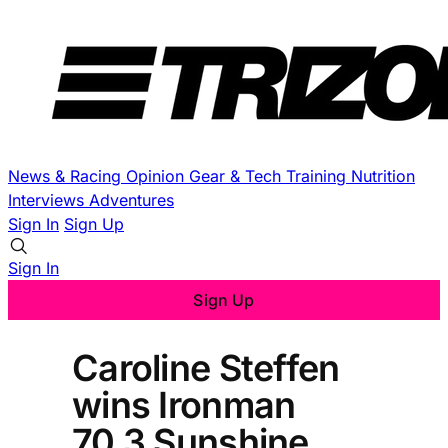
News & Racing
Opinion
Gear & Tech
Training
Nutrition
Interviews
Adventures
Sign In
Sign Up
Sign In
Sign Up
Caroline Steffen
wins Ironman
70.3 Sunshine