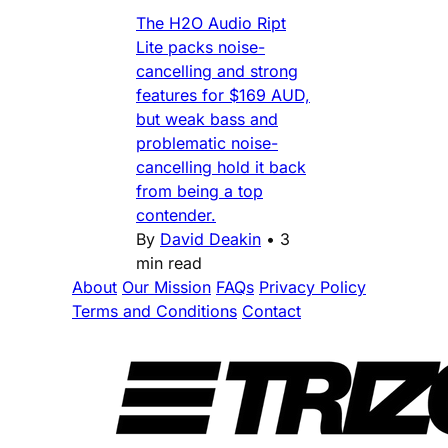
The H2O Audio Ript
Lite packs noise-
cancelling and strong
features for $169 AUD,
but weak bass and
problematic noise-
cancelling hold it back
from being a top
contender.
By
David Deakin
•
3
min read
About
Our Mission
FAQs
Privacy Policy
Terms and Conditions
Contact