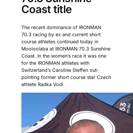
Coast title
The recent dominance of IRONMAN
70.3 racing by ex and current short
course athletes continued today in
Mooloolaba at IRONMAN 70.3 Sunshine
Coast. In the women’s race it was one
for the IRONMAN athletes with
Switzerland’s Caroline Steffen out-
pointing former short course star Czech
athlete Radka Vodi