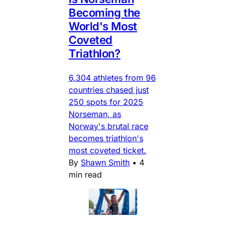
Becoming the
World's Most
Coveted
Triathlon?
6,304 athletes from 96
countries chased just
250 spots for 2025
Norseman, as
Norway's brutal race
becomes triathlon's
most coveted ticket.
By
Shawn Smith
•
4
min read