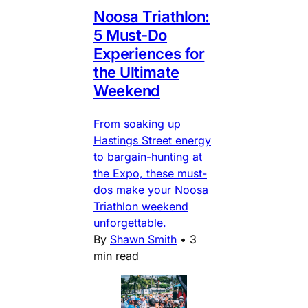
Noosa Triathlon:
5 Must-Do
Experiences for
the Ultimate
Weekend
From soaking up
Hastings Street energy
to bargain-hunting at
the Expo, these must-
dos make your Noosa
Triathlon weekend
unforgettable.
By
Shawn Smith
•
3
min read