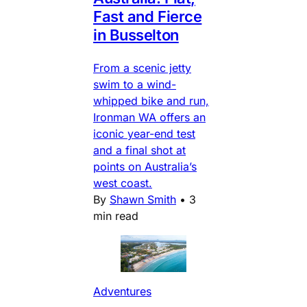
Fast and Fierce
in Busselton
From a scenic jetty
swim to a wind-
whipped bike and run,
Ironman WA offers an
iconic year-end test
and a final shot at
points on Australia’s
west coast.
By
Shawn Smith
•
3
min read
Adventures