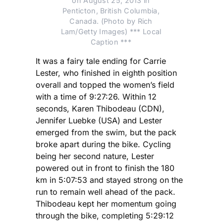
on August 25, 2013 in
Penticton, British Columbia,
Canada. (Photo by Rich
Lam/Getty Images) *** Local
Caption ***
It was a fairy tale ending for Carrie
Lester, who finished in eighth position
overall and topped the women’s field
with a time of 9:27:26. Within 12
seconds, Karen Thibodeau (CDN),
Jennifer Luebke (USA) and Lester
emerged from the swim, but the pack
broke apart during the bike. Cycling
being her second nature, Lester
powered out in front to finish the 180
km in 5:07:53 and stayed strong on the
run to remain well ahead of the pack.
Thibodeau kept her momentum going
through the bike, completing 5:29:12