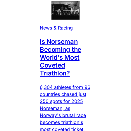
News & Racing
Is Norseman
Becoming the
World's Most
Coveted
Triathlon?
6,304 athletes from 96
countries chased just
250 spots for 2025
Norseman, as
Norway's brutal race
becomes triathlon's
most coveted ticket.