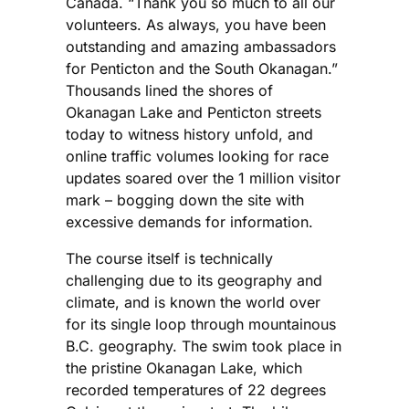
Canada. “Thank you so much to all our
volunteers. As always, you have been
outstanding and amazing ambassadors
for Penticton and the South Okanagan.”
Thousands lined the shores of
Okanagan Lake and Penticton streets
today to witness history unfold, and
online traffic volumes looking for race
updates soared over the 1 million visitor
mark – bogging down the site with
excessive demands for information.
The course itself is technically
challenging due to its geography and
climate, and is known the world over
for its single loop through mountainous
B.C. geography. The swim took place in
the pristine Okanagan Lake, which
recorded temperatures of 22 degrees