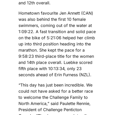
and 12th overall.
Hometown favourite Jen Annett (CAN)
was also behind the first 10 female
swimmers, coming out of the water at
1:09:22. A fast transition and solid pace
on the bike of 5:21:06 helped her climb
up into third position heading into the
marathon. She kept the pace for a
9:58:23 third-place title for the women
and 14th place overall. Luebke scored
fifth place with 10:13:34, only 23
seconds ahead of Erin Furness (NZL).
“This day has just been incredible. We
could not have asked for a better race
to welcome the Challenge Family to
North America,” said Paulette Rennie,
President of Challenge Penticton