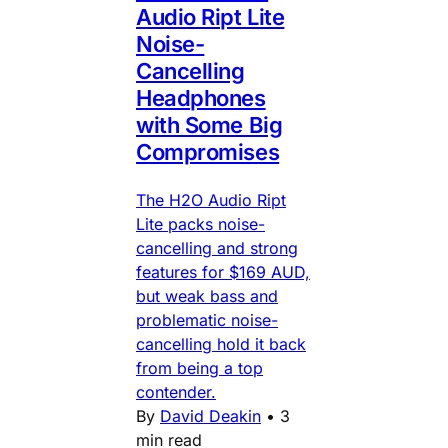
Audio Ript Lite
Noise-
Cancelling
Headphones
with Some Big
Compromises
The H2O Audio Ript
Lite packs noise-
cancelling and strong
features for $169 AUD,
but weak bass and
problematic noise-
cancelling hold it back
from being a top
contender.
By
David Deakin
•
3
min read