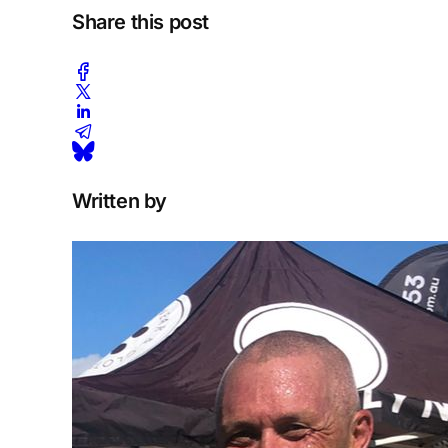
Share this post
Written by