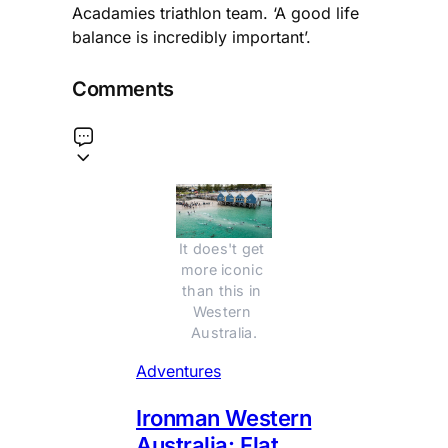
Acadamies triathlon team. ‘A good life
balance is incredibly important’.
Comments
It does't get 
more iconic 
than this in 
Western 
Australia.
Adventures
Ironman Western
Australia: Flat,