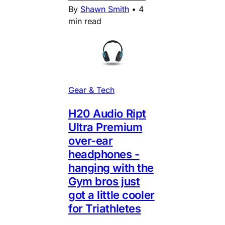
By
Shawn Smith
•
4
min read
Gear & Tech
H20 Audio Ript
Ultra Premium
over-ear
headphones -
hanging with the
Gym bros just
got a little cooler
for Triathletes