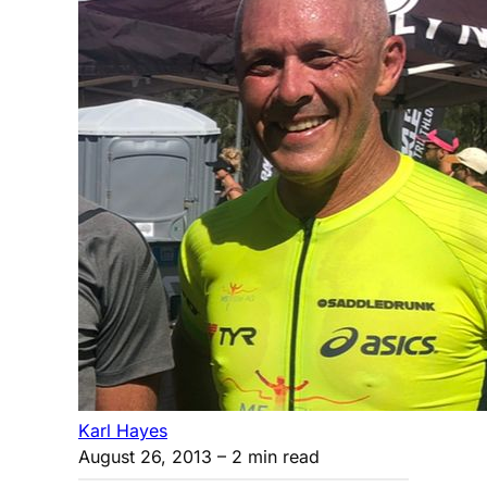
Karl Hayes
August 26, 2013
– 2 min read