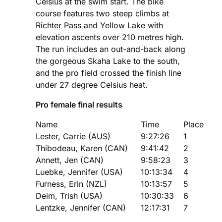
Celsius at the swim start. The bike
course features two steep climbs at
Richter Pass and Yellow Lake with
elevation ascents over 210 metres high.
The run includes an out-and-back along
the gorgeous Skaha Lake to the south,
and the pro field crossed the finish line
under 27 degree Celsius heat.
Pro female final results
Name
Time
Place
Lester, Carrie (AUS)
9:27:26
1
Thibodeau, Karen (CAN)
9:41:42
2
Annett, Jen (CAN)
9:58:23
3
Luebke, Jennifer (USA)
10:13:34
4
Furness, Erin (NZL)
10:13:57
5
Deim, Trish (USA)
10:30:33
6
Lentzke, Jennifer (CAN)
12:17:31
7