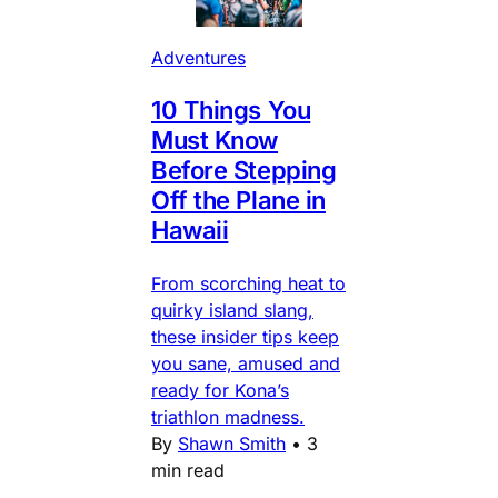
Adventures
10 Things You
Must Know
Before Stepping
Off the Plane in
Hawaii
From scorching heat to
quirky island slang,
these insider tips keep
you sane, amused and
ready for Kona’s
triathlon madness.
By
Shawn Smith
•
3
min read