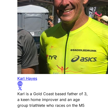
Karl Hayes
Karl is a Gold Coast based father of 3,
a keen home improver and an age
group triathlete who races on the M5