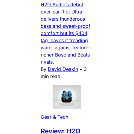
H2O Audio’s debut
over-ear Ript Ultra
delivers thunderous
bass and sweat-proof
comfort but its $404
tag leaves it treading
water against feature-
richer Bose and Beats
rivals.
By
David Deakin
•
3
min read
Gear & Tech
Review: H2O