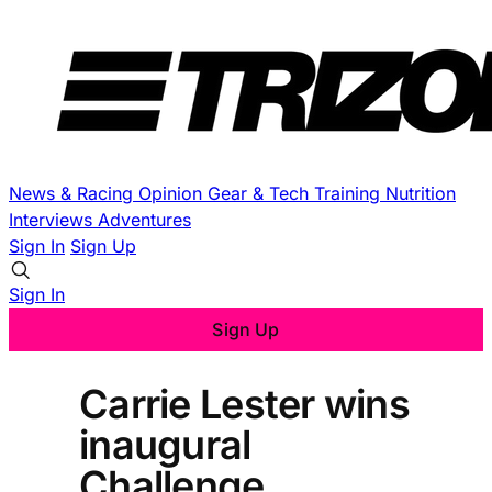
News & Racing
Opinion
Gear & Tech
Training
Nutrition
Interviews
Adventures
Sign In
Sign Up
Sign In
Sign Up
Carrie Lester wins
inaugural
Challenge