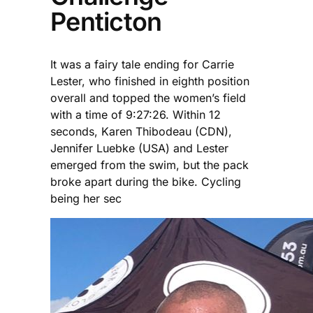
Penticton
It was a fairy tale ending for Carrie
Lester, who finished in eighth position
overall and topped the women’s field
with a time of 9:27:26. Within 12
seconds, Karen Thibodeau (CDN),
Jennifer Luebke (USA) and Lester
emerged from the swim, but the pack
broke apart during the bike. Cycling
being her sec