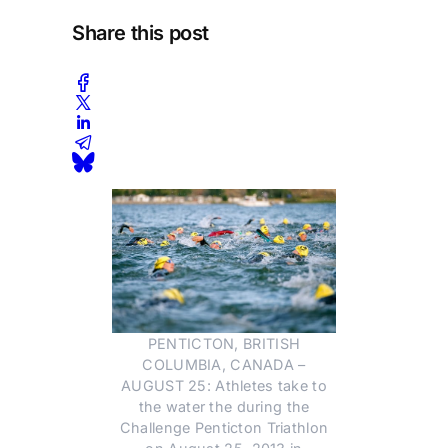
Share this post
PENTICTON, BRITISH
COLUMBIA, CANADA –
AUGUST 25: Athletes take to
the water the during the
Challenge Penticton Triathlon