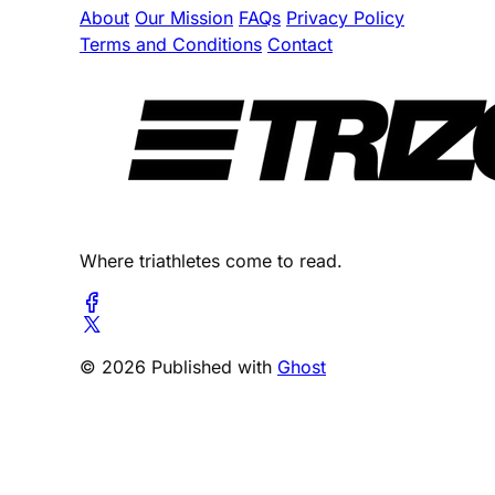
About
Our Mission
FAQs
Privacy Policy
Terms and Conditions
Contact
Where triathletes come to read.
© 2026 Published with
Ghost