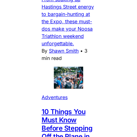
Hastings Street energy
to bargain-hunting at
the Expo, these must-
dos make your Noosa
Triathlon weekend
unforgettable.
By
Shawn Smith
•
3
min read
Adventures
10 Things You
Must Know
Before Stepping
Off the Plane in