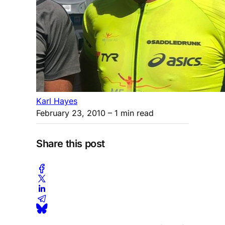
Karl Hayes
February 23, 2010
– 1 min read
Share this post