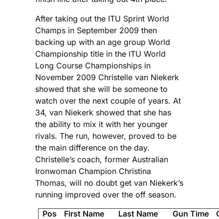
After taking out the ITU Sprint World
Champs in September 2009 then
backing up with an age group World
Championship title in the ITU World
Long Course Championships in
November 2009 Christelle van Niekerk
showed that she will be someone to
watch over the next couple of years. At
34, van Niekerk showed that she has
the ability to mix it with her younger
rivals. The run, however, proved to be
the main difference on the day.
Christelle’s coach, former Australian
Ironwoman Champion Christina
Thomas, will no doubt get van Niekerk’s
running improved over the off season.
Pos
First Name
Last Name
Gun Time