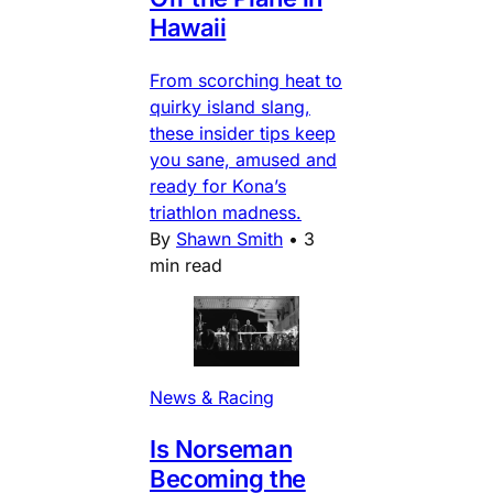
Hawaii
From scorching heat to
quirky island slang,
these insider tips keep
you sane, amused and
ready for Kona’s
triathlon madness.
By
Shawn Smith
•
3
min read
News & Racing
Is Norseman
Becoming the