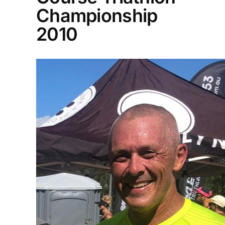
Championship
2010