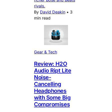
rivals.
By
David Deakin
•
3
min read
Gear & Tech
Review: H2O
Audio Ript Lite
Noise-
Cancelling
Headphones
with Some Big
Compromises