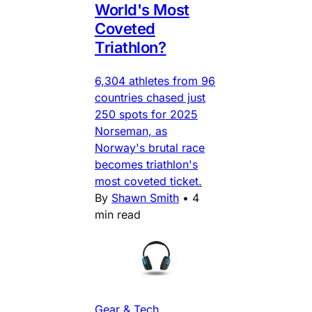
World's Most
Coveted
Triathlon?
6,304 athletes from 96
countries chased just
250 spots for 2025
Norseman, as
Norway's brutal race
becomes triathlon's
most coveted ticket.
By
Shawn Smith
•
4
min read
Gear & Tech