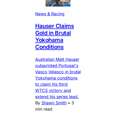
News & Racing
Hauser Claims
Gold in Brutal
Yokohama
Conditions
Australian Matt Hauser
outsprinted Portugal's
Vasco Velasco in brutal
Yokohama conditions
to claim his third
WTCS victory and
extend his series lead.
By
Shawn Smith
•
3
min read