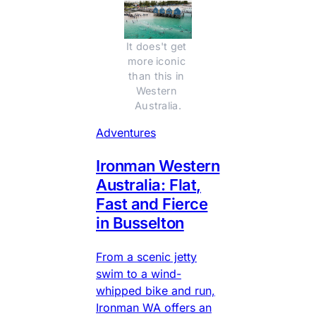
It does't get 
more iconic 
than this in 
Western 
Australia.
Adventures
Ironman Western
Australia: Flat,
Fast and Fierce
in Busselton
From a scenic jetty
swim to a wind-
whipped bike and run,
Ironman WA offers an