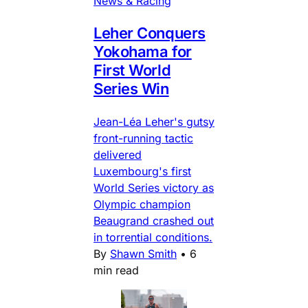
News & Racing
Leher Conquers
Yokohama for
First World
Series Win
Jean-Léa Leher's gutsy
front-running tactic
delivered
Luxembourg's first
World Series victory as
Olympic champion
Beaugrand crashed out
in torrential conditions.
By
Shawn Smith
•
6
min read