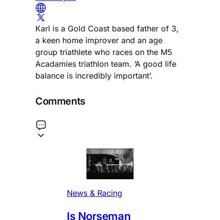
Karl is a Gold Coast based father of 3,
a keen home improver and an age
group triathlete who races on the M5
Acadamies triathlon team. ‘A good life
balance is incredibly important’.
Comments
News & Racing
Is Norseman