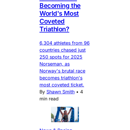
Becoming the
World's Most
Coveted
Triathlon?
6,304 athletes from 96
countries chased just
250 spots for 2025
Norseman, as
Norway's brutal race
becomes triathlon's
most coveted ticket.
By
Shawn Smith
•
4
min read