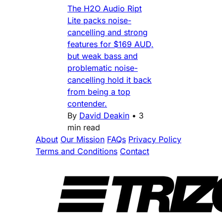
The H2O Audio Ript
Lite packs noise-
cancelling and strong
features for $169 AUD,
but weak bass and
problematic noise-
cancelling hold it back
from being a top
contender.
By
David Deakin
•
3
min read
About
Our Mission
FAQs
Privacy Policy
Terms and Conditions
Contact