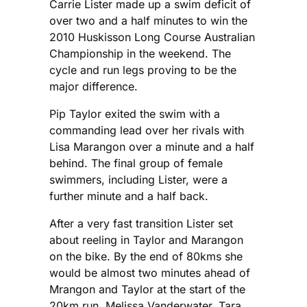
Carrie Lister made up a swim deficit of
over two and a half minutes to win the
2010 Huskisson Long Course Australian
Championship in the weekend. The
cycle and run legs proving to be the
major difference.
Pip Taylor exited the swim with a
commanding lead over her rivals with
Lisa Marangon over a minute and a half
behind. The final group of female
swimmers, including Lister, were a
further minute and a half back.
After a very fast transition Lister set
about reeling in Taylor and Marangon
on the bike. By the end of 80kms she
would be almost two minutes ahead of
Mrangon and Taylor at the start of the
20km run. Melissa Vanderwater, Tara