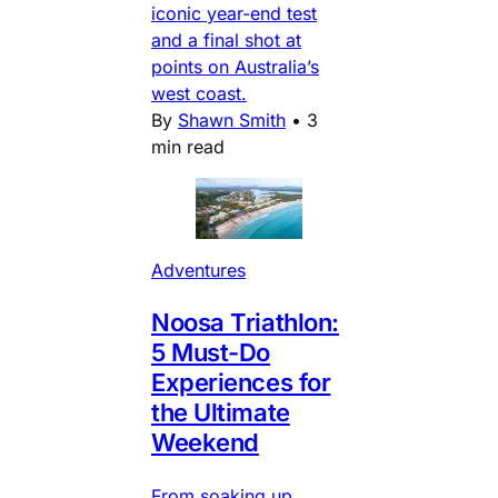
iconic year-end test
and a final shot at
points on Australia’s
west coast.
By
Shawn Smith
•
3
min read
Adventures
Noosa Triathlon:
5 Must-Do
Experiences for
the Ultimate
Weekend
From soaking up