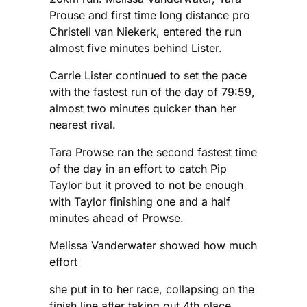
Prouse and first time long distance pro
Christell van Niekerk, entered the run
almost five minutes behind Lister.
Carrie Lister continued to set the pace
with the fastest run of the day of 79:59,
almost two minutes quicker than her
nearest rival.
Tara Prowse ran the second fastest time
of the day in an effort to catch Pip
Taylor but it proved to not be enough
with Taylor finishing one and a half
minutes ahead of Prowse.
Melissa Vanderwater showed how much
effort
she put in to her race, collapsing on the
finish line after taking out 4th place.