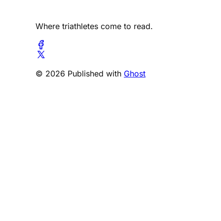
Where triathletes come to read.
© 2026 Published with
Ghost