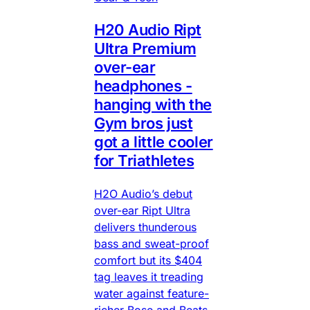
H20 Audio Ript
Ultra Premium
over-ear
headphones -
hanging with the
Gym bros just
got a little cooler
for Triathletes
H2O Audio’s debut
over-ear Ript Ultra
delivers thunderous
bass and sweat-proof
comfort but its $404
tag leaves it treading
water against feature-
richer Bose and Beats