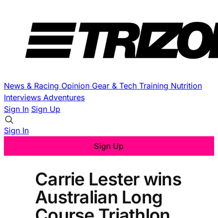
News & Racing
Opinion
Gear & Tech
Training
Nutrition
Interviews
Adventures
Sign In
Sign Up
Sign In
Sign Up
Carrie Lester wins
Australian Long
Course Triathlon