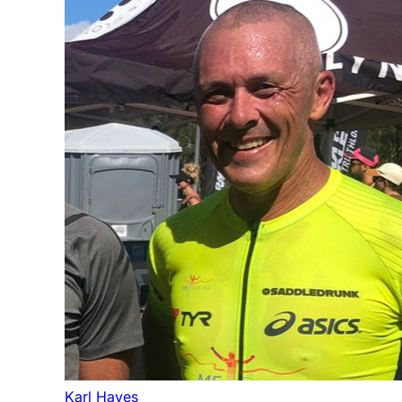
Karl Hayes