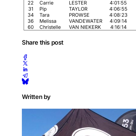
22
Carrie
LESTER
4:01:55
31
Pip
TAYLOR
4:06:55
34
Tara
PROWSE
4:08:23
36
Melissa
VANDEWATER
4:09:14
60
Christelle
VAN NIEKERK
4:16:14
Share this post
Written by