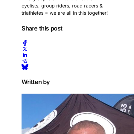
cyclists, group riders, road racers &
triathletes = we are all in this together!
Share this post
Written by