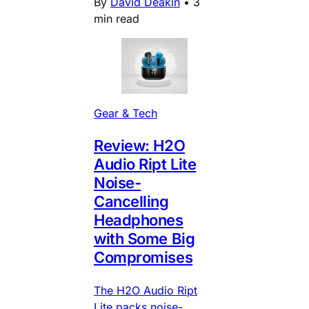
By
David Deakin
•
3
min read
Gear & Tech
Review: H2O
Audio Ript Lite
Noise-
Cancelling
Headphones
with Some Big
Compromises
The H2O Audio Ript
Lite packs noise-