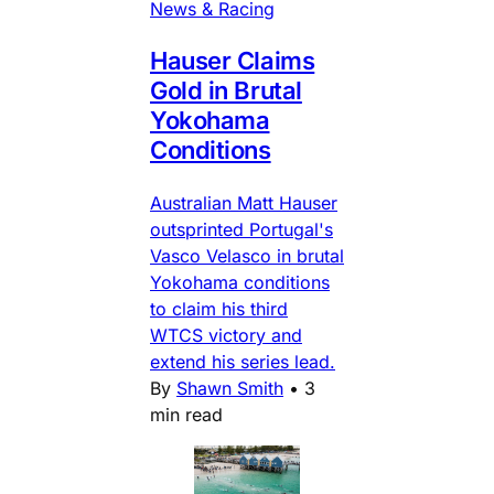
News & Racing
Hauser Claims
Gold in Brutal
Yokohama
Conditions
Australian Matt Hauser
outsprinted Portugal's
Vasco Velasco in brutal
Yokohama conditions
to claim his third
WTCS victory and
extend his series lead.
By
Shawn Smith
•
3
min read