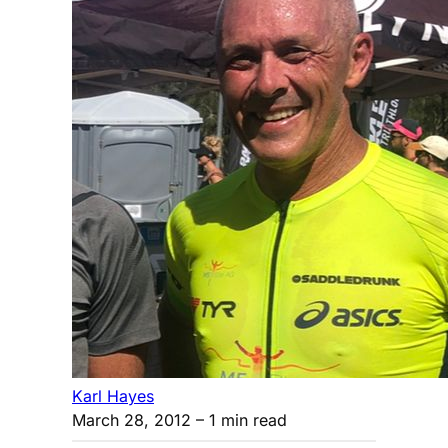
Karl Hayes
March 28, 2012
– 1 min read