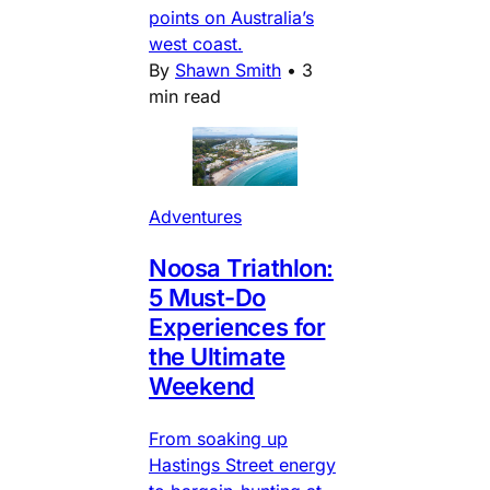
points on Australia’s
west coast.
By
Shawn Smith
•
3
min read
Adventures
Noosa Triathlon:
5 Must-Do
Experiences for
the Ultimate
Weekend
From soaking up
Hastings Street energy