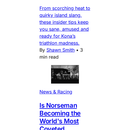
From scorching heat to
quirky island slang,
these insider tips keep
you sane, amused and
ready for Kona’s
triathlon madness.
By
Shawn Smith
•
3
min read
News & Racing
Is Norseman
Becoming the
World's Most
Coveted