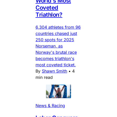
World's Most
Coveted
Triathlon?
6,304 athletes from 96
countries chased just
250 spots for 2025
Norseman, as
Norway's brutal race
becomes triathlon's
most coveted ticket.
By
Shawn Smith
•
4
min read
News & Racing