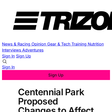
News & Racing
Opinion
Gear & Tech
Training
Nutrition
Interviews
Adventures
Sign In
Sign Up
Sign In
Sign Up
Centennial Park
Proposed
Changes to Affect