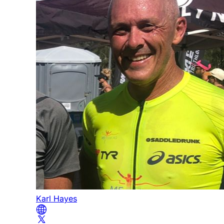
Karl Hayes