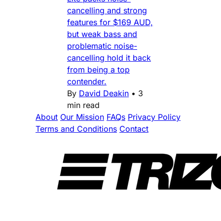
cancelling and strong
features for $169 AUD,
but weak bass and
problematic noise-
cancelling hold it back
from being a top
contender.
By
David Deakin
•
3
min read
About
Our Mission
FAQs
Privacy Policy
Terms and Conditions
Contact