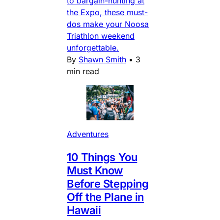
to bargain-hunting at
the Expo, these must-
dos make your Noosa
Triathlon weekend
unforgettable.
By
Shawn Smith
•
3
min read
Adventures
10 Things You
Must Know
Before Stepping
Off the Plane in
Hawaii