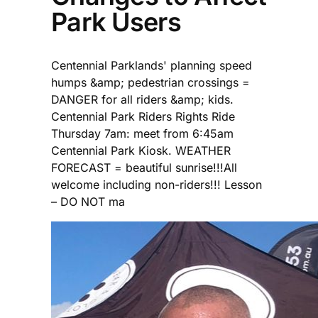
Park Users
Centennial Parklands' planning speed
humps &amp; pedestrian crossings =
DANGER for all riders &amp; kids.
Centennial Park Riders Rights Ride
Thursday 7am: meet from 6:45am
Centennial Park Kiosk. WEATHER
FORECAST = beautiful sunrise!!!All
welcome including non-riders!!! Lesson
– DO NOT ma