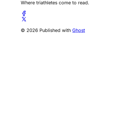
Where triathletes come to read.
© 2026 Published with
Ghost