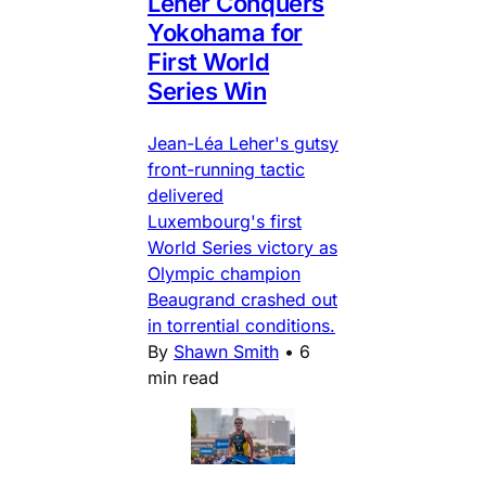
Leher Conquers
Yokohama for
First World
Series Win
Jean-Léa Leher's gutsy
front-running tactic
delivered
Luxembourg's first
World Series victory as
Olympic champion
Beaugrand crashed out
in torrential conditions.
By
Shawn Smith
•
6
min read