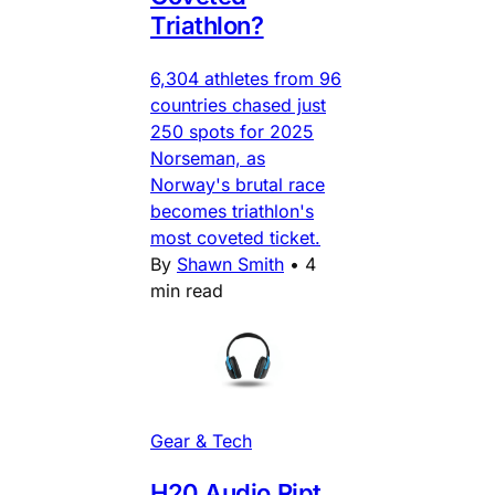
Triathlon?
6,304 athletes from 96
countries chased just
250 spots for 2025
Norseman, as
Norway's brutal race
becomes triathlon's
most coveted ticket.
By
Shawn Smith
•
4
min read
Gear & Tech
H20 Audio Ript