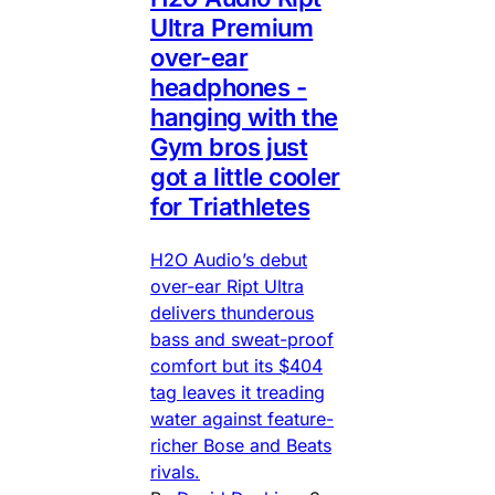
Ultra Premium
over-ear
headphones -
hanging with the
Gym bros just
got a little cooler
for Triathletes
H2O Audio’s debut
over-ear Ript Ultra
delivers thunderous
bass and sweat-proof
comfort but its $404
tag leaves it treading
water against feature-
richer Bose and Beats
rivals.