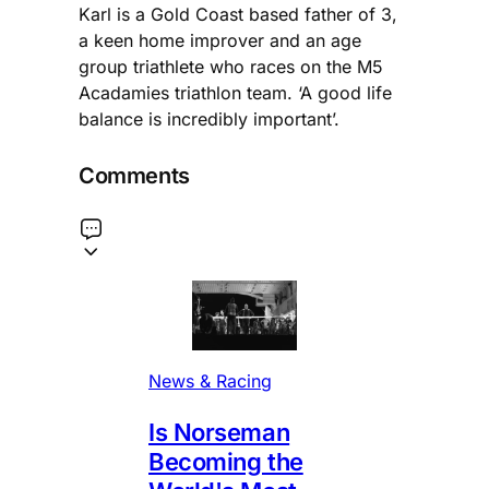
Karl is a Gold Coast based father of 3,
a keen home improver and an age
group triathlete who races on the M5
Acadamies triathlon team. ‘A good life
balance is incredibly important’.
Comments
News & Racing
Is Norseman
Becoming the