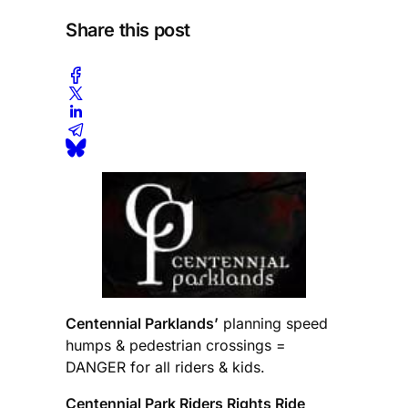
Share this post
Centennial Parklands’
planning speed
humps & pedestrian crossings =
DANGER for all riders & kids.
Centennial Park Riders Rights Ride