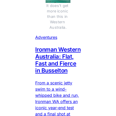
It does't get 
more iconic 
than this in 
Western 
Australia.
Adventures
Ironman Western
Australia: Flat,
Fast and Fierce
in Busselton
From a scenic jetty
swim to a wind-
whipped bike and run,
Ironman WA offers an
iconic year-end test
and a final shot at