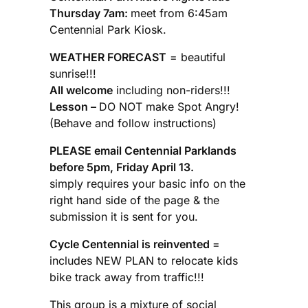
Thursday 7am:
meet from 6:45am
Centennial Park Kiosk.
WEATHER FORECAST
= beautiful
sunrise!!!
All welcome
including non-riders!!!
Lesson –
DO NOT make Spot Angry!
(Behave and follow instructions)
PLEASE email Centennial Parklands
before 5pm, Friday April 13.
simply requires your basic info on the
right hand side of the page & the
submission it is sent for you.
Cycle Centennial is reinvented
=
includes NEW PLAN to relocate kids
bike track away from traffic!!!
This group is a mixture of social