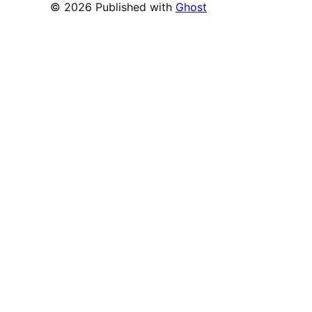
© 2026 Published with
Ghost