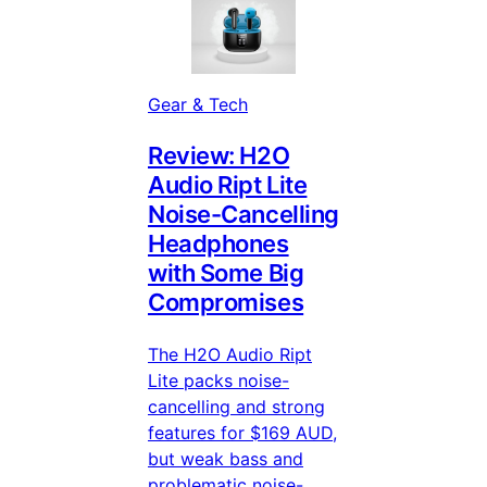
Gear & Tech
Review: H2O
Audio Ript Lite
Noise-Cancelling
Headphones
with Some Big
Compromises
The H2O Audio Ript
Lite packs noise-
cancelling and strong
features for $169 AUD,
but weak bass and
problematic noise-