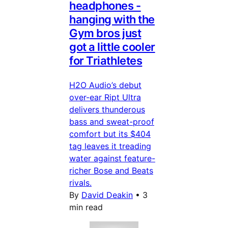
headphones -
hanging with the
Gym bros just
got a little cooler
for Triathletes
H2O Audio’s debut
over-ear Ript Ultra
delivers thunderous
bass and sweat-proof
comfort but its $404
tag leaves it treading
water against feature-
richer Bose and Beats
rivals.
By
David Deakin
•
3
min read