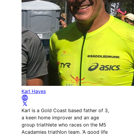
Karl Hayes
Karl is a Gold Coast based father of 3,
a keen home improver and an age
group triathlete who races on the M5
Acadamies triathlon team. ‘A good life