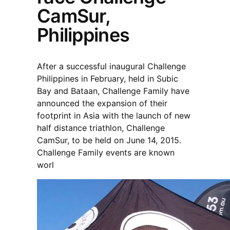
CamSur,
Philippines
After a successful inaugural Challenge
Philippines in February, held in Subic
Bay and Bataan, Challenge Family have
announced the expansion of their
footprint in Asia with the launch of new
half distance triathlon, Challenge
CamSur, to be held on June 14, 2015.
Challenge Family events are known
worl