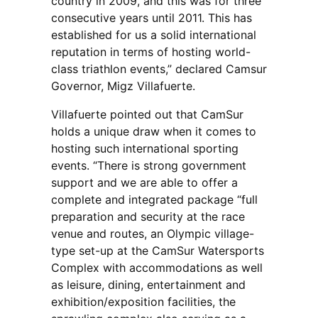
country in 2009, and this was for three
consecutive years until 2011. This has
established for us a solid international
reputation in terms of hosting world-
class triathlon events,” declared Camsur
Governor, Migz Villafuerte.
Villafuerte pointed out that CamSur
holds a unique draw when it comes to
hosting such international sporting
events. “There is strong government
support and we are able to offer a
complete and integrated package “full
preparation and security at the race
venue and routes, an Olympic village-
type set-up at the CamSur Watersports
Complex with accommodations as well
as leisure, dining, entertainment and
exhibition/exposition facilities, the