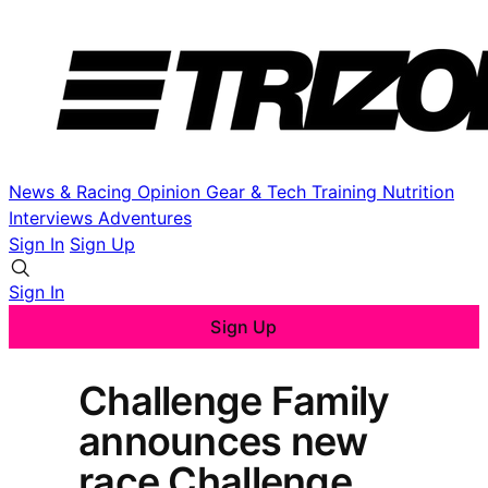
News & Racing
Opinion
Gear & Tech
Training
Nutrition
Interviews
Adventures
Sign In
Sign Up
Sign In
Sign Up
Challenge Family
announces new
race Challenge