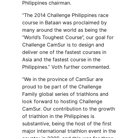
Philippines chairman.
“The 2014 Challenge Philippines race
course in Bataan was proclaimed by
many around the world as being the
“World’s Toughest Course”, our goal for
Challenge CamSur is to design and
deliver one of the fastest courses in
Asia and the fastest course in the
Philippines.” Voth further commented.
“We in the province of CamSur are
proud to be part of the Challenge
Family global series of triathlons and
look forward to hosting Challenge
CamSur. Our contribution to the growth
of triathlon in the Philippines is
substantive, being the host of the first
major international triathlon event in the