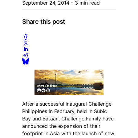
September 24, 2014
– 3 min read
Share this post
After a successful inaugural Challenge
Philippines in February, held in Subic
Bay and Bataan, Challenge Family have
announced the expansion of their
footprint in Asia with the launch of new