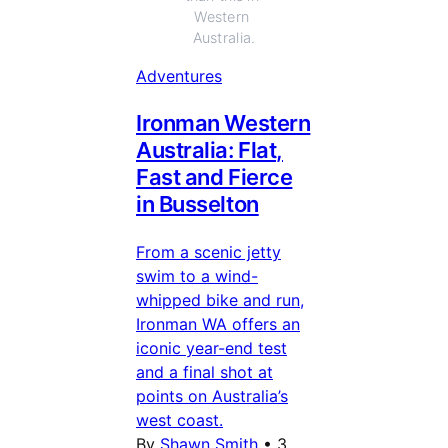
Western 
Australia.
Adventures
Ironman Western
Australia: Flat,
Fast and Fierce
in Busselton
From a scenic jetty
swim to a wind-
whipped bike and run,
Ironman WA offers an
iconic year-end test
and a final shot at
points on Australia’s
west coast.
By
Shawn Smith
•
3