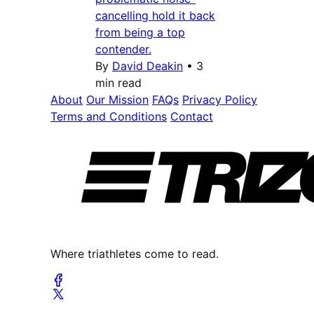
cancelling hold it back
from being a top
contender.
By
David Deakin
•
3
min read
About
Our Mission
FAQs
Privacy Policy
Terms and Conditions
Contact
Where triathletes come to read.