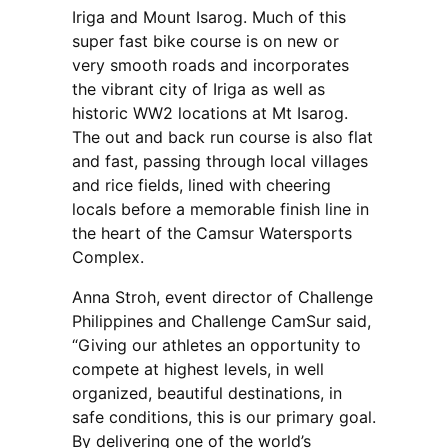
Iriga and Mount Isarog. Much of this
super fast bike course is on new or
very smooth roads and incorporates
the vibrant city of Iriga as well as
historic WW2 locations at Mt Isarog.
The out and back run course is also flat
and fast, passing through local villages
and rice fields, lined with cheering
locals before a memorable finish line in
the heart of the Camsur Watersports
Complex.
Anna Stroh, event director of Challenge
Philippines and Challenge CamSur said,
“Giving our athletes an opportunity to
compete at highest levels, in well
organized, beautiful destinations, in
safe conditions, this is our primary goal.
By delivering one of the world’s