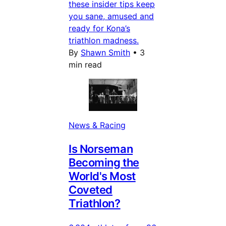
these insider tips keep
you sane, amused and
ready for Kona’s
triathlon madness.
By
Shawn Smith
•
3
min read
News & Racing
Is Norseman
Becoming the
World's Most
Coveted
Triathlon?