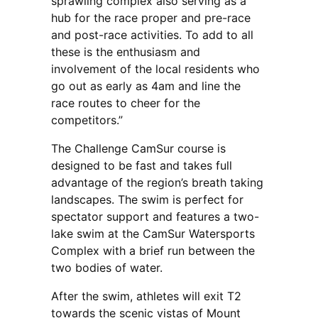
sprawling complex also serving as a
hub for the race proper and pre-race
and post-race activities. To add to all
these is the enthusiasm and
involvement of the local residents who
go out as early as 4am and line the
race routes to cheer for the
competitors.”
The Challenge CamSur course is
designed to be fast and takes full
advantage of the region’s breath taking
landscapes. The swim is perfect for
spectator support and features a two-
lake swim at the CamSur Watersports
Complex with a brief run between the
two bodies of water.
After the swim, athletes will exit T2
towards the scenic vistas of Mount