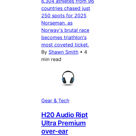
6,304 athletes from 96
countries chased just
250 spots for 2025
Norseman, as
Norway's brutal race
becomes triathlon's
most coveted ticket.
By
Shawn Smith
•
4
min read
Gear & Tech
H20 Audio Ript
Ultra Premium
over-ear