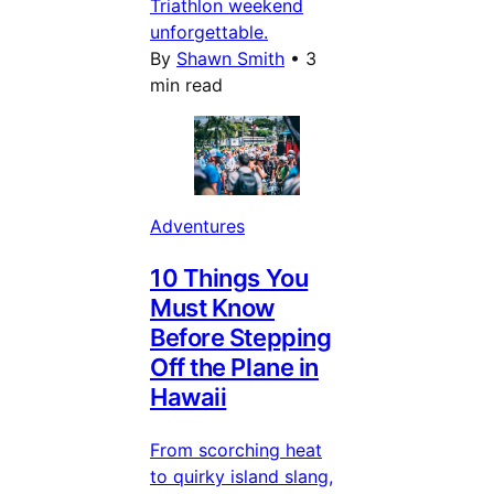
Triathlon weekend
unforgettable.
By
Shawn Smith
•
3
min read
Adventures
10 Things You
Must Know
Before Stepping
Off the Plane in
Hawaii
From scorching heat
to quirky island slang,