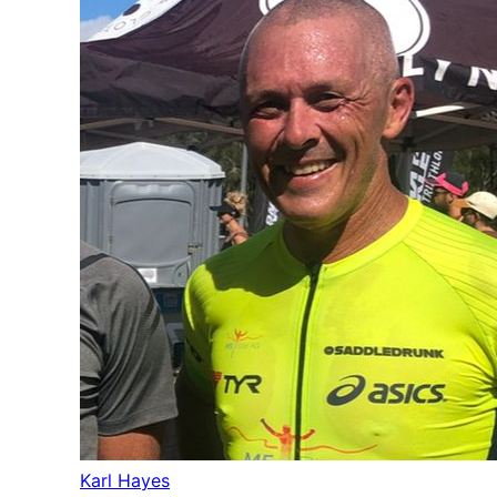
Karl Hayes