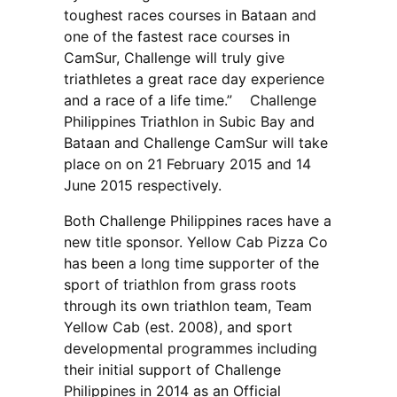
toughest races courses in Bataan and
one of the fastest race courses in
CamSur, Challenge will truly give
triathletes a great race day experience
and a race of a life time.” Challenge
Philippines Triathlon in Subic Bay and
Bataan and Challenge CamSur will take
place on on 21 February 2015 and 14
June 2015 respectively.
Both Challenge Philippines races have a
new title sponsor. Yellow Cab Pizza Co
has been a long time supporter of the
sport of triathlon from grass roots
through its own triathlon team, Team
Yellow Cab (est. 2008), and sport
developmental programmes including
their initial support of Challenge
Philippines in 2014 as an Official