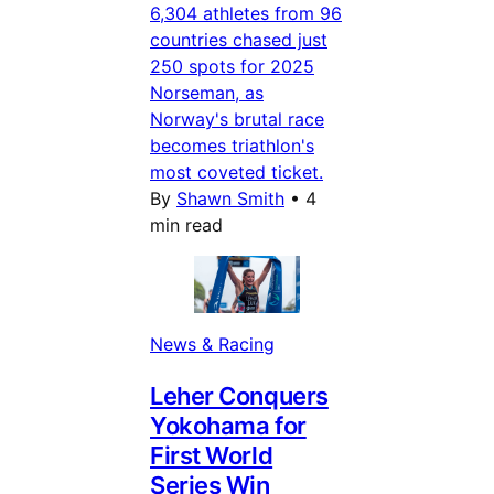
6,304 athletes from 96
countries chased just
250 spots for 2025
Norseman, as
Norway's brutal race
becomes triathlon's
most coveted ticket.
By
Shawn Smith
•
4
min read
News & Racing
Leher Conquers
Yokohama for
First World
Series Win