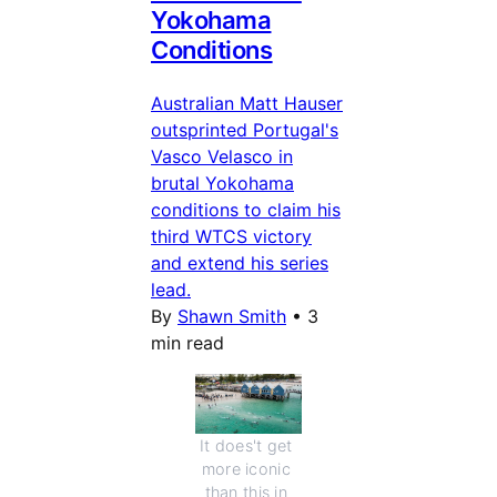
Yokohama
Conditions
Australian Matt Hauser
outsprinted Portugal's
Vasco Velasco in
brutal Yokohama
conditions to claim his
third WTCS victory
and extend his series
lead.
By
Shawn Smith
•
3
min read
It does't get 
more iconic 
than this in 