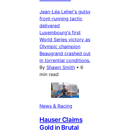
Jean-Léa Leher's gutsy
front-running tactic
delivered
Luxembourg's first
World Series victory as
Olympic champion
Beaugrand crashed out
in torrential conditions.
By
Shawn Smith
•
6
min read
News & Racing
Hauser Claims
Gold in Brutal