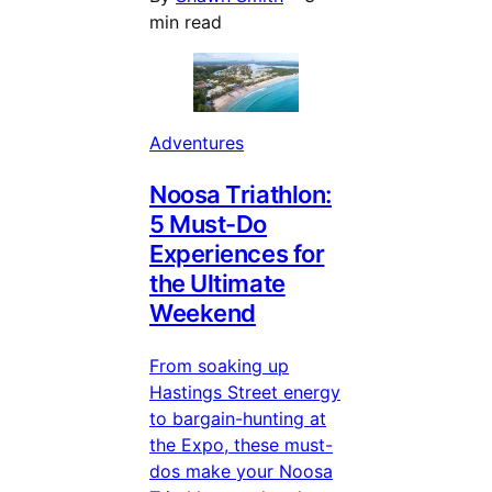
min read
Adventures
Noosa Triathlon:
5 Must-Do
Experiences for
the Ultimate
Weekend
From soaking up
Hastings Street energy
to bargain-hunting at
the Expo, these must-
dos make your Noosa