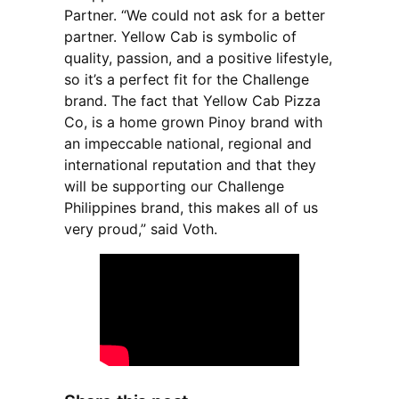
Partner. “We could not ask for a better
partner. Yellow Cab is symbolic of
quality, passion, and a positive lifestyle,
so it’s a perfect fit for the Challenge
brand. The fact that Yellow Cab Pizza
Co, is a home grown Pinoy brand with
an impeccable national, regional and
international reputation and that they
will be supporting our Challenge
Philippines brand, this makes all of us
very proud,” said Voth.