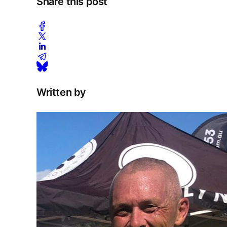
Share this post
Written by