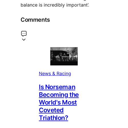
balance is incredibly important’.
Comments
News & Racing
Is Norseman
Becoming the
World's Most
Coveted
Triathlon?