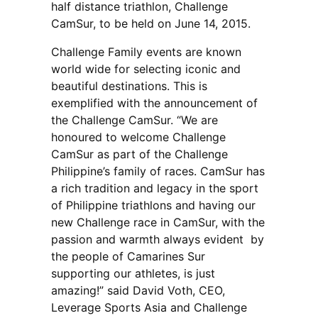
half distance triathlon, Challenge
CamSur, to be held on June 14, 2015.
Challenge Family events are known
world wide for selecting iconic and
beautiful destinations. This is
exemplified with the announcement of
the Challenge CamSur. “We are
honoured to welcome Challenge
CamSur as part of the Challenge
Philippine’s family of races. CamSur has
a rich tradition and legacy in the sport
of Philippine triathlons and having our
new Challenge race in CamSur, with the
passion and warmth always evident by
the people of Camarines Sur
supporting our athletes, is just
amazing!” said David Voth, CEO,
Leverage Sports Asia and Challenge