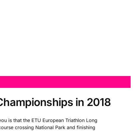
 Championships in 2018
 you is that the ETU European Triathlon Long
ourse crossing National Park and finishing