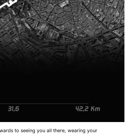
wards to seeing you all there, wearing your