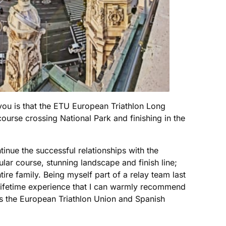
 you is that the ETU European Triathlon Long
urse crossing National Park and finishing in the
inue the successful relationships with the
 course, stunning landscape and finish line;
entire family. Being myself part of a relay team last
a lifetime experience that I can warmly recommend
l as the European Triathlon Union and Spanish