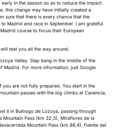
early in the season so as to reduce the impact
le, this change may have initially created a
 sure that there is every chance that the
to Madrid and race in September. I am grateful
 Madrid course to focus their European
!
will test you all the way around.
ozoya Valley. Slap bang in the middle of the
 of Madrid. For more information, just Google
f you are not fully prepared. You start in the
e mountain passes with the big climbs at Canencia,
bel II in Buitrago de Lozoya, passing through
a Mountain Pass (km 32,3), Miraflores de la
Navacerrada Mountain Pass (km 86,4), Fuente del