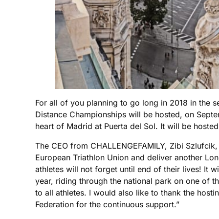
For all of you planning to go long in 2018 in the
Distance Championships will be hosted, on Septem
heart of Madrid at Puerta del Sol. It will be h
The CEO from CHALLENGEFAMILY, Zibi Szlufcik, is n
European Triathlon Union and deliver another Lo
athletes will not forget until end of their lives! It
year, riding through the national park on one of 
to all athletes. I would also like to thank the ho
Federation for the continuous support.”