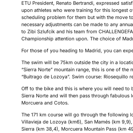
ETU President, Renato Bertrandi, expressed satis
upon athletes who were training for this longest of
scheduling problem for them but with the move to
necessary adjustments can be made to any annual
to Zibi Szlufcik and his team from CHALLENGEFAM
Championship attention upon. The choice of Madrid
For those of you heading to Madrid, you can expect
The swim will be 75km outside the city in a locat
“Sierra Norte” mountain range, this is one of the 
“Buitrago de Lozoya”. Swim course: Riosequillo r
Off to the bike and this is where you will need to b
Sierra Norte and will then pass through fabulous l
Morcuera and Cotos.
The 171 km course will go through the following lo
Villavieja de Lozoya (km6), San Mamés (km 9,9), 
Sierra (km 38,4), Morcuera Mountain Pass (km 49