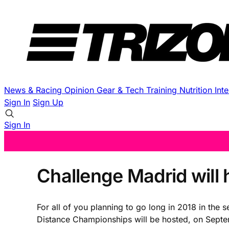
News & Racing
Opinion
Gear & Tech
Training
Nutrition
Int
Sign In
Sign Up
Sign In
Challenge Madrid will
For all of you planning to go long in 2018 in the
Distance Championships will be hosted, on Septem