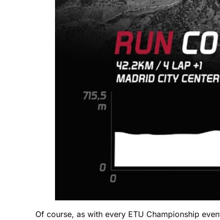
Of course, as with every ETU Championship event 