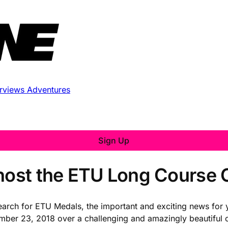
erviews
Adventures
Sign Up
 host the ETU Long Course
 search for ETU Medals, the important and exciting news for
ber 23, 2018 over a challenging and amazingly beautiful c