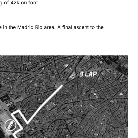
eg of 42k on foot.
in the Madrid Rio area. A final ascent to the