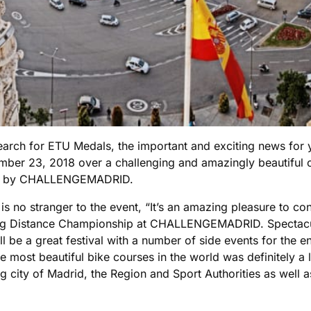
 search for ETU Medals, the important and exciting news for
ber 23, 2018 over a challenging and amazingly beautiful co
osted by CHALLENGEMADRID.
o stranger to the event, “It’s an amazing pleasure to cont
ng Distance Championship at CHALLENGEMADRID. Spectacular
 will be a great festival with a number of side events for the 
the most beautiful bike courses in the world was definitely 
sting city of Madrid, the Region and Sport Authorities as wel