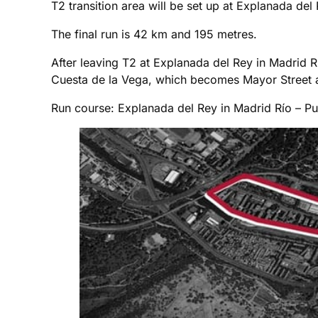
T2 transition area will be set up at Explanada del 
The final run is 42 km and 195 metres.
After leaving T2 at Explanada del Rey in Madrid R
Cuesta de la Vega, which becomes Mayor Street and
Run course: Explanada del Rey in Madrid Río – Pu