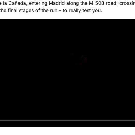
a de la Cañada, entering Madrid along the M-508 road, cros
he final stages of the run – to really test you.