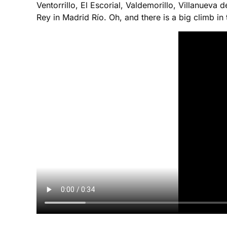
Ventorrillo, El Escorial, Valdemorillo, Villanuev
Rey in Madrid Río. Oh, and there is a big climb in t