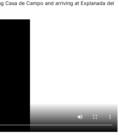
sing Casa de Campo and arriving at Explanada del