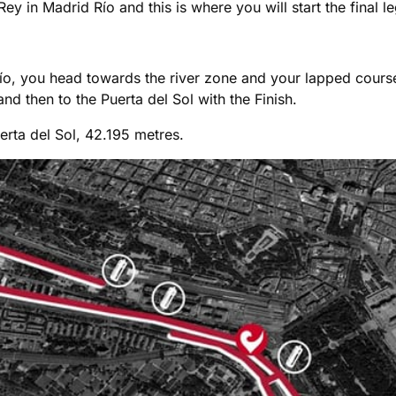
Rey in Madrid Río and this is where you will start the final l
ío, you head towards the river zone and your lapped course 
 then to the Puerta del Sol with the Finish.
erta del Sol, 42.195 metres.