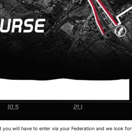
you will have to enter via your Federation and we look for