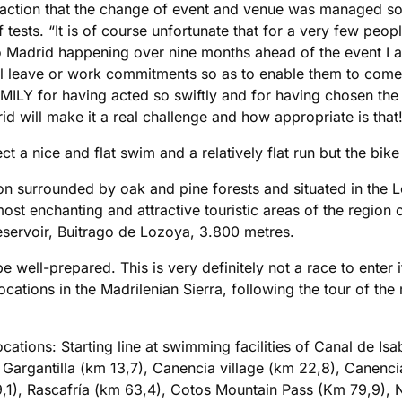
faction that the change of event and venue was managed so 
 tests. “It is of course unfortunate that for a very few peop
 Madrid happening over nine months ahead of the event I am
 leave or work commitments so as to enable them to come 
ILY for having acted so swiftly and for having chosen the
 will make it a real challenge and how appropriate is that
 a nice and flat swim and a relatively flat run but the bike 
ion surrounded by oak and pine forests and situated in the L
most enchanting and attractive touristic areas of the region
eservoir, Buitrago de Lozoya, 3.800 metres.
e well-prepared. This is very definitely not a race to enter i
ocations in the Madrilenian Sierra, following the tour of th
cations: Starting line at swimming facilities of Canal de Isa
Gargantilla (km 13,7), Canencia village (km 22,8), Canenci
,1), Rascafría (km 63,4), Cotos Mountain Pass (Km 79,9), 