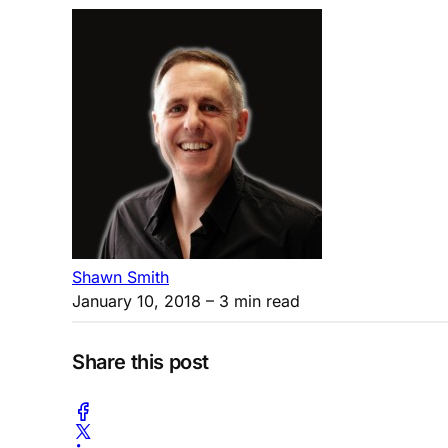
Shawn Smith
January 10, 2018
– 3 min read
Share this post