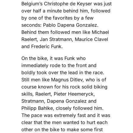
Belgium’s Christophe de Keyser was just
over half a minute behind him, followed
by one of the favorites by a few
seconds: Pablo Dapena Gonzalez.
Behind them followed men like Michael
Raelert, Jan Stratmann, Maurice Clavel
and Frederic Funk.
On the bike, it was Funk who
immediately rode to the front and
boldly took over the lead in the race.
Still men like Magnus Ditlev, who is of
course known for his rock solid biking
skills, Raelert, Pieter Heemeryck,
Stratmann, Dapena Gonzalez and
Philipp Bahlke, closely followed him.
The pace was extremely fast and it was
clear that the men wanted to hurt each
other on the bike to make some first