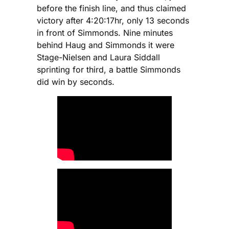
before the finish line, and thus claimed
victory after 4:20:17hr, only 13 seconds
in front of Simmonds. Nine minutes
behind Haug and Simmonds it were
Stage-Nielsen and Laura Siddall
sprinting for third, a battle Simmonds
did win by seconds.