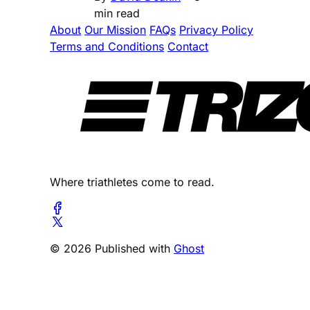
min read
About
Our Mission
FAQs
Privacy Policy
Terms and Conditions
Contact
Where triathletes come to read.
© 2026 Published with
Ghost