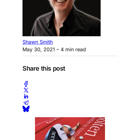
Shawn Smith
May 30, 2021
– 4 min read
Share this post