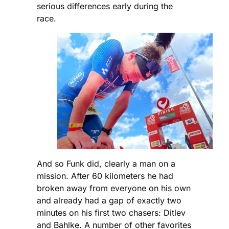
serious differences early during the
race.
And so Funk did, clearly a man on a
mission. After 60 kilometers he had
broken away from everyone on his own
and already had a gap of exactly two
minutes on his first two chasers: Ditlev
and Bahlke. A number of other favorites