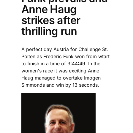
Anne Haug
strikes after
thrilling run
A perfect day Austria for Challenge St.
Polten as Frederic Funk won from wtart
to finish in a time of 3:44:49. In the
women's race it was exciting Anne
Haug managed to overtake Imogen
Simmonds and win by 13 seconds.