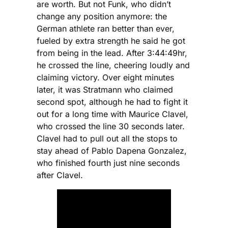
are worth. But not Funk, who didn’t
change any position anymore: the
German athlete ran better than ever,
fueled by extra strength he said he got
from being in the lead. After 3:44:49hr,
he crossed the line, cheering loudly and
claiming victory. Over eight minutes
later, it was Stratmann who claimed
second spot, although he had to fight it
out for a long time with Maurice Clavel,
who crossed the line 30 seconds later.
Clavel had to pull out all the stops to
stay ahead of Pablo Dapena Gonzalez,
who finished fourth just nine seconds
after Clavel.