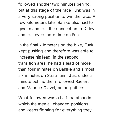
followed another two minutes behind,
but at this stage of the race Funk was in
a very strong position to win the race. A
few kilometers later Bahlke also had to
give in and lost the connection to Ditlev
and lost even more time on Funk.
In the final kilometers on the bike, Funk
kept pushing and therefore was able to
increase his lead: in the second
transition area, he had a lead of more
than four minutes on Bahlke and almost
six minutes on Stratmann. Just under a
minute behind them followed Raelert
and Maurice Clavel, among others.
What followed was a half marathon in
which the men all changed positions
and keeps fighting for everything they