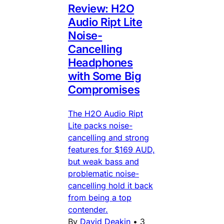
Review: H2O
Audio Ript Lite
Noise-
Cancelling
Headphones
with Some Big
Compromises
The H2O Audio Ript
Lite packs noise-
cancelling and strong
features for $169 AUD,
but weak bass and
problematic noise-
cancelling hold it back
from being a top
contender.
By
David Deakin
•
3