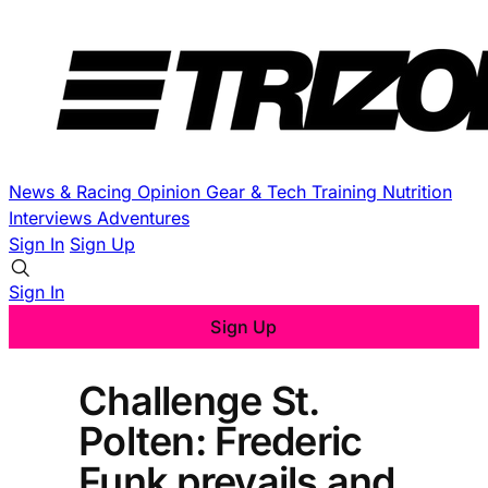
News & Racing
Opinion
Gear & Tech
Training
Nutrition
Interviews
Adventures
Sign In
Sign Up
Sign In
Sign Up
Challenge St.
Polten: Frederic
Funk prevails and