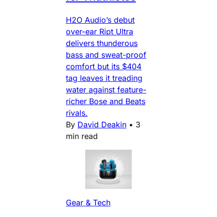
H2O Audio’s debut
over-ear Ript Ultra
delivers thunderous
bass and sweat-proof
comfort but its $404
tag leaves it treading
water against feature-
richer Bose and Beats
rivals.
By
David Deakin
•
3
min read
Gear & Tech