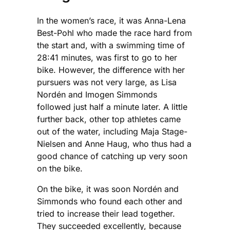
In the women’s race, it was Anna-Lena
Best-Pohl who made the race hard from
the start and, with a swimming time of
28:41 minutes, was first to go to her
bike. However, the difference with her
pursuers was not very large, as Lisa
Nordén and Imogen Simmonds
followed just half a minute later. A little
further back, other top athletes came
out of the water, including Maja Stage-
Nielsen and Anne Haug, who thus had a
good chance of catching up very soon
on the bike.
On the bike, it was soon Nordén and
Simmonds who found each other and
tried to increase their lead together.
They succeeded excellently, because