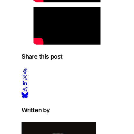
Share this post
Written by