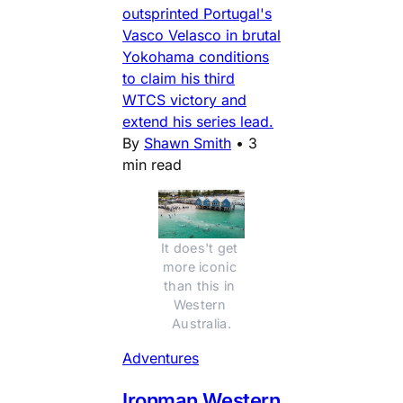
outsprinted Portugal's
Vasco Velasco in brutal
Yokohama conditions
to claim his third
WTCS victory and
extend his series lead.
By
Shawn Smith
•
3
min read
It does't get 
more iconic 
than this in 
Western 
Australia.
Adventures
Ironman Western