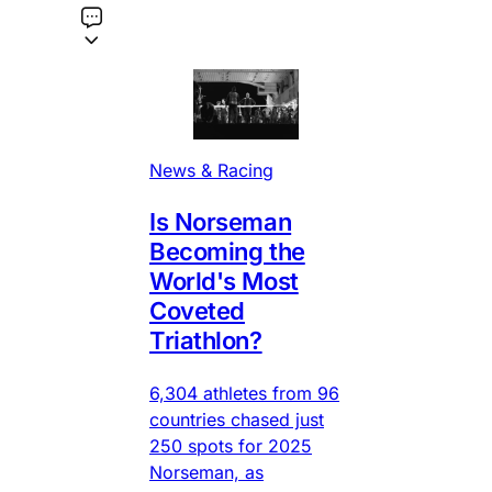
News & Racing
Is Norseman
Becoming the
World's Most
Coveted
Triathlon?
6,304 athletes from 96
countries chased just
250 spots for 2025
Norseman, as