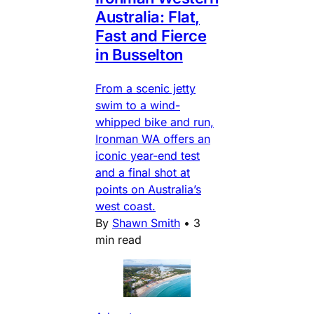
Australia: Flat,
Fast and Fierce
in Busselton
From a scenic jetty
swim to a wind-
whipped bike and run,
Ironman WA offers an
iconic year-end test
and a final shot at
points on Australia’s
west coast.
By
Shawn Smith
•
3
min read