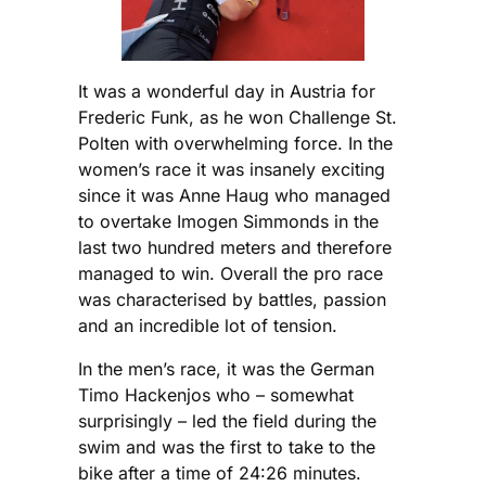
It was a wonderful day in Austria for
Frederic Funk, as he won Challenge St.
Polten with overwhelming force. In the
women’s race it was insanely exciting
since it was Anne Haug who managed
to overtake Imogen Simmonds in the
last two hundred meters and therefore
managed to win. Overall the pro race
was characterised by battles, passion
and an incredible lot of tension.
In the men’s race, it was the German
Timo Hackenjos who – somewhat
surprisingly – led the field during the
swim and was the first to take to the
bike after a time of 24:26 minutes.