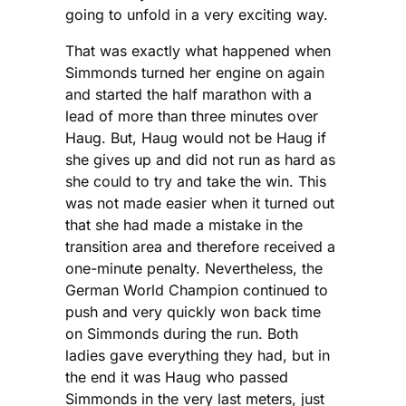
going to unfold in a very exciting way.
That was exactly what happened when
Simmonds turned her engine on again
and started the half marathon with a
lead of more than three minutes over
Haug. But, Haug would not be Haug if
she gives up and did not run as hard as
she could to try and take the win. This
was not made easier when it turned out
that she had made a mistake in the
transition area and therefore received a
one-minute penalty. Nevertheless, the
German World Champion continued to
push and very quickly won back time
on Simmonds during the run. Both
ladies gave everything they had, but in
the end it was Haug who passed
Simmonds in the very last meters, just