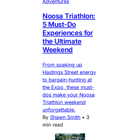
Adventures
Noosa Triathlon:
5 Must-Do
Experiences for
the Ultimate
Weekend
From soaking up
Hastings Street energy
to bargain-hunting at
the Expo, these must-
dos make your Noosa
Triathlon weekend
unforgettable.
By
Shawn Smith
•
3
min read