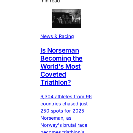
min read
News & Racing
Is Norseman
Becoming the
World's Most
Coveted
Triathlon?
6,304 athletes from 96
countries chased just
250 spots for 2025
Norseman, as
Norway's brutal race
becomes triathlon's