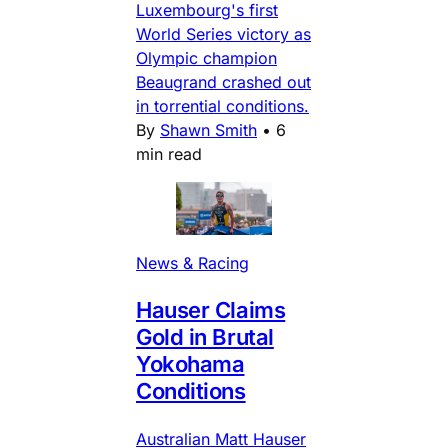
Luxembourg's first
World Series victory as
Olympic champion
Beaugrand crashed out
in torrential conditions.
By
Shawn Smith
•
6
min read
News & Racing
Hauser Claims
Gold in Brutal
Yokohama
Conditions
Australian Matt Hauser