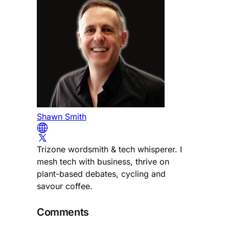
Shawn Smith
Trizone wordsmith & tech whisperer. I
mesh tech with business, thrive on
plant-based debates, cycling and
savour coffee.
Comments