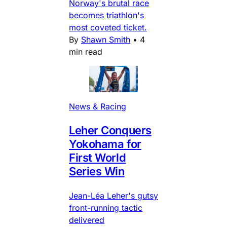
Norway's brutal race
becomes triathlon's
most coveted ticket.
By
Shawn Smith
•
4
min read
News & Racing
Leher Conquers
Yokohama for
First World
Series Win
Jean-Léa Leher's gutsy
front-running tactic
delivered