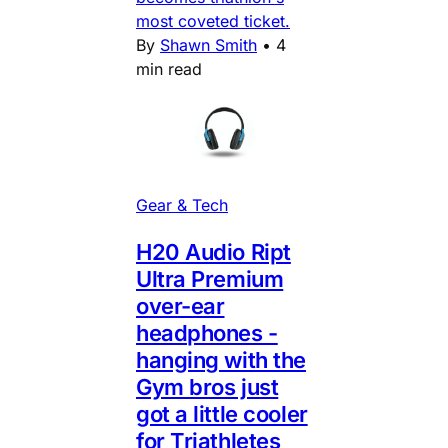
most coveted ticket.
By
Shawn Smith
•
4
min read
Gear & Tech
H20 Audio Ript
Ultra Premium
over-ear
headphones -
hanging with the
Gym bros just
got a little cooler
for Triathletes