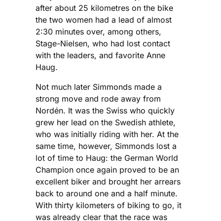
after about 25 kilometres on the bike
the two women had a lead of almost
2:30 minutes over, among others,
Stage-Nielsen, who had lost contact
with the leaders, and favorite Anne
Haug.
Not much later Simmonds made a
strong move and rode away from
Nordén. It was the Swiss who quickly
grew her lead on the Swedish athlete,
who was initially riding with her. At the
same time, however, Simmonds lost a
lot of time to Haug: the German World
Champion once again proved to be an
excellent biker and brought her arrears
back to around one and a half minute.
With thirty kilometers of biking to go, it
was already clear that the race was