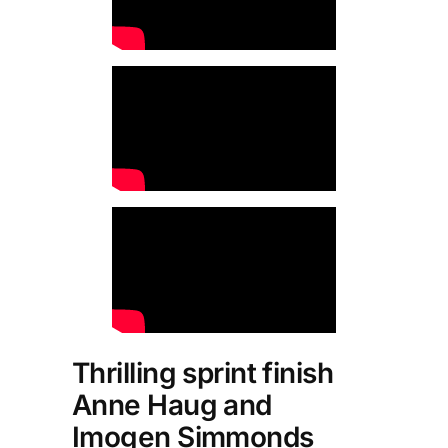
Thrilling sprint finish
Anne Haug and
Imogen Simmonds