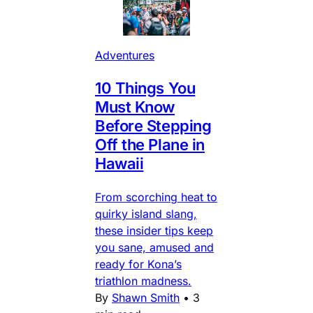
Adventures
10 Things You
Must Know
Before Stepping
Off the Plane in
Hawaii
From scorching heat to
quirky island slang,
these insider tips keep
you sane, amused and
ready for Kona’s
triathlon madness.
By
Shawn Smith
•
3