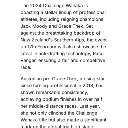
The 2024 Challenge Wanaka is
boasting a stellar lineup of professional
athletes, including reigning champions
Jack Moody and Grace Thek. Set
against the breathtaking backdrop of
New Zealand's Southern Alps, the event
on 17th February will also showcase the
latest in anti-drafting technology, Race
Ranger, ensuring a fair and competitive
race.
Australian pro Grace Thek, a rising star
since turning professional in 2018, has
shown remarkable consistency,
achieving podium finishes in over half
her middle-distance races. Last year,
she not only clinched the Challenge
Wanaka title but also made a significant
mark on the global triathlon stage,