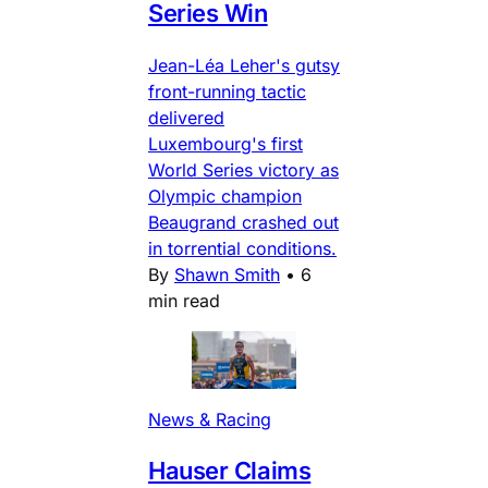
Series Win
Jean-Léa Leher's gutsy
front-running tactic
delivered
Luxembourg's first
World Series victory as
Olympic champion
Beaugrand crashed out
in torrential conditions.
By
Shawn Smith
•
6
min read
News & Racing
Hauser Claims