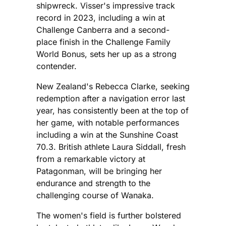
shipwreck. Visser's impressive track
record in 2023, including a win at
Challenge Canberra and a second-
place finish in the Challenge Family
World Bonus, sets her up as a strong
contender.
New Zealand's Rebecca Clarke, seeking
redemption after a navigation error last
year, has consistently been at the top of
her game, with notable performances
including a win at the Sunshine Coast
70.3. British athlete Laura Siddall, fresh
from a remarkable victory at
Patagonman, will be bringing her
endurance and strength to the
challenging course of Wanaka.
The women's field is further bolstered