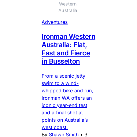
Western 
Australia.
Adventures
Ironman Western
Australia: Flat,
Fast and Fierce
in Busselton
From a scenic jetty
swim to a wind-
whipped bike and run,
Ironman WA offers an
iconic year-end test
and a final shot at
points on Australia’s
west coast.
By
Shawn Smith
•
3