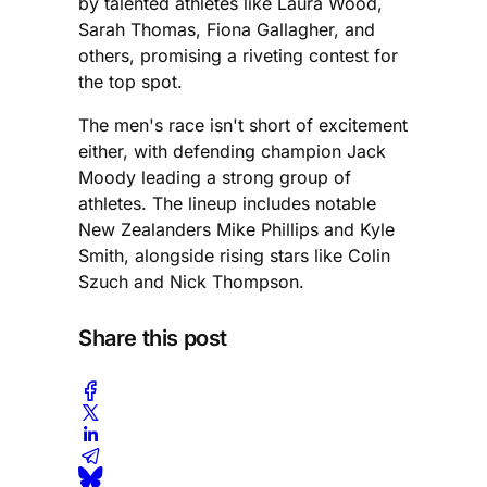
by talented athletes like Laura Wood,
Sarah Thomas, Fiona Gallagher, and
others, promising a riveting contest for
the top spot.
The men's race isn't short of excitement
either, with defending champion Jack
Moody leading a strong group of
athletes. The lineup includes notable
New Zealanders Mike Phillips and Kyle
Smith, alongside rising stars like Colin
Szuch and Nick Thompson.
Share this post