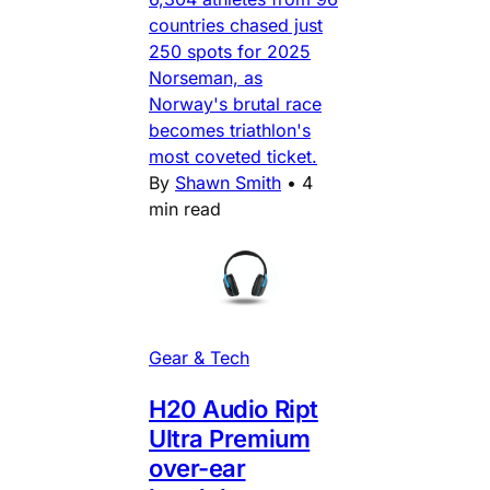
countries chased just
250 spots for 2025
Norseman, as
Norway's brutal race
becomes triathlon's
most coveted ticket.
By
Shawn Smith
•
4
min read
Gear & Tech
H20 Audio Ript
Ultra Premium
over-ear