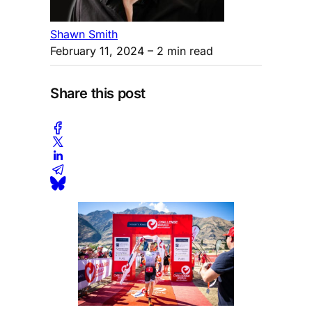
Shawn Smith
February 11, 2024
– 2 min read
Share this post