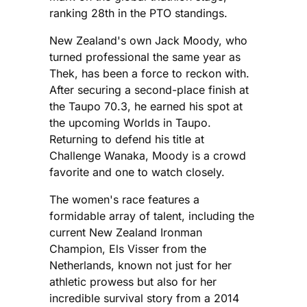
ranking 28th in the PTO standings.
New Zealand's own Jack Moody, who
turned professional the same year as
Thek, has been a force to reckon with.
After securing a second-place finish at
the Taupo 70.3, he earned his spot at
the upcoming Worlds in Taupo.
Returning to defend his title at
Challenge Wanaka, Moody is a crowd
favorite and one to watch closely.
The women's race features a
formidable array of talent, including the
current New Zealand Ironman
Champion, Els Visser from the
Netherlands, known not just for her
athletic prowess but also for her
incredible survival story from a 2014