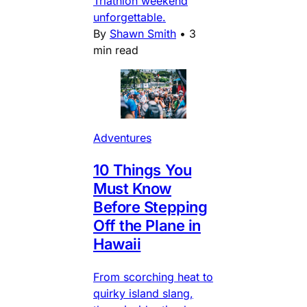
Triathlon weekend
unforgettable.
By
Shawn Smith
•
3
min read
Adventures
10 Things You
Must Know
Before Stepping
Off the Plane in
Hawaii
From scorching heat to
quirky island slang,