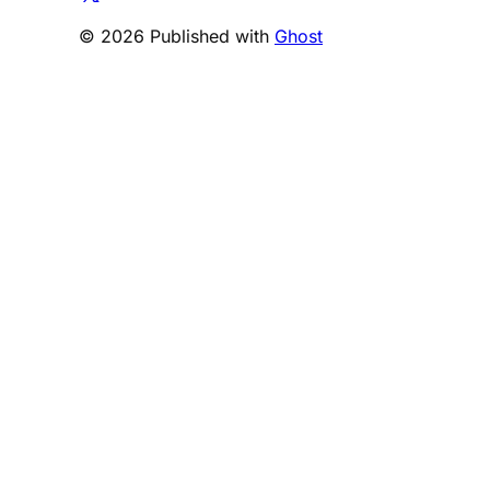
© 2026 Published with
Ghost