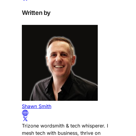
Written by
Shawn Smith
Trizone wordsmith & tech whisperer. I
mesh tech with business, thrive on