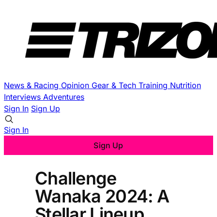
News & Racing
Opinion
Gear & Tech
Training
Nutrition
Interviews
Adventures
Sign In
Sign Up
Sign In
Sign Up
Challenge
Wanaka 2024: A
Stellar Lineup