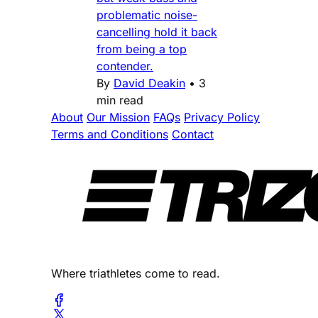
problematic noise-
cancelling hold it back
from being a top
contender.
By
David Deakin
•
3
min read
About
Our Mission
FAQs
Privacy Policy
Terms and Conditions
Contact
Where triathletes come to read.