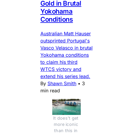
Gold in Brutal
Yokohama
Conditions
Australian Matt Hauser
outsprinted Portugal's
Vasco Velasco in brutal
Yokohama conditions
to claim his third
WTCS victory and
extend his series lead.
By
Shawn Smith
•
3
min read
It does't get 
more iconic 
than this in 