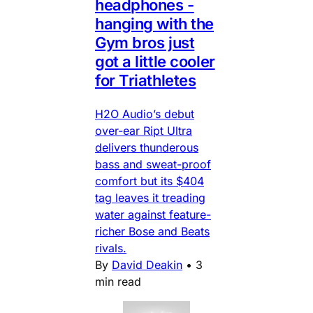
headphones -
hanging with the
Gym bros just
got a little cooler
for Triathletes
H2O Audio’s debut
over-ear Ript Ultra
delivers thunderous
bass and sweat-proof
comfort but its $404
tag leaves it treading
water against feature-
richer Bose and Beats
rivals.
By
David Deakin
•
3
min read