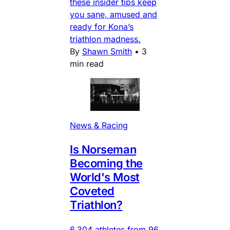
these insider tips keep
you sane, amused and
ready for Kona’s
triathlon madness.
By
Shawn Smith
•
3
min read
News & Racing
Is Norseman
Becoming the
World's Most
Coveted
Triathlon?
6,304 athletes from 96