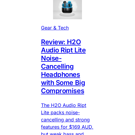
Gear & Tech
Review: H2O
Audio Ript Lite
Noise-
Cancelling
Headphones
with Some Big
Compromises
The H2O Audio Ript
Lite packs noise-
cancelling and strong
features for $169 AUD,
but weak bass and