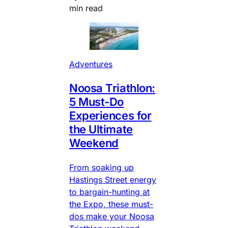
min read
Adventures
Noosa Triathlon:
5 Must-Do
Experiences for
the Ultimate
Weekend
From soaking up
Hastings Street energy
to bargain-hunting at
the Expo, these must-
dos make your Noosa