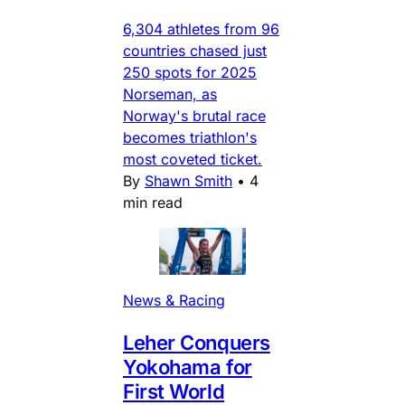
6,304 athletes from 96
countries chased just
250 spots for 2025
Norseman, as
Norway's brutal race
becomes triathlon's
most coveted ticket.
By
Shawn Smith
•
4
min read
News & Racing
Leher Conquers
Yokohama for
First World