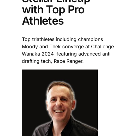
with Top Pro
Athletes
Top triathletes including champions
Moody and Thek converge at Challenge
Wanaka 2024, featuring advanced anti-
drafting tech, Race Ranger.