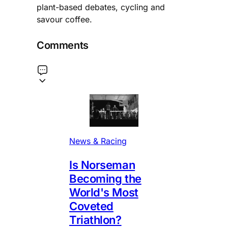
plant-based debates, cycling and
savour coffee.
Comments
News & Racing
Is Norseman
Becoming the
World's Most
Coveted
Triathlon?