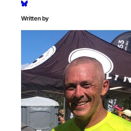
Written by