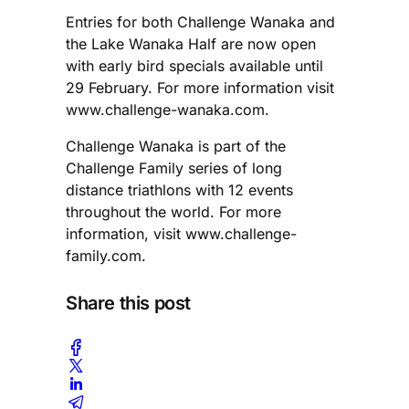
Entries for both Challenge Wanaka and
the Lake Wanaka Half are now open
with early bird specials available until
29 February. For more information visit
www.challenge-wanaka.com.
Challenge Wanaka is part of the
Challenge Family series of long
distance triathlons with 12 events
throughout the world. For more
information, visit www.challenge-
family.com.
Share this post