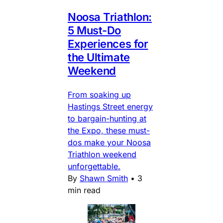
Noosa Triathlon:
5 Must-Do
Experiences for
the Ultimate
Weekend
From soaking up
Hastings Street energy
to bargain-hunting at
the Expo, these must-
dos make your Noosa
Triathlon weekend
unforgettable.
By
Shawn Smith
•
3
min read