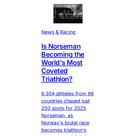
News & Racing
Is Norseman
Becoming the
World's Most
Coveted
Triathlon?
6,304 athletes from 96
countries chased just
250 spots for 2025
Norseman, as
Norway's brutal race
becomes triathlon's