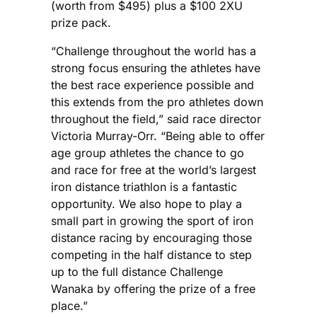
(worth from $495) plus a $100 2XU
prize pack.
“Challenge throughout the world has a
strong focus ensuring the athletes have
the best race experience possible and
this extends from the pro athletes down
throughout the field,” said race director
Victoria Murray-Orr. “Being able to offer
age group athletes the chance to go
and race for free at the world’s largest
iron distance triathlon is a fantastic
opportunity. We also hope to play a
small part in growing the sport of iron
distance racing by encouraging those
competing in the half distance to step
up to the full distance Challenge
Wanaka by offering the prize of a free
place.”