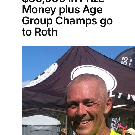
Money plus Age
Group Champs go
to Roth