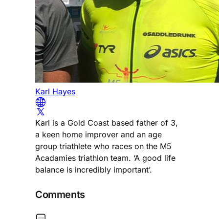
Karl Hayes
Karl is a Gold Coast based father of 3,
a keen home improver and an age
group triathlete who races on the M5
Acadamies triathlon team. ‘A good life
balance is incredibly important’.
Comments