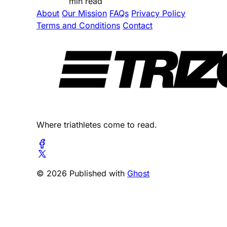
min read
About
Our Mission
FAQs
Privacy Policy
Terms and Conditions
Contact
Where triathletes come to read.
© 2026 Published with
Ghost