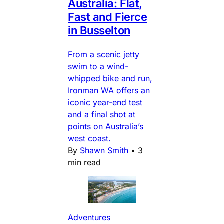
Australia: Flat,
Fast and Fierce
in Busselton
From a scenic jetty
swim to a wind-
whipped bike and run,
Ironman WA offers an
iconic year-end test
and a final shot at
points on Australia’s
west coast.
By
Shawn Smith
•
3
min read
Adventures