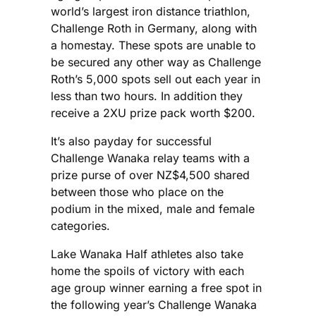
world’s largest iron distance triathlon,
Challenge Roth in Germany, along with
a homestay. These spots are unable to
be secured any other way as Challenge
Roth’s 5,000 spots sell out each year in
less than two hours. In addition they
receive a 2XU prize pack worth $200.
It’s also payday for successful
Challenge Wanaka relay teams with a
prize purse of over NZ$4,500 shared
between those who place on the
podium in the mixed, male and female
categories.
Lake Wanaka Half athletes also take
home the spoils of victory with each
age group winner earning a free spot in
the following year’s Challenge Wanaka