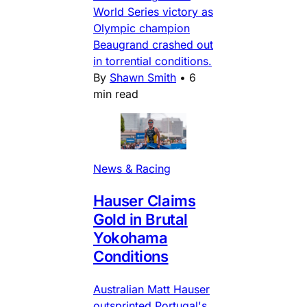
World Series victory as
Olympic champion
Beaugrand crashed out
in torrential conditions.
By
Shawn Smith
•
6
min read
News & Racing
Hauser Claims
Gold in Brutal
Yokohama
Conditions
Australian Matt Hauser
outsprinted Portugal's