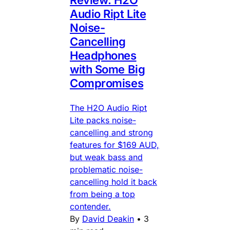
Audio Ript Lite
Noise-
Cancelling
Headphones
with Some Big
Compromises
The H2O Audio Ript
Lite packs noise-
cancelling and strong
features for $169 AUD,
but weak bass and
problematic noise-
cancelling hold it back
from being a top
contender.
By
David Deakin
•
3