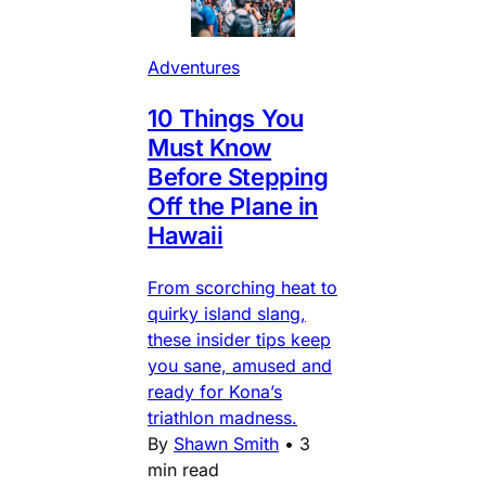
Adventures
10 Things You
Must Know
Before Stepping
Off the Plane in
Hawaii
From scorching heat to
quirky island slang,
these insider tips keep
you sane, amused and
ready for Kona’s
triathlon madness.
By
Shawn Smith
•
3
min read