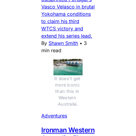
Vasco Velasco in brutal
Yokohama conditions
to claim his third
WTCS victory and
extend his series lead.
By
Shawn Smith
•
3
min read
It does't get 
more iconic 
than this in 
Western 
Australia.
Adventures
Ironman Western