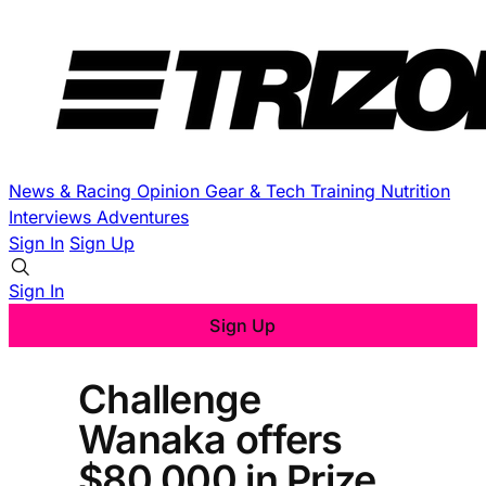
News & Racing
Opinion
Gear & Tech
Training
Nutrition
Interviews
Adventures
Sign In
Sign Up
Sign In
Sign Up
Challenge
Wanaka offers
$80,000 in Prize