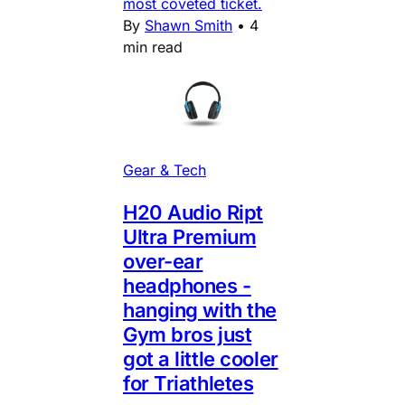
most coveted ticket.
By
Shawn Smith
•
4
min read
Gear & Tech
H20 Audio Ript
Ultra Premium
over-ear
headphones -
hanging with the
Gym bros just
got a little cooler
for Triathletes