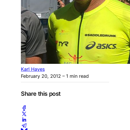
Karl Hayes
February 20, 2012
– 1 min read
Share this post