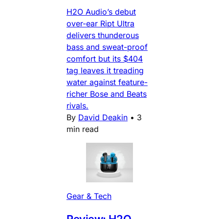
H2O Audio’s debut
over-ear Ript Ultra
delivers thunderous
bass and sweat-proof
comfort but its $404
tag leaves it treading
water against feature-
richer Bose and Beats
rivals.
By
David Deakin
•
3
min read
Gear & Tech
Review: H2O