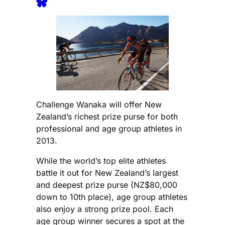
Challenge Wanaka will offer New
Zealand’s richest prize purse for both
professional and age group athletes in
2013.
While the world’s top elite athletes
battle it out for New Zealand’s largest
and deepest prize purse (NZ$80,000
down to 10th place), age group athletes
also enjoy a strong prize pool. Each
age group winner secures a spot at the