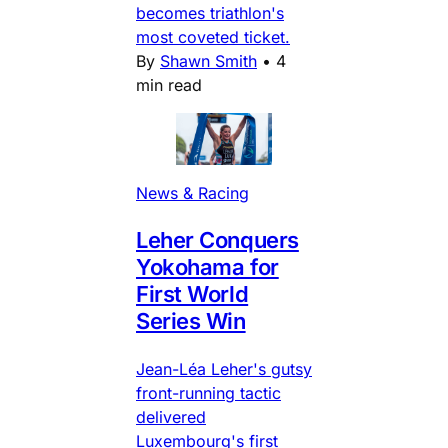
becomes triathlon's
most coveted ticket.
By
Shawn Smith
•
4
min read
News & Racing
Leher Conquers
Yokohama for
First World
Series Win
Jean-Léa Leher's gutsy
front-running tactic
delivered
Luxembourg's first