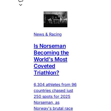
News & Racing
Is Norseman
Becoming the
World's Most
Coveted
Triathlon?
6,304 athletes from 96
countries chased just
250 spots for 2025
Norseman, as
Norway's brutal race