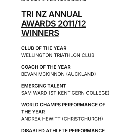
TRI NZ ANNUAL
AWARDS 2011/12
WINNERS
CLUB OF THE YEAR
WELLINGTON TRIATHLON CLUB
COACH OF THE YEAR
BEVAN MCKINNON (AUCKLAND)
EMERGING TALENT
SAM WARD (ST KENTIGERN COLLEGE)
WORLD CHAMPS PERFORMANCE OF
THE YEAR
ANDREA HEWITT (CHRISTCHURCH)
DISABLED ATHLETE PERFORMANCE