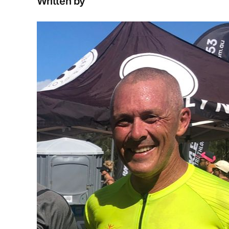
Written by