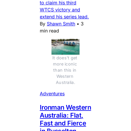
to claim his third
WTCS victory and
extend his series lead.
By
Shawn Smith
•
3
min read
It does't get 
more iconic 
than this in 
Western 
Australia.
Adventures
Ironman Western
Australia: Flat,
Fast and Fierce
in Busselton