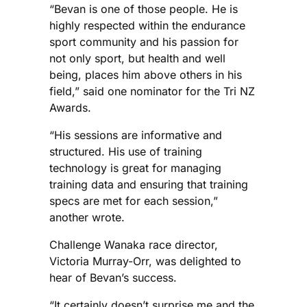
“Bevan is one of those people. He is
highly respected within the endurance
sport community and his passion for
not only sport, but health and well
being, places him above others in his
field,” said one nominator for the Tri NZ
Awards.
“His sessions are informative and
structured. His use of training
technology is great for managing
training data and ensuring that training
specs are met for each session,”
another wrote.
Challenge Wanaka race director,
Victoria Murray-Orr, was delighted to
hear of Bevan’s success.
“It certainly doesn’t surprise me and the