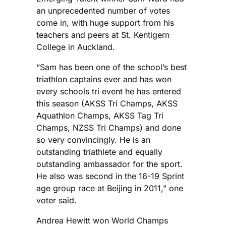
an unprecedented number of votes
come in, with huge support from his
teachers and peers at St. Kentigern
College in Auckland.
“Sam has been one of the school’s best
triathlon captains ever and has won
every schools tri event he has entered
this season (AKSS Tri Champs, AKSS
Aquathlon Champs, AKSS Tag Tri
Champs, NZSS Tri Champs) and done
so very convincingly. He is an
outstanding triathlete and equally
outstanding ambassador for the sport.
He also was second in the 16-19 Sprint
age group race at Beijing in 2011,” one
voter said.
Andrea Hewitt won World Champs