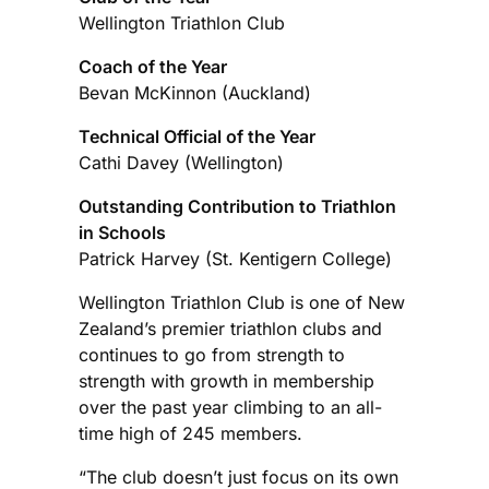
Wellington Triathlon Club
Coach of the Year
Bevan McKinnon (Auckland)
Technical Official of the Year
Cathi Davey (Wellington)
Outstanding Contribution to Triathlon
in Schools
Patrick Harvey (St. Kentigern College)
Wellington Triathlon Club is one of New
Zealand’s premier triathlon clubs and
continues to go from strength to
strength with growth in membership
over the past year climbing to an all-
time high of 245 members.
“The club doesn’t just focus on its own