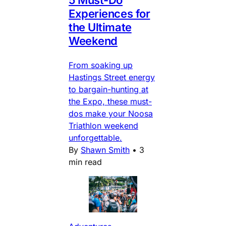
Experiences for
the Ultimate
Weekend
From soaking up
Hastings Street energy
to bargain-hunting at
the Expo, these must-
dos make your Noosa
Triathlon weekend
unforgettable.
By
Shawn Smith
•
3
min read