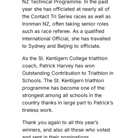
NZ Technical Programme. In the past
year she has officiated at nearly all of
the Contact Tri Series races as well as
Ironman NZ, often taking senior roles
such as race referee. As a qualified
International Official, she has travelled
to Sydney and Beijing to officiate.
As the St. Kentigern College triathlon
coach, Patrick Harvey has won
Outstanding Contribution to Triathlon in
Schools. The St. Kentigern triathlon
programme has become one of the
strongest among all schools in the
country thanks in large part to Patrick’s
tireless work.
Thank you again to all this year’s
winners, and also all those who voted
and sent in their nominations.