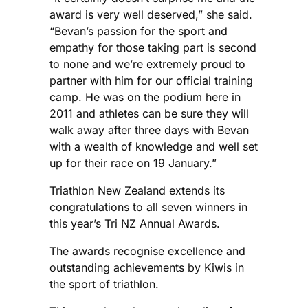
award is very well deserved,” she said.
“Bevan’s passion for the sport and
empathy for those taking part is second
to none and we’re extremely proud to
partner with him for our official training
camp. He was on the podium here in
2011 and athletes can be sure they will
walk away after three days with Bevan
with a wealth of knowledge and well set
up for their race on 19 January.”
Triathlon New Zealand extends its
congratulations to all seven winners in
this year’s Tri NZ Annual Awards.
The awards recognise excellence and
outstanding achievements by Kiwis in
the sport of triathlon.