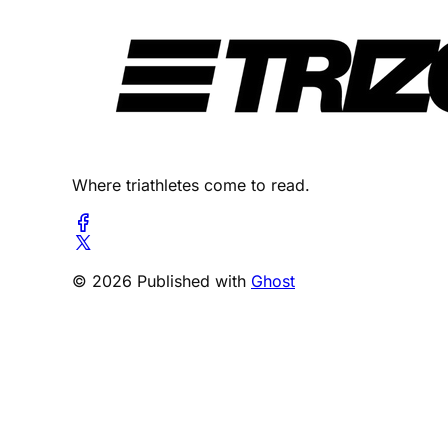
Where triathletes come to read.
© 2026 Published with
Ghost