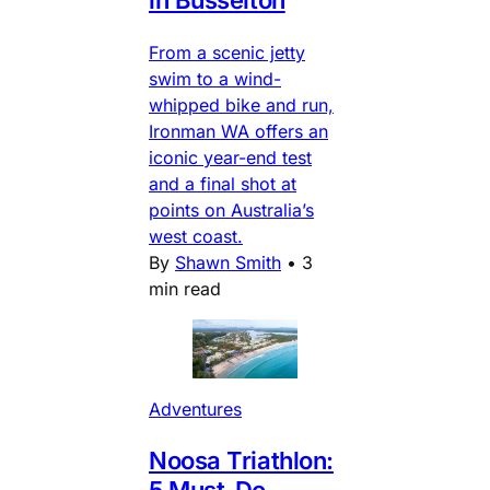
From a scenic jetty
swim to a wind-
whipped bike and run,
Ironman WA offers an
iconic year-end test
and a final shot at
points on Australia’s
west coast.
By
Shawn Smith
•
3
min read
Adventures
Noosa Triathlon:
5 Must-Do