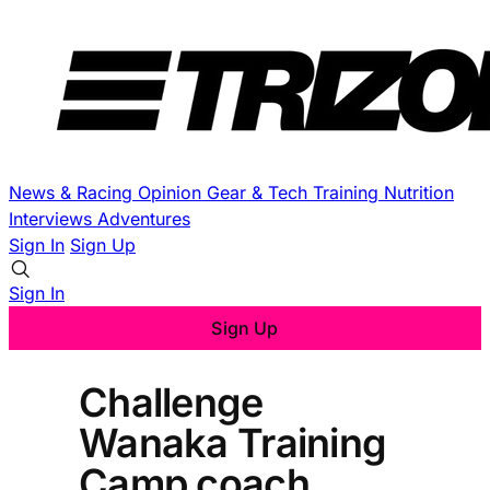
News & Racing
Opinion
Gear & Tech
Training
Nutrition
Interviews
Adventures
Sign In
Sign Up
Sign In
Sign Up
Challenge
Wanaka Training
Camp coach