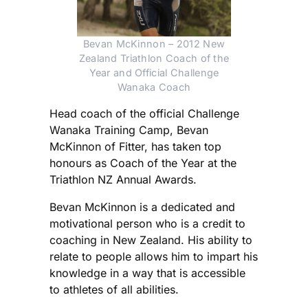
Bevan McKinnon – 2012 New
Zealand Triathlon Coach of the
Year and Official Challenge
Wanaka Coach
Head coach of the official Challenge
Wanaka Training Camp, Bevan
McKinnon of Fitter, has taken top
honours as Coach of the Year at the
Triathlon NZ Annual Awards.
Bevan McKinnon is a dedicated and
motivational person who is a credit to
coaching in New Zealand. His ability to
relate to people allows him to impart his
knowledge in a way that is accessible
to athletes of all abilities.