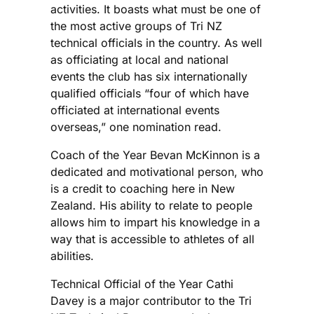
activities. It boasts what must be one of
the most active groups of Tri NZ
technical officials in the country. As well
as officiating at local and national
events the club has six internationally
qualified officials “four of which have
officiated at international events
overseas,” one nomination read.
Coach of the Year Bevan McKinnon is a
dedicated and motivational person, who
is a credit to coaching here in New
Zealand. His ability to relate to people
allows him to impart his knowledge in a
way that is accessible to athletes of all
abilities.
Technical Official of the Year Cathi
Davey is a major contributor to the Tri