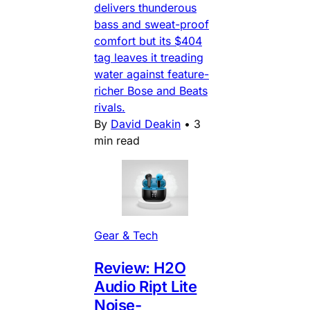
delivers thunderous
bass and sweat-proof
comfort but its $404
tag leaves it treading
water against feature-
richer Bose and Beats
rivals.
By
David Deakin
•
3
min read
Gear & Tech
Review: H2O
Audio Ript Lite
Noise-