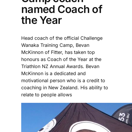
named Coach of
the Year
Head coach of the official Challenge
Wanaka Training Camp, Bevan
McKinnon of Fitter, has taken top
honours as Coach of the Year at the
Triathlon NZ Annual Awards. Bevan
McKinnon is a dedicated and
motivational person who is a credit to
coaching in New Zealand. His ability to
relate to people allows