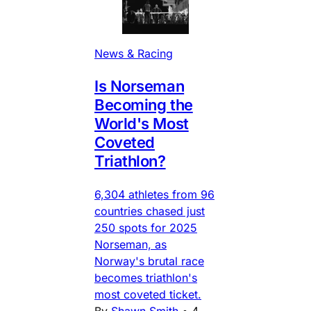
News & Racing
Is Norseman
Becoming the
World's Most
Coveted
Triathlon?
6,304 athletes from 96
countries chased just
250 spots for 2025
Norseman, as
Norway's brutal race
becomes triathlon's
most coveted ticket.
By
Shawn Smith
•
4