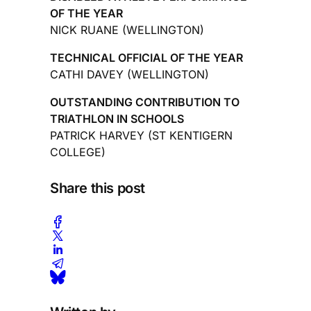
OF THE YEAR
NICK RUANE (WELLINGTON)
TECHNICAL OFFICIAL OF THE YEAR
CATHI DAVEY (WELLINGTON)
OUTSTANDING CONTRIBUTION TO
TRIATHLON IN SCHOOLS
PATRICK HARVEY (ST KENTIGERN
COLLEGE)
Share this post