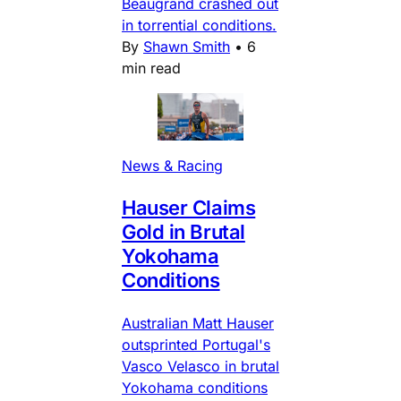
Beaugrand crashed out
in torrential conditions.
By
Shawn Smith
•
6
min read
News & Racing
Hauser Claims
Gold in Brutal
Yokohama
Conditions
Australian Matt Hauser
outsprinted Portugal's
Vasco Velasco in brutal
Yokohama conditions