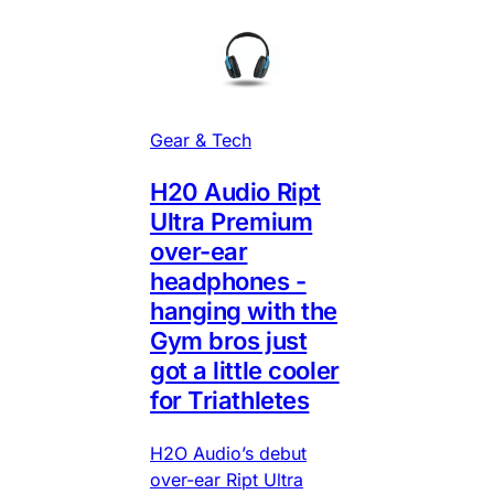
Gear & Tech
H20 Audio Ript
Ultra Premium
over-ear
headphones -
hanging with the
Gym bros just
got a little cooler
for Triathletes
H2O Audio’s debut
over-ear Ript Ultra