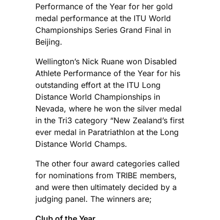
Performance of the Year for her gold
medal performance at the ITU World
Championships Series Grand Final in
Beijing.
Wellington’s Nick Ruane won Disabled
Athlete Performance of the Year for his
outstanding effort at the ITU Long
Distance World Championships in
Nevada, where he won the silver medal
in the Tri3 category “New Zealand’s first
ever medal in Paratriathlon at the Long
Distance World Champs.
The other four award categories called
for nominations from TRIBE members,
and were then ultimately decided by a
judging panel. The winners are;
Club of the Year