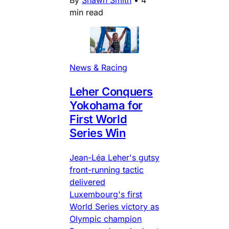
min read
News & Racing
Leher Conquers
Yokohama for
First World
Series Win
Jean-Léa Leher's gutsy
front-running tactic
delivered
Luxembourg's first
World Series victory as
Olympic champion