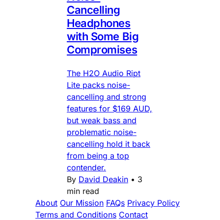
Cancelling
Headphones
with Some Big
Compromises
The H2O Audio Ript
Lite packs noise-
cancelling and strong
features for $169 AUD,
but weak bass and
problematic noise-
cancelling hold it back
from being a top
contender.
By
David Deakin
•
3
min read
About
Our Mission
FAQs
Privacy Policy
Terms and Conditions
Contact