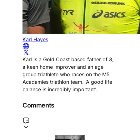
Karl Hayes
Karl is a Gold Coast based father of 3,
a keen home improver and an age
group triathlete who races on the M5
Acadamies triathlon team. ‘A good life
balance is incredibly important’.
Comments