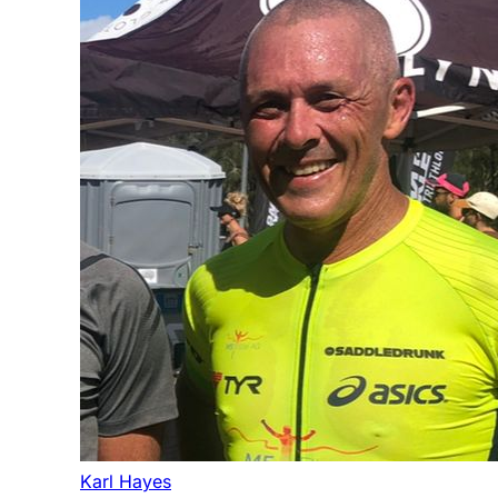
Karl Hayes