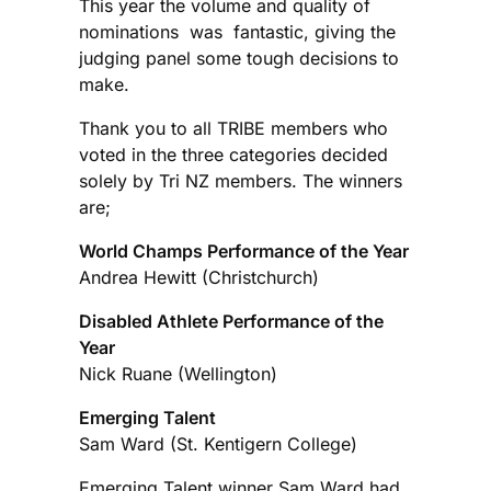
This year the volume and quality of
nominations was fantastic, giving the
judging panel some tough decisions to
make.
Thank you to all TRIBE members who
voted in the three categories decided
solely by Tri NZ members. The winners
are;
World Champs Performance of the Year
Andrea Hewitt (Christchurch)
Disabled Athlete Performance of the
Year
Nick Ruane (Wellington)
Emerging Talent
Sam Ward (St. Kentigern College)
Emerging Talent winner Sam Ward had