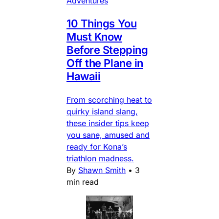
Adventures
10 Things You
Must Know
Before Stepping
Off the Plane in
Hawaii
From scorching heat to
quirky island slang,
these insider tips keep
you sane, amused and
ready for Kona’s
triathlon madness.
By
Shawn Smith
•
3
min read