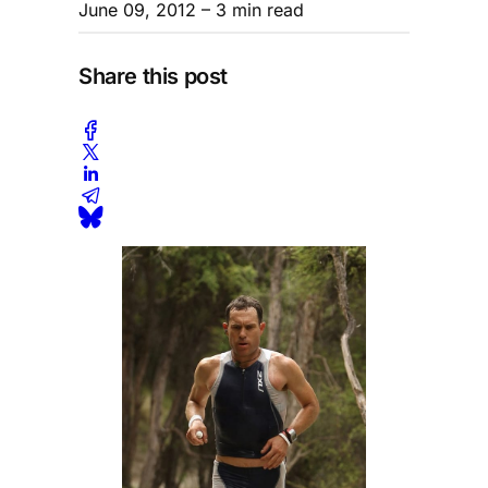
June 09, 2012
– 3 min read
Share this post