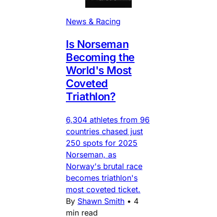
News & Racing
Is Norseman
Becoming the
World's Most
Coveted
Triathlon?
6,304 athletes from 96
countries chased just
250 spots for 2025
Norseman, as
Norway's brutal race
becomes triathlon's
most coveted ticket.
By
Shawn Smith
•
4
min read