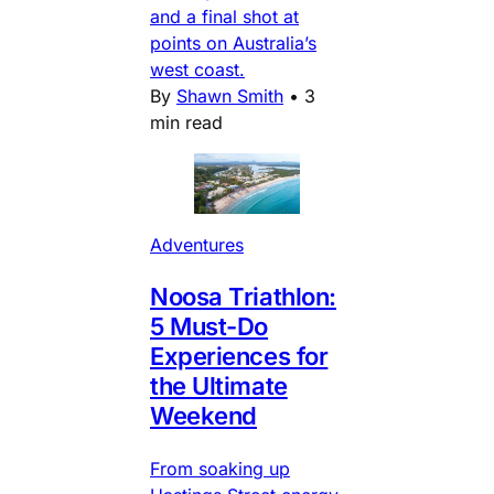
and a final shot at
points on Australia’s
west coast.
By
Shawn Smith
•
3
min read
Adventures
Noosa Triathlon:
5 Must-Do
Experiences for
the Ultimate
Weekend
From soaking up