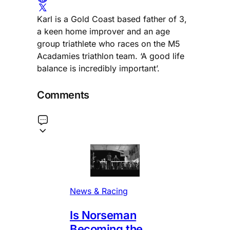
Karl is a Gold Coast based father of 3,
a keen home improver and an age
group triathlete who races on the M5
Acadamies triathlon team. ‘A good life
balance is incredibly important’.
Comments
News & Racing
Is Norseman
Becoming the