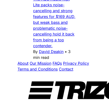
Lite packs noise-
cancelling and strong
features for $169 AUD,
but weak bass and
problematic noise-
cancelling hold it back
from being a top
contender.
By
David Deakin
•
3
min read
About
Our Mission
FAQs
Privacy Policy
Terms and Conditions
Contact