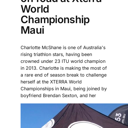
World
Championship
Maui
Charlotte McShane is one of Australia's
rising triathlon stars, having been
crowned under 23 ITU world champion
in 2013. Charlotte is making the most of
a rare end of season break to challenge
herself at the XTERRA World
Championships in Maui, being joined by
boyfriend Brendan Sexton, and her