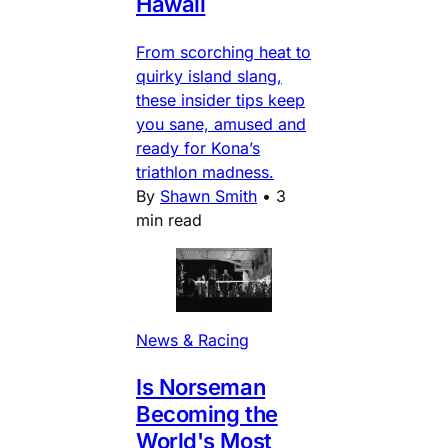
Hawaii
From scorching heat to
quirky island slang,
these insider tips keep
you sane, amused and
ready for Kona’s
triathlon madness.
By
Shawn Smith
•
3
min read
News & Racing
Is Norseman
Becoming the
World's Most