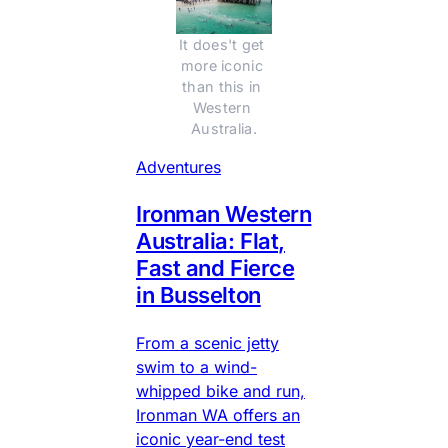
It does't get 
more iconic 
than this in 
Western 
Australia.
Adventures
Ironman Western
Australia: Flat,
Fast and Fierce
in Busselton
From a scenic jetty
swim to a wind-
whipped bike and run,
Ironman WA offers an
iconic year-end test