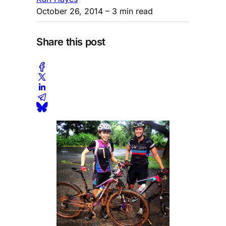
October 26, 2014
– 3 min read
Share this post