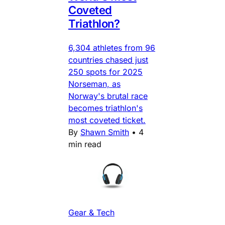
Coveted
Triathlon?
6,304 athletes from 96
countries chased just
250 spots for 2025
Norseman, as
Norway's brutal race
becomes triathlon's
most coveted ticket.
By
Shawn Smith
•
4
min read
Gear & Tech