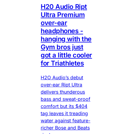
H20 Audio Ript
Ultra Premium
over-ear
headphones -
hanging with the
Gym bros just
got a little cooler
for Triathletes
H2O Audio’s debut
over-ear Ript Ultra
delivers thunderous
bass and sweat-proof
comfort but its $404
tag leaves it treading
water against feature-
richer Bose and Beats