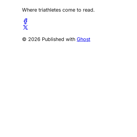
Where triathletes come to read.
© 2026 Published with
Ghost