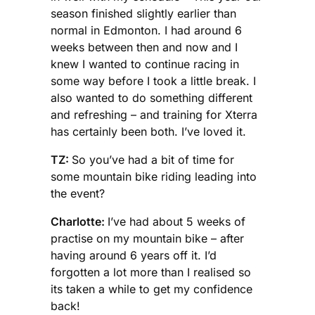
season finished slightly earlier than
normal in Edmonton. I had around 6
weeks between then and now and I
knew I wanted to continue racing in
some way before I took a little break. I
also wanted to do something different
and refreshing – and training for Xterra
has certainly been both. I’ve loved it.
TZ:
So you’ve had a bit of time for
some mountain bike riding leading into
the event?
Charlotte:
I’ve had about 5 weeks of
practise on my mountain bike – after
having around 6 years off it. I’d
forgotten a lot more than I realised so
its taken a while to get my confidence
back!