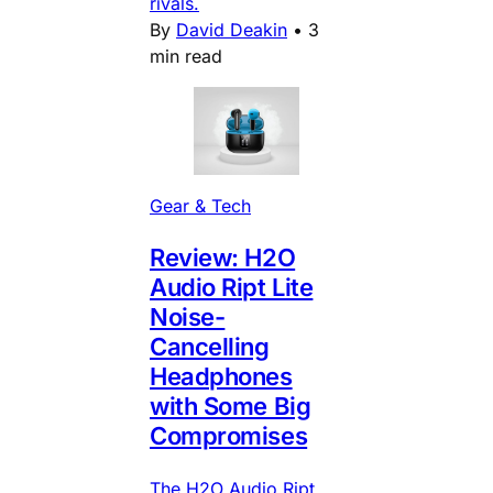
rivals.
By
David Deakin
•
3
min read
Gear & Tech
Review: H2O
Audio Ript Lite
Noise-
Cancelling
Headphones
with Some Big
Compromises
The H2O Audio Ript