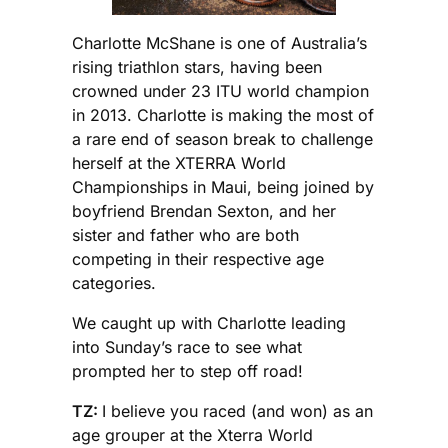
Charlotte McShane is one of Australia’s
rising triathlon stars, having been
crowned under 23 ITU world champion
in 2013. Charlotte is making the most of
a rare end of season break to challenge
herself at the XTERRA World
Championships in Maui, being joined by
boyfriend Brendan Sexton, and her
sister and father who are both
competing in their respective age
categories.
We caught up with Charlotte leading
into Sunday’s race to see what
prompted her to step off road!
TZ:
I believe you raced (and won) as an
age grouper at the Xterra World