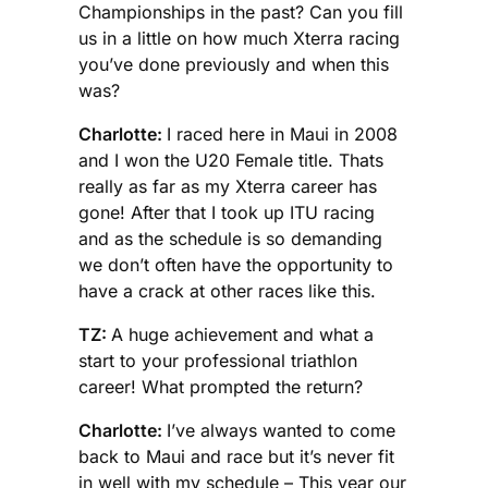
Championships in the past? Can you fill
us in a little on how much Xterra racing
you’ve done previously and when this
was?
Charlotte:
I raced here in Maui in 2008
and I won the U20 Female title. Thats
really as far as my Xterra career has
gone! After that I took up ITU racing
and as the schedule is so demanding
we don’t often have the opportunity to
have a crack at other races like this.
TZ:
A huge achievement and what a
start to your professional triathlon
career! What prompted the return?
Charlotte:
I’ve always wanted to come
back to Maui and race but it’s never fit
in well with my schedule – This year our