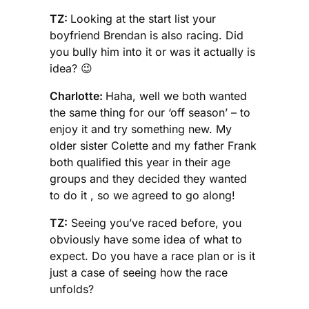
TZ:
Looking at the start list your
boyfriend Brendan is also racing. Did
you bully him into it or was it actually is
idea? 😉
Charlotte:
Haha, well we both wanted
the same thing for our ‘off season’ – to
enjoy it and try something new. My
older sister Colette and my father Frank
both qualified this year in their age
groups and they decided they wanted
to do it , so we agreed to go along!
TZ:
Seeing you’ve raced before, you
obviously have some idea of what to
expect. Do you have a race plan or is it
just a case of seeing how the race
unfolds?