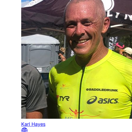
Karl Hayes