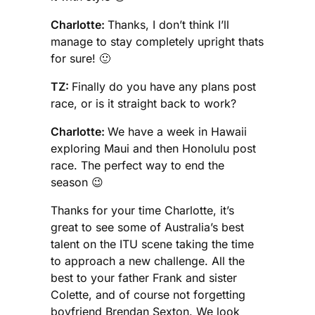
Charlotte:
Thanks, I don’t think I’ll
manage to stay completely upright thats
for sure! 🙂
TZ:
Finally do you have any plans post
race, or is it straight back to work?
Charlotte:
We have a week in Hawaii
exploring Maui and then Honolulu post
race. The perfect way to end the
season 😉
Thanks for your time Charlotte, it’s
great to see some of Australia’s best
talent on the ITU scene taking the time
to approach a new challenge. All the
best to your father Frank and sister
Colette, and of course not forgetting
boyfriend Brendan Sexton. We look