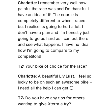
Charlotte:
I remember very well how
painful the race was and I’m thankful I
have an idea of it! The course is
completely different to when I raced,
but I realise its going to hurt a lot. I
don’t have a plan and I’m honestly just
going to go as hard as I can out there
and see what happens. I have no idea
how I’m going to compare to my
competitors!
TZ:
Your bike of choice for the race?
Charlotte:
A beautiful
Liv Lust.
I feel so
lucky to be on such an awesome bike –
I need all the help I can get 🙂
TZ:
Do you have any tips for others
wanting to give Xterra a try?