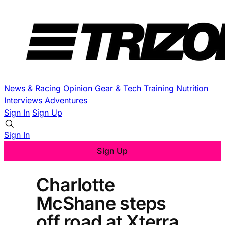
News & Racing
Opinion
Gear & Tech
Training
Nutrition
Interviews
Adventures
Sign In
Sign Up
Sign In
Sign Up
Charlotte
McShane steps
off road at Xterra