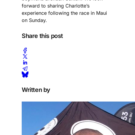
forward to sharing Charlotte’s
experience following the race in Maui
on Sunday.
Share this post
Written by