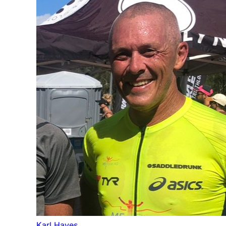
Karl Hayes