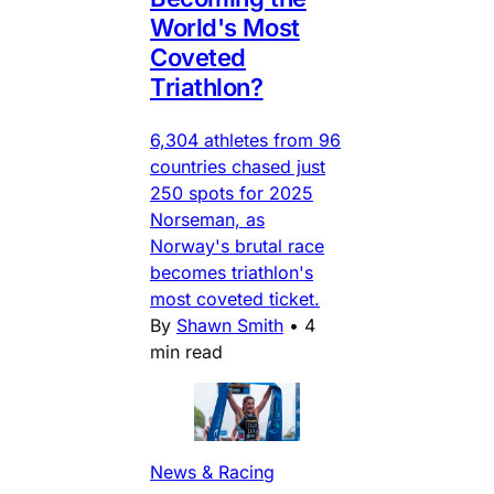
World's Most
Coveted
Triathlon?
6,304 athletes from 96
countries chased just
250 spots for 2025
Norseman, as
Norway's brutal race
becomes triathlon's
most coveted ticket.
By
Shawn Smith
•
4
min read
News & Racing