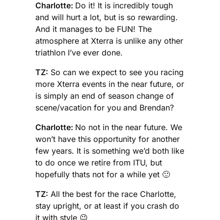
Charlotte:
Do it! It is incredibly tough
and will hurt a lot, but is so rewarding.
And it manages to be FUN! The
atmosphere at Xterra is unlike any other
triathlon I’ve ever done.
TZ:
So can we expect to see you racing
more Xterra events in the near future, or
is simply an end of season change of
scene/vacation for you and Brendan?
Charlotte:
No not in the near future. We
won’t have this opportunity for another
few years. It is something we’d both like
to do once we retire from ITU, but
hopefully thats not for a while yet 🙂
TZ:
All the best for the race Charlotte,
stay upright, or at least if you crash do
it with style 😉