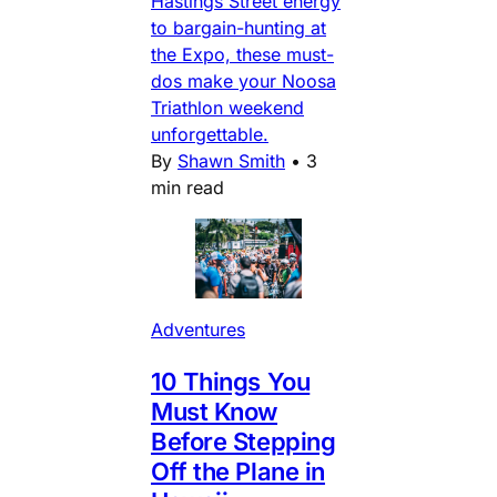
Hastings Street energy
to bargain-hunting at
the Expo, these must-
dos make your Noosa
Triathlon weekend
unforgettable.
By
Shawn Smith
•
3
min read
Adventures
10 Things You
Must Know
Before Stepping
Off the Plane in