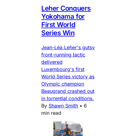
Leher Conquers
Yokohama for
First World
Series Win
Jean-Léa Leher's gutsy
front-running tactic
delivered
Luxembourg's first
World Series victory as
Olympic champion
Beaugrand crashed out
in torrential conditions.
By
Shawn Smith
•
6
min read