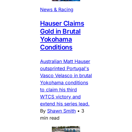
News & Racing
Hauser Claims
Gold in Brutal
Yokohama
Conditions
Australian Matt Hauser
outsprinted Portugal's
Vasco Velasco in brutal
Yokohama conditions
to claim his third
WTCS victory and
extend his series lead.
By
Shawn Smith
•
3
min read