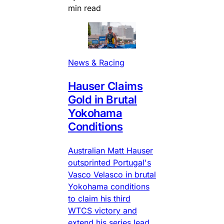
min read
News & Racing
Hauser Claims
Gold in Brutal
Yokohama
Conditions
Australian Matt Hauser
outsprinted Portugal's
Vasco Velasco in brutal
Yokohama conditions
to claim his third
WTCS victory and
extend his series lead.