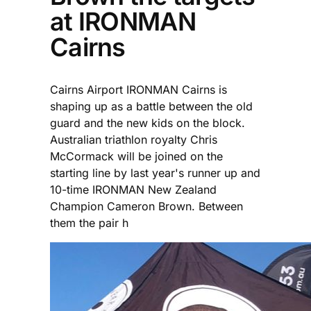
at IRONMAN
Cairns
Cairns Airport IRONMAN Cairns is
shaping up as a battle between the old
guard and the new kids on the block.
Australian triathlon royalty Chris
McCormack will be joined on the
starting line by last year's runner up and
10-time IRONMAN New Zealand
Champion Cameron Brown. Between
them the pair h