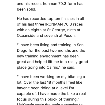
and his recent Ironman 70.3 form has
been solid.
He has recorded top ten finishes in all
of his last three IRONMAN 70.3 races
with an eighth at St George, ninth at
Oceanside and seventh at Pucon.
“I have been living and training in San
Diego for the past two months and the
new training environment has been
great and helped lift me to a really good
place going into Cairns,” he said.
“I have been working on my bike leg a
lot. Over the last 18 months I feel like I
haven’t been riding at a level I’m
capable of. I have made the bike a real
focus during this block of training.”
McKenzie see’s the main obstacles to