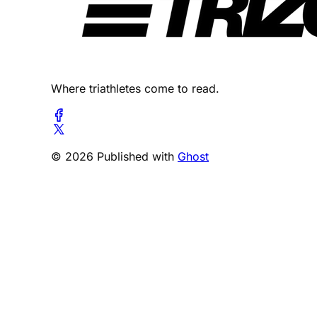
Where triathletes come to read.
© 2026 Published with
Ghost