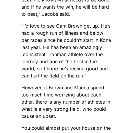
and if he wants the win, he will be hard
to beat,” Jacobs said.
“I’d love to see Cam Brown get up. He’s
had a rough run of illness and below
par races since he couldn’t start in Kona
last year. He has been an amazingly
consistent Ironman athlete over the
journey and one of the best in the
world, so I hope he’s feeling good and
can hurt the field on the run.”
However, if Brown and Macca spend
too much time worrying about each
other, there is any number of athletes in
what is a very strong field, who could
cause an upset.
You could almost put your house on the