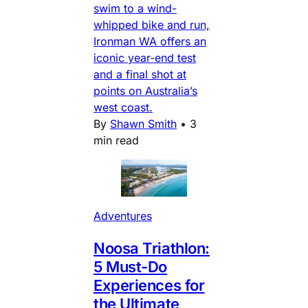
swim to a wind-
whipped bike and run,
Ironman WA offers an
iconic year-end test
and a final shot at
points on Australia’s
west coast.
By
Shawn Smith
•
3
min read
Adventures
Noosa Triathlon:
5 Must-Do
Experiences for
the Ultimate