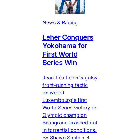
News & Racing
Leher Conquers
Yokohama for
First World
Series Win
Jean-Léa Leher's gutsy
front-running tactic
delivered
Luxembourg's first
World Series victory as
Olympic champion
Beaugrand crashed out
in torrential conditions.
By
Shawn Smith
•
6