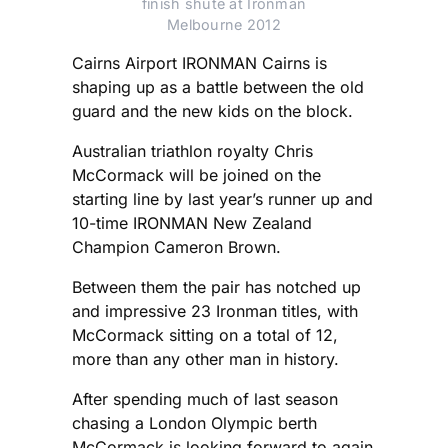
finish shute at Ironman
Melbourne 2012
Cairns Airport IRONMAN Cairns is
shaping up as a battle between the old
guard and the new kids on the block.
Australian triathlon royalty Chris
McCormack will be joined on the
starting line by last year’s runner up and
10-time IRONMAN New Zealand
Champion Cameron Brown.
Between them the pair has notched up
and impressive 23 Ironman titles, with
McCormack sitting on a total of 12,
more than any other man in history.
After spending much of last season
chasing a London Olympic berth
McCormack is looking forward to again