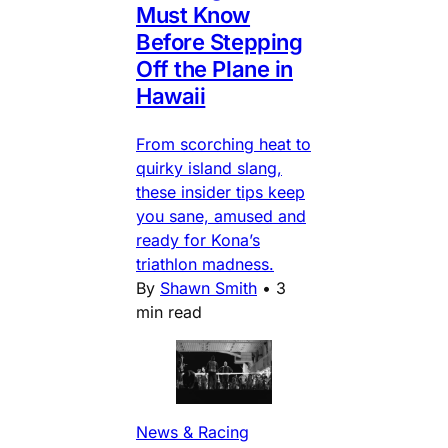
Must Know
Before Stepping
Off the Plane in
Hawaii
From scorching heat to
quirky island slang,
these insider tips keep
you sane, amused and
ready for Kona’s
triathlon madness.
By
Shawn Smith
•
3
min read
News & Racing