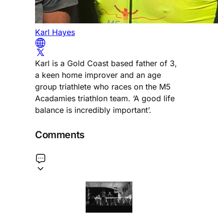
Karl Hayes
Karl is a Gold Coast based father of 3,
a keen home improver and an age
group triathlete who races on the M5
Acadamies triathlon team. ‘A good life
balance is incredibly important’.
Comments