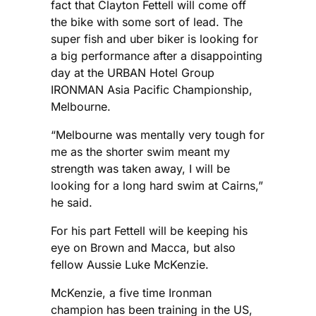
fact that Clayton Fettell will come off
the bike with some sort of lead. The
super fish and uber biker is looking for
a big performance after a disappointing
day at the URBAN Hotel Group
IRONMAN Asia Pacific Championship,
Melbourne.
“Melbourne was mentally very tough for
me as the shorter swim meant my
strength was taken away, I will be
looking for a long hard swim at Cairns,”
he said.
For his part Fettell will be keeping his
eye on Brown and Macca, but also
fellow Aussie Luke McKenzie.
McKenzie, a five time Ironman
champion has been training in the US,