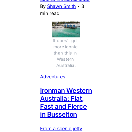
By
Shawn Smith
•
3
min read
It does't get 
more iconic 
than this in 
Western 
Australia.
Adventures
Ironman Western
Australia: Flat,
Fast and Fierce
in Busselton
From a scenic jetty