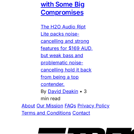
with Some Big
Compromises
The H2O Audio Ript
Lite packs noise-
cancelling and strong
features for $169 AUD,
but weak bass and
problematic noise-
cancelling hold it back
from being a top
contender.
By
David Deakin
•
3
min read
About
Our Mission
FAQs
Privacy Policy
Terms and Conditions
Contact