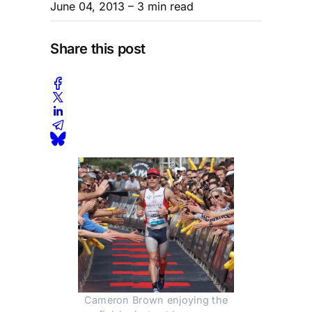
June 04, 2013
– 3 min read
Share this post
Cameron Brown enjoying the