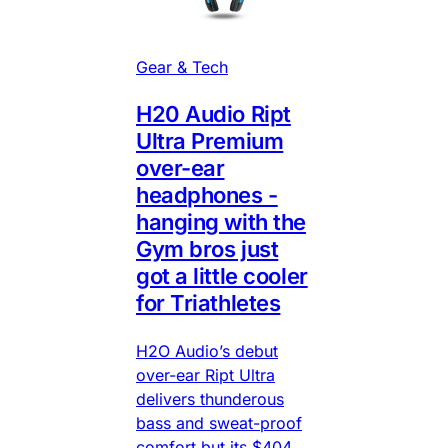
Gear & Tech
H20 Audio Ript
Ultra Premium
over-ear
headphones -
hanging with the
Gym bros just
got a little cooler
for Triathletes
H2O Audio’s debut
over-ear Ript Ultra
delivers thunderous
bass and sweat-proof
comfort but its $404