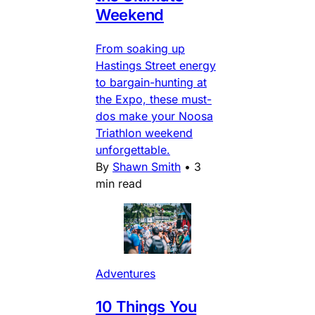
Weekend
From soaking up
Hastings Street energy
to bargain-hunting at
the Expo, these must-
dos make your Noosa
Triathlon weekend
unforgettable.
By
Shawn Smith
•
3
min read
Adventures
10 Things You