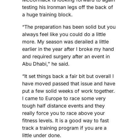
testing his Ironman legs off the back of
a huge training block.
“The preparation has been solid but you
always feel like you could do a little
more. My season was derailed a little
earlier in the year after I broke my hand
and required surgery after an event in
Abu Dhabi,” he said.
“It set things back a fair bit but overall I
have moved passed that issue and have
put a few solid weeks of work together.
I came to Europe to race some very
tough half distance events and they
really force you to race above your
fitness levels. It is a good way to fast
track a training program if you are a
little under done.