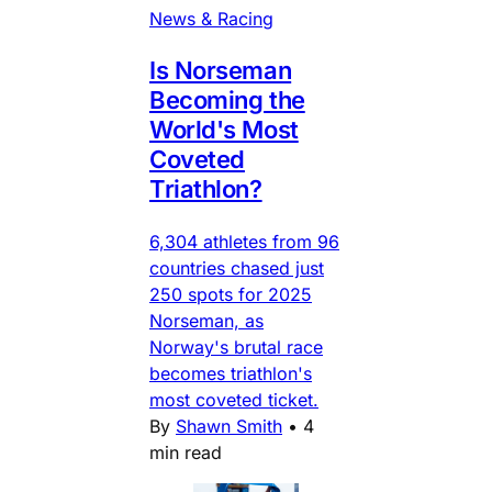
News & Racing
Is Norseman
Becoming the
World's Most
Coveted
Triathlon?
6,304 athletes from 96
countries chased just
250 spots for 2025
Norseman, as
Norway's brutal race
becomes triathlon's
most coveted ticket.
By
Shawn Smith
•
4
min read