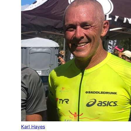
Karl Hayes