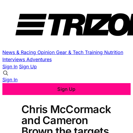
News & Racing
Opinion
Gear & Tech
Training
Nutrition
Interviews
Adventures
Sign In
Sign Up
Sign In
Sign Up
Chris McCormack
and Cameron
Brown the targets