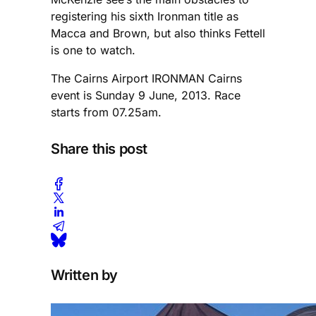
registering his sixth Ironman title as
Macca and Brown, but also thinks Fettell
is one to watch.
The Cairns Airport IRONMAN Cairns
event is Sunday 9 June, 2013. Race
starts from 07.25am.
Share this post
Written by