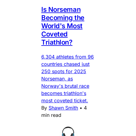
Is Norseman
Becoming the
World's Most
Coveted
Triathlon?
6,304 athletes from 96
countries chased just
250 spots for 2025
Norseman, as
Norway's brutal race
becomes triathlon's
most coveted ticket.
By
Shawn Smith
•
4
min read