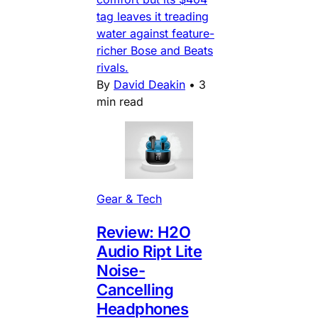
tag leaves it treading
water against feature-
richer Bose and Beats
rivals.
By
David Deakin
•
3
min read
Gear & Tech
Review: H2O
Audio Ript Lite
Noise-
Cancelling
Headphones