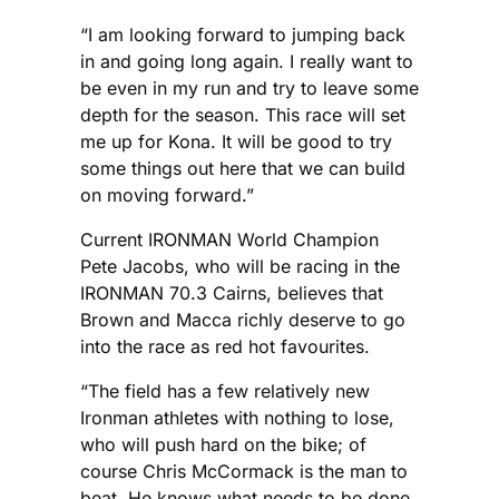
“I am looking forward to jumping back
in and going long again. I really want to
be even in my run and try to leave some
depth for the season. This race will set
me up for Kona. It will be good to try
some things out here that we can build
on moving forward.”
Current IRONMAN World Champion
Pete Jacobs, who will be racing in the
IRONMAN 70.3 Cairns, believes that
Brown and Macca richly deserve to go
into the race as red hot favourites.
“The field has a few relatively new
Ironman athletes with nothing to lose,
who will push hard on the bike; of
course Chris McCormack is the man to
beat. He knows what needs to be done