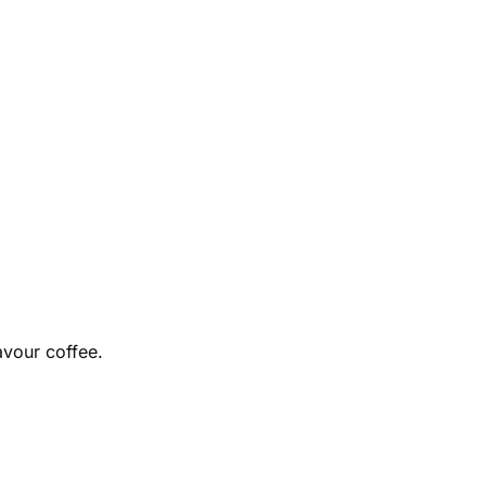
avour coffee.