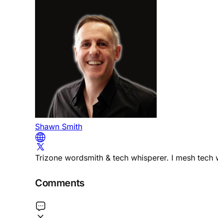
Shawn Smith
Trizone wordsmith & tech whisperer. I mesh tech w
Comments