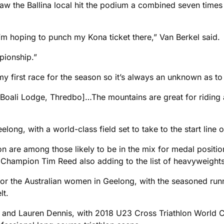
w the Ballina local hit the podium a combined seven times
I’m hoping to punch my Kona ticket there,” Van Berkel said.
pionship.”
my first race for the season so it’s always an unknown as to 
Boali Lodge, Thredbo]…The mountains are great for riding a
elong, with a world-class field set to take to the start line
re among those likely to be in the mix for medal positio
ampion Tim Reed also adding to the list of heavyweights se
for the Australian women in Geelong, with the seasoned run
lt.
n and Lauren Dennis, with 2018 U23 Cross Triathlon World 