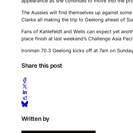
appearance as she continues to move into the prof
The Aussies will find themselves up against some
Clarke all making the trip to Geelong ahead of Su
Fans of Kahlefeldt and Wells can expect yet anothe
place finish at last weekend’s Challenge Asia Pa
Ironman 70.3 Geelong kicks off at 7am on Sunday 2
Share this post
Written by