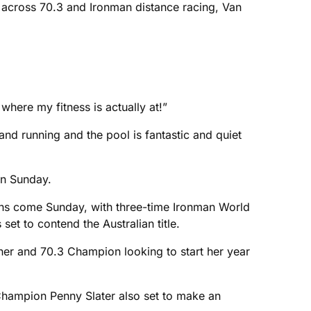
 across 70.3 and Ironman distance racing, Van
where my fitness is actually at!”
nd running and the pool is fantastic and quiet
 on Sunday.
ns come Sunday, with three-time Ironman World
t to contend the Australian title.
ner and 70.3 Champion looking to start her year
Champion Penny Slater also set to make an