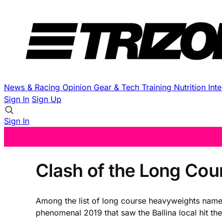
News & Racing
Opinion
Gear & Tech
Training
Nutrition
Int
Sign In
Sign Up
Sign In
Clash of the Long Cou
Among the list of long course heavyweights named
phenomenal 2019 that saw the Ballina local hit t