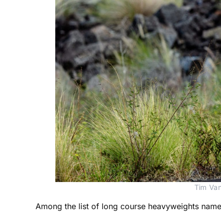
Tim Van
Among the list of long course heavyweights named 