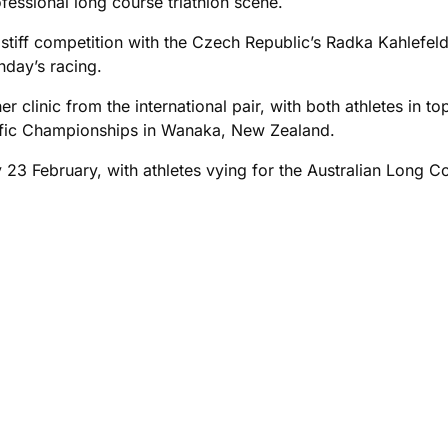
essional long course triathlon scene.
 stiff competition with the Czech Republic’s Radka Kahlef
nday’s racing.
r clinic from the international pair, with both athletes in 
cific Championships in Wanaka, New Zealand.
3 February, with athletes vying for the Australian Long Co