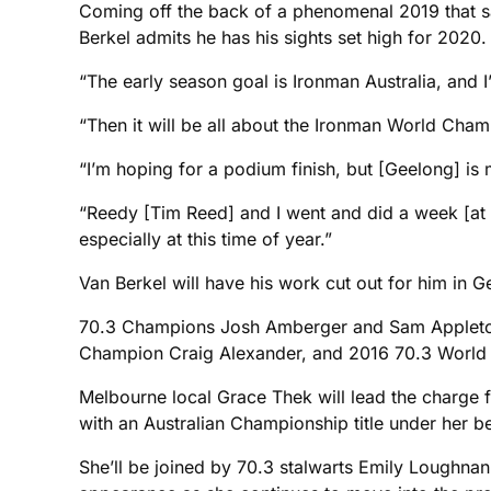
Coming off the back of a phenomenal 2019 that sa
Berkel admits he has his sights set high for 2020.
“The early season goal is Ironman Australia, and 
“Then it will be all about the Ironman World Cham
“I’m hoping for a podium finish, but [Geelong] is 
“Reedy [Tim Reed] and I went and did a week [at 
especially at this time of year.”
Van Berkel will have his work cut out for him in Ge
70.3 Champions Josh Amberger and Sam Appleton a
Champion Craig Alexander, and 2016 70.3 World Ch
Melbourne local Grace Thek will lead the charge 
with an Australian Championship title under her be
She’ll be joined by 70.3 stalwarts Emily Loughna