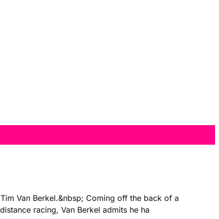
, Tim Van Berkel.&nbsp; Coming off the back of a
distance racing, Van Berkel admits he ha