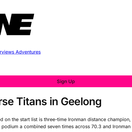
erviews
Adventures
Sign Up
rse Titans in Geelong
 on the start list is three-time Ironman distance champion
he podium a combined seven times across 70.3 and Ironman 