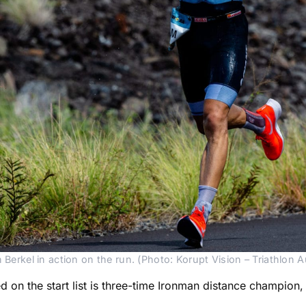
 Berkel in action on the run. (Photo: Korupt Vision – Triathlon Au
on the start list is three-time Ironman distance champion,