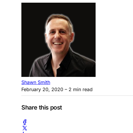
Shawn Smith
February 20, 2020
– 2 min read
Share this post