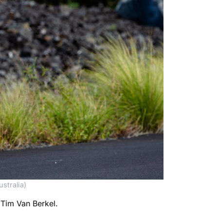
stralia)
 Tim Van Berkel.