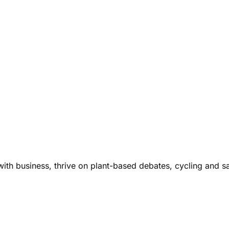
ith business, thrive on plant-based debates, cycling and s