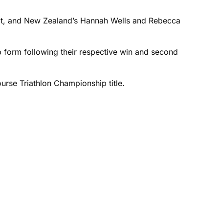
eldt, and New Zealand’s Hannah Wells and Rebecca
top form following their respective win and second
urse Triathlon Championship title.