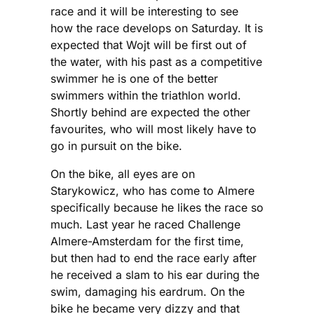
race and it will be interesting to see
how the race develops on Saturday. It is
expected that Wojt will be first out of
the water, with his past as a competitive
swimmer he is one of the better
swimmers within the triathlon world.
Shortly behind are expected the other
favourites, who will most likely have to
go in pursuit on the bike.
On the bike, all eyes are on
Starykowicz, who has come to Almere
specifically because he likes the race so
much. Last year he raced Challenge
Almere-Amsterdam for the first time,
but then had to end the race early after
he received a slam to his ear during the
swim, damaging his eardrum. On the
bike he became very dizzy and that