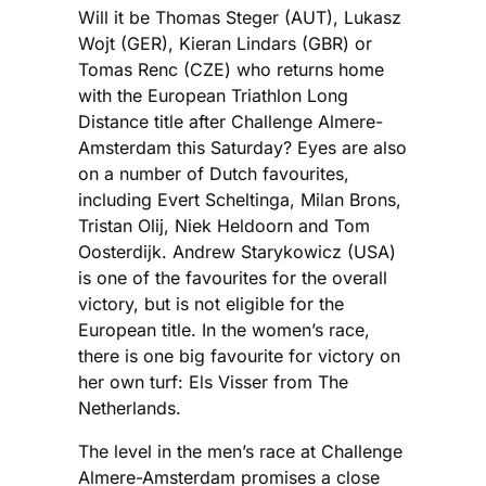
Will it be Thomas Steger (AUT), Lukasz
Wojt (GER), Kieran Lindars (GBR) or
Tomas Renc (CZE) who returns home
with the European Triathlon Long
Distance title after Challenge Almere-
Amsterdam this Saturday? Eyes are also
on a number of Dutch favourites,
including Evert Scheltinga, Milan Brons,
Tristan Olij, Niek Heldoorn and Tom
Oosterdijk. Andrew Starykowicz (USA)
is one of the favourites for the overall
victory, but is not eligible for the
European title. In the women’s race,
there is one big favourite for victory on
her own turf: Els Visser from The
Netherlands.
The level in the men’s race at Challenge
Almere-Amsterdam promises a close