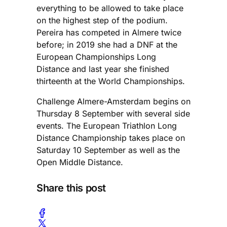
everything to be allowed to take place
on the highest step of the podium.
Pereira has competed in Almere twice
before; in 2019 she had a DNF at the
European Championships Long
Distance and last year she finished
thirteenth at the World Championships.
Challenge Almere-Amsterdam begins on
Thursday 8 September with several side
events. The European Triathlon Long
Distance Championship takes place on
Saturday 10 September as well as the
Open Middle Distance.
Share this post