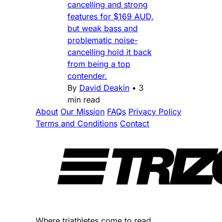
cancelling and strong
features for $169 AUD,
but weak bass and
problematic noise-
cancelling hold it back
from being a top
contender.
By
David Deakin
•
3
min read
About
Our Mission
FAQs
Privacy Policy
Terms and Conditions
Contact
Where triathletes come to read.