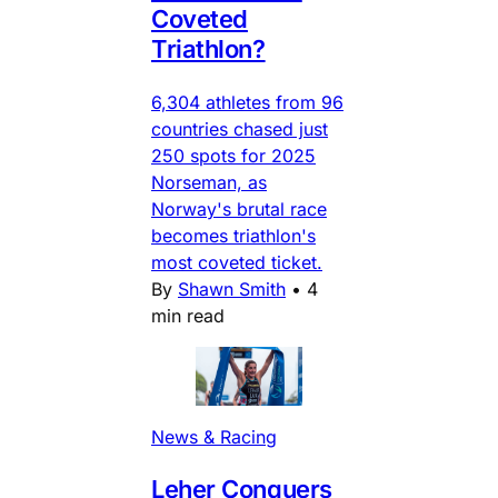
Coveted
Triathlon?
6,304 athletes from 96
countries chased just
250 spots for 2025
Norseman, as
Norway's brutal race
becomes triathlon's
most coveted ticket.
By
Shawn Smith
•
4
min read
News & Racing
Leher Conquers