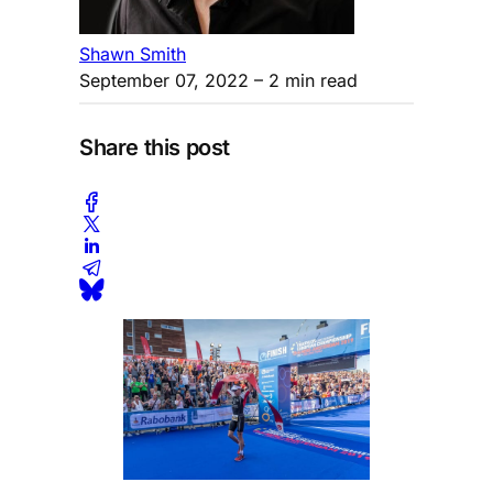
Shawn Smith
September 07, 2022
– 2 min read
Share this post