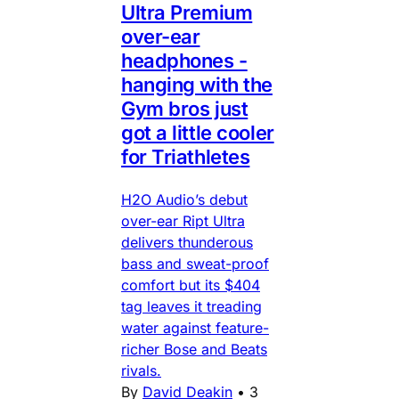
Ultra Premium
over-ear
headphones -
hanging with the
Gym bros just
got a little cooler
for Triathletes
H2O Audio’s debut
over-ear Ript Ultra
delivers thunderous
bass and sweat-proof
comfort but its $404
tag leaves it treading
water against feature-
richer Bose and Beats
rivals.
By
David Deakin
•
3