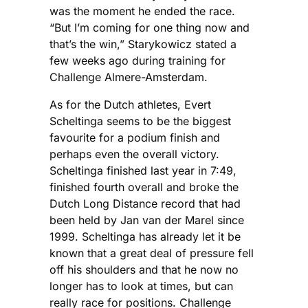
was the moment he ended the race.
“But I’m coming for one thing now and
that’s the win,” Starykowicz stated a
few weeks ago during training for
Challenge Almere-Amsterdam.
As for the Dutch athletes, Evert
Scheltinga seems to be the biggest
favourite for a podium finish and
perhaps even the overall victory.
Scheltinga finished last year in 7:49,
finished fourth overall and broke the
Dutch Long Distance record that had
been held by Jan van der Marel since
1999. Scheltinga has already let it be
known that a great deal of pressure fell
off his shoulders and that he now no
longer has to look at times, but can
really race for positions. Challenge