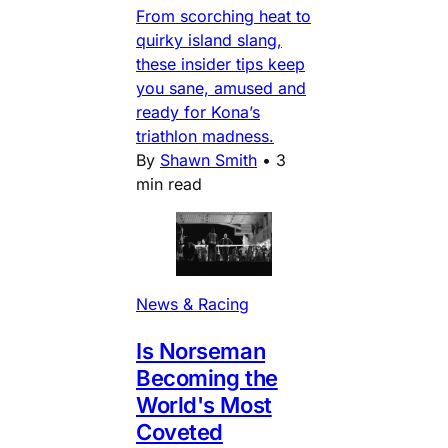
From scorching heat to
quirky island slang,
these insider tips keep
you sane, amused and
ready for Kona’s
triathlon madness.
By
Shawn Smith
•
3
min read
News & Racing
Is Norseman
Becoming the
World's Most
Coveted