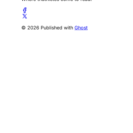
© 2026 Published with
Ghost