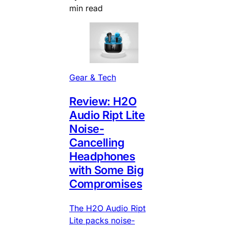
min read
Gear & Tech
Review: H2O
Audio Ript Lite
Noise-
Cancelling
Headphones
with Some Big
Compromises
The H2O Audio Ript
Lite packs noise-