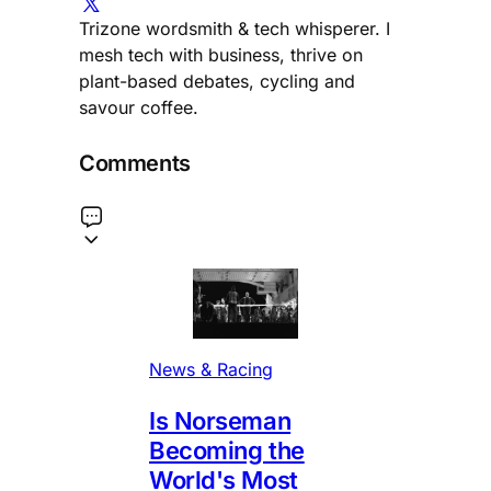
Trizone wordsmith & tech whisperer. I
mesh tech with business, thrive on
plant-based debates, cycling and
savour coffee.
Comments
News & Racing
Is Norseman
Becoming the
World's Most