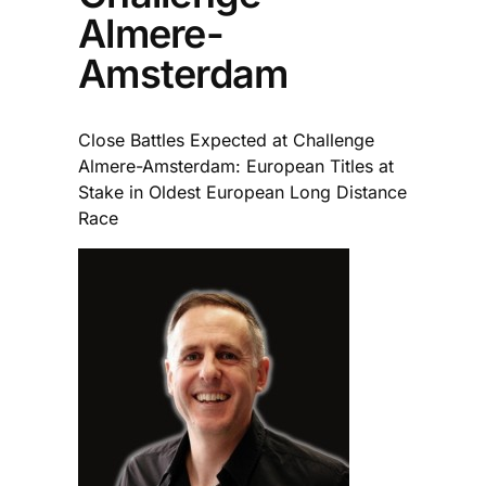
Almere-
Amsterdam
Close Battles Expected at Challenge
Almere-Amsterdam: European Titles at
Stake in Oldest European Long Distance
Race