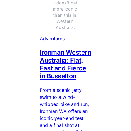
It does't get 
more iconic 
than this in 
Western 
Australia.
Adventures
Ironman Western
Australia: Flat,
Fast and Fierce
in Busselton
From a scenic jetty
swim to a wind-
whipped bike and run,
Ironman WA offers an
iconic year-end test
and a final shot at