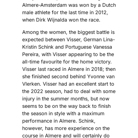
Almere-Amsterdam was won by a Dutch
male athlete for the last time in 2012,
when Dirk Wijnalda won the race.
Among the women, the biggest battle is
expected between Visser, German Lina-
Kristin Schink and Portuguese Vanessa
Pereira, with Visser appearing to be the
all-time favourite for the home victory.
Visser last raced in Almere in 2018; then
she finished second behind Yvonne van
Vlerken. Visser had an excellent start to
the 2022 season, had to deal with some
injury in the summer months, but now
seems to be on the way back to finish
the season in style with a maximum
performance in Almere. Schink,
however, has more experience on the
course in Almere and will certainly do