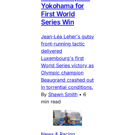
Yokohama for
First World
Series Win
Jean-Léa Leher's gutsy
front-running tactic
delivered
Luxembourg's first
World Series victory as
Olympic champion
Beaugrand crashed out
in torrential conditions.
By
Shawn Smith
•
6
min read
News & Racing