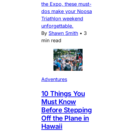
the Expo, these must-
dos make your Noosa
Triathlon weekend
unforgettable.
By
Shawn Smith
•
3
min read
Adventures
10 Things You
Must Know
Before Stepping
Off the Plane in
Hawaii