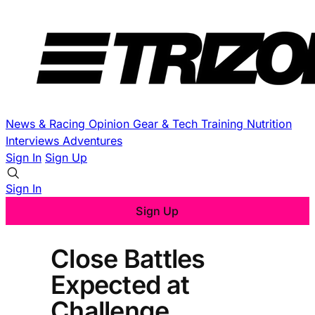
News & Racing
Opinion
Gear & Tech
Training
Nutrition
Interviews
Adventures
Sign In
Sign Up
Sign In
Sign Up
Close Battles
Expected at
Challenge