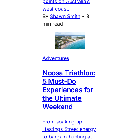
points on Australia’s
west coast.
By
Shawn Smith
•
3
min read
Adventures
Noosa Triathlon:
5 Must-Do
Experiences for
the Ultimate
Weekend
From soaking up
Hastings Street energy
to bargain-hunting at