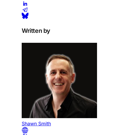
Written by
Shawn Smith