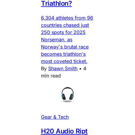
Triathlon?
6,304 athletes from 96
countries chased just
250 spots for 2025
Norseman, as
Norway's brutal race
becomes triathlon's
most coveted ticket.
By
Shawn Smith
•
4
min read
Gear & Tech
H20 Audio Ript