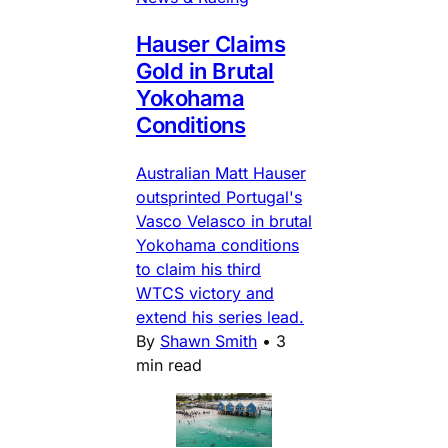
Hauser Claims
Gold in Brutal
Yokohama
Conditions
Australian Matt Hauser
outsprinted Portugal's
Vasco Velasco in brutal
Yokohama conditions
to claim his third
WTCS victory and
extend his series lead.
By
Shawn Smith
•
3
min read