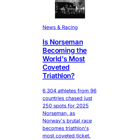
News & Racing
Is Norseman
Becoming the
World's Most
Coveted
Triathlon?
6,304 athletes from 96
countries chased just
250 spots for 2025
Norseman, as
Norway's brutal race
becomes triathlon's
most coveted ticket.