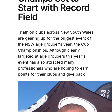
Start with Record
Field
Triathlon clubs across New South Wales
are gearing up for the biggest event of
the NSW age grouper's year: the Cub
Championships. Although clearly
targeted at age groupers this year's
event has also attracted many
professionals who are hoping to earn
points for their clubs and give back