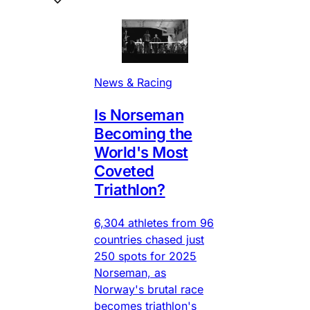
News & Racing
Is Norseman
Becoming the
World's Most
Coveted
Triathlon?
6,304 athletes from 96
countries chased just
250 spots for 2025
Norseman, as
Norway's brutal race
becomes triathlon's