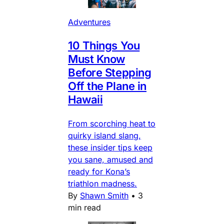
Adventures
10 Things You
Must Know
Before Stepping
Off the Plane in
Hawaii
From scorching heat to
quirky island slang,
these insider tips keep
you sane, amused and
ready for Kona’s
triathlon madness.
By
Shawn Smith
•
3
min read