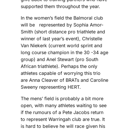
supported them throughout the year.
In the women’s field the Balmoral club
will be represented by Sophia Amor-
Smith (short distance pro triathlete and
winner of last year’s event), Christelle
Van Niekerk (current world sprint and
long course champion in the 30 -34 age
group) and Anel Stewart (pro South
African triathlete). Perhaps the only
athletes capable of worrying this trio
are Anna Cleaver of BRATs and Caroline
Sweeny representing HERT.
The mens’ field is probably a bit more
open, with many athletes waiting to see
if the rumours of a Pete Jacobs return
to represent Warringah club are true. It
is hard to believe he will race given his