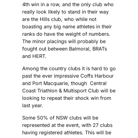
4th win in a row, and the only club who
really look likely to stand in their way
are the Hills club, who while not
boasting any big name athletes in their
ranks do have the weight of numbers.
The minor placings will probably be
fought out between Balmoral, BRATs
and HERT.
Among the country clubs it is hard to go
past the ever impressive Coffs Harbour
and Port Macquarie, though Central
Coast Triathlon & Multisport Club will be
looking to repeat their shock win from
last year.
Some 50% of NSW clubs will be
represented at the event, with 27 clubs
having registered athletes. This will be