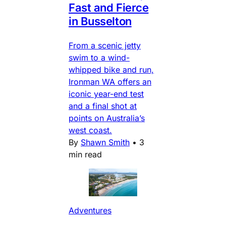
Fast and Fierce
in Busselton
From a scenic jetty
swim to a wind-
whipped bike and run,
Ironman WA offers an
iconic year-end test
and a final shot at
points on Australia’s
west coast.
By
Shawn Smith
•
3
min read
Adventures