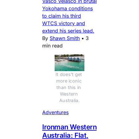
Vasco Velasco in brutal
Yokohama conditions
to claim his third
WTCS victory and
extend his series lead.
By
Shawn Smith
•
3
min read
It does't get 
more iconic 
than this in 
Western 
Australia.
Adventures
Ironman Western
Australia: Flat,