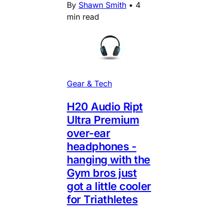
By
Shawn Smith
•
4
min read
Gear & Tech
H20 Audio Ript
Ultra Premium
over-ear
headphones -
hanging with the
Gym bros just
got a little cooler
for Triathletes