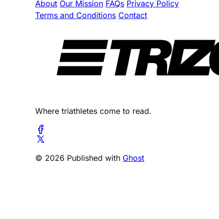
About
Our Mission
FAQs
Privacy Policy
Terms and Conditions
Contact
Where triathletes come to read.
© 2026 Published with
Ghost