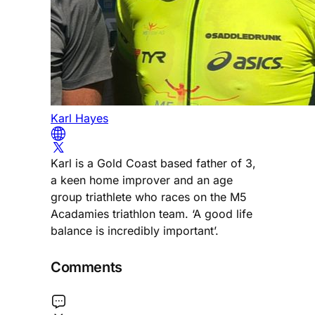
Karl Hayes
Karl is a Gold Coast based father of 3,
a keen home improver and an age
group triathlete who races on the M5
Acadamies triathlon team. ‘A good life
balance is incredibly important’.
Comments