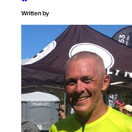
Written by