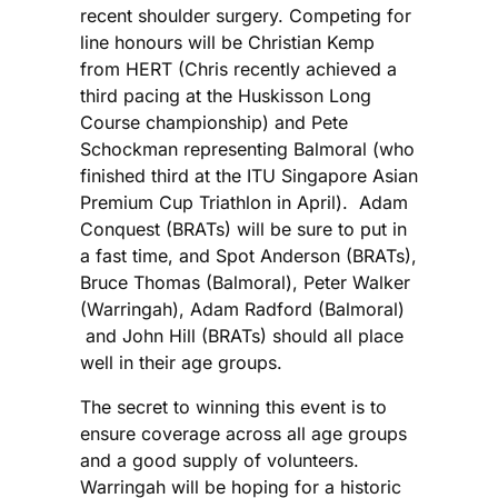
recent shoulder surgery. Competing for
line honours will be Christian Kemp
from HERT (Chris recently achieved a
third pacing at the Huskisson Long
Course championship) and Pete
Schockman representing Balmoral (who
finished third at the ITU Singapore Asian
Premium Cup Triathlon in April). Adam
Conquest (BRATs) will be sure to put in
a fast time, and Spot Anderson (BRATs),
Bruce Thomas (Balmoral), Peter Walker
(Warringah), Adam Radford (Balmoral)
and John Hill (BRATs) should all place
well in their age groups.
The secret to winning this event is to
ensure coverage across all age groups
and a good supply of volunteers.
Warringah will be hoping for a historic