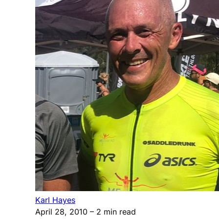
Karl Hayes
April 28, 2010
– 2 min read