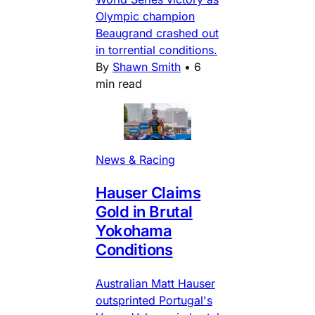
Olympic champion
Beaugrand crashed out
in torrential conditions.
By
Shawn Smith
•
6
min read
News & Racing
Hauser Claims
Gold in Brutal
Yokohama
Conditions
Australian Matt Hauser
outsprinted Portugal's