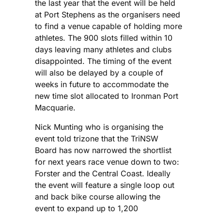
the last year that the event will be held
at Port Stephens as the organisers need
to find a venue capable of holding more
athletes. The 900 slots filled within 10
days leaving many athletes and clubs
disappointed. The timing of the event
will also be delayed by a couple of
weeks in future to accommodate the
new time slot allocated to Ironman Port
Macquarie.
Nick Munting who is organising the
event told trizone that the TriNSW
Board has now narrowed the shortlist
for next years race venue down to two:
Forster and the Central Coast. Ideally
the event will feature a single loop out
and back bike course allowing the
event to expand up to 1,200