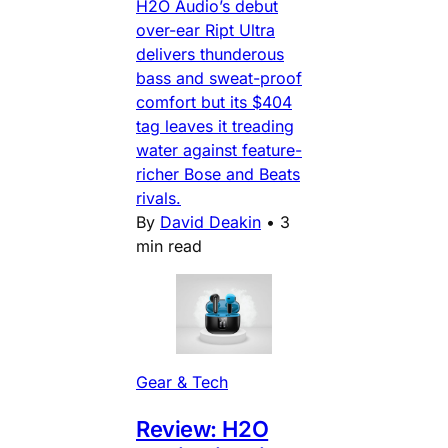
H2O Audio’s debut
over-ear Ript Ultra
delivers thunderous
bass and sweat-proof
comfort but its $404
tag leaves it treading
water against feature-
richer Bose and Beats
rivals.
By
David Deakin
•
3
min read
Gear & Tech
Review: H2O