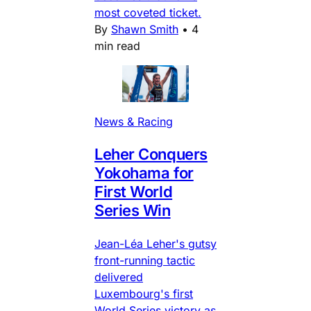
most coveted ticket.
By
Shawn Smith
•
4
min read
News & Racing
Leher Conquers
Yokohama for
First World
Series Win
Jean-Léa Leher's gutsy
front-running tactic
delivered
Luxembourg's first
World Series victory as