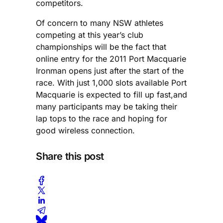
competitors.
Of concern to many NSW athletes
competing at this year’s club
championships will be the fact that
online entry for the 2011 Port Macquarie
Ironman opens just after the start of the
race. With just 1,000 slots available Port
Macquarie is expected to fill up fast,and
many participants may be taking their
lap tops to the race and hoping for
good wireless connection.
Share this post