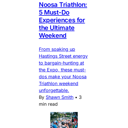
Noosa Triathlon:
5 Must-Do
Experiences for
the Ultimate
Weekend
From soaking up
Hastings Street energy
to bargain-hunting at
the Expo, these must-
dos make your Noosa
Triathlon weekend
unforgettable.
By
Shawn Smith
•
3
min read