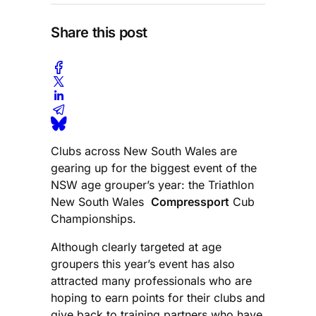
Share this post
Clubs across New South Wales are
gearing up for the biggest event of the
NSW age grouper’s year: the Triathlon
New South Wales
Compressport
Cub
Championships.
Although clearly targeted at age
groupers this year’s event has also
attracted many professionals who are
hoping to earn points for their clubs and
give back to training partners who have