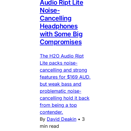
Audio Ript Lite
Noise-
Cancelling
Headphones
with Some Big
Compromises
The H2O Audio Ript
Lite packs noise-
cancelling and strong
features for $169 AUD,
but weak bass and
problematic noise-
cancelling hold it back
from being a top
contender.
By
David Deakin
•
3
min read