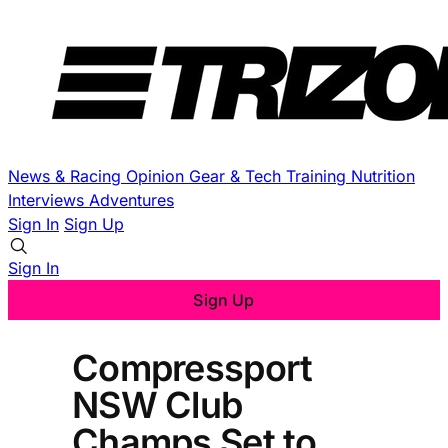
News & Racing
Opinion
Gear & Tech
Training
Nutrition
Interviews
Adventures
Sign In
Sign Up
Sign In
Sign Up
Compressport
NSW Club
Champs Set to