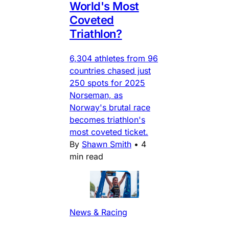
World's Most
Coveted
Triathlon?
6,304 athletes from 96
countries chased just
250 spots for 2025
Norseman, as
Norway's brutal race
becomes triathlon's
most coveted ticket.
By
Shawn Smith
•
4
min read
News & Racing