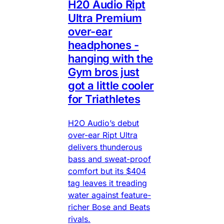
H20 Audio Ript
Ultra Premium
over-ear
headphones -
hanging with the
Gym bros just
got a little cooler
for Triathletes
H2O Audio’s debut
over-ear Ript Ultra
delivers thunderous
bass and sweat-proof
comfort but its $404
tag leaves it treading
water against feature-
richer Bose and Beats
rivals.