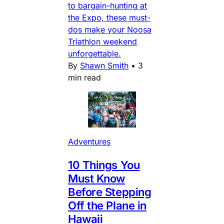
to bargain-hunting at
the Expo, these must-
dos make your Noosa
Triathlon weekend
unforgettable.
By
Shawn Smith
•
3
min read
Adventures
10 Things You
Must Know
Before Stepping
Off the Plane in
Hawaii