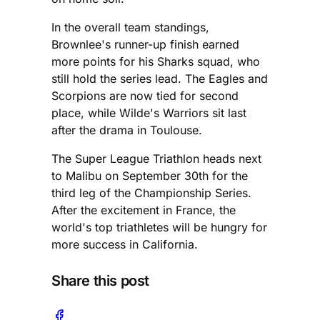
In the overall team standings,
Brownlee's runner-up finish earned
more points for his Sharks squad, who
still hold the series lead. The Eagles and
Scorpions are now tied for second
place, while Wilde's Warriors sit last
after the drama in Toulouse.
The Super League Triathlon heads next
to Malibu on September 30th for the
third leg of the Championship Series.
After the excitement in France, the
world's top triathletes will be hungry for
more success in California.
Share this post