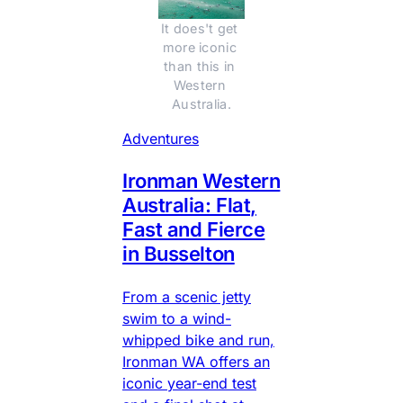
It does't get 
more iconic 
than this in 
Western 
Australia.
Adventures
Ironman Western
Australia: Flat,
Fast and Fierce
in Busselton
From a scenic jetty
swim to a wind-
whipped bike and run,
Ironman WA offers an
iconic year-end test