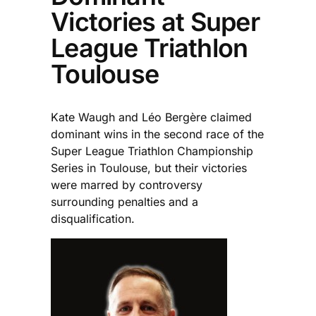
Victories at Super
League Triathlon
Toulouse
Kate Waugh and Léo Bergère claimed
dominant wins in the second race of the
Super League Triathlon Championship
Series in Toulouse, but their victories
were marred by controversy
surrounding penalties and a
disqualification.