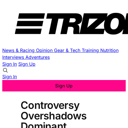
News & Racing
Opinion
Gear & Tech
Training
Nutrition
Interviews
Adventures
Sign In
Sign Up
Sign In
Sign Up
Controversy
Overshadows
Dominant