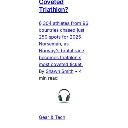
Coveted
Triathlon?
6,304 athletes from 96
countries chased just
250 spots for 2025
Norseman, as
Norway's brutal race
becomes triathlon's
most coveted ticket.
By
Shawn Smith
•
4
min read
Gear & Tech