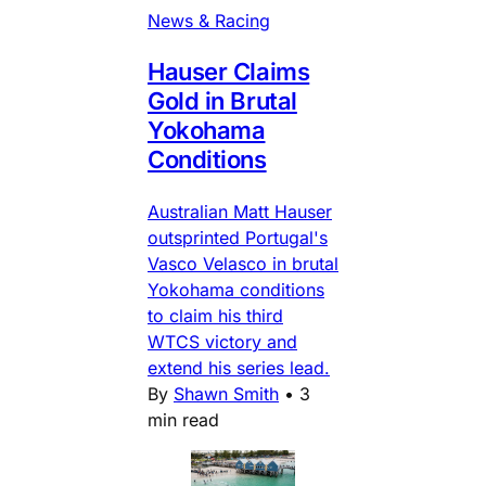
News & Racing
Hauser Claims
Gold in Brutal
Yokohama
Conditions
Australian Matt Hauser
outsprinted Portugal's
Vasco Velasco in brutal
Yokohama conditions
to claim his third
WTCS victory and
extend his series lead.
By
Shawn Smith
•
3
min read