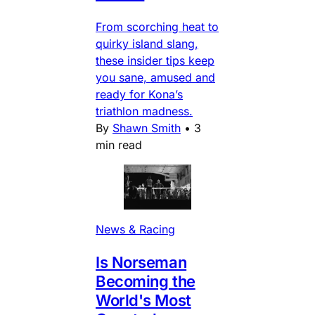
From scorching heat to
quirky island slang,
these insider tips keep
you sane, amused and
ready for Kona’s
triathlon madness.
By
Shawn Smith
•
3
min read
News & Racing
Is Norseman
Becoming the
World's Most