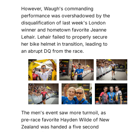
However, Waugh's commanding
performance was overshadowed by the
disqualification of last week's London
winner and hometown favorite Jeanne
Lehair. Lehair failed to properly secure
her bike helmet in transition, leading to
an abrupt DQ from the race.
The men's event saw more turmoil, as
pre-race favorite Hayden Wilde of New
Zealand was handed a five second