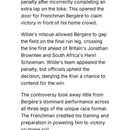
penalty after incorrectly completing an
extra lap on the bike. This opened the
door for Frenchman Bergère to claim
victory in front of his home crowd.
Wilde's miscue allowed Bergère to gap
the field on the final run leg, crossing
the line first ahead of Britain's Jonathan
Brownlee and South Africa's Henri
Schoeman. Wilde's team appealed the
penalty, but officials upheld the
decision, denying the Kiwi a chance to
contend for the win.
The controversy took away little from
Bergère's dominant performance across
all three legs of the unique race format.
The Frenchman credited his training and
preparation in powering him to victory
on home soil.