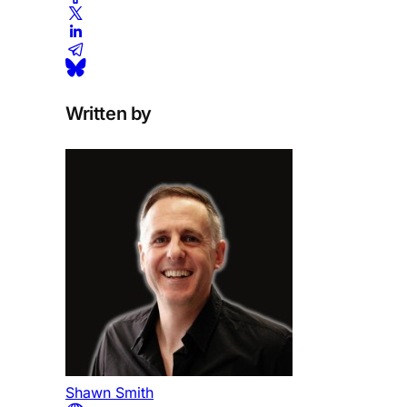
Written by
Shawn Smith