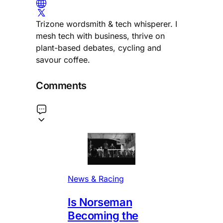
Trizone wordsmith & tech whisperer. I
mesh tech with business, thrive on
plant-based debates, cycling and
savour coffee.
Comments
News & Racing
Is Norseman
Becoming the