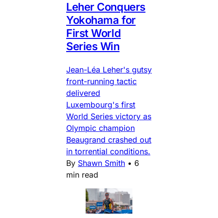
Leher Conquers
Yokohama for
First World
Series Win
Jean-Léa Leher's gutsy
front-running tactic
delivered
Luxembourg's first
World Series victory as
Olympic champion
Beaugrand crashed out
in torrential conditions.
By
Shawn Smith
•
6
min read