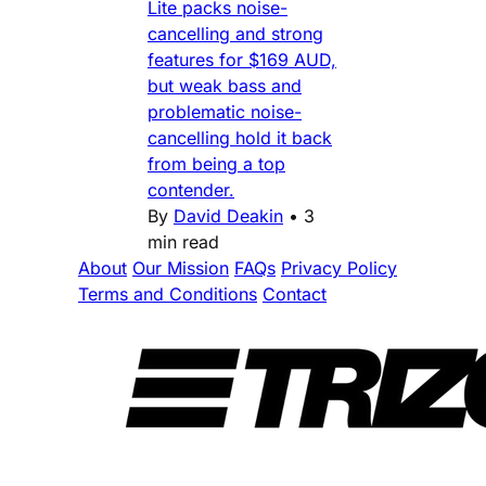
Lite packs noise-
cancelling and strong
features for $169 AUD,
but weak bass and
problematic noise-
cancelling hold it back
from being a top
contender.
By
David Deakin
•
3
min read
About
Our Mission
FAQs
Privacy Policy
Terms and Conditions
Contact