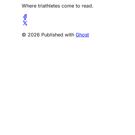
Where triathletes come to read.
© 2026 Published with
Ghost