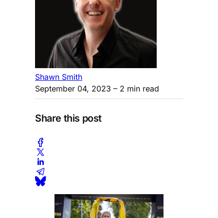
Shawn Smith
September 04, 2023
– 2 min read
Share this post