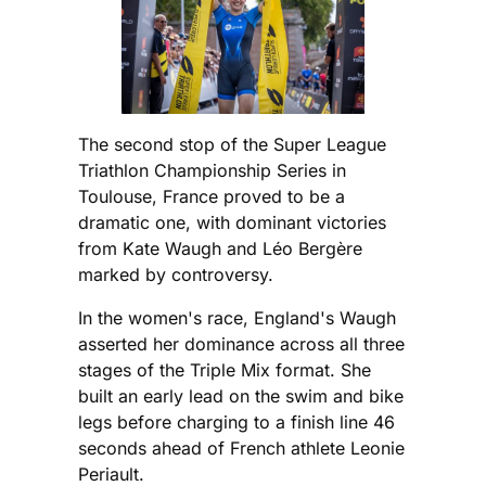
The second stop of the Super League
Triathlon Championship Series in
Toulouse, France proved to be a
dramatic one, with dominant victories
from Kate Waugh and Léo Bergère
marked by controversy.
In the women's race, England's Waugh
asserted her dominance across all three
stages of the Triple Mix format. She
built an early lead on the swim and bike
legs before charging to a finish line 46
seconds ahead of French athlete Leonie
Periault.