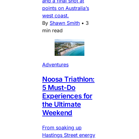
and a final shot at
points on Australia’s
west coast.
By
Shawn Smith
•
3
min read
Adventures
Noosa Triathlon:
5 Must-Do
Experiences for
the Ultimate
Weekend
From soaking up
Hastings Street energy