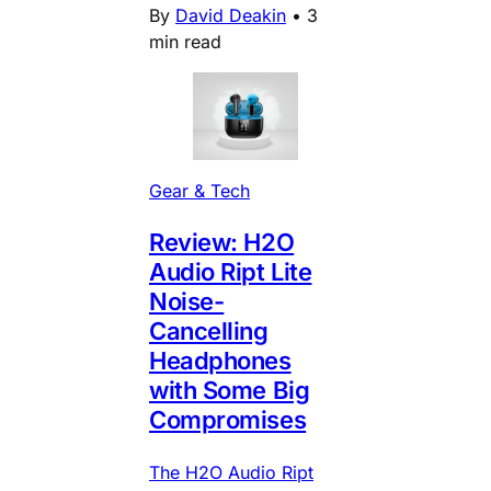
By
David Deakin
•
3
min read
Gear & Tech
Review: H2O
Audio Ript Lite
Noise-
Cancelling
Headphones
with Some Big
Compromises
The H2O Audio Ript