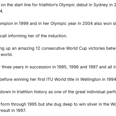
n the start line for triathlon’s Olympic debut in Sydney in 2
4.
pion in 1999 and in her Olympic year in 2004 also won si
call informing her of the induction.
ng up an amazing 12 consecutive World Cup victories betwe
 world.
ree years in succession in 1995, 1996 and 1997 and all in 
fore winning her first ITU World title in Wellington in 1994
wn in triathlon history as one of the great individual perf
at form through 1995 but she dug deep to win silver in the 
esult in 1997.