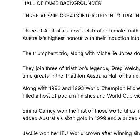
HALL OF FAME BACKGROUNDER:
THREE AUSSIE GREATS INDUCTED INTO TRIATH
Three of Australia’s most celebrated female triat
Australia’s highest honour with their induction in
The triumphant trio, along with Michellie Jones d
They join three of triathlon’s legends; Greg Welch
time greats in the Triathlon Australia Hall of Fame.
Along with 1992 and 1993 World Champion Michel
filled a host of podium finishes and World Cup vi
Emma Carney won the first of those world titles 
added Australia’s sixth gold in 1999 and a prized 
Jackie won her ITU World crown after winning silv