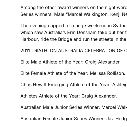
Among the other award winners on the night were:
Series winners: Male “Marcel Walkington, Kenji N
The evening capped of a huge weekend in Sydney 
which saw Australia’s Erin Densham take out her f
Harbour, ride the Bridge and run the streets in th
2011 TRIATHLON AUSTRALIA CELEBRATION OF
Elite Male Athlete of the Year: Craig Alexander.
Elite Female Athlete of the Year: Melissa Rollison.
Chris Hewitt Emerging Athlete of the Year: Ashlei
Athletes Athlete of the Year: Craig Alexander.
Australian Male Junior Series Winner: Marcel Wal
Australian Female Junior Series Winner: Jaz Hedg