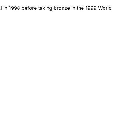
i in 1998 before taking bronze in the 1999 World