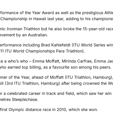
ormance of the Year Award as well as the prestigious Athle
d Championship in Hawaii last year, adding to his champio
nic Ironman Triathlon but he also broke the 15-year-old rac
ievement by an Australian.
Performance including Brad Kahlefeldt (ITU World Series w
11 ITU World Championships Para Triathlon).
like a who’s who – Emma Moffatt, Mirinda Carfrae, Emma Jac
ho earned top billing, as a favourite son among his peers.
ormer of the Year, ahead of Moffatt (ITU Triathlon, Hambur
ll (3rd ITU Triathlon, Hamburg) after being crowned the W
ter a celebrated career in track and field, which saw her 
etres Steeplechase.
r first Olympic distance race in 2010, which she won.