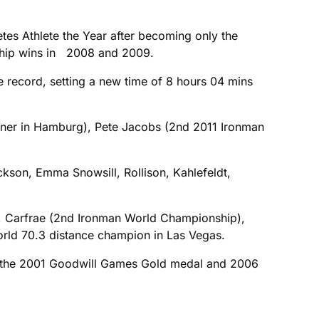
tes Athlete the Year after becoming only the
nship wins in 2008 and 2009.
e record, setting a new time of 8 hours 04 mins
inner in Hamburg), Pete Jacobs (2nd 2011 Ironman
kson, Emma Snowsill, Rollison, Kahlefeldt,
g), Carfrae (2nd Ironman World Championship),
orld 70.3 distance champion in Las Vegas.
win the 2001 Goodwill Games Gold medal and 2006