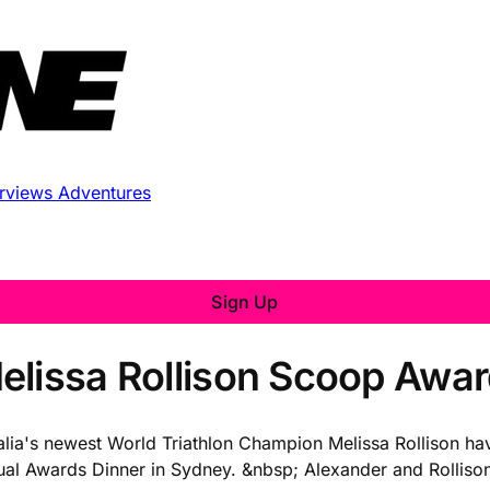
erviews
Adventures
Sign Up
elissa Rollison Scoop Awa
lia's newest World Triathlon Champion Melissa Rollison hav
nual Awards Dinner in Sydney. &nbsp; Alexander and Rolli