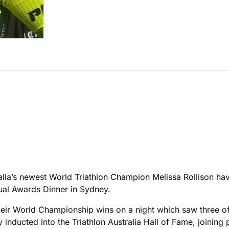
lia’s newest World Triathlon Champion Melissa Rollison hav
ual Awards Dinner in Sydney.
ir World Championship wins on a night which saw three of 
nducted into the Triathlon Australia Hall of Fame, joining 