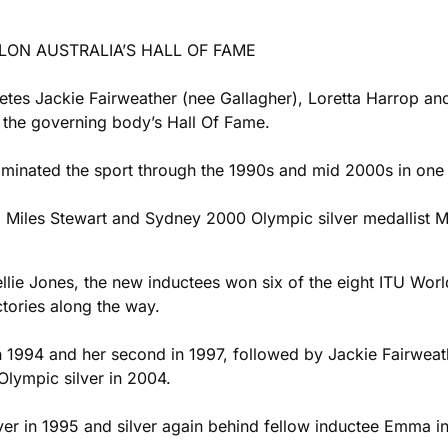
LON AUSTRALIA’S HALL OF FAME
hletes Jackie Fairweather (nee Gallagher), Loretta Harrop 
to the governing body’s Hall Of Fame.
ominated the sport through the 1990s and mid 2000s in one o
, Miles Stewart and Sydney 2000 Olympic silver medallist Mic
lie Jones, the new inductees won six of the eight ITU Wo
ctories along the way.
in 1994 and her second in 1997, followed by Jackie Fairwea
Olympic silver in 2004.
er in 1995 and silver again behind fellow inductee Emma in