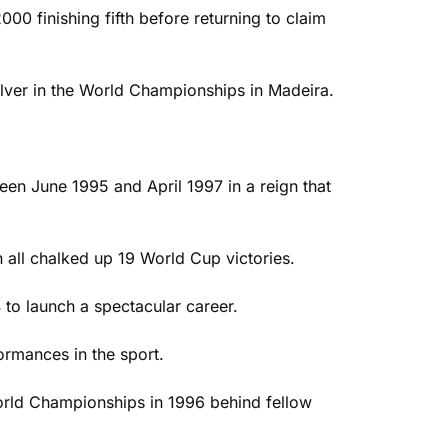
000 finishing fifth before returning to claim
lver in the World Championships in Madeira.
en June 1995 and April 1997 in a reign that
all chalked up 19 World Cup victories.
 to launch a spectacular career.
ormances in the sport.
World Championships in 1996 behind fellow