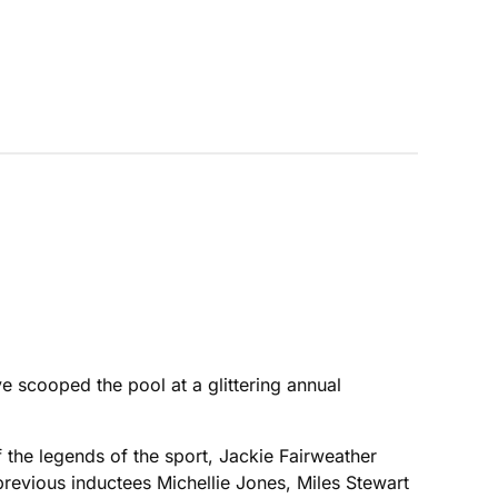
e scooped the pool at a glittering annual
the legends of the sport, Jackie Fairweather
previous inductees Michellie Jones, Miles Stewart