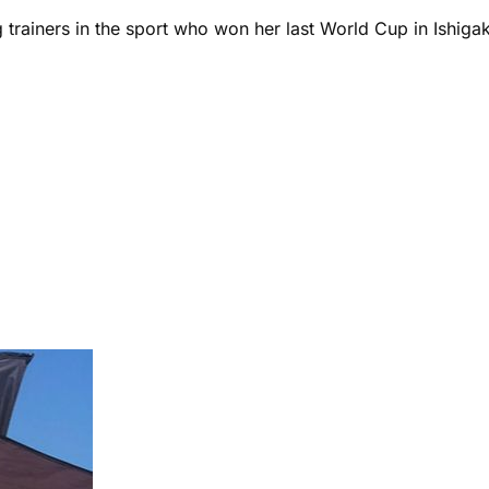
rainers in the sport who won her last World Cup in Ishigak