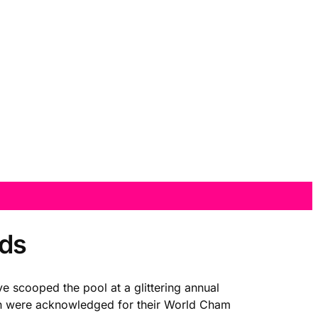
rds
e scooped the pool at a glittering annual
son were acknowledged for their World Cham