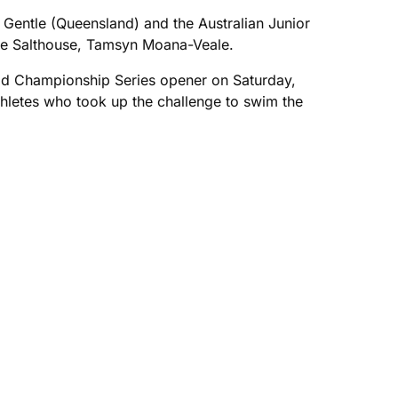
Gentle (Queensland) and the Australian Junior
lie Salthouse, Tamsyn Moana-Veale.
ld Championship Series opener on Saturday,
athletes who took up the challenge to swim the