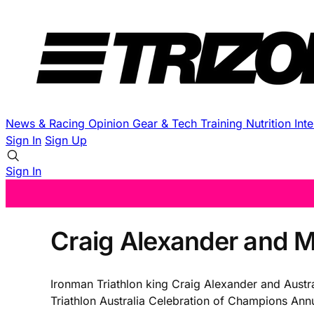
News & Racing
Opinion
Gear & Tech
Training
Nutrition
Int
Sign In
Sign Up
Sign In
Craig Alexander and M
Ironman Triathlon king Craig Alexander and Austra
Triathlon Australia Celebration of Champions An