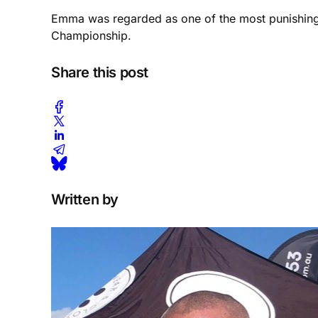
Emma was regarded as one of the most punishing t
Championship.
Share this post
Written by