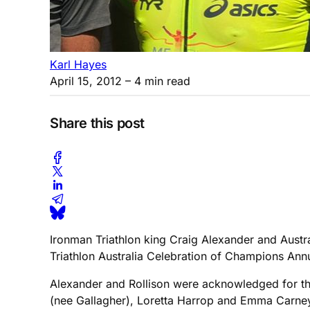
Karl Hayes
April 15, 2012
– 4 min read
Share this post
Ironman Triathlon king Craig Alexander and Austra
Triathlon Australia Celebration of Champions Ann
Alexander and Rollison were acknowledged for the
(nee Gallagher), Loretta Harrop and Emma Carney i