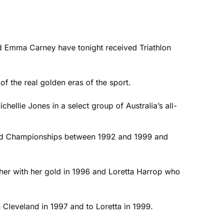
and Emma Carney have tonight received Triathlon
f the real golden eras of the sport.
hellie Jones in a select group of Australia’s all-
rld Championships between 1992 and 1999 and
ther with her gold in 1996 and Loretta Harrop who
 Cleveland in 1997 and to Loretta in 1999.