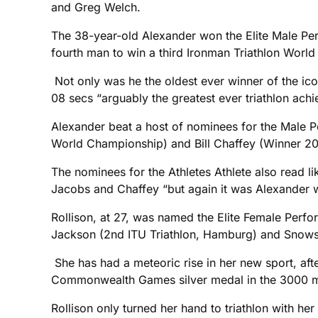
and Greg Welch.
The 38-year-old Alexander won the Elite Male Perf
fourth man to win a third Ironman Triathlon Worl
Not only was he the oldest ever winner of the ico
08 secs “arguably the greatest ever triathlon ach
Alexander beat a host of nominees for the Male 
World Championship) and Bill Chaffey (Winner 20
The nominees for the Athletes Athlete also read 
Jacobs and Chaffey “but again it was Alexander w
Rollison, at 27, was named the Elite Female Perf
Jackson (2nd ITU Triathlon, Hamburg) and Snowsi
She has had a meteoric rise in her new sport, af
Commonwealth Games silver medal in the 3000 m
Rollison only turned her hand to triathlon with he