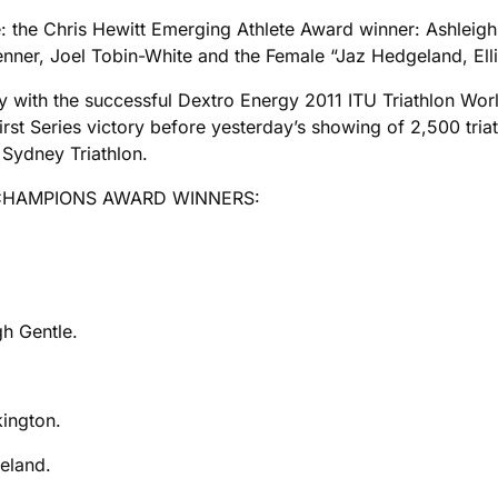
 the Chris Hewitt Emerging Athlete Award winner: Ashleigh 
enner, Joel Tobin-White and the Female “Jaz Hedgeland, El
with the successful Dextro Energy 2011 ITU Triathlon Wor
irst Series victory before yesterday’s showing of 2,500 tri
e Sydney Triathlon.
 CHAMPIONS AWARD WINNERS:
gh Gentle.
kington.
eland.