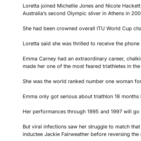
Loretta joined Michellie Jones and Nicole Hackett o
Australia’s second Olympic sliver in Athens in 200
She had been crowned overall ITU World Cup cham
Loretta said she was thrilled to receive the phone 
Emma Carney had an extraordinary career, chalki
made her one of the most feared triathletes in the
She was the world ranked number one woman for th
Emma only got serious about triathlon 18 months be
Her performances through 1995 and 1997 will go do
But viral infections saw her struggle to match th
inductee Jackie Fairweather before reversing the r