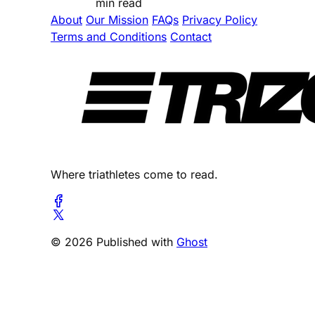
min read
About
Our Mission
FAQs
Privacy Policy
Terms and Conditions
Contact
Where triathletes come to read.
© 2026 Published with
Ghost