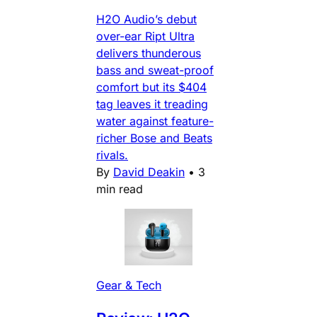
H2O Audio’s debut
over-ear Ript Ultra
delivers thunderous
bass and sweat-proof
comfort but its $404
tag leaves it treading
water against feature-
richer Bose and Beats
rivals.
By
David Deakin
•
3
min read
Gear & Tech