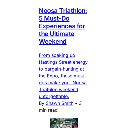
Noosa Triathlon:
5 Must-Do
Experiences for
the Ultimate
Weekend
From soaking up
Hastings Street energy
to bargain-hunting at
the Expo, these must-
dos make your Noosa
Triathlon weekend
unforgettable.
By
Shawn Smith
•
3
min read