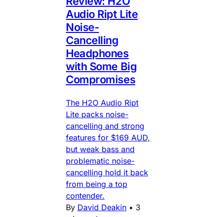
Review: H2O
Audio Ript Lite
Noise-
Cancelling
Headphones
with Some Big
Compromises
The H2O Audio Ript
Lite packs noise-
cancelling and strong
features for $169 AUD,
but weak bass and
problematic noise-
cancelling hold it back
from being a top
contender.
By
David Deakin
•
3