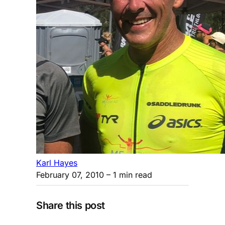
Karl Hayes
February 07, 2010
– 1 min read
Share this post