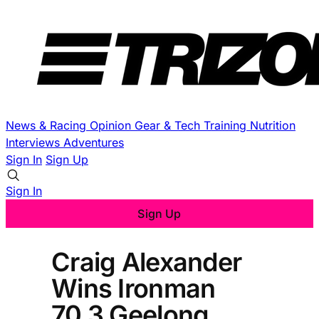
News & Racing
Opinion
Gear & Tech
Training
Nutrition
Interviews
Adventures
Sign In
Sign Up
Sign In
Sign Up
Craig Alexander
Wins Ironman
70.3 Geelong