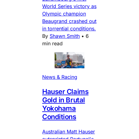
World Series victory as
Olympic champion
Beaugrand crashed out
in torrential conditions.
By
Shawn Smith
•
6
min read
News & Racing
Hauser Claims
Gold in Brutal
Yokohama
Conditions
Australian Matt Hauser