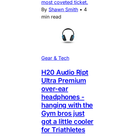
most coveted ticket.
By
Shawn Smith
•
4
min read
Gear & Tech
H20 Audio Ript
Ultra Premium
over-ear
headphones -
hanging with the
Gym bros just
got a little cooler
for Triathletes