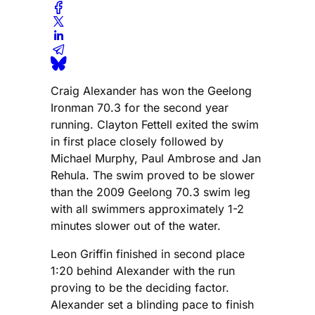
Craig Alexander has won the Geelong
Ironman 70.3 for the second year
running. Clayton Fettell exited the swim
in first place closely followed by
Michael Murphy, Paul Ambrose and Jan
Rehula. The swim proved to be slower
than the 2009 Geelong 70.3 swim leg
with all swimmers approximately 1-2
minutes slower out of the water.
Leon Griffin finished in second place
1:20 behind Alexander with the run
proving to be the deciding factor.
Alexander set a blinding pace to finish