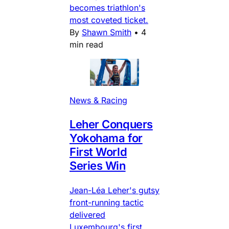
becomes triathlon's
most coveted ticket.
By
Shawn Smith
•
4
min read
News & Racing
Leher Conquers
Yokohama for
First World
Series Win
Jean-Léa Leher's gutsy
front-running tactic
delivered
Luxembourg's first