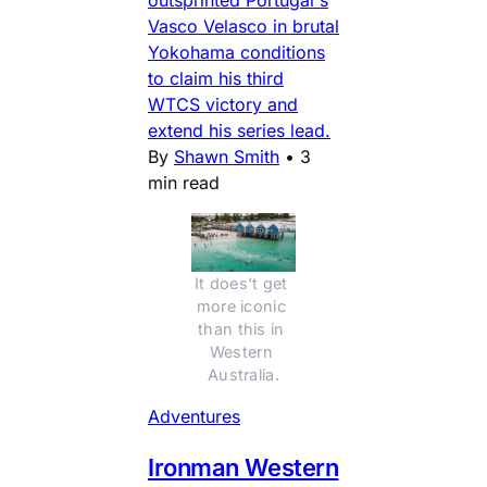
outsprinted Portugal's
Vasco Velasco in brutal
Yokohama conditions
to claim his third
WTCS victory and
extend his series lead.
By
Shawn Smith
•
3
min read
It does't get 
more iconic 
than this in 
Western 
Australia.
Adventures
Ironman Western