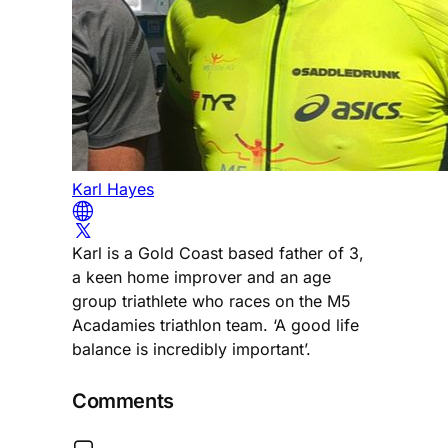
Karl Hayes
Karl is a Gold Coast based father of 3,
a keen home improver and an age
group triathlete who races on the M5
Acadamies triathlon team. ‘A good life
balance is incredibly important’.
Comments