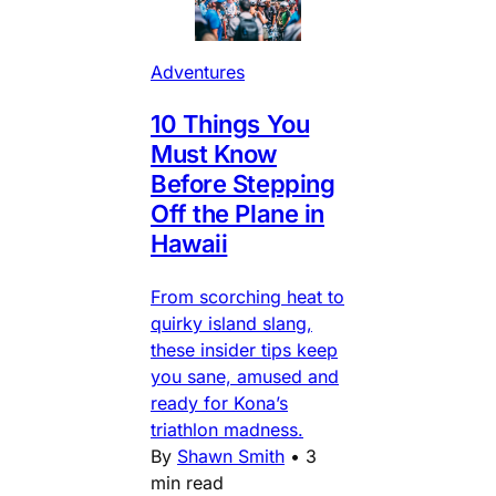
Adventures
10 Things You
Must Know
Before Stepping
Off the Plane in
Hawaii
From scorching heat to
quirky island slang,
these insider tips keep
you sane, amused and
ready for Kona’s
triathlon madness.
By
Shawn Smith
•
3
min read