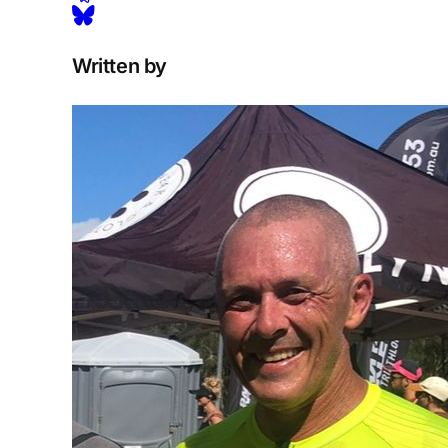
Written by