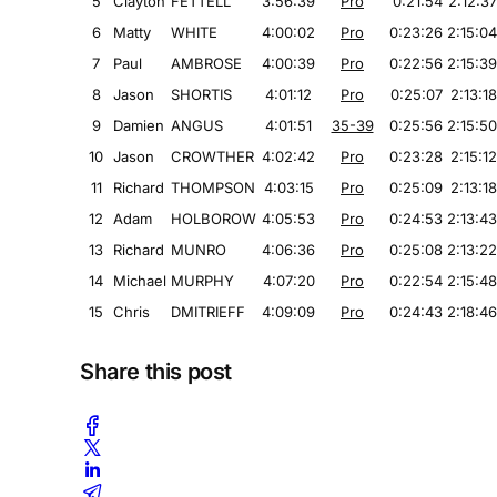
5
Clayton
FETTELL
3:56:39
Pro
0:21:54
2:12:37
6
Matty
WHITE
4:00:02
Pro
0:23:26
2:15:04
7
Paul
AMBROSE
4:00:39
Pro
0:22:56
2:15:39
8
Jason
SHORTIS
4:01:12
Pro
0:25:07
2:13:18
9
Damien
ANGUS
4:01:51
35-39
0:25:56
2:15:50
10
Jason
CROWTHER
4:02:42
Pro
0:23:28
2:15:12
11
Richard
THOMPSON
4:03:15
Pro
0:25:09
2:13:18
12
Adam
HOLBOROW
4:05:53
Pro
0:24:53
2:13:43
13
Richard
MUNRO
4:06:36
Pro
0:25:08
2:13:22
14
Michael
MURPHY
4:07:20
Pro
0:22:54
2:15:48
15
Chris
DMITRIEFF
4:09:09
Pro
0:24:43
2:18:46
Share this post