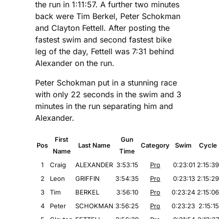
the run in 1:11:57. A further two minutes
back were Tim Berkel, Peter Schokman
and Clayton Fettell. After posting the
fastest swim and second fastest bike
leg of the day, Fettell was 7:31 behind
Alexander on the run.
Peter Schokman put in a stunning race
with only 22 seconds in the swim and 3
minutes in the run separating him and
Alexander.
First
Gun
Pos
Last Name
Category
Swim
Cycle
Name
Time
1
Craig
ALEXANDER
3:53:15
Pro
0:23:01
2:15:39
2
Leon
GRIFFIN
3:54:35
Pro
0:23:13
2:15:29
3
Tim
BERKEL
3:56:10
Pro
0:23:24
2:15:06
4
Peter
SCHOKMAN
3:56:25
Pro
0:23:23
2:15:15