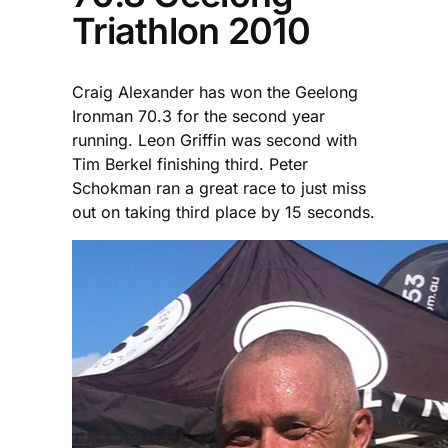
Triathlon 2010
Craig Alexander has won the Geelong
Ironman 70.3 for the second year
running. Leon Griffin was second with
Tim Berkel finishing third. Peter
Schokman ran a great race to just miss
out on taking third place by 15 seconds.