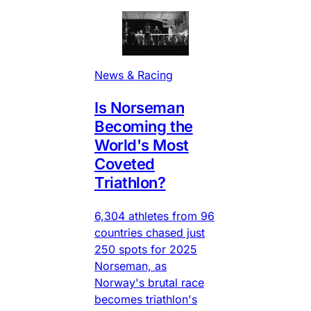
News & Racing
Is Norseman
Becoming the
World's Most
Coveted
Triathlon?
6,304 athletes from 96
countries chased just
250 spots for 2025
Norseman, as
Norway's brutal race
becomes triathlon's