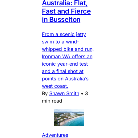
Australia: Flat,
Fast and Fierce
in Busselton
From a scenic jetty
swim to a wind-
whipped bike and run,
Ironman WA offers an
iconic year-end test
and a final shot at
points on Australia’s
west coast.
By
Shawn Smith
•
3
min read
Adventures