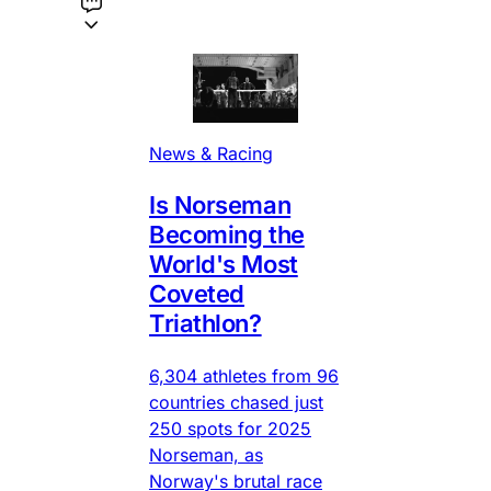
News & Racing
Is Norseman
Becoming the
World's Most
Coveted
Triathlon?
6,304 athletes from 96
countries chased just
250 spots for 2025
Norseman, as
Norway's brutal race